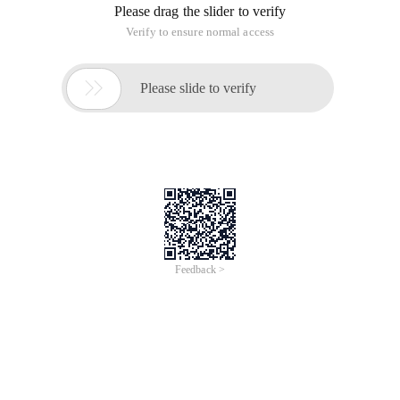
Please drag the slider to verify
Verify to ensure normal access

Please slide to verify
Feedback >