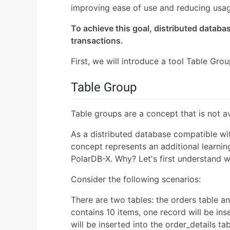
improving ease of use and reducing usa
To achieve this goal, distributed databas
transactions.
First, we will introduce a tool Table Grou
Table Group
Table groups are a concept that is not a
As a distributed database compatible w
concept represents an additional learning
PolarDB-X. Why? Let's first understand w
Consider the following scenarios:
There are two tables: the orders table and
contains 10 items, one record will be ins
will be inserted into the order_details 