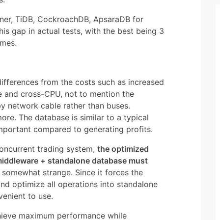
nner, TiDB, CockroachDB, ApsaraDB for
s gap in actual tests, with the best being 3
imes.
fferences from the costs such as increased
e and cross-CPU, not to mention the
y network cable rather than buses.
more. The database is similar to a typical
important compared to generating profits.
concurrent trading system,
the optimized
middleware + standalone database must
s somewhat strange. Since it forces the
 and optimize all operations into standalone
venient to use.
chieve maximum performance while