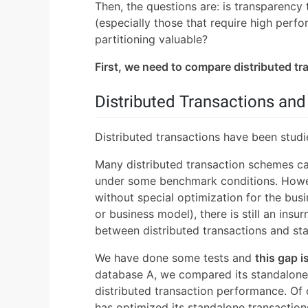
Then, the questions are: is transparency 
(especially those that require high perf
partitioning valuable?
First, we need to compare distributed t
Distributed Transactions an
Distributed transactions have been studi
Many distributed transaction schemes c
under some benchmark conditions. Howev
without special optimization for the bus
or business model), there is still an ins
between distributed transactions and st
We have done some tests and
this gap i
database A, we compared its standalone 
distributed transaction performance. Of c
has optimized its standalone transaction