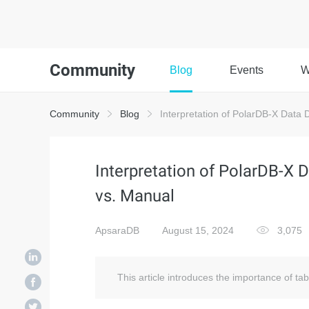
Community
Blog
Events
W
Community
Blog
Interpretation of PolarDB-X Data D
Interpretation of PolarDB-X D
vs. Manual
ApsaraDB
August 15, 2024
3,075
This article introduces the importance of ta