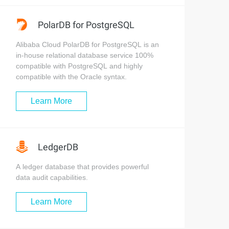
PolarDB for PostgreSQL
Alibaba Cloud PolarDB for PostgreSQL is an
in-house relational database service 100%
compatible with PostgreSQL and highly
compatible with the Oracle syntax.
Learn More
LedgerDB
A ledger database that provides powerful
data audit capabilities.
Learn More