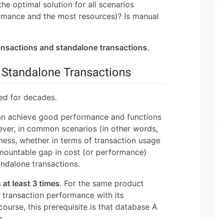
the optimal solution for all scenarios
ormance and the most resources)? Is manual
ransactions and standalone transactions.
d Standalone Transactions
ed for decades.
an achieve good performance and functions
er, in common scenarios (in other words,
iness, whether in terms of transaction usage
urmountable gap in cost (or performance)
andalone transactions.
s at least 3 times
. For the same product
transaction performance with its
ourse, this prerequisite is that database A
s.