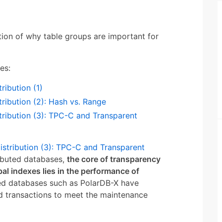
tion of why table groups are important for
es:
ribution (1)
tribution (2): Hash vs. Range
tribution (3): TPC-C and Transparent
istribution (3): TPC-C and Transparent
ributed databases,
the core of transparency
obal indexes lies in the performance of
ted databases such as PolarDB-X have
d transactions to meet the maintenance