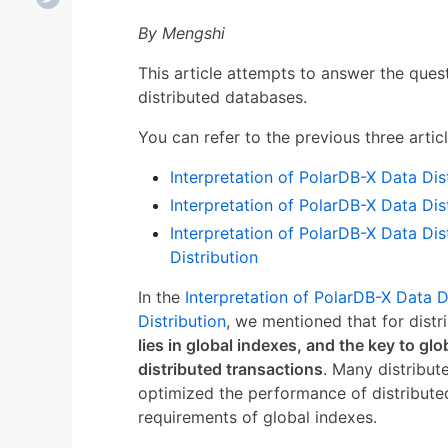
By Mengshi
This article attempts to answer the ques
distributed databases.
You can refer to the previous three articl
Interpretation of PolarDB-X Data Dist
Interpretation of PolarDB-X Data Dis
Interpretation of PolarDB-X Data Dis
Distribution
In the
Interpretation of PolarDB-X Data D
Distribution
, we mentioned that for dist
lies in global indexes, and the key to gl
distributed transactions
. Many distribu
optimized the performance of distribute
requirements of global indexes.