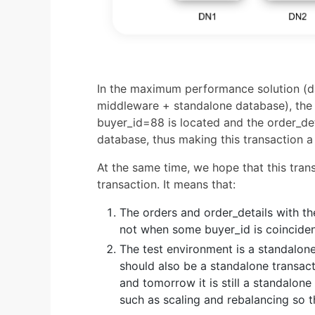
In the maximum performance solution (d
middleware + standalone database), the 
buyer_id=88 is located and the order_de
database, thus making this transaction a
At the same time, we hope that this tran
transaction. It means that:
The orders and order_details with t
not when some buyer_id is coinciden
The test environment is a standalone
should also be a standalone transacti
and tomorrow it is still a standalone
such as scaling and rebalancing so t