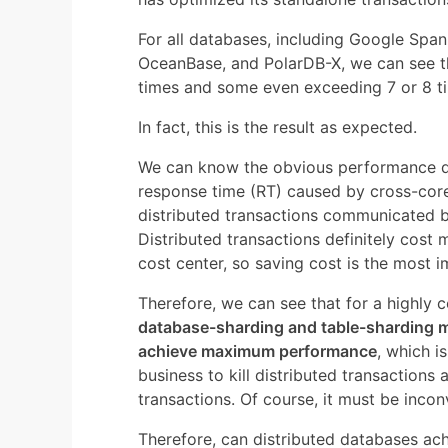
For all databases, including Google Spa
OceanBase, and PolarDB-X, we can see thi
times and some even exceeding 7 or 8 t
In fact, this is the result as expected.
We can know the obvious performance di
response time (RT) caused by cross-cor
distributed transactions communicated b
Distributed transactions definitely cost 
cost center, so saving cost is the most 
Therefore, we can see that for a highly 
database-sharding and table-sharding 
achieve maximum performance
, which i
business to kill distributed transactions
transactions. Of course, it must be incon
Therefore, can distributed databases a