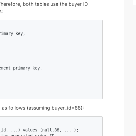
Therefore, both tables use the buyer ID
s:
imary key,

ment primary key,

on as follows (assuming buyer_id=88):
id, ...) values (null,88, ... ); 

the generated order ID
