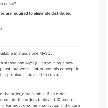
ge costs?
es are required to eliminate distributed
p.
vailable in standalone MySQL.
ith standalone MySQL, introducing a new
 cost, but we still introduce this concept in
hat problems it is used to solve.
 the order_details table. If an order
erted into the orders table and 10 records
table. For most e-commerce systems, the core