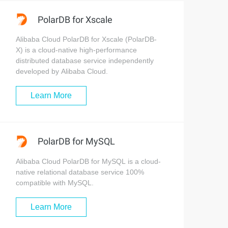
PolarDB for Xscale
Alibaba Cloud PolarDB for Xscale (PolarDB-
X) is a cloud-native high-performance
distributed database service independently
developed by Alibaba Cloud.
Learn More
PolarDB for MySQL
Alibaba Cloud PolarDB for MySQL is a cloud-
native relational database service 100%
compatible with MySQL.
Learn More