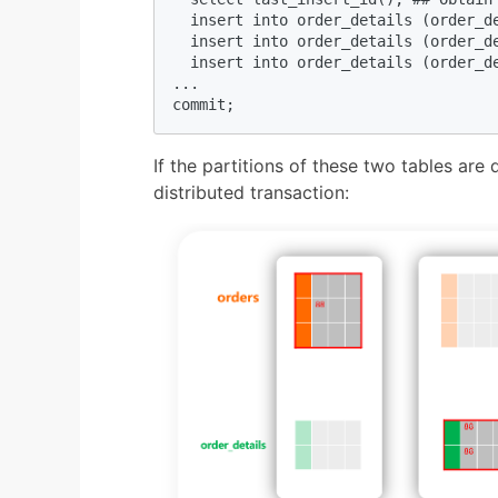
  insert into order_details (order_d
  insert into order_details (order_d
  insert into order_details (order_d
...

commit;
If the partitions of these two tables are d
distributed transaction: