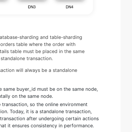
atabase-sharding and table-sharding
orders table where the order with
tails table must be placed in the same
 standalone transaction.
saction will always be a standalone
he same buyer_id must be on the same node,
tally on the same node.
 transaction, so the online environment
on. Today, it is a standalone transaction,
 transaction after undergoing certain actions
hat it ensures consistency in performance.