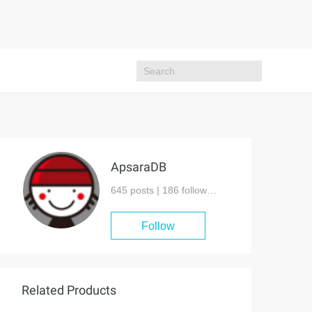
ApsaraDB
645 posts |
186
followers
Follow
Related Products