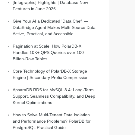
[Infographic] Highlights | Database New
Features in June 2026
Give Your AI a Dedicated 'Data Chef' —
DataBridge Agent Makes Multi-Source Data
Active, Practical, and Accessible
Pagination at Scale: How PolarDB-X
Handles 10K+ QPS Queries over 100-
Billion-Row Tables
Core Technology of PolarDB-X Storage
Engine | Secondary Prefix Compression
ApsaraDB RDS for MySQL 8.4: Long-Term
Support, Seamless Compatibility, and Deep
Kernel Optimizations
How to Solve Multi-Tenant Data Isolation
and Performance Problems? PolarDB for
PostgreSQL Practical Guide