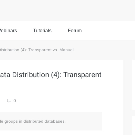
ebinars
Tutorials
Forum
istribution (4): Transparent vs. Manual
ata Distribution (4): Transparent
0
ble groups in distributed databases.