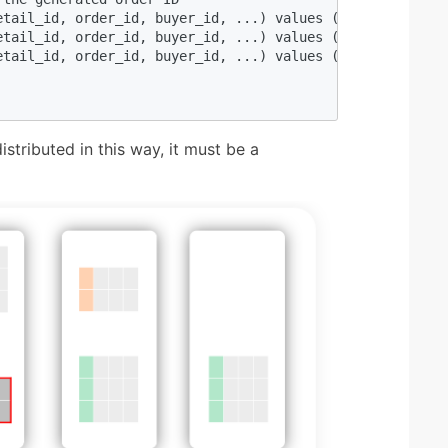
etail_id, order_id, buyer_id, ...) values (null, ${order_
etail_id, order_id, buyer_id, ...) values (null, ${order_
etail_id, order_id, buyer_id, ...) values (null, ${order_
istributed in this way, it must be a