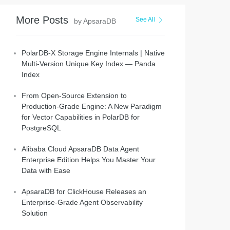
More Posts
See All
by ApsaraDB
PolarDB-X Storage Engine Internals | Native
Multi-Version Unique Key Index — Panda
Index
From Open-Source Extension to
Production-Grade Engine: A New Paradigm
for Vector Capabilities in PolarDB for
PostgreSQL
Alibaba Cloud ApsaraDB Data Agent
Enterprise Edition Helps You Master Your
Data with Ease
ApsaraDB for ClickHouse Releases an
Enterprise-Grade Agent Observability
Solution