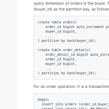
query dimension of orders is the buyer. 
(buyer_id) as the partition key, as follow
create table orders(

    order_id bigint auto_increment pr
    buyer_id bigint,

    ...

) partition by hash(buyer_id);

create table order_details(

    order_detail_id bigint auto_incre
    order_id bigint,

    buyer_id bigint,

    ...

) partition by hash(buyer_id);
For an order operation, it is a transacti
begin;

  insert into orders (order_id,buyer_
  select last_insert_id(); ## Obtain 