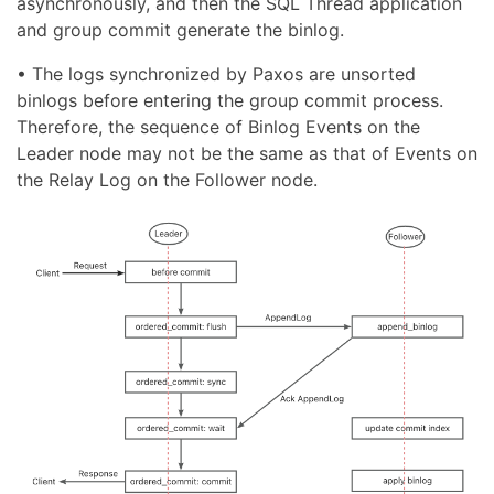
asynchronously, and then the SQL Thread application
and group commit generate the binlog.
• The logs synchronized by Paxos are unsorted
binlogs before entering the group commit process.
Therefore, the sequence of Binlog Events on the
Leader node may not be the same as that of Events on
the Relay Log on the Follower node.