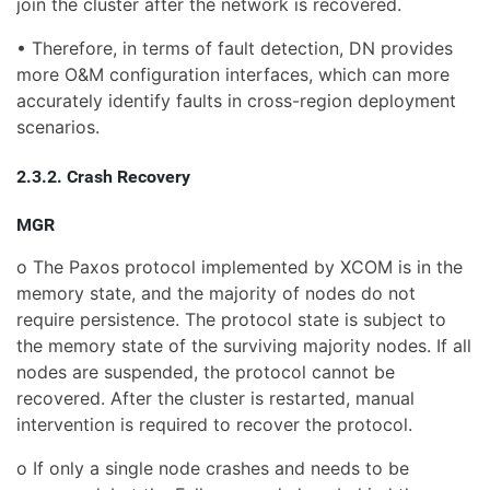
join the cluster after the network is recovered.
• Therefore, in terms of fault detection, DN provides
more O&M configuration interfaces, which can more
accurately identify faults in cross-region deployment
scenarios.
2.3.2. Crash Recovery
MGR
o The Paxos protocol implemented by XCOM is in the
memory state, and the majority of nodes do not
require persistence. The protocol state is subject to
the memory state of the surviving majority nodes. If all
nodes are suspended, the protocol cannot be
recovered. After the cluster is restarted, manual
intervention is required to recover the protocol.
o If only a single node crashes and needs to be