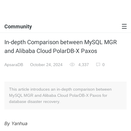
Community
In-depth Comparison between MySQL MGR
and Alibaba Cloud PolarDB-X Paxos
ApsaraDB
October 24, 2024
4,337
0
This article introduces an in-depth comparison between
MySQL MGR and Alibaba Cloud PolarDB-X Paxos for
database disaster recovery.
By Yanhua