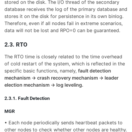
stored on the disk. The I/O thread of the secondary
database receives the log of the primary database and
stores it on the disk for persistence in its own binlog.
Therefore, even if all nodes fail in extreme scenarios,
data will not be lost and RPO=0 can be guaranteed.
2.3. RTO
The RTO time is closely related to the time overhead
of cold restart of the system, which is reflected in the
specific basic functions, namely,
fault detection
mechanism -> crash recovery mechanism -> leader
election mechanism -> log leveling.
2.3.1. Fault Detection
MGR
• Each node periodically sends heartbeat packets to
other nodes to check whether other nodes are healthy.