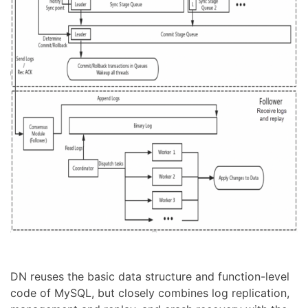
DN reuses the basic data structure and function-level
code of MySQL, but closely combines log replication,