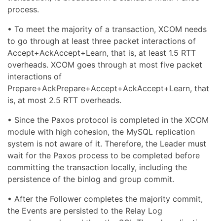
process.
• To meet the majority of a transaction, XCOM needs
to go through at least three packet interactions of
Accept+AckAccept+Learn, that is, at least 1.5 RTT
overheads. XCOM goes through at most five packet
interactions of
Prepare+AckPrepare+Accept+AckAccept+Learn, that
is, at most 2.5 RTT overheads.
• Since the Paxos protocol is completed in the XCOM
module with high cohesion, the MySQL replication
system is not aware of it. Therefore, the Leader must
wait for the Paxos process to be completed before
committing the transaction locally, including the
persistence of the binlog and group commit.
• After the Follower completes the majority commit,
the Events are persisted to the Relay Log