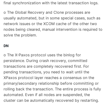
final synchronization with the latest transaction logs.
o The Global Recovery and Clone processes are
usually automated, but in some special cases, such as
network issues or the XCOM cache of the other two
nodes being cleared, manual intervention is required to
solve the problem.
DN
o The X-Paxos protocol uses the binlog for
persistence. During crash recovery, committed
transactions are completely recovered first. For
pending transactions, you need to wait until the
XPaxos protocol layer reaches a consensus on the
primary/secondary relationship before committing or
rolling back the transaction. The entire process is fully
automated. Even if all nodes are suspended, the
cluster can be automatically recovered by restarting.