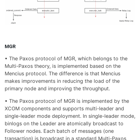
MGR
• The Paxos protocol of MGR, which belongs to the
Multi-Paxos theory, is implemented based on the
Mencius protocol. The difference is that Mencius
makes improvements in reducing the load of the
primary node and improving the throughput.
• The Paxos protocol of MGR is implemented by the
XCOM components and supports multi-leader and
single-leader mode deployment. In single-leader mode,
binlogs on the Leader are atomically broadcast to
Follower nodes. Each batch of messages (one
transaction) is broadcast in a standard Multi-Paxos