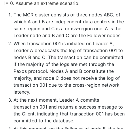
!= 0. Assume an extreme scenario:
The MGR cluster consists of three nodes ABC, of
which A and B are independent data centers in the
same region and C is a cross-region one. A is the
Leader node and B and C are the Follower nodes.
When transaction 001 is initiated on Leader A,
Leader A broadcasts the log of transaction 001 to
nodes B and C. The transaction can be committed
if the majority of the logs are met through the
Paxos protocol. Nodes A and B constitute the
majority, and node C does not receive the log of
transaction 001 due to the cross-region network
latency.
At the next moment, Leader A commits
transaction 001 and returns a success message to
the Client, indicating that transaction 001 has been
committed to the database.
At this moment, on the Follower of node B, the log