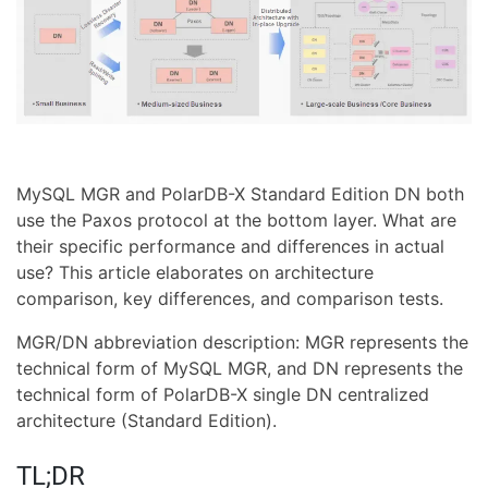
MySQL MGR and PolarDB-X Standard Edition DN both
use the Paxos protocol at the bottom layer. What are
their specific performance and differences in actual
use? This article elaborates on architecture
comparison, key differences, and comparison tests.
MGR/DN abbreviation description: MGR represents the
technical form of MySQL MGR, and DN represents the
technical form of PolarDB-X single DN centralized
architecture (Standard Edition).
TL;DR