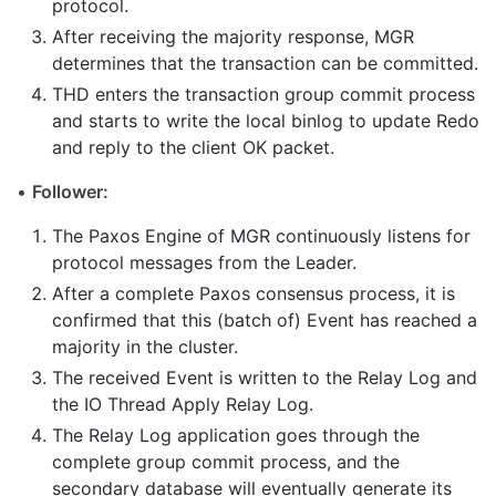
protocol.
After receiving the majority response, MGR
determines that the transaction can be committed.
THD enters the transaction group commit process
and starts to write the local binlog to update Redo
and reply to the client OK packet.
•
Follower:
The Paxos Engine of MGR continuously listens for
protocol messages from the Leader.
After a complete Paxos consensus process, it is
confirmed that this (batch of) Event has reached a
majority in the cluster.
The received Event is written to the Relay Log and
the IO Thread Apply Relay Log.
The Relay Log application goes through the
complete group commit process, and the
secondary database will eventually generate its