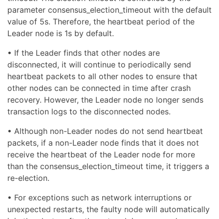
parameter consensus_election_timeout with the default
value of 5s. Therefore, the heartbeat period of the
Leader node is 1s by default.
• If the Leader finds that other nodes are
disconnected, it will continue to periodically send
heartbeat packets to all other nodes to ensure that
other nodes can be connected in time after crash
recovery. However, the Leader node no longer sends
transaction logs to the disconnected nodes.
• Although non-Leader nodes do not send heartbeat
packets, if a non-Leader node finds that it does not
receive the heartbeat of the Leader node for more
than the consensus_election_timeout time, it triggers a
re-election.
• For exceptions such as network interruptions or
unexpected restarts, the faulty node will automatically