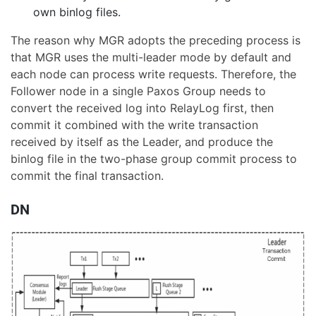
own binlog files.
The reason why MGR adopts the preceding process is
that MGR uses the multi-leader mode by default and
each node can process write requests. Therefore, the
Follower node in a single Paxos Group needs to
convert the received log into RelayLog first, then
commit it combined with the write transaction
received by itself as the Leader, and produce the
binlog file in the two-phase group commit process to
commit the final transaction.
DN