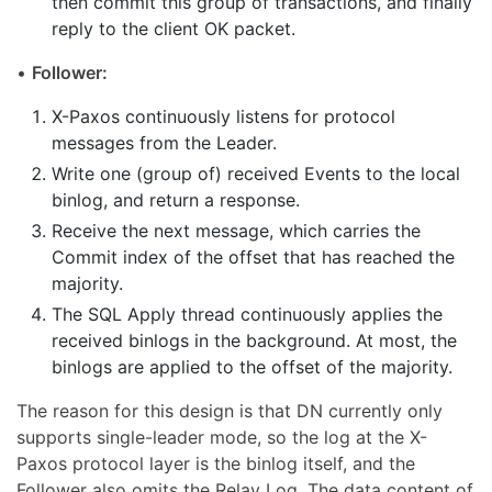
then commit this group of transactions, and finally
reply to the client OK packet.
•
Follower:
X-Paxos continuously listens for protocol
messages from the Leader.
Write one (group of) received Events to the local
binlog, and return a response.
Receive the next message, which carries the
Commit index of the offset that has reached the
majority.
The SQL Apply thread continuously applies the
received binlogs in the background. At most, the
binlogs are applied to the offset of the majority.
The reason for this design is that DN currently only
supports single-leader mode, so the log at the X-
Paxos protocol layer is the binlog itself, and the
Follower also omits the Relay Log. The data content of