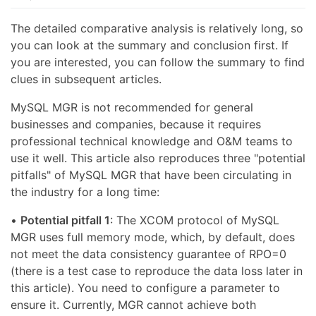
The detailed comparative analysis is relatively long, so
you can look at the summary and conclusion first. If
you are interested, you can follow the summary to find
clues in subsequent articles.
MySQL MGR is not recommended for general
businesses and companies, because it requires
professional technical knowledge and O&M teams to
use it well. This article also reproduces three "potential
pitfalls" of MySQL MGR that have been circulating in
the industry for a long time:
•
Potential pitfall 1
: The XCOM protocol of MySQL
MGR uses full memory mode, which, by default, does
not meet the data consistency guarantee of RPO=0
(there is a test case to reproduce the data loss later in
this article). You need to configure a parameter to
ensure it. Currently, MGR cannot achieve both