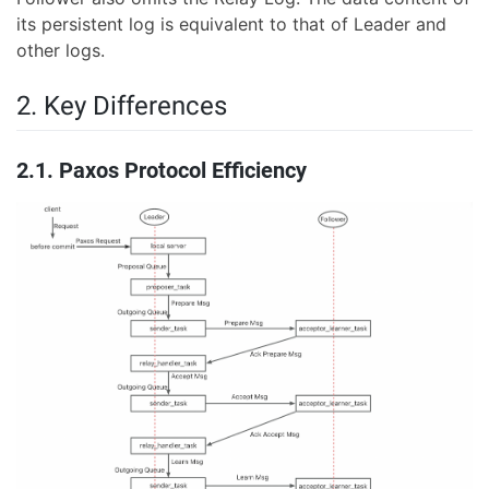
its persistent log is equivalent to that of Leader and
other logs.
2. Key Differences
2.1. Paxos Protocol Efficiency