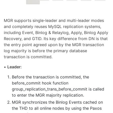
MGR supports single-leader and multi-leader modes
and completely reuses MySQL replication systems,
including Event, Binlog & Relaylog, Apply, Binlog Apply
Recovery, and GTID. Its key difference from DN is that
the entry point agreed upon by the MGR transaction
log majority is before the primary database
transaction is committed.
•
Leader:
Before the transaction is committed, the
before_commit hook function
group_replication_trans_before_commit is called
to enter the MGR majority replication.
MGR synchronizes the Binlog Events cached on
the THD to all online nodes by using the Paxos