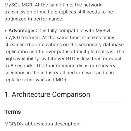
MySQL MGR. At the same time, the network
transmission of multiple replicas still needs to be
optimized in performance.
•
Advantages
: It is fully compatible with MySQL
5.7/8.0 features. At the same time, it makes many
streamlined optimizations on the secondary database
replication and failover paths of multiple replicas. The
high availability switchover RTO is less than or equal
to 8 seconds. The four common disaster recovery
scenarios in the industry all perform well and can
replace semi-sync and MGR.
1. Architecture Comparison
Terms
MGR/DN abbreviation description: