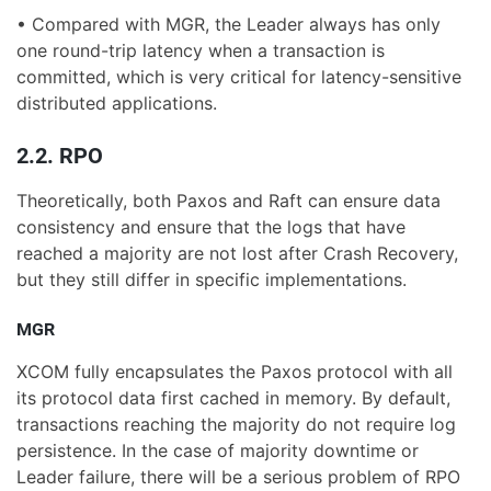
• Compared with MGR, the Leader always has only
one round-trip latency when a transaction is
committed, which is very critical for latency-sensitive
distributed applications.
2.2. RPO
Theoretically, both Paxos and Raft can ensure data
consistency and ensure that the logs that have
reached a majority are not lost after Crash Recovery,
but they still differ in specific implementations.
MGR
XCOM fully encapsulates the Paxos protocol with all
its protocol data first cached in memory. By default,
transactions reaching the majority do not require log
persistence. In the case of majority downtime or
Leader failure, there will be a serious problem of RPO