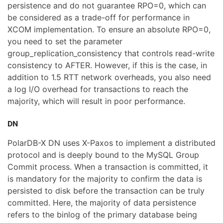
persistence and do not guarantee RPO=0, which can
be considered as a trade-off for performance in
XCOM implementation. To ensure an absolute RPO=0,
you need to set the parameter
group_replication_consistency that controls read-write
consistency to AFTER. However, if this is the case, in
addition to 1.5 RTT network overheads, you also need
a log I/O overhead for transactions to reach the
majority, which will result in poor performance.
DN
PolarDB-X DN uses X-Paxos to implement a distributed
protocol and is deeply bound to the MySQL Group
Commit process. When a transaction is committed, it
is mandatory for the majority to confirm the data is
persisted to disk before the transaction can be truly
committed. Here, the majority of data persistence
refers to the binlog of the primary database being