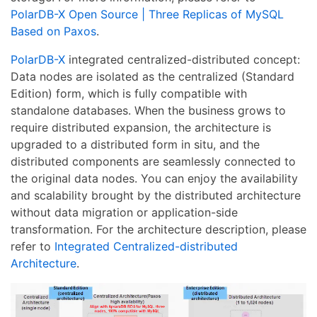
PolarDB-X Open Source | Three Replicas of MySQL
Based on Paxos
.
PolarDB-X
integrated centralized-distributed concept:
Data nodes are isolated as the centralized (Standard
Edition) form, which is fully compatible with
standalone databases. When the business grows to
require distributed expansion, the architecture is
upgraded to a distributed form in situ, and the
distributed components are seamlessly connected to
the original data nodes. You can enjoy the availability
and scalability brought by the distributed architecture
without data migration or application-side
transformation. For the architecture description, please
refer to
Integrated Centralized-distributed
Architecture
.