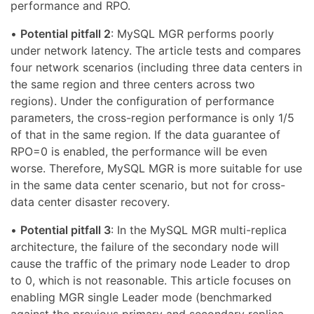
performance and RPO.
•
Potential pitfall 2
: MySQL MGR performs poorly
under network latency. The article tests and compares
four network scenarios (including three data centers in
the same region and three centers across two
regions). Under the configuration of performance
parameters, the cross-region performance is only 1/5
of that in the same region. If the data guarantee of
RPO=0 is enabled, the performance will be even
worse. Therefore, MySQL MGR is more suitable for use
in the same data center scenario, but not for cross-
data center disaster recovery.
•
Potential pitfall 3
: In the MySQL MGR multi-replica
architecture, the failure of the secondary node will
cause the traffic of the primary node Leader to drop
to 0, which is not reasonable. This article focuses on
enabling MGR single Leader mode (benchmarked