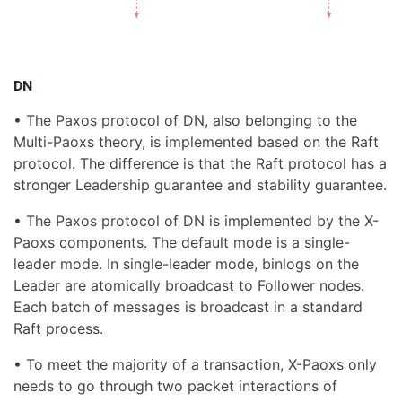
DN
• The Paxos protocol of DN, also belonging to the
Multi-Paoxs theory, is implemented based on the Raft
protocol. The difference is that the Raft protocol has a
stronger Leadership guarantee and stability guarantee.
• The Paxos protocol of DN is implemented by the X-
Paoxs components. The default mode is a single-
leader mode. In single-leader mode, binlogs on the
Leader are atomically broadcast to Follower nodes.
Each batch of messages is broadcast in a standard
Raft process.
• To meet the majority of a transaction, X-Paoxs only
needs to go through two packet interactions of