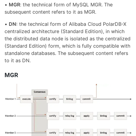
•
MGR
: the technical form of MySQL MGR. The
subsequent content refers to it as MGR.
•
DN:
the technical form of Alibaba Cloud PolarDB-X
centralized architecture (Standard Edition), in which
the distributed data node is isolated as the centralized
(Standard Edition) form, which is fully compatible with
standalone databases. The subsequent content refers
to it as DN.
MGR