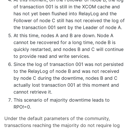
of transaction 001 is still in the XCOM cache and
has not yet been flushed into RelayLog and the
Follower of node C still has not received the log of
the transaction 001 sent by the Leader of node A.
At this time, nodes A and B are down. Node A
cannot be recovered for a long time, node B is
quickly restarted, and nodes B and C will continue
to provide read and write services.
Since the log of transaction 001 was not persisted
to the RelayLog of node B and was not received
by node C during the downtime, nodes B and C
actually lost transaction 001 at this moment and
cannot retrieve it.
This scenario of majority downtime leads to
RPO!=0.
Under the default parameters of the community,
transactions reaching the majority do not require log