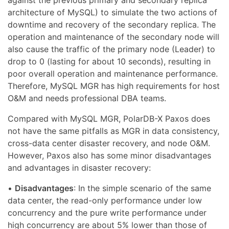
against the previous primary and secondary replica
architecture of MySQL) to simulate the two actions of
downtime and recovery of the secondary replica. The
operation and maintenance of the secondary node will
also cause the traffic of the primary node (Leader) to
drop to 0 (lasting for about 10 seconds), resulting in
poor overall operation and maintenance performance.
Therefore, MySQL MGR has high requirements for host
O&M and needs professional DBA teams.
Compared with MySQL MGR, PolarDB-X Paxos does
not have the same pitfalls as MGR in data consistency,
cross-data center disaster recovery, and node O&M.
However, Paxos also has some minor disadvantages
and advantages in disaster recovery:
•
Disadvantages
: In the simple scenario of the same
data center, the read-only performance under low
concurrency and the pure write performance under
high concurrency are about 5% lower than those of