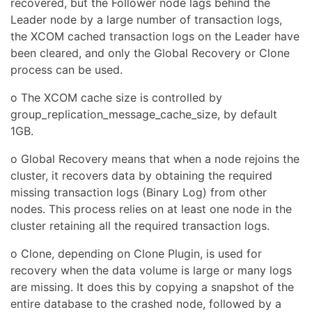
recovered, but the Follower node lags behind the
Leader node by a large number of transaction logs,
the XCOM cached transaction logs on the Leader have
been cleared, and only the Global Recovery or Clone
process can be used.
o The XCOM cache size is controlled by
group_replication_message_cache_size, by default
1GB.
o Global Recovery means that when a node rejoins the
cluster, it recovers data by obtaining the required
missing transaction logs (Binary Log) from other
nodes. This process relies on at least one node in the
cluster retaining all the required transaction logs.
o Clone, depending on Clone Plugin, is used for
recovery when the data volume is large or many logs
are missing. It does this by copying a snapshot of the
entire database to the crashed node, followed by a