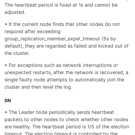
The heartbeat period is fixed at 1s and cannot be
adjusted.
• If the current node finds that other nodes do not
respond after exceeding
group_replication_member_expel_timeout (5s by
default), they are regarded as failed and kicked out of
the cluster.
• For exceptions such as network interruptions or
unexpected restarts, after the network is recovered, a
single faulty node attempts to automatically join the
cluster and then level the log.
DN
• The Leader node periodically sends heartbeat
packets to other nodes to check whether other nodes
are healthy. The heartbeat period is 1/5 of the election
timeout. The election timeout is controlled by the