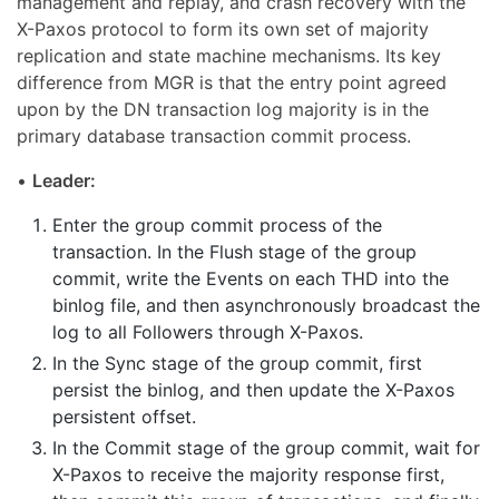
management and replay, and crash recovery with the
X-Paxos protocol to form its own set of majority
replication and state machine mechanisms. Its key
difference from MGR is that the entry point agreed
upon by the DN transaction log majority is in the
primary database transaction commit process.
•
Leader:
Enter the group commit process of the
transaction. In the Flush stage of the group
commit, write the Events on each THD into the
binlog file, and then asynchronously broadcast the
log to all Followers through X-Paxos.
In the Sync stage of the group commit, first
persist the binlog, and then update the X-Paxos
persistent offset.
In the Commit stage of the group commit, wait for
X-Paxos to receive the majority response first,