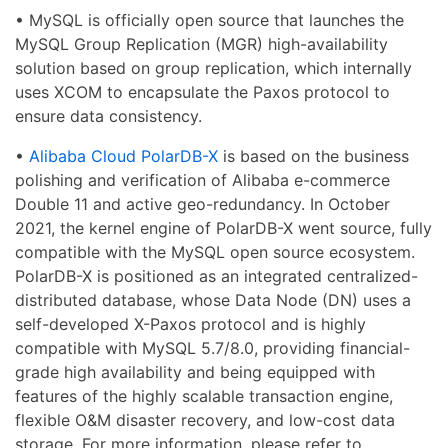
• MySQL is officially open source that launches the
MySQL Group Replication (MGR) high-availability
solution based on group replication, which internally
uses XCOM to encapsulate the Paxos protocol to
ensure data consistency.
•
Alibaba Cloud PolarDB-X
is based on the business
polishing and verification of Alibaba e-commerce
Double 11 and active geo-redundancy. In October
2021, the kernel engine of PolarDB-X went source, fully
compatible with the MySQL open source ecosystem.
PolarDB-X is positioned as an integrated centralized-
distributed database, whose Data Node (DN) uses a
self-developed X-Paxos protocol and is highly
compatible with MySQL 5.7/8.0, providing financial-
grade high availability and being equipped with
features of the highly scalable transaction engine,
flexible O&M disaster recovery, and low-cost data
storage. For more information, please refer to