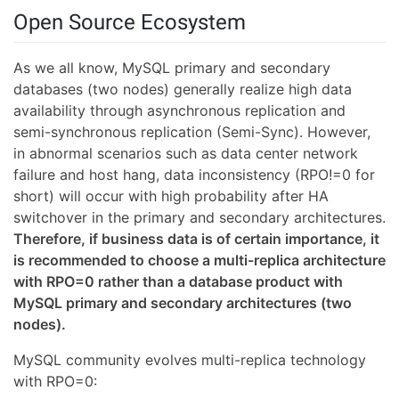
Open Source Ecosystem
As we all know, MySQL primary and secondary
databases (two nodes) generally realize high data
availability through asynchronous replication and
semi-synchronous replication (Semi-Sync). However,
in abnormal scenarios such as data center network
failure and host hang, data inconsistency (RPO!=0 for
short) will occur with high probability after HA
switchover in the primary and secondary architectures.
Therefore, if business data is of certain importance, it
is recommended to choose a multi-replica architecture
with RPO=0 rather than a database product with
MySQL primary and secondary architectures (two
nodes).
MySQL community evolves multi-replica technology
with RPO=0: