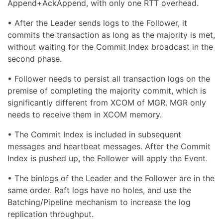
Append+AckAppend, with only one RTT overhead.
• After the Leader sends logs to the Follower, it
commits the transaction as long as the majority is met,
without waiting for the Commit Index broadcast in the
second phase.
• Follower needs to persist all transaction logs on the
premise of completing the majority commit, which is
significantly different from XCOM of MGR. MGR only
needs to receive them in XCOM memory.
• The Commit Index is included in subsequent
messages and heartbeat messages. After the Commit
Index is pushed up, the Follower will apply the Event.
• The binlogs of the Leader and the Follower are in the
same order. Raft logs have no holes, and use the
Batching/Pipeline mechanism to increase the log
replication throughput.