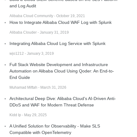
and Log Audit
Alibaba Cloud Community - October 19, 2021
How to Integrate Alibaba Cloud WAF Log with Splunk
Alibaba Clouder - January 31, 2019
Integrating Alibaba Cloud Log Service with Splunk
wjo1212 - January 3, 2019
Full Stack Website Development and Infrastructure
Automation on Alibaba Cloud Using Qoder: An End-to-
End Guide
Muhamad Miftah - March 31, 2026
Architectural Deep Dive: Alibaba Cloud's AI-Driven Anti-
DDoS and WAF for Modern Threat Defense
Kidd Ip - May 29, 2025
A Unified Solution for Observability - Make SLS
Compatible with OpenTelemetry