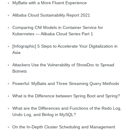
MyBatis with a More Fluent Experience
Alibaba Cloud Sustainability Report 2021
Comparing CNI Models in Container Service for
Kubernetes — Alibaba Cloud Series Part 1
[Infographic] 5 Steps to Accelerate Your Digitalization in
Asia
Attackers Use the Vulnerability of ShowDoc to Spread
Botnets
Powerful: MyBatis and Three Streaming Query Methods
What is the Difference between Spring Boot and Spring?
What are the Differences and Functions of the Redo Log,
Undo Log, and Binlog in MySQL?
On the In-Depth Cluster Scheduling and Management