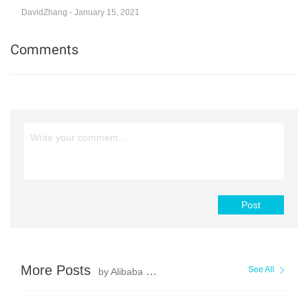
DavidZhang - January 15, 2021
Comments
Post
More Posts
See All
by Alibaba Clouder