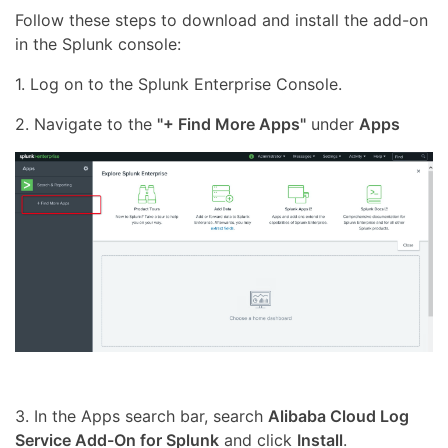
Follow these steps to download and install the add-on
in the Splunk console:
1. Log on to the Splunk Enterprise Console.
2. Navigate to the
"+ Find More Apps"
under
Apps
3. In the Apps search bar, search
Alibaba Cloud Log
Service Add-On for Splunk
and click
Install
.