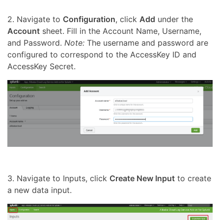
2. Navigate to
Configuration
, click
Add
under the
Account
sheet. Fill in the Account Name, Username,
and Password.
Note:
The username and password are
configured to correspond to the AccessKey ID and
AccessKey Secret.
3. Navigate to Inputs, click
Create New Input
to create
a new data input.