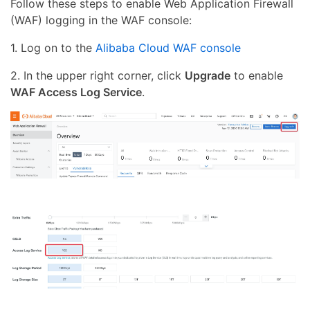
Follow these steps to enable Web Application Firewall
(WAF) logging in the WAF console:
1. Log on to the
Alibaba Cloud WAF console
2. In the upper right corner, click
Upgrade
to enable
WAF Access Log Service
.