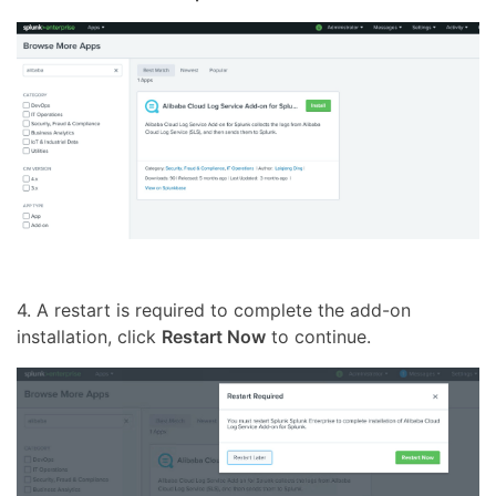
4. A restart is required to complete the add-on
installation, click
Restart Now
to continue.