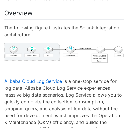
Overview
The following figure illustrates the Splunk integration
architecture:
Alibaba Cloud Log Service
is a one-stop service for
log data. Alibaba Cloud Log Service experiences
massive big data scenarios. Log Service allows you to
quickly complete the collection, consumption,
shipping, query, and analysis of log data without the
need for development, which improves the Operation
& Maintenance (O&M) efficiency, and builds the