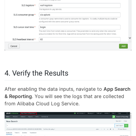
4. Verify the Results
After enabling the data inputs, navigate to
App Search
& Reporting
. You will see the logs that are collected
from Alibaba Cloud Log Service.