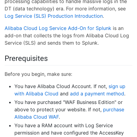
processing capabilities to handle massive logs in the
DT (data technology) era. For more information, see
Log Service (SLS) Production Introduction
.
Alibaba Cloud Log Service Add-On for Splunk
is an
add-on that collects the logs from Alibaba Cloud Log
Service (SLS) and sends them to Splunk.
Prerequisites
Before you begin, make sure:
You have Alibaba Cloud Account. If not,
sign up
with Alibaba Cloud
and
add a payment method
.
You have purchased "WAF Business Edition" or
above to protect your website. If not,
purchase
Alibaba Cloud WAF
.
You have a RAM account with Log Service
permission and have configured the AccessKey