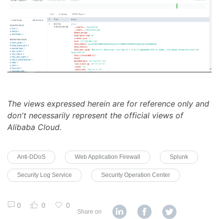
The views expressed herein are for reference only and
don't necessarily represent the official views of
Alibaba Cloud.
Anti-DDoS
Web Application Firewall
Splunk
Security Log Service
Security Operation Center
0
0
0
Share on