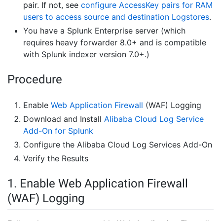
pair. If not, see
configure AccessKey pairs for RAM
users to access source and destination Logstores
.
You have a Splunk Enterprise server (which
requires heavy forwarder 8.0+ and is compatible
with Splunk indexer version 7.0+.)
Procedure
Enable
Web Application Firewall
(WAF) Logging
Download and Install
Alibaba Cloud Log Service
Add-On for Splunk
Configure the Alibaba Cloud Log Services Add-On
Verify the Results
1. Enable Web Application Firewall
(WAF) Logging