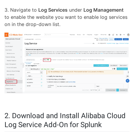
3. Navigate to
Log Services
under
Log Management
to enable the website you want to enable log services
on in the drop-down list.
2. Download and Install Alibaba Cloud
Log Service Add-On for Splunk