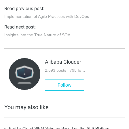
Read previous post:
Implementation of Agile Practices with DevOps
Read next post:
Insights into the True Nature of SOA
Alibaba Clouder
2,593 posts | 795 followers
Follow
You may also like
Build a Cloud SIEM Scheme Based on the SLS Platform