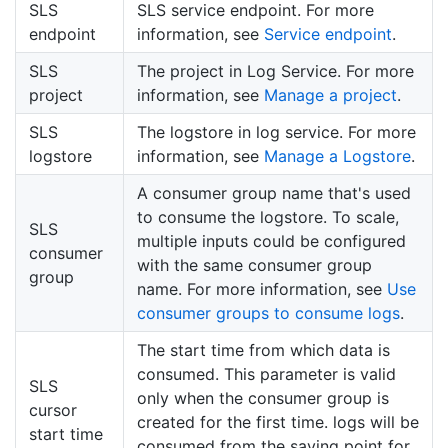
SLS
SLS service endpoint. For more
endpoint
information, see
Service endpoint
.
SLS
The project in Log Service. For more
project
information, see
Manage a project
.
SLS
The logstore in log service. For more
logstore
information, see
Manage a Logstore
.
A consumer group name that's used
to consume the logstore. To scale,
SLS
multiple inputs could be configured
consumer
with the same consumer group
group
name. For more information, see
Use
consumer groups to consume logs
.
The start time from which data is
consumed. This parameter is valid
SLS
only when the consumer group is
cursor
created for the first time. logs will be
start time
consumed from the saving point for