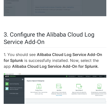
3. Configure the Alibaba Cloud Log
Service Add-On
1. You should see
Alibaba Cloud Log Service Add-On
for Splunk
is successfully installed. Now, select the
app
Alibaba Cloud Log Service Add-On for Splunk
.