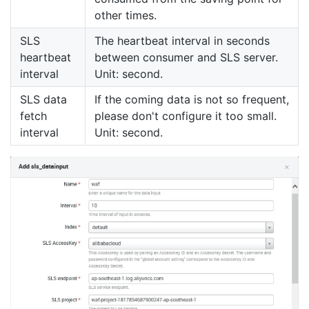
other times.
SLS
The heartbeat interval in seconds
heartbeat
between consumer and SLS server.
interval
Unit: second.
SLS data
If the coming data is not so frequent,
fetch
please don't configure it too small.
interval
Unit: second.