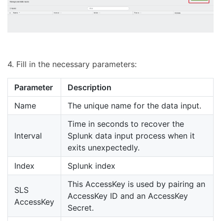
4. Fill in the necessary parameters:
Parameter
Description
Name
The unique name for the data input.
Time in seconds to recover the
Interval
Splunk data input process when it
exits unexpectedly.
Index
Splunk index
This AccessKey is used by pairing an
SLS
AccessKey ID and an AccessKey
AccessKey
Secret.