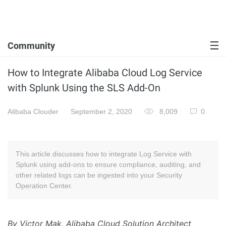
Community
How to Integrate Alibaba Cloud Log Service
with Splunk Using the SLS Add-On
Alibaba Clouder
September 2, 2020
8,009
0
This article discusses how to integrate Log Service with
Splunk using add-ons to ensure compliance, auditing, and
other related logs can be ingested into your Security
Operation Center.
By Victor Mak, Alibaba Cloud Solution Architect