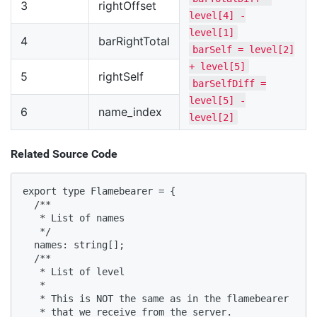
3
rightOffset
level[4] -
level[1]
4
barRightTotal
barSelf = level[2]
+ level[5]
5
rightSelf
barSelfDiff =
level[5] -
6
name_index
level[2]
Related Source Code
export type Flamebearer = {

  /**

   * List of names

   */

  names: string[];

  /**

   * List of level

   *

   * This is NOT the same as in the flamebearer

   * that we receive from the server.
