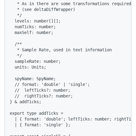
   * As in there are some transformations required

   * (see deltaDiffWrapper)

   */

  levels: number[][];

  numTicks: number;

  maxSelf: number;

  /**

   * Sample Rate, used in text information

   */

  sampleRate: number;

  units: Units;

  spyName: SpyName;

  // format: 'double' | 'single';

  //  leftTicks?: number;

  //  rightTicks?: number;

} & addTicks;

export type addTicks =

  | { format: 'double'; leftTicks: number; rightTick
  | { format: 'single' };
