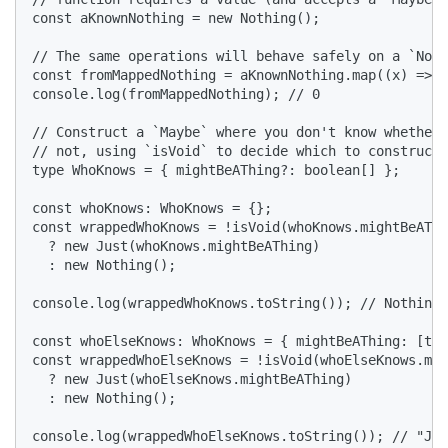
const aKnownNothing = new Nothing();

// The same operations will behave safely on a `Noth
const fromMappedNothing = aKnownNothing.map((x) => x
console.log(fromMappedNothing); // 0

// Construct a `Maybe` where you don't know whether 
// not, using `isVoid` to decide which to construct.

type WhoKnows = { mightBeAThing?: boolean[] };

const whoKnows: WhoKnows = {};

const wrappedWhoKnows = !isVoid(whoKnows.mightBeAThi
  ? new Just(whoKnows.mightBeAThing)

  : new Nothing();

console.log(wrappedWhoKnows.toString()); // Nothing

const whoElseKnows: WhoKnows = { mightBeAThing: [tru
const wrappedWhoElseKnows = !isVoid(whoElseKnows.mig
  ? new Just(whoElseKnows.mightBeAThing)

  : new Nothing();

console.log(wrappedWhoElseKnows.toString()); // "Jus