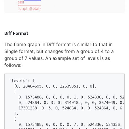
Diff Format
The flame graph in Diff format is similar to that in
Single format, but changes from a group of 4 to a
group of 7 values. An example set of levels is as
follows:
"levels": [

  [0, 20464695, 0, 0, 22639351, 0, 0],

  [

    0, 1573488, 0, 0, 0, 0, 1, 0, 524336, 0, 0, 5243
    0, 524864, 0, 3, 0, 3149185, 0, 0, 3674049, 0, 4
    17391238, 0, 5, 0, 524864, 0, 0, 524864, 0, 6

  ],

  [

    0, 1573488, 0, 0, 0, 0, 7, 0, 524336, 524336, 0,