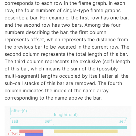
corresponds to each row in the flame graph. In each
row, the four numbers of single-type flame graphs
describe a bar. For example, the first row has one bar,
and the second row has two bars. Among the four
numbers describing the bar, the first column
represents offset, which represents the distance from
the previous bar to be vacated in the current row. The
second column represents the total length of this bar.
The third column represents the exclusive (self) length
of this bar, which means the sum of the (possibly
multi-segment) lengths occupied by itself after all the
sub-call stacks of this bar are removed. The fourth
column indicates the index of the name array
corresponding to the name above the bar.