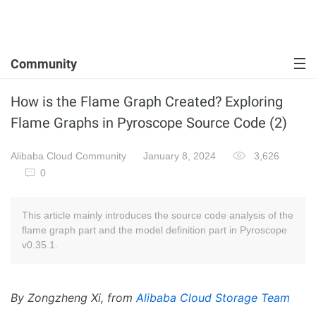
Community
How is the Flame Graph Created? Exploring
Flame Graphs in Pyroscope Source Code (2)
Alibaba Cloud Community
January 8, 2024
3,626
0
This article mainly introduces the source code analysis of the
flame graph part and the model definition part in Pyroscope
v0.35.1.
By Zongzheng Xi, from
Alibaba Cloud Storage Team