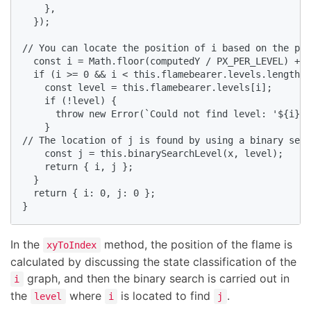
    },

  });

// You can locate the position of i based on the pre
  const i = Math.floor(computedY / PX_PER_LEVEL) + c
  if (i >= 0 && i < this.flamebearer.levels.length) 
    const level = this.flamebearer.levels[i];

    if (!level) {

      throw new Error(`Could not find level: '${i}'`
    }

// The location of j is found by using a binary sear
    const j = this.binarySearchLevel(x, level);

    return { i, j };

  }

  return { i: 0, j: 0 };

}
In the
method, the position of the flame is
xyToIndex
calculated by discussing the state classification of the
graph, and then the binary search is carried out in
i
the
where
is located to find
.
level
i
j