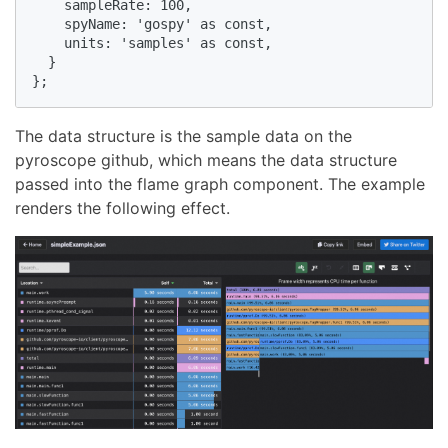
    sampleRate: 100,

    spyName: 'gospy' as const,

    units: 'samples' as const,

  }

};
The data structure is the sample data on the
pyroscope github, which means the data structure
passed into the flame graph component. The example
renders the following effect.