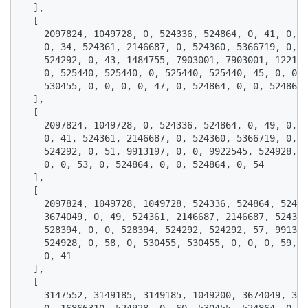
  ],

  [

    2097824, 1049728, 0, 524336, 524864, 0, 41, 0, 3
    0, 34, 524361, 2146687, 0, 524360, 5366719, 0, 4
    524292, 0, 43, 1484755, 7903001, 7903001, 122158
    0, 525440, 525440, 0, 525440, 525440, 45, 0, 0, 
    530455, 0, 0, 0, 0, 47, 0, 524864, 0, 0, 524864,
  ],

  [

    2097824, 1049728, 0, 524336, 524864, 0, 49, 0, 3
    0, 41, 524361, 2146687, 0, 524360, 5366719, 0, 5
    524292, 0, 51, 9913197, 0, 0, 9922545, 524928, 0
    0, 0, 53, 0, 524864, 0, 0, 524864, 0, 54

  ],

  [

    2097824, 1049728, 1049728, 524336, 524864, 52486
    3674049, 0, 49, 524361, 2146687, 2146687, 524360
    528394, 0, 0, 528394, 524292, 524292, 57, 991319
    524928, 0, 58, 0, 530455, 530455, 0, 0, 0, 59, 0
    0, 41

  ],

  [

    3147552, 3149185, 3149185, 1049200, 3674049, 367
    0, 16866310, 524928, 0, 60, 530455, 524864, 0, 0