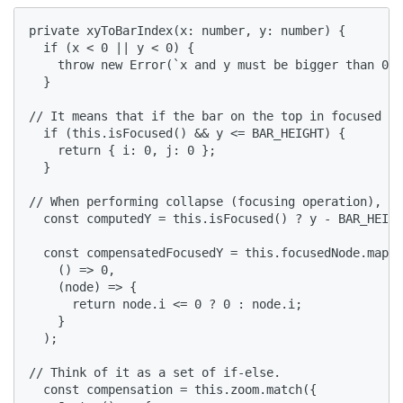
private xyToBarIndex(x: number, y: number) {

  if (x < 0 || y < 0) {

    throw new Error(`x and y must be bigger than 0. 
  }

// It means that if the bar on the top in focused mo
  if (this.isFocused() && y <= BAR_HEIGHT) {

    return { i: 0, j: 0 };

  }

// When performing collapse (focusing operation), th
  const computedY = this.isFocused() ? y - BAR_HEIGH
  const compensatedFocusedY = this.focusedNode.mapOr
    () => 0,

    (node) => {

      return node.i <= 0 ? 0 : node.i;

    }

  );

// Think of it as a set of if-else.

  const compensation = this.zoom.match({
