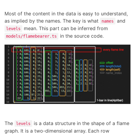
Most of the content in the data is easy to understand,
as implied by the names. The key is what
and
names
mean. This part can be inferred from
levels
in the source code.
models/flamebearer.ts
The
is a data structure in the shape of a flame
levels
graph. It is a two-dimensional array. Each row