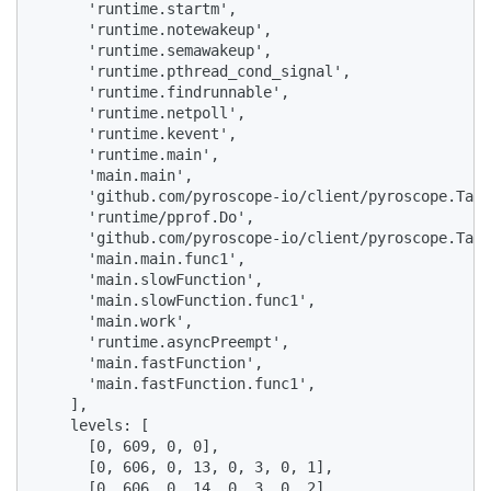
      'runtime.startm',

      'runtime.notewakeup',

      'runtime.semawakeup',

      'runtime.pthread_cond_signal',

      'runtime.findrunnable',

      'runtime.netpoll',

      'runtime.kevent',

      'runtime.main',

      'main.main',

      'github.com/pyroscope-io/client/pyroscope.TagW
      'runtime/pprof.Do',

      'github.com/pyroscope-io/client/pyroscope.TagW
      'main.main.func1',

      'main.slowFunction',

      'main.slowFunction.func1',

      'main.work',

      'runtime.asyncPreempt',

      'main.fastFunction',

      'main.fastFunction.func1',

    ],

    levels: [

      [0, 609, 0, 0],

      [0, 606, 0, 13, 0, 3, 0, 1],

      [0, 606, 0, 14, 0, 3, 0, 2],
