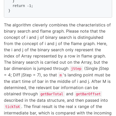
  }

  return -1;

}
The algorithm cleverly combines the characteristics of
binary search and flame graph. Please note that the
concept of i and j of binary search is distinguished
from the concept of i and j of the flame graph. Here,
the i and j of the binary search only represent the
index of Array represented by a row in flame graph.
The binary search is carried out on the Array, but the
bar dimension is jumped through
(Single jStep
jStep
= 4; Diff jStep = 7), so that
's landing point must be
m
the start time of bar in the middle of i and j. After M is
determined, the relevant bar information can be
obtained through
and
getBarTotal
getBarOffset
described in the data structure, and then passed into
. The final result is the real x range of the
tickToX
intermediate bar, which is compared with the incoming