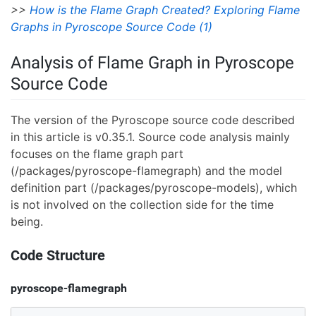
>>
How is the Flame Graph Created? Exploring Flame
Graphs in Pyroscope Source Code (1)
Analysis of Flame Graph in Pyroscope
Source Code
The version of the Pyroscope source code described
in this article is v0.35.1. Source code analysis mainly
focuses on the flame graph part
(/packages/pyroscope-flamegraph) and the model
definition part (/packages/pyroscope-models), which
is not involved on the collection side for the time
being.
Code Structure
pyroscope-flamegraph