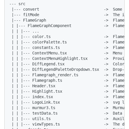
--- src

 |--- convert                            ->  Some to
 |--- fitMode                            ->  The in-
 |--- FlameGraph                         ->  Flame g
 | |--- FlameGraphComponent              ->  Flame g
 | | |--- ...

 | | |--- color.ts                       ->  Flame g
 | | |--- colorPalette.ts                ->  Flame g
 | | |--- constants.ts                   ->  Flame g
 | | |--- ContextMenu.tsx                ->  Menu co
 | | |--- ContextMenuHighlight.tsx       ->  Provide
 | | |--- DiffLegend.tsx                 ->  Color b
 | | |--- DiffLegendPaletteDropdown.tsx  ->  Drop-do
 | | |--- Flamegraph_render.ts           ->  Flame g
 | | |--- Flamegraph.ts                  ->  Flame g
 | | |--- Header.tsx                     ->  Flame g
 | | |--- Highlight.tsx                  ->  Flame g
 | | |--- index.tsx                      ->  Flame g
 | | |--- LogoLink.tsx                   ->  svg log
 | | |--- murmur3.ts                     ->  MurmurH
 | | |--- testData.ts                    ->  Data fo
 | | |--- utils.ts                       ->  Auxilia
 | | |--- viewTypes.ts                   ->  The dis