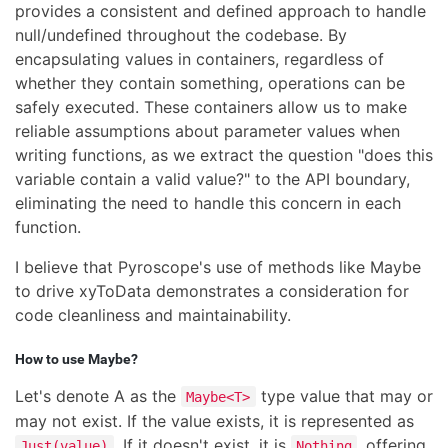
provides a consistent and defined approach to handle
null/undefined throughout the codebase. By
encapsulating values in containers, regardless of
whether they contain something, operations can be
safely executed. These containers allow us to make
reliable assumptions about parameter values when
writing functions, as we extract the question "does this
variable contain a valid value?" to the API boundary,
eliminating the need to handle this concern in each
function.
I believe that Pyroscope's use of methods like Maybe
to drive xyToData demonstrates a consideration for
code cleanliness and maintainability.
How to use Maybe?
Let's denote A as the
type value that may or
Maybe<T>
may not exist. If the value exists, it is represented as
. If it doesn't exist, it is
, offering
Just(value)
Nothing