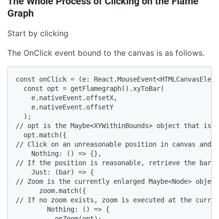
The Whole Process of Clicking on the Flame
Graph
Start by clicking
The OnClick event bound to the canvas is as follows.
const onClick = (e: React.MouseEvent<HTMLCanvasEleme
  const opt = getFlamegraph().xyToBar(

    e.nativeEvent.offsetX,

    e.nativeEvent.offsetY

  );

// opt is the Maybe<XYWithinBounds> object that is r
  opt.match({

// Click on an unreasonable position in canvas and d
    Nothing: () => {},

// If the position is reasonable, retrieve the bar d
    Just: (bar) => {

// Zoom is the currently enlarged Maybe<Node> object
      zoom.match({

// If no zoom exists, zoom is executed at the curren
        Nothing: () => {

          onZoom(opt);
