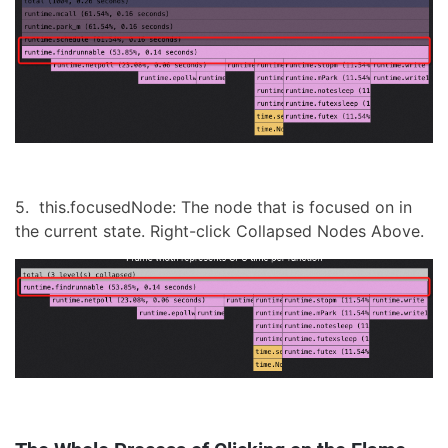
5. this.focusedNode: The node that is focused on in
the current state. Right-click Collapsed Nodes Above.