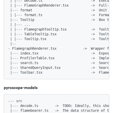
 | |--- decode.ts                        ->  Execute
 | |--- FlameGraphRenderer.tsx           ->  Full-fu
 |--- format                             ->  Unit fo
 | |--- format.ts                        ->  Formatt
 |--- Tooltip                            ->  Box tha
 | |--- ...

 | |--- FlamegraphTooltip.tsx            ->  Tooltip
 | |--- TableTooltip.tsx                 ->  Tooltip
 | |--- Tooltip.tsx                      ->  Tooltip
 |--

- FlamegraphRenderer.tsx             ->  Wrapper for
 |--- index.tsx                          ->  Expose 
 |--- ProfilerTable.tsx                  ->  Impleme
 |--- search.ts                          ->  Search 
 |--- SharedQueryInput.tsx               ->  Search 
 |--- Toolbar.tsx                        ->  Flame g
pyroscope-models
--- src

 |--- decode.ts        ->  TODO: Ideally, this shoul
 |--- flamebearer.ts   ->  The data structure of the