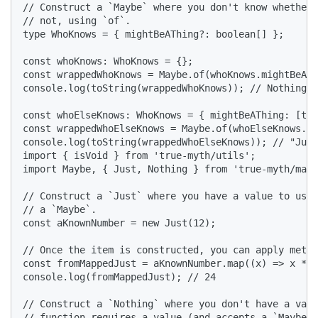
// Construct a `Maybe` where you don't know whether 
// not, using `of`.

type WhoKnows = { mightBeAThing?: boolean[] };

const whoKnows: WhoKnows = {};

const wrappedWhoKnows = Maybe.of(whoKnows.mightBeATh
console.log(toString(wrappedWhoKnows)); // Nothing

const whoElseKnows: WhoKnows = { mightBeAThing: [tru
const wrappedWhoElseKnows = Maybe.of(whoElseKnows.mi
console.log(toString(wrappedWhoElseKnows)); // "Just
import { isVoid } from 'true-myth/utils';

import Maybe, { Just, Nothing } from 'true-myth/mayb
// Construct a `Just` where you have a value to use,
// a `Maybe`.

const aKnownNumber = new Just(12);

// Once the item is constructed, you can apply metho
const fromMappedJust = aKnownNumber.map((x) => x * 2
console.log(fromMappedJust); // 24

// Construct a `Nothing` where you don't have a valu
// function requires a value (and accepts a `Maybe<s