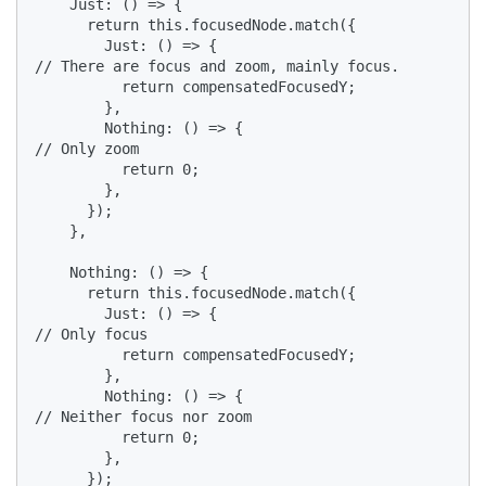
    Just: () => {

      return this.focusedNode.match({

        Just: () => {

// There are focus and zoom, mainly focus.

          return compensatedFocusedY;

        },

        Nothing: () => {

// Only zoom

          return 0;

        },

      });

    },

    Nothing: () => {

      return this.focusedNode.match({

        Just: () => {

// Only focus

          return compensatedFocusedY;

        },

        Nothing: () => {

// Neither focus nor zoom

          return 0;

        },

      });
