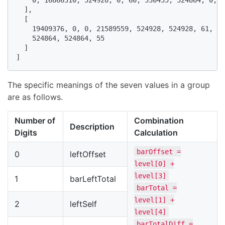
  ],

  [

    19409376, 0, 0, 21589559, 524928, 524928, 61, 53
    524864, 524864, 55

  ]

]
The specific meanings of the seven values in a group
are as follows.
Number of
Combination
Description
Digits
Calculation
barOffset =
0
leftOffset
level[0] +
level[3]
1
barLeftTotal
barTotal =
level[1] +
2
leftSelf
level[4]
barTotalDiff =