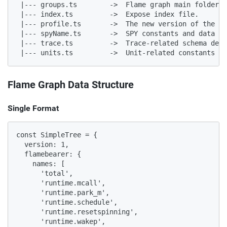
 |--- groups.ts        ->  Flame graph main folder

 |--- index.ts         ->  Expose index file.

 |--- profile.ts       ->  The new version of the fl
 |--- spyName.ts       ->  SPY constants and data st
 |--- trace.ts         ->  Trace-related schema defi
 |--- units.ts         ->  Unit-related constants an
Flame Graph Data Structure
Single Format
const SimpleTree = {

  version: 1,

  flamebearer: {

    names: [

      'total',

      'runtime.mcall',

      'runtime.park_m',

      'runtime.schedule',

      'runtime.resetspinning',

      'runtime.wakep',
