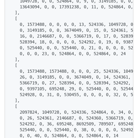
    1049728, 0, 0, 524864, 0, 9, 0, 3149185, 0, 0, 3
    13643094, 0, 0, 17391238, 0, 11, 0, 524864, 0, 0
  ],

  [

    0, 1573488, 0, 0, 0, 0, 13, 524336, 1049728, 0, 
    0, 3149185, 0, 0, 3674049, 0, 15, 0, 524361, 524
    16, 0, 2146687, 0, 0, 5366719, 0, 17, 0, 528394,
    528394, 18, 0, 0, 0, 0, 524292, 0, 19, 0, 938775
    0, 525440, 0, 0, 525440, 0, 21, 0, 0, 0, 0, 5249
    0, 0, 0, 23, 0, 524864, 0, 0, 524864, 0, 24

  ],

  [

    0, 1573488, 1573488, 0, 0, 0, 25, 524336, 104972
    26, 0, 3149185, 0, 0, 3674049, 0, 14, 524361, 21
    5366719, 0, 27, 528394, 0, 0, 528394, 524292, 0,
    0, 9397105, 695248, 29, 0, 525440, 0, 0, 525440,
    524928, 0, 31, 0, 530455, 0, 0, 0, 0, 32, 0, 524
  ],

  [

    2097824, 1049728, 0, 524336, 524864, 0, 34, 0, 3
    0, 26, 524361, 2146687, 0, 524360, 5366719, 0, 3
    524292, 0, 36, 695248, 8692509, 789507, 695248, 
    525440, 0, 0, 525440, 0, 38, 0, 0, 0, 0, 524928,
    0, 0, 40, 0, 524864, 0, 0, 524864, 0, 14
