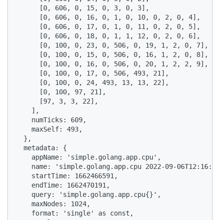
      [0, 606, 0, 15, 0, 3, 0, 3],

      [0, 606, 0, 16, 0, 1, 0, 10, 0, 2, 0, 4],

      [0, 606, 0, 17, 0, 1, 0, 11, 0, 2, 0, 5],

      [0, 606, 0, 18, 0, 1, 1, 12, 0, 2, 0, 6],

      [0, 100, 0, 23, 0, 506, 0, 19, 1, 2, 0, 7],

      [0, 100, 0, 15, 0, 506, 0, 16, 1, 2, 0, 8],

      [0, 100, 0, 16, 0, 506, 0, 20, 1, 2, 2, 9],

      [0, 100, 0, 17, 0, 506, 493, 21],

      [0, 100, 0, 24, 493, 13, 13, 22],

      [0, 100, 97, 21],

      [97, 3, 3, 22],

    ],

    numTicks: 609,

    maxSelf: 493,

  },

  metadata: {

    appName: 'simple.golang.app.cpu',

    name: 'simple.golang.app.cpu 2022-09-06T12:16:31
    startTime: 1662466591,

    endTime: 1662470191,

    query: 'simple.golang.app.cpu{}',

    maxNodes: 1024,

    format: 'single' as const,
