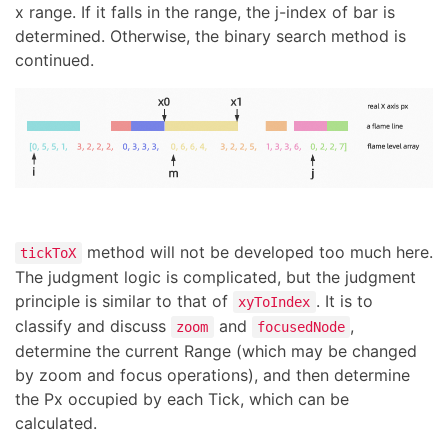
x range. If it falls in the range, the j-index of bar is
determined. Otherwise, the binary search method is
continued.
method will not be developed too much here.
tickToX
The judgment logic is complicated, but the judgment
principle is similar to that of
. It is to
xyToIndex
classify and discuss
and
,
zoom
focusedNode
determine the current Range (which may be changed
by zoom and focus operations), and then determine
the Px occupied by each Tick, which can be
calculated.