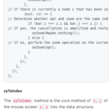
        },

// If there is currently a node z that has been zoom
        Just: (z) => {

// Determine whether opt and zoom are the same index
          if (bar.i === z.i && bar.j === z.j) {

// If yes, the cancellation is amplified and restore
            onZoom(Maybe.nothing());

          } else {

// If no, perform the zoom operation on the currentl
            onZoom(opt);

          }

        },

      });

    },

  });

};
xyToIndex
The
method is the core method of
of
xyToIndex
i, j
the mouse screen
into the data structure.
x, y