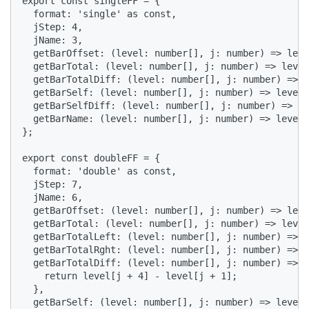
export const singleFF = {

  format: 'single' as const,

  jStep: 4,

  jName: 3,

  getBarOffset: (level: number[], j: number) => leve
  getBarTotal: (level: number[], j: number) => level
  getBarTotalDiff: (level: number[], j: number) => 0
  getBarSelf: (level: number[], j: number) => level[
  getBarSelfDiff: (level: number[], j: number) => 0,

  getBarName: (level: number[], j: number) => level[
};

export const doubleFF = {

  format: 'double' as const,

  jStep: 7,

  jName: 6,

  getBarOffset: (level: number[], j: number) => leve
  getBarTotal: (level: number[], j: number) => level
  getBarTotalLeft: (level: number[], j: number) => l
  getBarTotalRght: (level: number[], j: number) => l
  getBarTotalDiff: (level: number[], j: number) => {

    return level[j + 4] - level[j + 1];

  },

  getBarSelf: (level: number[], j: number) => level[