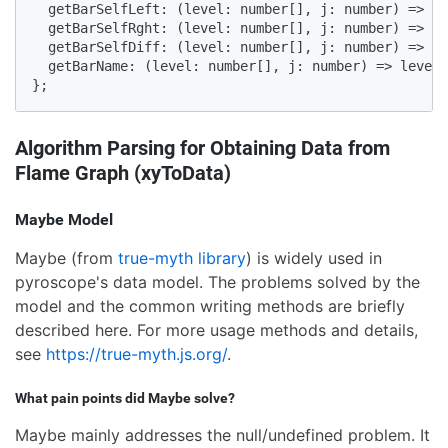
  getBarSelfLeft: (level: number[], j: number) => le
  getBarSelfRght: (level: number[], j: number) => le
  getBarSelfDiff: (level: number[], j: number) => le
  getBarName: (level: number[], j: number) => level[
};
Algorithm Parsing for Obtaining Data from
Flame Graph (xyToData)
Maybe Model
Maybe (from
true-myth library
) is widely used in
pyroscope's data model. The problems solved by the
model and the common writing methods are briefly
described here. For more usage methods and details,
see
https://true-myth.js.org/
.
What pain points did Maybe solve?
Maybe mainly addresses the null/undefined problem. It