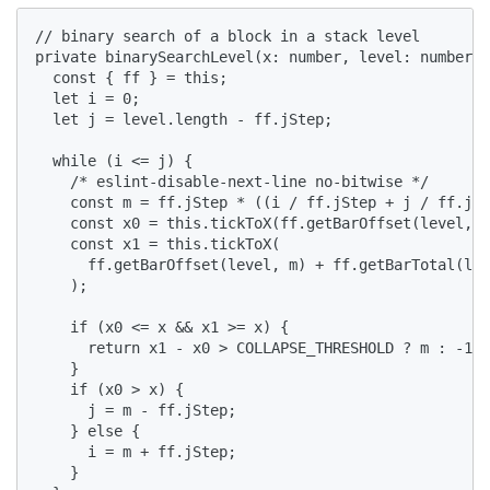
// binary search of a block in a stack level

private binarySearchLevel(x: number, level: number[]
  const { ff } = this;

  let i = 0;

  let j = level.length - ff.jStep;

  while (i <= j) {

    /* eslint-disable-next-line no-bitwise */

    const m = ff.jStep * ((i / ff.jStep + j / ff.jSt
    const x0 = this.tickToX(ff.getBarOffset(level, m
    const x1 = this.tickToX(

      ff.getBarOffset(level, m) + ff.getBarTotal(lev
    );

    if (x0 <= x && x1 >= x) {

      return x1 - x0 > COLLAPSE_THRESHOLD ? m : -1;

    }

    if (x0 > x) {

      j = m - ff.jStep;

    } else {

      i = m + ff.jStep;

    }
