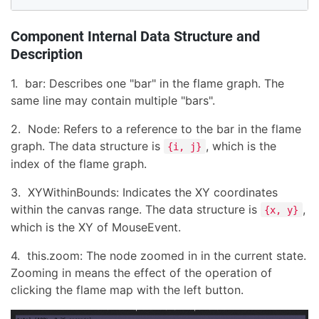
Component Internal Data Structure and
Description
1. bar: Describes one "bar" in the flame graph. The
same line may contain multiple "bars".
2. Node: Refers to a reference to the bar in the flame
graph. The data structure is
, which is the
{i, j}
index of the flame graph.
3. XYWithinBounds: Indicates the XY coordinates
within the canvas range. The data structure is
,
{x, y}
which is the XY of MouseEvent.
4. this.zoom: The node zoomed in in the current state.
Zooming in means the effect of the operation of
clicking the flame map with the left button.