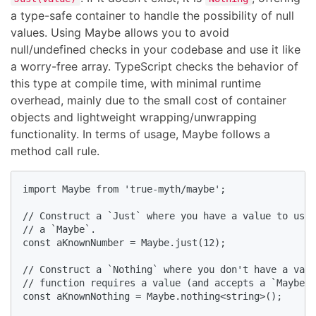
a type-safe container to handle the possibility of null
values. Using Maybe allows you to avoid
null/undefined checks in your codebase and use it like
a worry-free array. TypeScript checks the behavior of
this type at compile time, with minimal runtime
overhead, mainly due to the small cost of container
objects and lightweight wrapping/unwrapping
functionality. In terms of usage, Maybe follows a
method call rule.
import Maybe from 'true-myth/maybe';

// Construct a `Just` where you have a value to use,
// a `Maybe`.

const aKnownNumber = Maybe.just(12);

// Construct a `Nothing` where you don't have a valu
// function requires a value (and accepts a `Maybe`)
const aKnownNothing = Maybe.nothing<string>();
