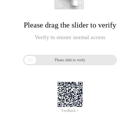
Please drag the slider to verify
Verify to ensure normal access

Please slide to verify
Feedback >