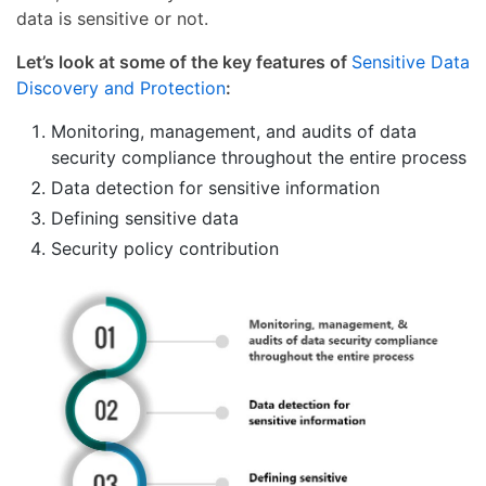
data is sensitive or not.
Let’s look at some of the key features of
Sensitive Data
Discovery and Protection
:
Monitoring, management, and audits of data
security compliance throughout the entire process
Data detection for sensitive information
Defining sensitive data
Security policy contribution