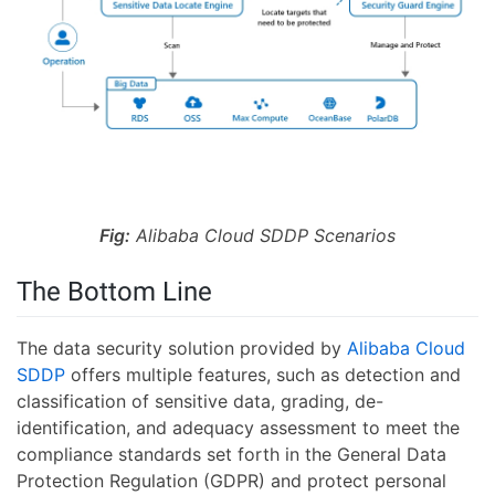
Fig:
Alibaba Cloud SDDP Scenarios
The Bottom Line
The data security solution provided by
Alibaba Cloud
SDDP
offers multiple features, such as detection and
classification of sensitive data, grading, de-
identification, and adequacy assessment to meet the
compliance standards set forth in the General Data
Protection Regulation (GDPR) and protect personal