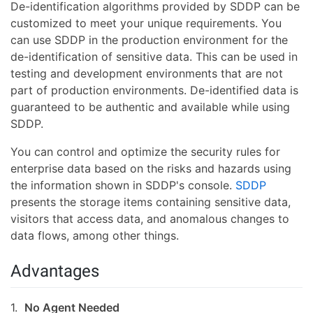
De-identification algorithms provided by SDDP can be
customized to meet your unique requirements. You
can use SDDP in the production environment for the
de-identification of sensitive data. This can be used in
testing and development environments that are not
part of production environments. De-identified data is
guaranteed to be authentic and available while using
SDDP.
You can control and optimize the security rules for
enterprise data based on the risks and hazards using
the information shown in SDDP's console.
SDDP
presents the storage items containing sensitive data,
visitors that access data, and anomalous changes to
data flows, among other things.
Advantages
1.
No Agent Needed