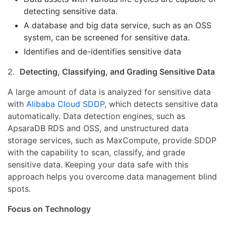
detecting sensitive data.
A database and big data service, such as an OSS
system, can be screened for sensitive data.
Identifies and de-identifies sensitive data
2.
Detecting, Classifying, and Grading Sensitive Data
A large amount of data is analyzed for sensitive data
with
Alibaba Cloud SDDP
, which detects sensitive data
automatically. Data detection engines, such as
ApsaraDB RDS and OSS, and unstructured data
storage services, such as MaxCompute, provide SDDP
with the capability to scan, classify, and grade
sensitive data. Keeping your data safe with this
approach helps you overcome data management blind
spots.
Focus on Technology