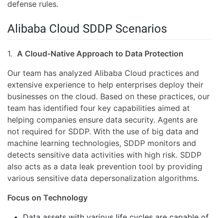
defense rules.
Alibaba Cloud SDDP Scenarios
1.
A Cloud-Native Approach to Data Protection
Our team has analyzed Alibaba Cloud practices and
extensive experience to help enterprises deploy their
businesses on the cloud. Based on these practices, our
team has identified four key capabilities aimed at
helping companies ensure data security. Agents are
not required for SDDP. With the use of big data and
machine learning technologies, SDDP monitors and
detects sensitive data activities with high risk. SDDP
also acts as a data leak prevention tool by providing
various sensitive data depersonalization algorithms.
Focus on Technology
Data assets with various life cycles are capable of