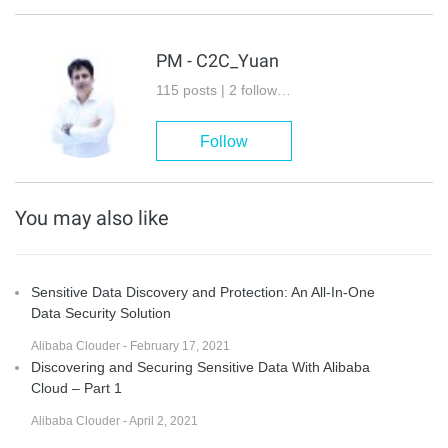
PM - C2C_Yuan
115 posts | 2 followers
Follow
You may also like
Sensitive Data Discovery and Protection: An All-In-One
Data Security Solution
Alibaba Clouder - February 17, 2021
Discovering and Securing Sensitive Data With Alibaba
Cloud – Part 1
Alibaba Clouder - April 2, 2021