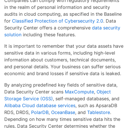
Companies can comply with regulatory requirements
in the realm of personal information and security
audits in cloud computing, as specified in the Baseline
for
Classified Protection of Cybersecurity 2.0
. Data
Security Center offers a comprehensive
data security
solution
including these features.
It is important to remember that your data assets have
sensitive data in various forms, including high-level
information about customers, technical documents,
and personal details. Your business can suffer serious
economic and brand losses if sensitive data is leaked.
By analyzing predefined key fields of sensitive data,
Data Security Center scans
MaxCompute
,
Object
Storage Service (OSS)
, self-managed databases, and
Alibaba Cloud database services
, such as ApsaraDB
RDS, DRDS,
PolarDB
,
OceanBase
, and
Tablestore
.
Depending on how many times sensitive data hits the
rules, Data Security Center determines whether the