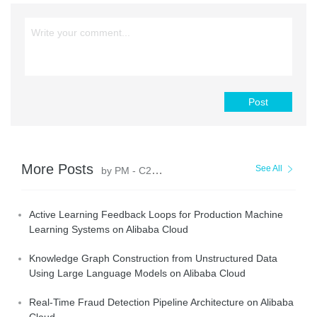
Post
More Posts
See All
by PM - C2C_Yuan
Active Learning Feedback Loops for Production Machine
Learning Systems on Alibaba Cloud
Knowledge Graph Construction from Unstructured Data
Using Large Language Models on Alibaba Cloud
Real-Time Fraud Detection Pipeline Architecture on Alibaba
Cloud