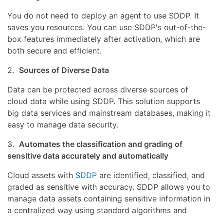
You do not need to deploy an agent to use SDDP. It
saves you resources. You can use SDDP's out-of-the-
box features immediately after activation, which are
both secure and efficient.
2.
Sources of Diverse Data
Data can be protected across diverse sources of
cloud data while using SDDP. This solution supports
big data services and mainstream databases, making it
easy to manage data security.
3.
Automates the classification and grading of
sensitive data accurately and automatically
Cloud assets with
SDDP
are identified, classified, and
graded as sensitive with accuracy. SDDP allows you to
manage data assets containing sensitive information in
a centralized way using standard algorithms and