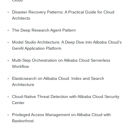
Disaster Recovery Patterns: A Practical Guide for Cloud
Architects
The Deep Research Agent Pattern
Model Studio Architecture: A Deep Dive into Alibaba Cloud’s
GenAI Application Platform
Multi-Step Orchestration on Alibaba Cloud Serverless
Workflow
Elasticsearch on Alibaba Cloud: Index and Search
Architecture
Cloud-Native Threat Detection with Alibaba Cloud Security
Center
Privileged Access Management on Alibaba Cloud with
Bastionhost