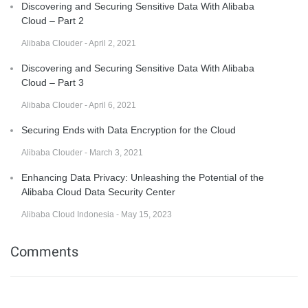
Discovering and Securing Sensitive Data With Alibaba
Cloud – Part 2
Alibaba Clouder - April 2, 2021
Discovering and Securing Sensitive Data With Alibaba
Cloud – Part 3
Alibaba Clouder - April 6, 2021
Securing Ends with Data Encryption for the Cloud
Alibaba Clouder - March 3, 2021
Enhancing Data Privacy: Unleashing the Potential of the
Alibaba Cloud Data Security Center
Alibaba Cloud Indonesia - May 15, 2023
Comments