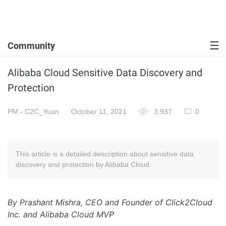
Community
Alibaba Cloud Sensitive Data Discovery and
Protection
PM - C2C_Yuan
October 11, 2021
3,937
0
This article is a detailed description about sensitive data
discovery and protection by Alibaba Cloud.
By Prashant Mishra, CEO and Founder of Click2Cloud
Inc. and Alibaba Cloud MVP