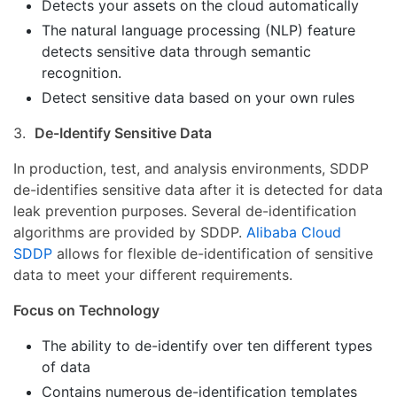
Detects your assets on the cloud automatically
The natural language processing (NLP) feature
detects sensitive data through semantic
recognition.
Detect sensitive data based on your own rules
3.
De-Identify Sensitive Data
In production, test, and analysis environments, SDDP
de-identifies sensitive data after it is detected for data
leak prevention purposes. Several de-identification
algorithms are provided by SDDP.
Alibaba Cloud
SDDP
allows for flexible de-identification of sensitive
data to meet your different requirements.
Focus on Technology
The ability to de-identify over ten different types
of data
Contains numerous de-identification templates