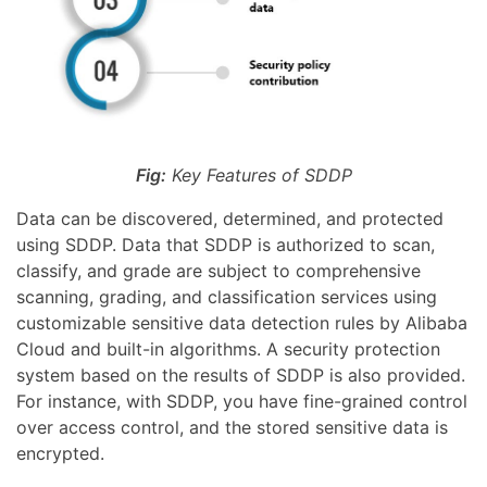
Fig:
Key Features of SDDP
Data can be discovered, determined, and protected
using SDDP. Data that SDDP is authorized to scan,
classify, and grade are subject to comprehensive
scanning, grading, and classification services using
customizable sensitive data detection rules by Alibaba
Cloud and built-in algorithms. A security protection
system based on the results of SDDP is also provided.
For instance, with SDDP, you have fine-grained control
over access control, and the stored sensitive data is
encrypted.