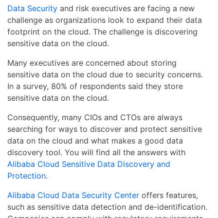
Data Security
and risk executives are facing a new
challenge as organizations look to expand their data
footprint on the cloud. The challenge is discovering
sensitive data on the cloud.
Many executives are concerned about storing
sensitive data on the cloud due to security concerns.
In a survey, 80% of respondents said they store
sensitive data on the cloud.
Consequently, many CIOs and CTOs are always
searching for ways to discover and protect sensitive
data on the cloud and what makes a good data
discovery tool. You will find all the answers with
Alibaba Cloud Sensitive Data Discovery and
Protection
.
Alibaba Cloud Data Security Center
offers features,
such as sensitive data detection and de-identification.