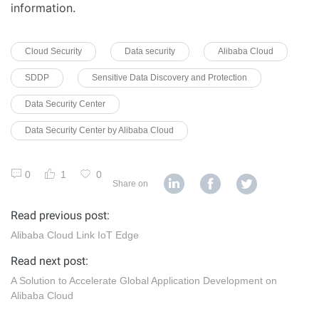
information.
Cloud Security
Data security
Alibaba Cloud
SDDP
Sensitive Data Discovery and Protection
Data Security Center
Data Security Center by Alibaba Cloud
0
1
0
Share on
Read previous post:
Alibaba Cloud Link IoT Edge
Read next post:
A Solution to Accelerate Global Application Development on
Alibaba Cloud