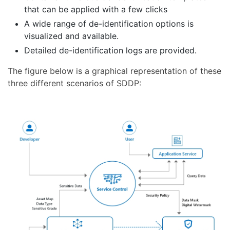
that can be applied with a few clicks
A wide range of de-identification options is
visualized and available.
Detailed de-identification logs are provided.
The figure below is a graphical representation of these
three different scenarios of SDDP: