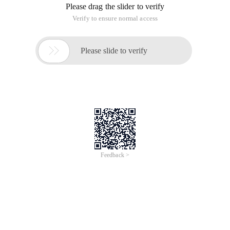
Please drag the slider to verify
Verify to ensure normal access

Please slide to verify
Feedback >