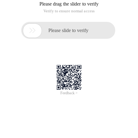
Please drag the slider to verify
Verify to ensure normal access

Please slide to verify
Feedback >