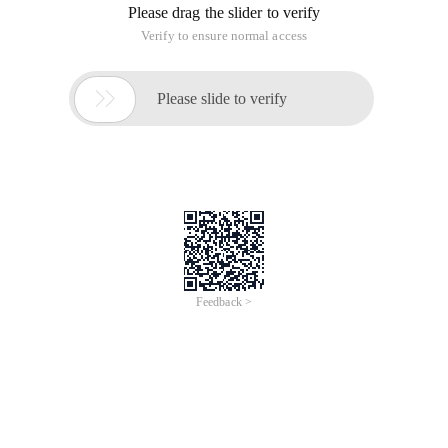
Please drag the slider to verify
Verify to ensure normal access

Please slide to verify
Feedback >