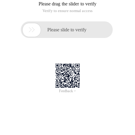
Please drag the slider to verify
Verify to ensure normal access

Please slide to verify
Feedback >