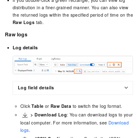
If you double-click a green rectangle, you can view log
distribution in a finer-grained manner. You can also view
the returned logs within the specified period of time on the
Raw Logs
tab.
Raw logs
Log details
Log field details
Click
Table
or
Raw Data
to switch the log format.
>
Download Log
: You can download logs to your
local computer. For more information, see
Download
logs
.