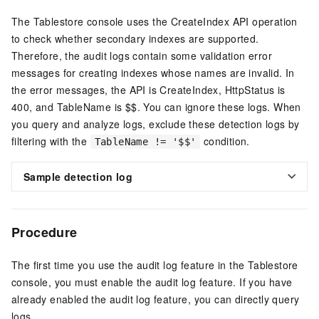
The Tablestore console uses the CreateIndex API operation
to check whether secondary indexes are supported.
Therefore, the audit logs contain some validation error
messages for creating indexes whose names are invalid. In
the error messages, the API is CreateIndex, HttpStatus is
400, and TableName is $$. You can ignore these logs. When
you query and analyze logs, exclude these detection logs by
filtering with the
condition.
TableName != '$$'
Sample detection log
Procedure
The first time you use the audit log feature in the Tablestore
console, you must enable the audit log feature. If you have
already enabled the audit log feature, you can directly query
logs.