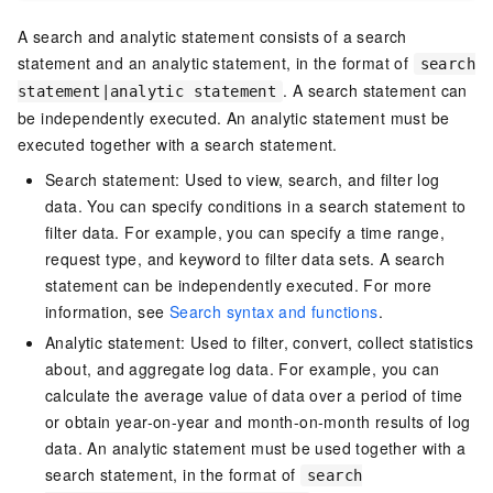
A search and analytic statement consists of a search
statement and an analytic statement, in the format of
search
. A search statement can
statement|analytic statement
be independently executed. An analytic statement must be
executed together with a search statement.
Search statement: Used to view, search, and filter log
data. You can specify conditions in a search statement to
filter data. For example, you can specify a time range,
request type, and keyword to filter data sets. A search
statement can be independently executed. For more
information, see
Search syntax and functions
.
Analytic statement: Used to filter, convert, collect statistics
about, and aggregate log data. For example, you can
calculate the average value of data over a period of time
or obtain year-on-year and month-on-month results of log
data. An analytic statement must be used together with a
search statement, in the format of
search