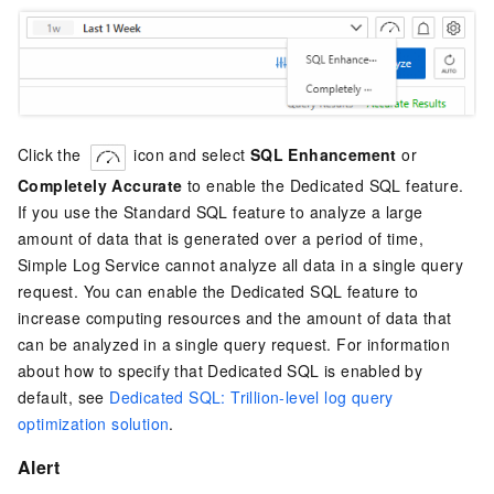
Click the
icon and select
SQL Enhancement
or
Completely Accurate
to enable the Dedicated SQL feature.
If you use the Standard SQL feature to analyze a large
amount of data that is generated over a period of time,
Simple Log Service cannot analyze all data in a single query
request. You can enable the Dedicated SQL feature to
increase computing resources and the amount of data that
can be analyzed in a single query request. For information
about how to specify that Dedicated SQL is enabled by
default, see
Dedicated SQL: Trillion-level log query
optimization solution
.
Alert