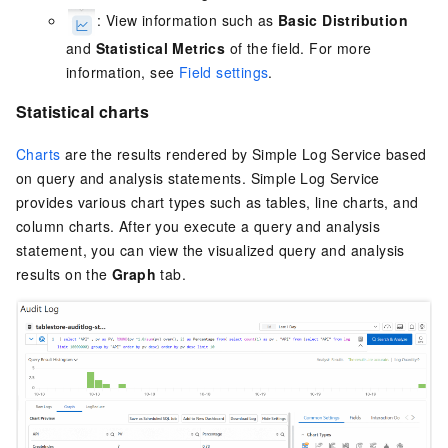
: View information such as
Basic Distribution
and
Statistical Metrics
of the field. For more
information, see
Field settings
.
Statistical charts
Charts
are the results rendered by
Simple Log Service
based
on query and analysis statements.
Simple Log Service
provides various chart types such as tables, line charts, and
column charts. After you execute a query and analysis
statement, you can view the visualized query and analysis
results on the
Graph
tab.