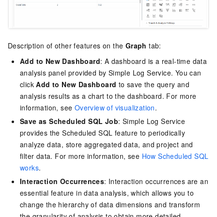
Description of other features on the
Graph
tab:
Add to New Dashboard
: A dashboard is a real-time data
analysis panel provided by
Simple Log Service
. You can
click
Add to New Dashboard
to save the query and
analysis results as a chart to the dashboard. For more
information, see
Overview of visualization
.
Save as Scheduled SQL Job
:
Simple Log Service
provides the Scheduled SQL feature to periodically
analyze data, store aggregated data, and project and
filter data. For more information, see
How Scheduled SQL
works
.
Interaction Occurrences
: Interaction occurrences are an
essential feature in data analysis, which allows you to
change the hierarchy of data dimensions and transform
the granularity of analysis to obtain more detailed