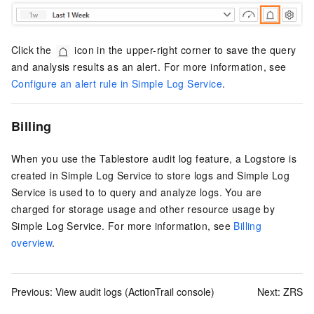
Click the
icon in the upper-right corner to save the query
and analysis results as an alert. For more information, see
Configure an alert rule in Simple Log Service
.
Billing
When you use the Tablestore audit log feature, a Logstore is
created in
Simple Log Service
to store logs and
Simple Log
Service
is used to to query and analyze logs. You are
charged for storage usage and other resource usage by
Simple Log Service
. For more information, see
Billing
overview
.
Previous:
View audit logs (ActionTrail console)
Next:
ZRS