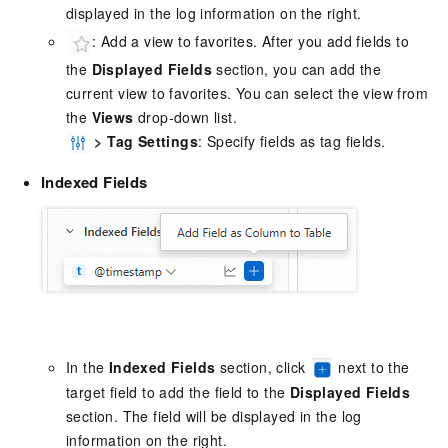
displayed in the log information on the right.
: Add a view to favorites. After you add fields to
the
Displayed Fields
section, you can add the
current view to favorites. You can select the view from
the
Views
drop-down list.
>
Tag Settings
: Specify fields as tag fields.
Indexed Fields
In the
Indexed Fields
section, click
next to the
target field to add the field to the
Displayed Fields
section. The field will be displayed in the log
information on the right.