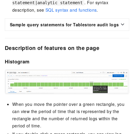
. For syntax
statement|analytic statement
description, see
SQL syntax and functions
.
Sample query statements for Tablestore audit logs
Description of features on the page
Histogram
When you move the pointer over a green rectangle, you
can view the period of time that is represented by the
rectangle and the number of returned logs within the
period of time.