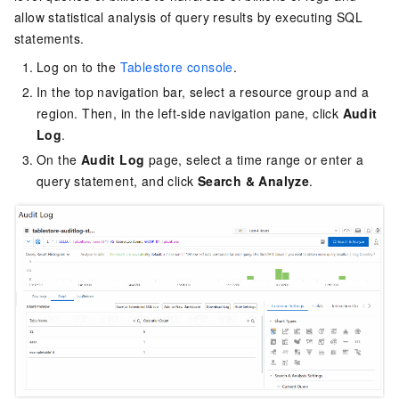
allow statistical analysis of query results by executing SQL
statements.
Log on to the
Tablestore console
.
In the top navigation bar, select a resource group and a
region. Then, in the left-side navigation pane, click
Audit
Log
.
On the
Audit Log
page, select a time range or enter a
query statement, and click
Search & Analyze
.