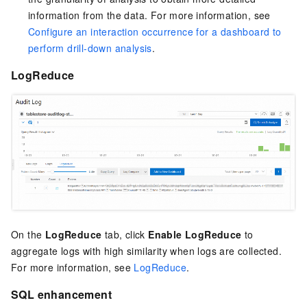
information from the data. For more information, see
Configure an interaction occurrence for a dashboard to
perform drill-down analysis
.
LogReduce
On the
LogReduce
tab, click
Enable LogReduce
to
aggregate logs with high similarity when logs are collected.
For more information, see
LogReduce
.
SQL enhancement