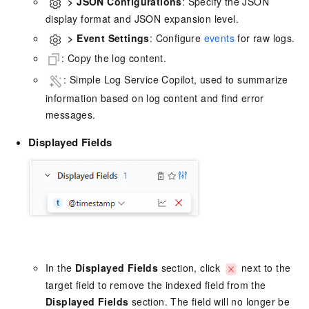
>
JSON Configurations
: Specify the JSON
display format and JSON expansion level.
>
Event Settings
: Configure
events
for raw logs.
: Copy the log content.
: Simple Log Service Copilot, used to summarize
information based on log content and find error
messages.
Displayed Fields
In the
Displayed Fields
section, click
next to the
target field to remove the indexed field from the
Displayed Fields
section. The field will no longer be