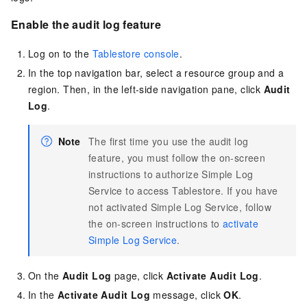
Enable the audit log feature
Log on to the
Tablestore console
.
In the top navigation bar, select a resource group and a
region. Then, in the left-side navigation pane, click
Audit
Log
.
Note
The first time you use the audit log
feature, you must follow the on-screen
instructions to authorize Simple Log
Service to access Tablestore. If you have
not activated Simple Log Service, follow
the on-screen instructions to
activate
Simple Log Service
.
On the
Audit Log
page, click
Activate Audit Log
.
In the
Activate Audit Log
message, click
OK
.