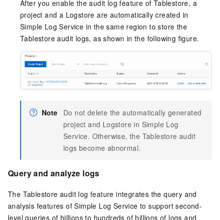
After you enable the audit log feature of Tablestore, a
project and a Logstore are automatically created in
Simple Log Service in the same region to store the
Tablestore audit logs, as shown in the following figure.
Note
Do not delete the automatically generated
project and Logstore in Simple Log
Service. Otherwise, the Tablestore audit
logs become abnormal.
Query and analyze logs
The Tablestore audit log feature integrates the query and
analysis features of Simple Log Service to support second-
level queries of billions to hundreds of billions of logs and