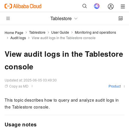
Tablestore
Tablestore
User Guide
Monitoring and operations
Home Page
Audit logs
View audit logs in the Tablestore console
View audit logs in the Tablestore
console
Updated at:
2025-06-05 03:49:30
Copy as MD
Product
This topic describes how to query and analyze audit logs in
the Tablestore console.
Usage notes