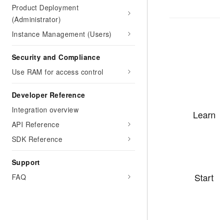
Product Deployment
(Administrator)
Instance Management (Users)
Security and Compliance
Use RAM for access control
Developer Reference
Integration overview
Learn
API Reference
SDK Reference
Support
Start
FAQ