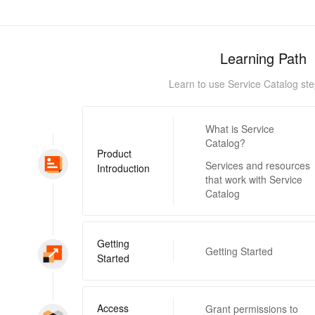
Learning Path
Learn to use Service Catalog ste
What is Service
Catalog?
Product
Services and resources
Introduction
that work with Service
Catalog
Getting
Getting Started
Started
Access
Grant permissions to