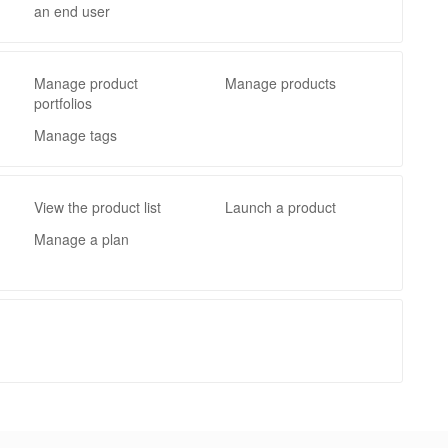
an end user
Manage product
Manage products
portfolios
Manage tags
View the product list
Launch a product
Manage a plan