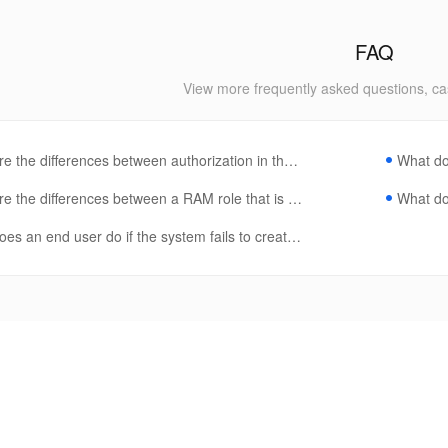
FAQ
View more frequently asked questions, ca
e the differences between authorization in the RAM console and author
What do
e the differences between a RAM role that is authorized in a product po
What do 
es an end user do if the system fails to create a product instance?