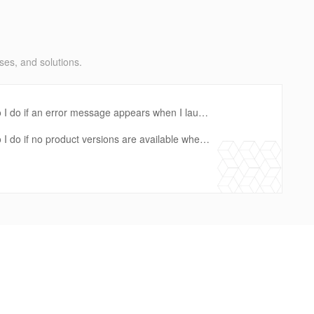
ses, and solutions.
ization in the Service Catalog console?
 I do if an error message appears when I launch a product?
rtfolio and a RAM role that is specified when a constraint is created?
I do if no product versions are available when I launch a product?