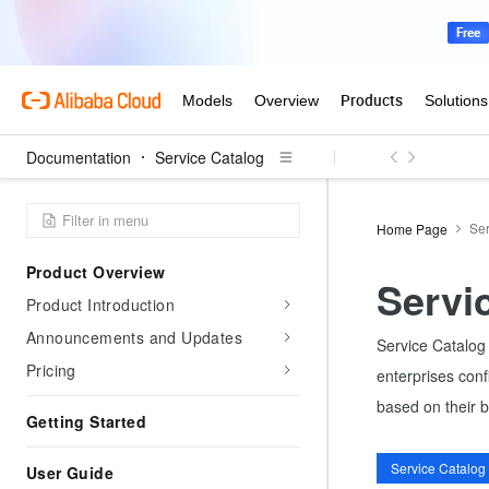
Documentation
Service Catalog
Ser
Home Page
Product Overview
Servi
Product Introduction
Announcements and Updates
Service Catalog 
Pricing
enterprises conf
based on their 
Getting Started
User Guide