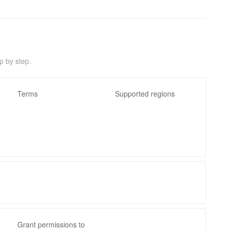
p by step.
Terms
Supported regions
Grant permissions to