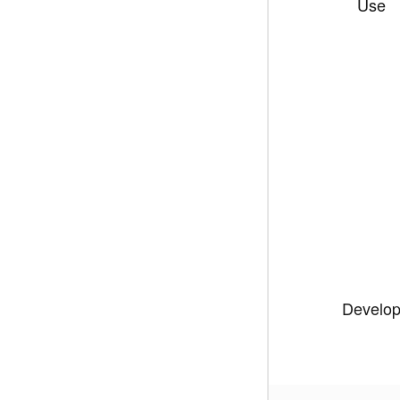
Use
Develo