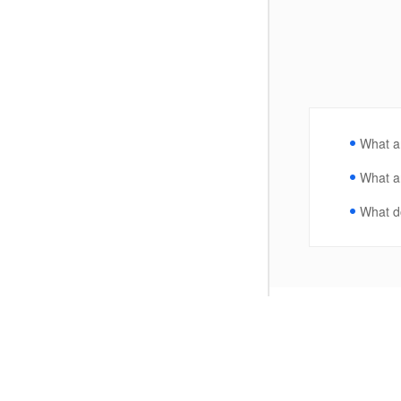
What ar
What ar
What do