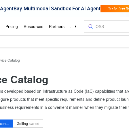
vice Catalog
ce Catalog
is developed based on Infrastructure as Code (IaC) capabilities that a
igure products that meet specific requirements and define product laun
business requirements in a convenient manner when they migrate their 
Service Catalog console
Getting started