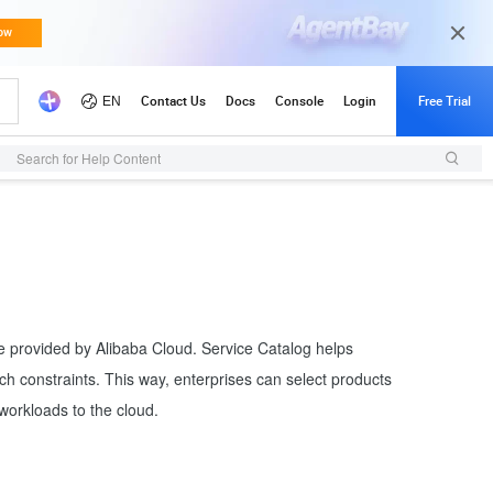
Search for Help Content
re provided by Alibaba Cloud. Service Catalog helps
ch constraints. This way, enterprises can select products
workloads to the cloud.