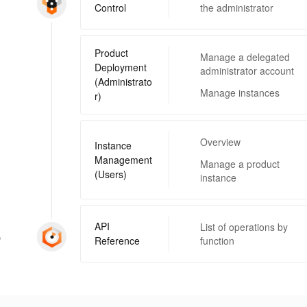
Control
the administrator
Product
Manage a delegated
Deployment
administrator account
(Administrato
Manage instances
r)
Overview
Instance
Management
Manage a product
(Users)
instance
API
List of operations by
p
Reference
function