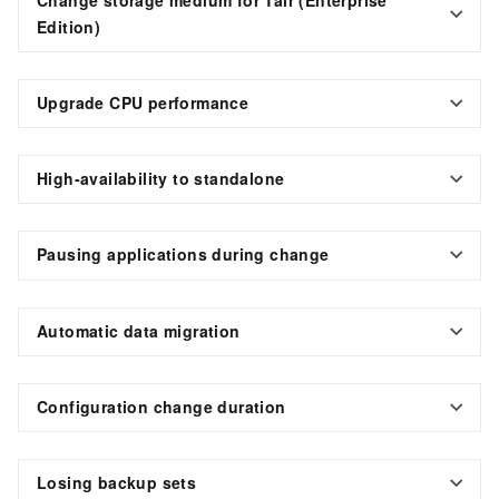
Edition)
Upgrade CPU performance
High-availability to standalone
Pausing applications during change
Automatic data migration
Configuration change duration
Losing backup sets