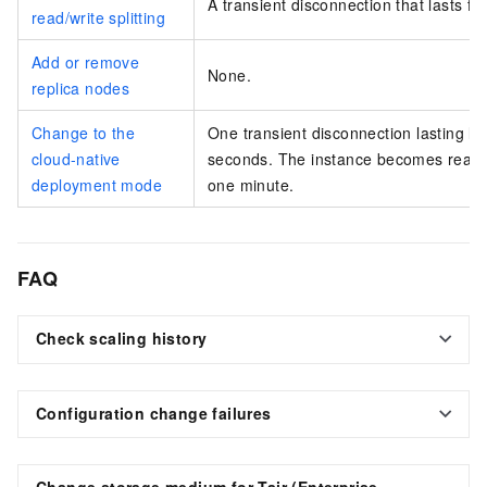
A transient disconnection that lasts fo
read/write splitting
Add or remove
None.
replica nodes
Change to the
One transient disconnection lasting le
cloud-native
seconds. The instance becomes read-o
deployment mode
one minute.
FAQ
Check scaling history
Configuration change failures
Change storage medium for
Tair (Enterprise