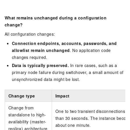
What remains unchanged during a configuration
change?
All configuration changes:
Connection endpoints, accounts, passwords, and
allowlist remain unchanged
. No application code
changes required.
Data is typically preserved.
In rare cases, such as a
primary node failure during switchover, a small amount of
unsynchronized data might be lost.
Change type
Impact
Change from
One to two transient disconnections, e
standalone to high-
than 30 seconds. The instance become
availability (master-
about one minute.
replica) architecture