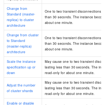
Change from
One to two transient disconnections, e
Standard (master-
than 30 seconds. The instance become
replica) to cluster
about one minute.
architecture
Change from cluster
One to two transient disconnections, e
to Standard
than 30 seconds. The instance become
(master-replica)
about one minute.
architecture
Scale the instance
May cause one to two transient disco
specification up or
lasting less than 30 seconds. The in
down
read-only for about one minute.
May cause one to two transient disco
Adjust the number
lasting less than 30 seconds. The in
of cluster shards
read-only for about one minute.
Enable or disable