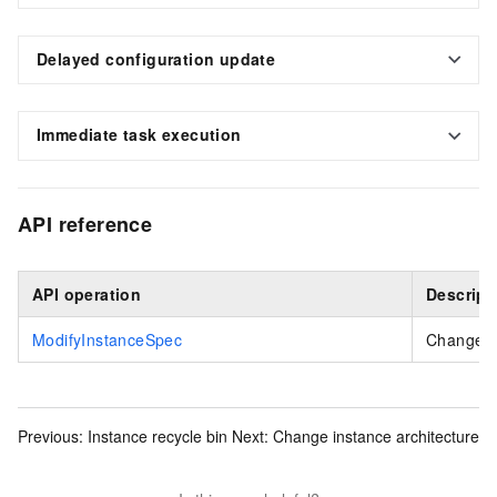
Delayed configuration update
Immediate task execution
API reference
API operation
Descript
ModifyInstanceSpec
Changes t
Previous:
Instance recycle bin
Next:
Change instance architecture