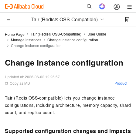
Tair (Redis® OSS-Compatible)
Tair (Redis® OSS-Compatible)
User Guide
Home Page
Manage instances
Change instance configuration
Change instance configuration
Change instance configuration
Updated at:
2026-06-02 12:26:57
Copy as MD
Product
Tair (Redis OSS-compatible)
lets you change instance
configurations, including architecture, memory capacity, shard
count, and replica count.
Supported configuration changes and impacts