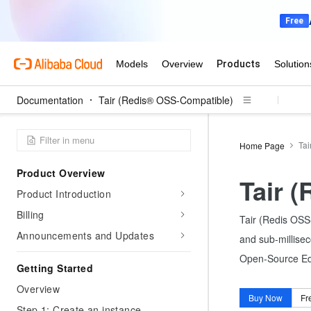
Documentation
Tair (Redis® OSS-Compatible)
Tai
Home Page
Product Overview
Tair 
Product Introduction
Billing
Tair (Redis OSS-
Announcements and Updates
and sub-millisec
Open-Source Edit
Getting Started
Overview
Buy Now
Fr
Step 1: Create an instance