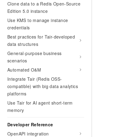
Clone data to a Redis Open-Source
Edition 5.0 instance
Use KMS to manage instance
credentials
Best practices for Tair-developed
data structures
General-purpose business
scenarios
Automated O&M
Integrate Tair (Redis OSS-
compatible) with big data analytics
platforms
Use Tair for AI agent short-term
memory
Developer Reference
OpenAPI integration