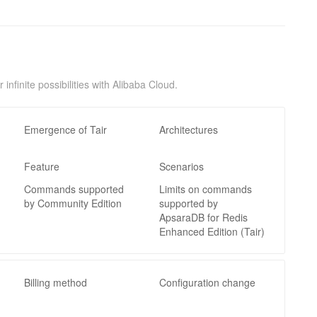
nfinite possibilities with Alibaba Cloud.
Emergence of Tair
Architectures
Feature
Scenarios
Commands supported
Limits on commands
by Community Edition
supported by
ApsaraDB for Redis
Enhanced Edition (Tair)
Billing method
Configuration change