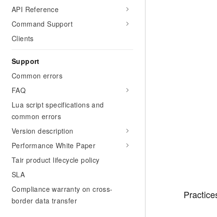
API Reference
Command Support
Clients
Support
Common errors
FAQ
Lua script specifications and
common errors
Version description
Performance White Paper
Tair product lifecycle policy
SLA
Compliance warranty on cross-
Practice
border data transfer