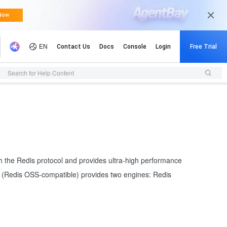
Search for Help Content
th the Redis protocol and provides ultra-high performance
ir (Redis OSS-compatible) provides two engines: Redis