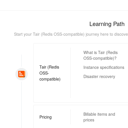
Learning Path
Start your Tair (Redis OSS-compatible) journey here to discover i
What is Tair (Redis
OSS-compatible)?
Tair (Redis
Instance specifications
OSS-
Disaster recovery
compatible)
Billable items and
Pricing
prices