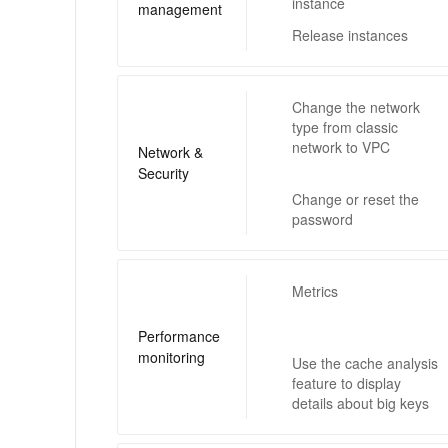
instance
management
Release instances
Change the network
type from classic
network to VPC
Network &
Security
Change or reset the
password
Metrics
Performance
monitoring
Use the cache analysis
feature to display
details about big keys