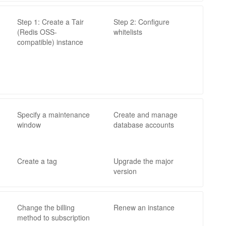
Step 1: Create a Tair
Step 2: Configure
(Redis OSS-
whitelists
compatible) instance
Specify a maintenance
Create and manage
window
database accounts
Create a tag
Upgrade the major
version
Change the billing
Renew an instance
method to subscription