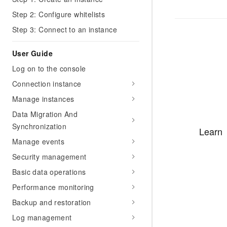
Step 2: Configure whitelists
Step 3: Connect to an instance
User Guide
Log on to the console
Connection instance
Manage instances
Data Migration And
Synchronization
Learn
Manage events
Security management
Basic data operations
Performance monitoring
Backup and restoration
Log management