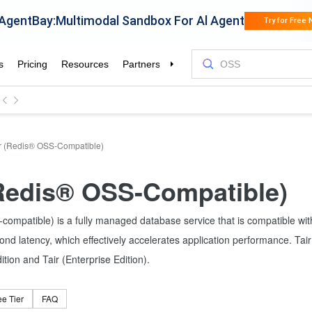
r (Redis® OSS-Compatible)
(Redis® OSS-Compatible)
compatible) is a fully managed database service that is compatible wi
ond latency, which effectively accelerates application performance. Ta
ion and Tair (Enterprise Edition).
ee Tier
FAQ