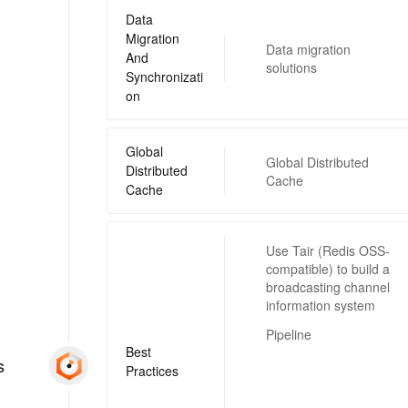
Data
Migration
Data migration
And
solutions
Synchronizati
on
Global
Global Distributed
Distributed
Cache
Cache
Use Tair (Redis OSS-
compatible) to build a
broadcasting channel
information system
Pipeline
Best
s
Practices