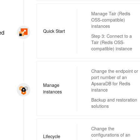
Manage Tair (Redis
OSS-compatible)
instances
Quick Start
ed
Step 3: Connect to a
Tair (Redis OSS-
compatible) instance
Change the endpoint or
port number of an
ApsaraDB for Redis
Manage
instance
instances
Backup and restoration
solutions
Change the
configurations of an
Lifecycle