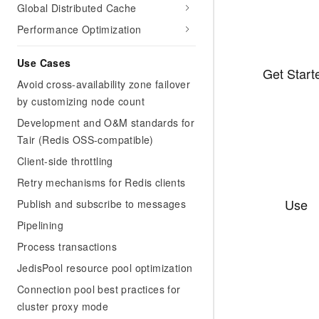
Global Distributed Cache
Performance Optimization
Use Cases
Get Start
Avoid cross-availability zone failover
by customizing node count
Development and O&M standards for
Tair (Redis OSS-compatible)
Client-side throttling
Retry mechanisms for Redis clients
Use
Publish and subscribe to messages
Pipelining
Process transactions
JedisPool resource pool optimization
Connection pool best practices for
cluster proxy mode