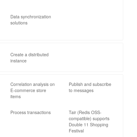
Data synchronization
solutions
Create a distributed
instance
Correlation analysis on
Publish and subscribe
E-commerce store
to messages
items
Process transactions
Tair (Redis OSS-
compatible) supports
Double 11 Shopping
Festival