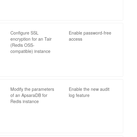
Configure SSL
Enable password-free
encryption for an Tair
access
(Redis OSS-
compatible) instance
Modify the parameters
Enable the new audit
of an ApsaraDB for
log feature
Redis instance