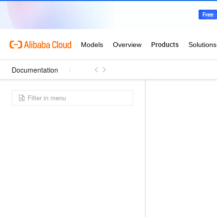
Documentation