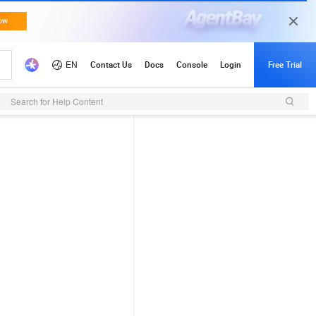
Search for Help Content