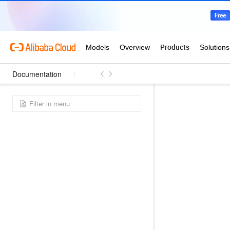
Documentation