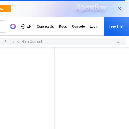
Search for Help Content