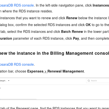
psaraDB RDS console
. In the left-side navigation pane, click
Instances
on where the RDS instance resides.
instances that you want to renew and click
Renew
below the instance li
ialog box, confirm the selected RDS instances and click
OK
to go to th
tab, select the RDS instances and click
Batch Renew
in the lower part
uration
parameter of each RDS instance, click
Pay
, and then complet
ew the instance in the Billing Management conso
psaraDB RDS console
.
gation bar, choose
Expenses
>
Renewal Management
.
tab of the Renewal page, find the RDS instances that you want to ren