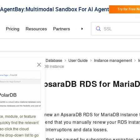
aDB RDS
RDS MariaDB Database
User Guide
Instance management
I
 ApsaraDB RDS for MariaDB instance
 renew an ApsaraDB RDS for MariaD
3 08:55:34
bes how to manually renew an ApsaraDB RDS for MariaDB instance 
ce, module, or feature
ing method. We recommend that you manually renew your RDS instan
uickly find the relevant
o click the cloud
you to prevent service interruptions and data losses.
the drop-down list to go
on about the impacts that are caused by subscription expiration, 