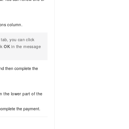
ions column.
tab, you can click
ck
OK
in the message
and then complete the
n the lower part of the
 complete the payment.