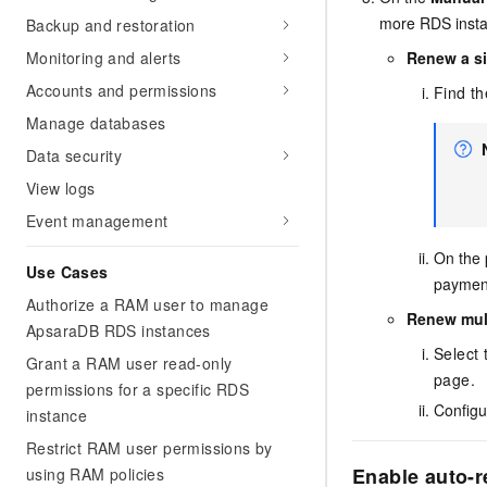
more RDS insta
Backup and restoration
Renew a s
Monitoring and alerts
Accounts and permissions
Find th
Manage databases
Data security
View logs
Event management
On the 
Use Cases
paymen
Authorize a RAM user to manage
Renew mult
ApsaraDB RDS instances
Select 
Grant a RAM user read-only
page.
permissions for a specific RDS
Configu
instance
Restrict RAM user permissions by
Enable auto-r
using RAM policies