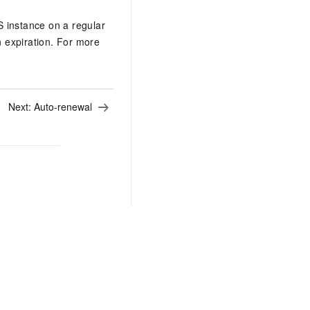
S instance on a regular
n expiration. For more
Next:
Auto-renewal