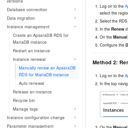
versions
Log on to the
A
Database connection
select the regi
Data migration
Select the RDS 
Instance management
In the
Renew
d
Create an ApsaraDB RDS for
On the
Manual
MariaDB instance
Configure the
D
Restart an instance
Instance renewal
Method 2: Ren
Manually renew an ApsaraDB
RDS for MariaDB instance
Log on to the
A
Auto-renewal
In the top navi
Release an instance
Recycle bin
Manage tags
Instance configuration change
Parameter management
On the
Manual