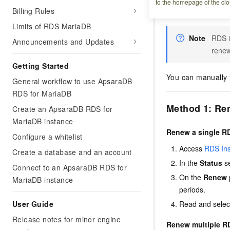
to the homepage of the clo
Billing Rules
expired or overd
Limits of RDS MariaDB
Note
RDS i
Announcements and Updates
renew
Getting Started
You can manually r
General workflow to use ApsaraDB
RDS for MariaDB
Method 1: Re
Create an ApsaraDB RDS for
MariaDB instance
Renew a single R
Configure a whitelist
Access
RDS In
Create a database and an account
In the
Status
se
Connect to an ApsaraDB RDS for
On the
Renew
MariaDB instance
periods.
User Guide
Read and select
Release notes for minor engine
Renew multiple RD