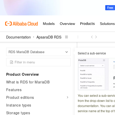
Documentation
ApsaraDB RDS
Apsar
Home Page
RDS MariaDB Database
Select a sub-service
Manually renew an
Manually
Product Overview
What is RDS for MariaDB
Updated at:
2023-02-1
Features
This topic descri
You can select a sub-servi
Product editions
subscription bill
from the drop-down list to q
Instance types
documentation. You can als
date. This allows 
service name at the top of 
Storage types
For more informati