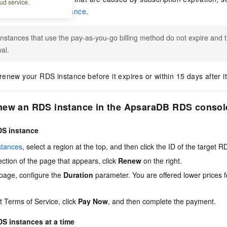
ud service.
ue ApsaraDB RDS instance
.
nstances that use the pay-as-you-go billing method do not expire and t
al.
enew your RDS instance before it expires or within 15 days after it
new an RDS instance in the ApsaraDB RDS consol
DS instance
stances
, select a region at the top, and then click the ID of the target 
ction of the page that appears, click
Renew
on the right.
page, configure the
Duration
parameter. You are offered lower prices f
 Terms of Service, click
Pay Now
, and then complete the payment.
S instances at a time