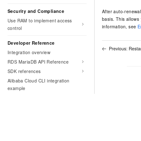
Security and Compliance
After auto-renewa
basis. This allows
Use RAM to implement access
information, see
E
control
Developer Reference
Previous:
Restar
Integration overview
RDS MariaDB API Reference
SDK references
Alibaba Cloud CLI integration
example
Integration with ROS
Support
Security White Paper
FAQ
Glossary