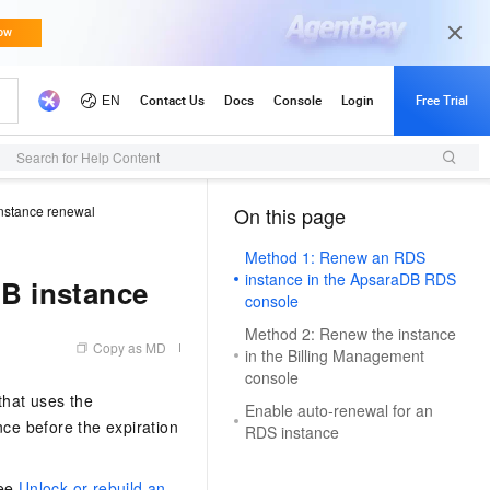
Search for Help Content
nstance renewal
On this page
（1, T）
Method 1: Renew an RDS
instance in the ApsaraDB RDS
B instance
console
Method 2: Renew the instance
Copy as MD
in the Billing Management
console
that uses the
Enable auto-renewal for an
ce before the expiration
RDS instance
see
Unlock or rebuild an