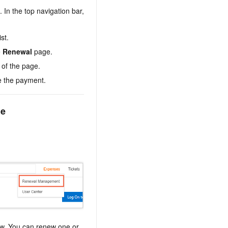
. In the top navigation bar,
st.
e
Renewal
page.
 of the page.
e the payment.
le
ew. You can renew one or