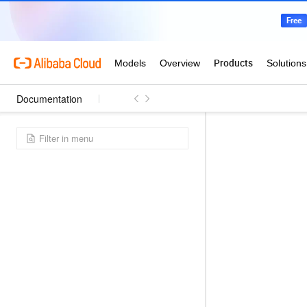
Documentation