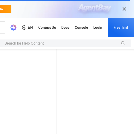
Search for Help Content