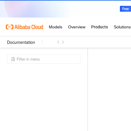
Documentation