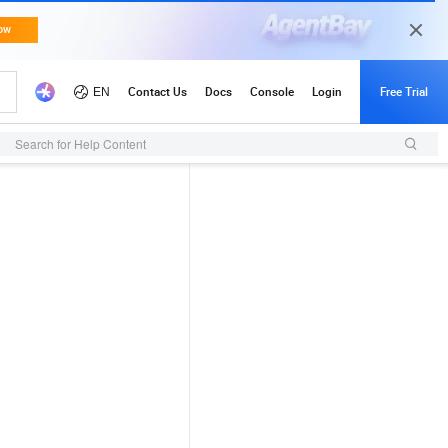
Search for Help Content