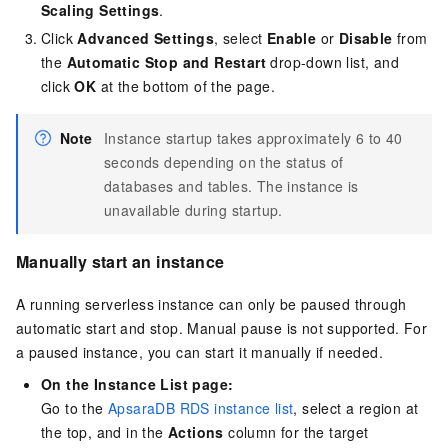
Scaling Settings
.
Click
Advanced Settings
, select
Enable
or
Disable
from
the
Automatic Stop and Restart
drop-down list, and
click
OK
at the bottom of the page.
Note
Instance startup takes approximately 6 to 40
seconds depending on the status of
databases and tables. The instance is
unavailable during startup.
Manually start an instance
A running serverless instance can only be paused through
automatic start and stop. Manual pause is not supported. For
a paused instance, you can start it manually if needed.
On the Instance List page:
Go to the
ApsaraDB RDS instance list
, select a region at
the top, and in the
Actions
column for the target