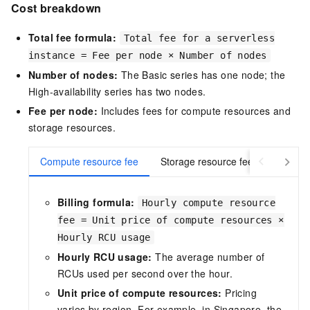
Cost breakdown
Total fee formula:
Total fee for a serverless
instance = Fee per node × Number of nodes
Number of nodes:
The Basic series has one node; the
High-availability series has two nodes.
Fee per node:
Includes fees for compute resources and
storage resources.
Compute resource fee
Storage resource fee
Billing formula:
Hourly compute resource
fee = Unit price of compute resources ×
Hourly RCU usage
Hourly RCU usage:
The average number of
RCUs used per second over the hour.
Unit price of compute resources:
Pricing
varies by region. For example, in Singapore, the