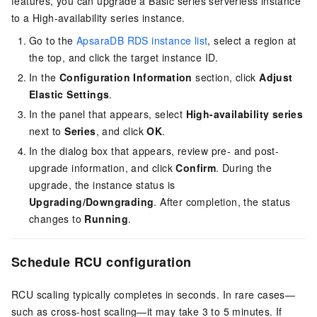
features, you can upgrade a Basic series serverless instance
to a High-availability series instance.
Go to the
ApsaraDB RDS instance list
, select a region at
the top, and click the target instance ID.
In the
Configuration Information
section, click
Adjust
Elastic Settings
.
In the panel that appears, select
High-availability series
next to
Series
, and click
OK
.
In the dialog box that appears, review pre- and post-
upgrade information, and click
Confirm
.
During the
upgrade, the instance status is
Upgrading/Downgrading
. After completion, the status
changes to
Running
.
Schedule RCU configuration
RCU scaling typically completes in seconds. In rare cases—
such as cross-host scaling—it may take 3 to 5 minutes. If