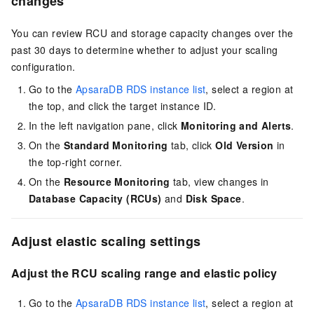
changes
You can review RCU and storage capacity changes over the
past 30 days to determine whether to adjust your scaling
configuration.
Go to the
ApsaraDB RDS instance list
, select a region at
the top, and click the target instance ID.
In the left navigation pane, click
Monitoring and Alerts
.
On the
Standard Monitoring
tab, click
Old Version
in
the top-right corner.
On the
Resource Monitoring
tab, view changes in
Database Capacity (RCUs)
and
Disk Space
.
Adjust elastic scaling settings
Adjust the RCU scaling range and elastic policy
Go to the
ApsaraDB RDS instance list
, select a region at