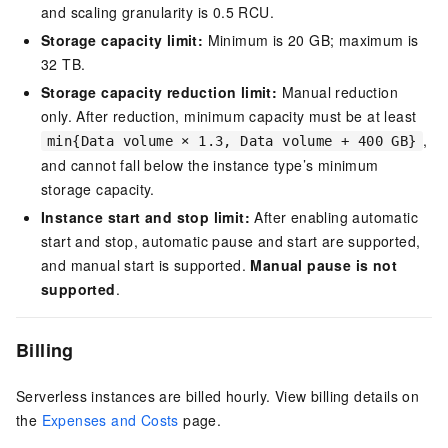
and scaling granularity is 0.5 RCU.
Storage capacity limit:
Minimum is 20 GB; maximum is
32 TB
.
Storage capacity reduction limit:
Manual reduction
only. After reduction, minimum capacity must be at least
,
min{Data volume × 1.3, Data volume + 400 GB}
and cannot fall below the instance type’s minimum
storage capacity.
Instance start and stop limit:
After enabling automatic
start and stop, automatic pause and start are supported,
and manual start is supported.
Manual pause is not
supported
.
Billing
Serverless instances are billed hourly. View billing details on
the
Expenses and Costs
page.