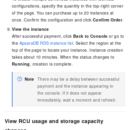
configurations, specify the quantity in the top-right corner
of the page. You can purchase up to 20 instances at
once. Confirm the configuration and click
Confirm Order
.
View the instance
After successful payment, click
Back to Console
or go to
the
ApsaraDB RDS instance list
. Select the region at the
top of the page to locate your instance. Instance creation
takes about 10 minutes. When the status changes to
Running
, creation is complete.
Note
There may be a delay between successful
payment and the instance appearing in
the console. If it does not appear
immediately, wait a moment and refresh.
View RCU usage and storage capacity