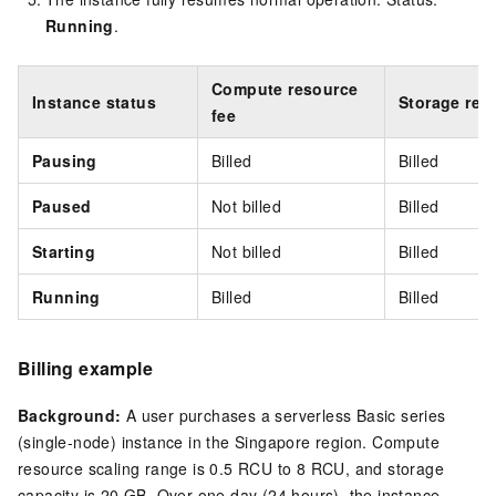
Running
.
Compute resource
Instance status
Storage res
fee
Pausing
Billed
Billed
Paused
Not billed
Billed
Starting
Not billed
Billed
Running
Billed
Billed
Billing example
Background:
A user purchases a serverless Basic series
(single-node) instance in the
Singapore
region. Compute
resource scaling range is 0.5 RCU to 8 RCU, and storage
capacity is 20 GB. Over one day (24 hours), the instance