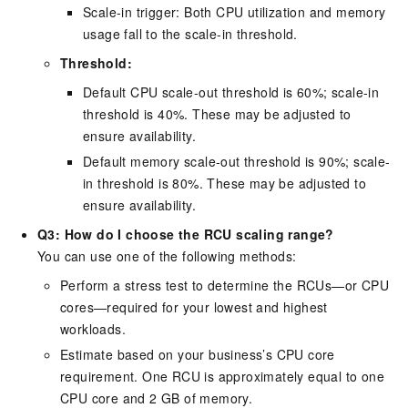
Scale-in trigger: Both CPU utilization and memory
usage fall to the scale-in threshold.
Threshold:
Default CPU scale-out threshold is 60%; scale-in
threshold is 40%. These may be adjusted to
ensure availability.
Default memory scale-out threshold is 90%; scale-
in threshold is 80%. These may be adjusted to
ensure availability.
Q3: How do I choose the RCU scaling range?
You can use one of the following methods:
Perform a stress test to determine the RCUs—or CPU
cores—required for your lowest and highest
workloads.
Estimate based on your business’s CPU core
requirement. One RCU is approximately equal to one
CPU core and 2 GB of memory.