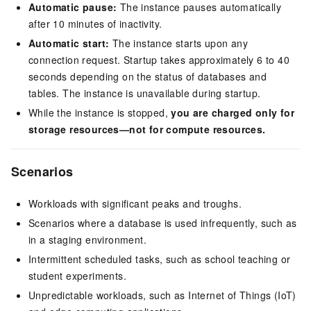
Automatic pause:
The instance pauses automatically
after 10 minutes of inactivity.
Automatic start:
The instance starts upon any
connection request. Startup takes approximately 6 to 40
seconds depending on the status of databases and
tables. The instance is unavailable during startup.
While the instance is stopped,
you are charged only for
storage resources—not for compute resources.
Scenarios
Workloads with significant peaks and troughs.
Scenarios where a database is used infrequently, such as
in a staging environment.
Intermittent scheduled tasks, such as school teaching or
student experiments.
Unpredictable workloads, such as Internet of Things (IoT)