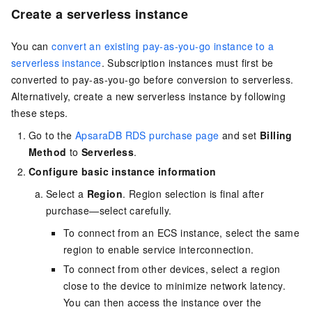
Create a serverless instance
You can
convert an existing pay-as-you-go instance to a
serverless instance
. Subscription instances must first be
converted to pay-as-you-go before conversion to serverless.
Alternatively, create a new serverless instance by following
these steps.
Go to the
ApsaraDB RDS purchase page
and set
Billing
Method
to
Serverless
.
Configure basic instance information
Select a
Region
. Region selection is final after
purchase—select carefully.
To connect from an ECS instance, select the same
region to enable service interconnection.
To connect from other devices, select a region
close to the device to minimize network latency.
You can then access the instance over the