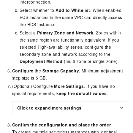
interconnection.
Select whether to
Add to Whitelist
. When enabled,
ECS instances in the same VPC can directly access
the RDS instance.
Select a
Primary Zone and Network
. Zones within
the same region are functionally equivalent. If you
selected High-availability series, configure the
secondary zone and network according to the
Deployment Method
(multi-zone or single-zone).
Configure
the
Storage Capacity
. Minimum adjustment
step size is 5 GB.
(Optional) Configure
More Settings
. If you have no
special requirements,
keep the default values
.
Click to expand more settings
Confirm the configuration and place the order
To create multiple serverless instances with identical