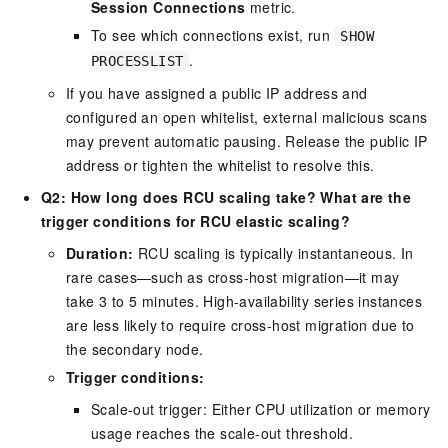
Session Connections
metric.
To see which connections exist, run
SHOW
.
PROCESSLIST
If you have assigned a public IP address and
configured an open whitelist, external malicious scans
may prevent automatic pausing. Release the public IP
address or tighten the whitelist to resolve this.
Q2: How long does RCU scaling take? What are the
trigger conditions for RCU elastic scaling?
Duration:
RCU scaling is typically instantaneous. In
rare cases—such as cross-host migration—it may
take 3 to 5 minutes. High-availability series instances
are less likely to require cross-host migration due to
the secondary node.
Trigger conditions:
Scale-out trigger: Either CPU utilization or memory
usage reaches the scale-out threshold.