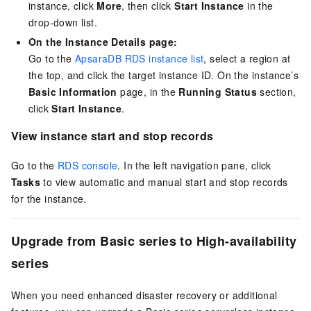
instance, click
More
, then click
Start Instance
in the
drop-down list.
On the Instance Details page:
Go to the
ApsaraDB RDS instance list
, select a region at
the top, and click the target instance ID. On the instance’s
Basic Information
page, in the
Running Status
section,
click
Start Instance
.
View instance start and stop records
Go to the
RDS console
. In the left navigation pane, click
Tasks
to view automatic and manual start and stop records
for the instance.
Upgrade from Basic series to High-availability
series
When you need enhanced disaster recovery or additional