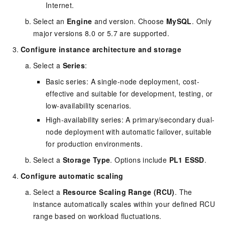
Internet.
Select an
Engine
and version. Choose
MySQL
. Only
major versions 8.0 or 5.7 are supported.
Configure instance architecture and storage
Select a
Series
:
Basic series: A single-node deployment, cost-
effective and suitable for development, testing, or
low-availability scenarios.
High-availability series: A primary/secondary dual-
node deployment with automatic failover, suitable
for production environments.
Select a
Storage Type
. Options include
PL1 ESSD
.
Configure automatic scaling
Select a
Resource Scaling Range (RCU)
. The
instance automatically scales within your defined RCU
range based on workload fluctuations.