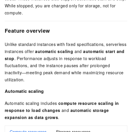
While stopped, you are charged only for storage, not for
compute.
Feature overview
Unlike standard instances with fixed specifications, serverless
instances offer
automatic scaling
and
automatic start and
stop
. Performance adjusts in response to workload
fluctuations, and the instance pauses after prolonged
inactivity—meeting peak demand while maximizing resource
utilization.
Automatic scaling
Automatic scaling includes
compute resource scaling in
response to load changes
and
automatic storage
expansion as data grows
.
Compute resources
Storage resources