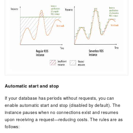
Automatic start and stop
If your database has periods without requests, you can
enable automatic start and stop (disabled by default). The
instance pauses when no connections exist and resumes
upon receiving a request—reducing costs. The rules are as
follows: