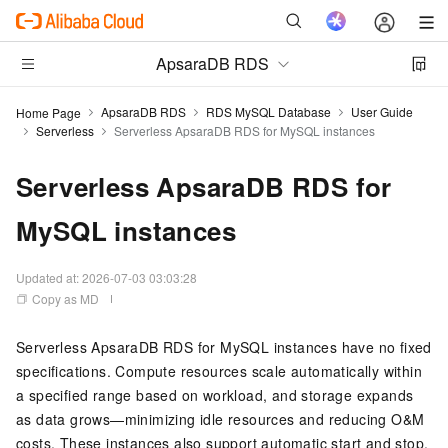
ApsaraDB RDS
ApsaraDB RDS
RDS MySQL Database
User Guide
Home Page
Serverless
Serverless ApsaraDB RDS for MySQL instances
Serverless ApsaraDB RDS for
MySQL instances
Updated at:
2026-07-03 03:03:28
Copy as MD
Serverless ApsaraDB RDS for MySQL instances have no fixed
specifications. Compute resources scale automatically within
a specified range based on workload, and storage expands
as data grows—minimizing idle resources and reducing O&M
costs. These instances also support automatic start and stop.