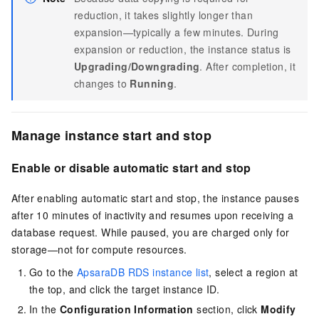
reduction, it takes slightly longer than
expansion—typically a few minutes. During
expansion or reduction, the instance status is
Upgrading/Downgrading
. After completion, it
changes to
Running
.
Manage instance start and stop
Enable or disable automatic start and stop
After enabling automatic start and stop, the instance pauses
after 10 minutes of inactivity and resumes upon receiving a
database request. While paused, you are charged only for
storage—not for compute resources.
Go to the
ApsaraDB RDS instance list
, select a region at
the top, and click the target instance ID.
In the
Configuration Information
section, click
Modify