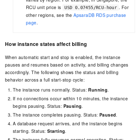
RCU unit price is
. For
USD 0.07455/RCU-hour
other regions, see the
ApsaraDB RDS purchase
page
.
How instance states affect billing
When automatic start and stop is enabled, the instance
pauses and resumes based on activity, and billing changes
accordingly. The following shows the status and billing
behavior across a full start-stop cycle:
The instance runs normally. Status:
Running
.
If no connections occur within 10 minutes, the instance
begins pausing. Status:
Pausing
.
The instance completes pausing. Status:
Paused
.
A database request arrives, and the instance begins
starting. Status:
Starting
.
The instance fully resumes normal operation. Status: