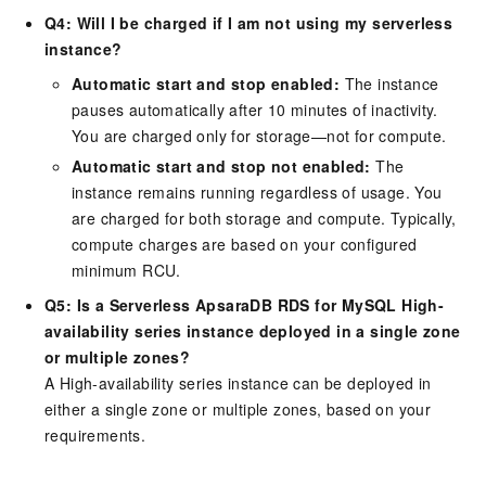
Q4: Will I be charged if I am not using my serverless
instance?
Automatic start and stop enabled:
The instance
pauses automatically after 10 minutes of inactivity.
You are charged only for storage—not for compute.
Automatic start and stop not enabled:
The
instance remains running regardless of usage. You
are charged for both storage and compute. Typically,
compute charges are based on your configured
minimum RCU.
Q5: Is a Serverless ApsaraDB RDS for MySQL High-
availability series instance deployed in a single zone
or multiple zones?
A High-availability series instance can be deployed in
either a single zone or multiple zones, based on your
requirements.