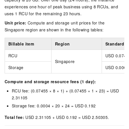
experiences one hour of peak business using 8 RCUs, and
uses 1 RCU for the remaining 23 hours.
Unit price:
Compute and storage unit prices for the
Singapore
region are shown in the following tables:
Billable item
Region
Standard un
RCU
USD 0.0745
Singapore
Storage
USD 0.0004
Compute and storage resource fees (1 day):
RCU fee: (0.07455 × 8 × 1) + (0.07455 × 1 × 23) = USD
2.31105
Storage fee: 0.0004 × 20 × 24 = USD 0.192
Total fee:
USD 2.31105 + USD 0.192 = USD 2.50305.