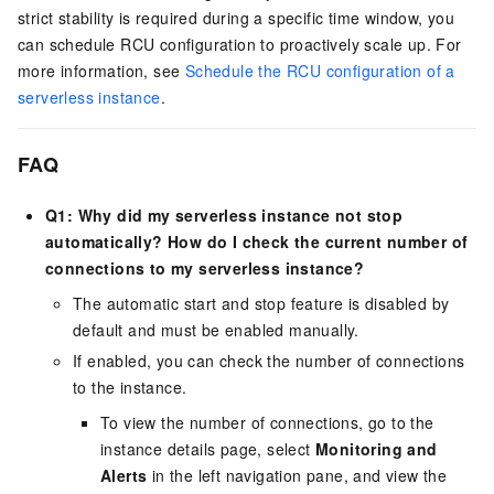
strict stability is required during a specific time window, you
can schedule RCU configuration to proactively scale up. For
more information, see
Schedule the RCU configuration of a
serverless instance
.
FAQ
Q1: Why did my serverless instance not stop
automatically? How do I check the current number of
connections to my serverless instance?
The automatic start and stop feature is disabled by
default and must be enabled manually.
If enabled, you can check the number of connections
to the instance.
To view the number of connections, go to the
instance details page, select
Monitoring and
Alerts
in the left navigation pane, and view the