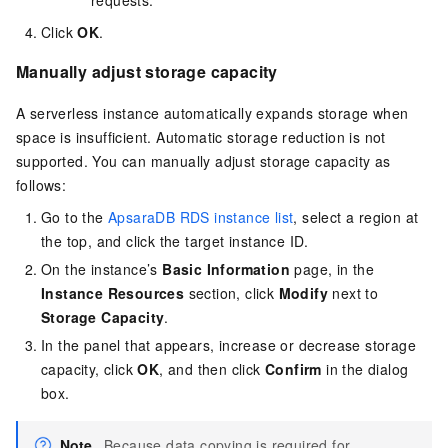
Click
OK
.
Manually adjust storage capacity
A serverless instance automatically expands storage when
space is insufficient. Automatic storage reduction is not
supported. You can manually adjust storage capacity as
follows:
Go to the
ApsaraDB RDS instance list
, select a region at
the top, and click the target instance ID.
On the instance’s
Basic Information
page, in the
Instance Resources
section, click
Modify
next to
Storage Capacity
.
In the panel that appears, increase or decrease storage
capacity, click
OK
, and then click
Confirm
in the dialog
box.
Note
Because data copying is required for