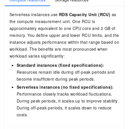
Serverless instances use
RDS Capacity Unit (RCU)
as
the compute measurement unit. One RCU is
approximately equivalent to one CPU core and 2 GB of
memory. You define upper and lower RCU limits, and the
instance adjusts performance within that range based on
workload. The benefits are most pronounced when
workload varies significantly:
Standard instances (fixed specifications):
Resources remain idle during off-peak periods and
become insufficient during peak periods.
Serverless instances (no fixed specifications):
Performance closely tracks workload fluctuations.
During peak periods, it scales up to improve stability.
During off-peak periods, it scales down to reduce
costs.