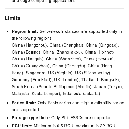
and edge computing applications.
Limits
Region limit:
Serverless instances are supported only in
the following regions:
China (Hangzhou), China (Shanghai), China (Qingdao),
China (Beijing), China (Zhangjiakou), China (Hohhot),
China (Ulanqab), China (Shenzhen), China (Heyuan),
China (Guangzhou), China (Chengdu), China (Hong
Kong), Singapore, US (Virginia), US (Silicon Valley),
Germany (Frankfurt), UK (London), Thailand (Bangkok),
South Korea (Seoul), Philippines (Manila), Japan (Tokyo),
Malaysia (Kuala Lumpur), Indonesia (Jakarta)
Series limit:
Only Basic series and High-availability series
are supported.
Storage type limit:
Only PL1 ESSDs are supported.
RCU limit:
Minimum is 0.5 RCU, maximum is 32 RCU,