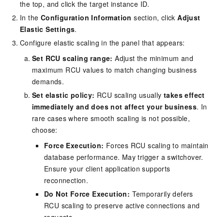
the top, and click the target instance ID.
In the
Configuration Information
section, click
Adjust
Elastic Settings
.
Configure elastic scaling in the panel that appears:
Set RCU scaling range:
Adjust the minimum and
maximum RCU values to match changing business
demands.
Set elastic policy:
RCU scaling usually
takes effect
immediately and does not affect your business
. In
rare cases where smooth scaling is not possible,
choose:
Force Execution:
Forces RCU scaling to maintain
database performance. May trigger a switchover.
Ensure your client application supports
reconnection.
Do Not Force Execution:
Temporarily defers
RCU scaling to preserve active connections and
requests.