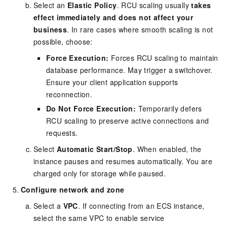
Select an
Elastic Policy
. RCU scaling usually
takes
effect immediately and does not affect your
business
. In rare cases where smooth scaling is not
possible, choose:
Force Execution:
Forces RCU scaling to maintain
database performance. May trigger a switchover.
Ensure your client application supports
reconnection.
Do Not Force Execution:
Temporarily defers
RCU scaling to preserve active connections and
requests.
Select
Automatic Start/Stop
. When enabled, the
instance pauses and resumes automatically. You are
charged only for storage while paused.
Configure network and zone
Select a
VPC
. If connecting from an ECS instance,
select the same VPC to enable service