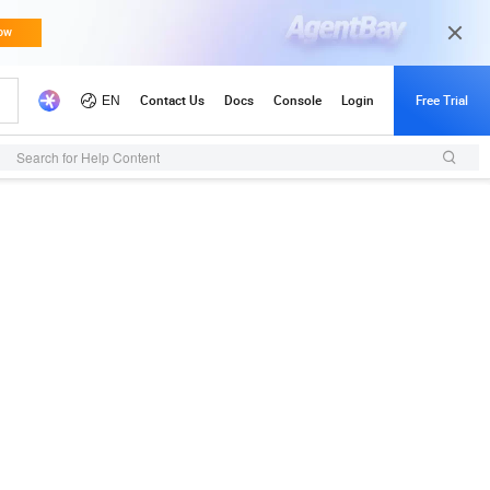
Search for Help Content