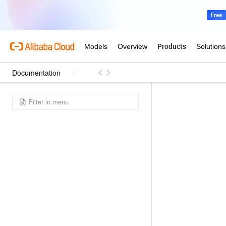
Documentation