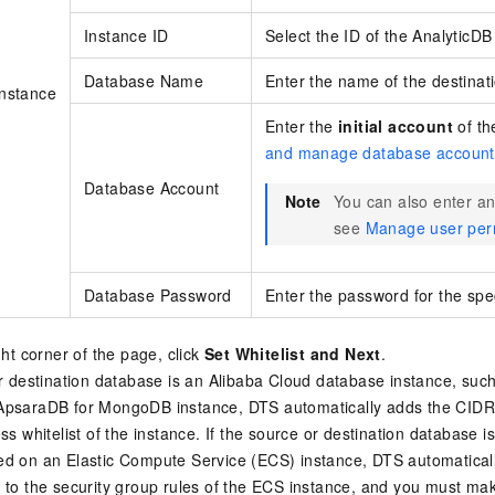
Instance ID
Select the ID of the
AnalyticDB
Database Name
Enter the name of the destinat
Instance
Enter the
initial account
of t
and manage database account
Database Account
Note
You can also enter 
see
Manage user per
Database Password
Enter the password for the spe
ght corner of the page, click
Set Whitelist and Next
.
or destination database is an Alibaba Cloud database instance, suc
ApsaraDB for MongoDB
instance, DTS automatically adds the CIDR
ss whitelist of the instance. If the source or destination database 
d on an Elastic Compute Service (ECS) instance, DTS automatical
 to the security group rules of the ECS instance, and you must ma