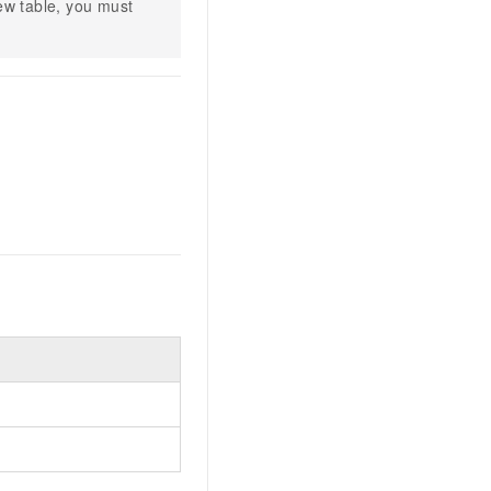
w table, you must