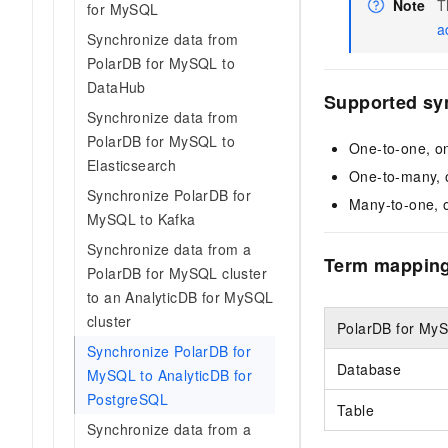
Note
T
for MySQL
a
Synchronize data from
PolarDB for MySQL to
DataHub
Supported sy
Synchronize data from
PolarDB for MySQL to
One-to-one, o
Elasticsearch
One-to-many, 
Synchronize PolarDB for
Many-to-one, 
MySQL to Kafka
Synchronize data from a
Term mappin
PolarDB for MySQL cluster
to an AnalyticDB for MySQL
cluster
PolarDB for My
Synchronize PolarDB for
Database
MySQL to AnalyticDB for
PostgreSQL
Table
Synchronize data from a