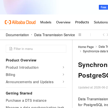
Documentation
Data Transmission Service
Data T
Home Page
Synchronize data t
Product Overview
Synchroni
Product Introduction
PostgreS
Billing
Announcements and Updates
Updated at:
2026-06-2
Getting Started
Data Transmission
Purchase a DTS instance
for PostgreSQL ins
Manage a data synchronization task