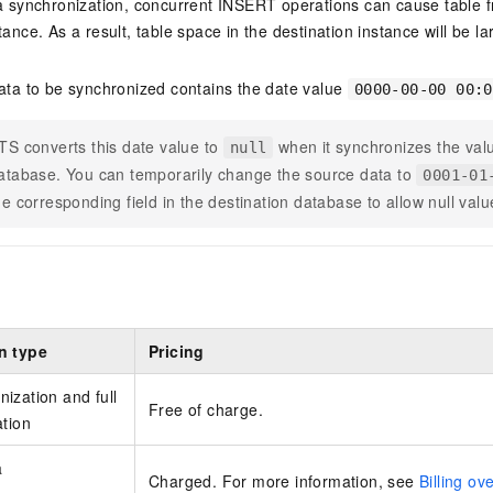
ta synchronization, concurrent INSERT operations can cause table f
tance. As a result, table space in the destination instance will be l
data to be synchronized contains the date value
0000-00-00 00:0
TS converts this date value to
when it synchronizes the valu
null
atabase. You can temporarily change the source data to
0001-01
he corresponding field in the destination database to allow null valu
n type
Pricing
ization and full
Free of charge.
ation
a
Charged. For more information, see
Billing ov