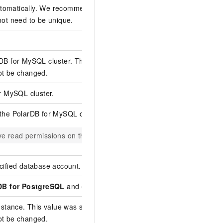
omatically. We recommend that you specify a descriptive name fo
not need to be unique.
rDB for MySQL
cluster. This was selected when you purchased the 
ot be changed.
or MySQL
cluster.
 the
PolarDB for MySQL
cluster.
e read permissions on the objects to be synchronized.
cified database account.
DB for PostgreSQL
and cannot be changed.
instance. This value was selected when you purchased the data
ot be changed.