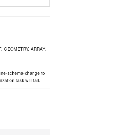
RBIT, GEOMETRY, ARRAY,
nline-schema-change to
tion task will fail.