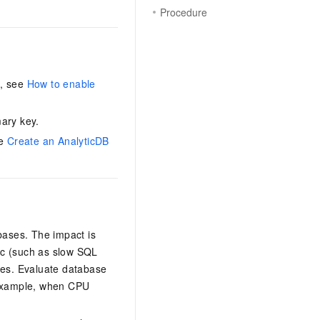
Procedure
n, see
How to enable
ary key.
ee
Create an AnalyticDB
bases. The impact is
fic (such as slow SQL
ges. Evaluate database
 example, when CPU