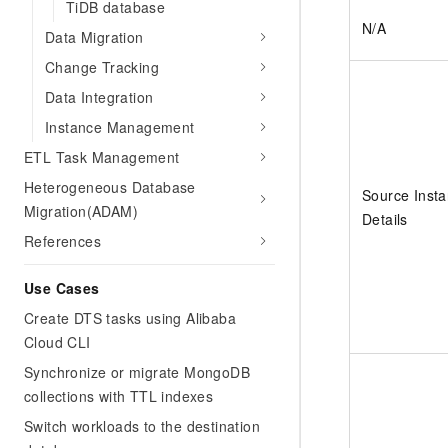
TiDB database
N/A
Data Migration
Change Tracking
Data Integration
Instance Management
ETL Task Management
Heterogeneous Database
Source Inst
Migration(ADAM)
Details
References
Use Cases
Create DTS tasks using Alibaba
Cloud CLI
Synchronize or migrate MongoDB
collections with TTL indexes
Switch workloads to the destination