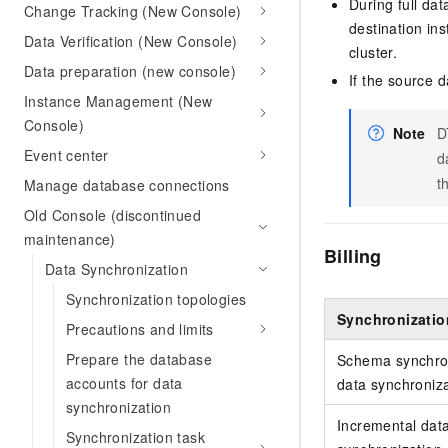
During full da
Change Tracking (New Console)
destination ins
Data Verification (New Console)
cluster.
Data preparation (new console)
If the source 
Instance Management (New
Console)
Note
D
Event center
d
t
Manage database connections
Old Console (discontinued
maintenance)
Billing
Data Synchronization
Synchronization topologies
Synchronizatio
Precautions and limits
Prepare the database
Schema synchron
accounts for data
data synchroniz
synchronization
Incremental dat
Synchronization task