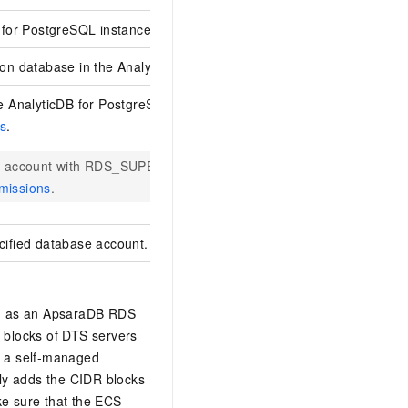
 for PostgreSQL
instance.
ion database in the
AnalyticDB for PostgreSQL
instance.
he
AnalyticDB for PostgreSQL
instance. For more information, see
C
s
.
an account with RDS_SUPERUSER permissions. For more informatio
missions
.
cified database account.
h as an
ApsaraDB RDS
 blocks of DTS servers
is a self-managed
ly adds the CIDR blocks
ke sure that the ECS