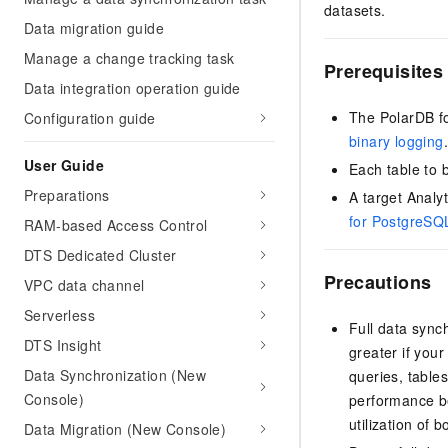
datasets.
Data migration guide
Manage a change tracking task
Prerequisites
Data integration operation guide
The
PolarDB 
Configuration guide
binary logging
User Guide
Each table to 
Preparations
A target
Analy
for PostgreSQ
RAM-based Access Control
DTS Dedicated Cluster
Precautions
VPC data channel
Serverless
Full data sync
DTS Insight
greater if you
Data Synchronization (New
queries, table
Console)
performance be
utilization of
Data Migration (New Console)