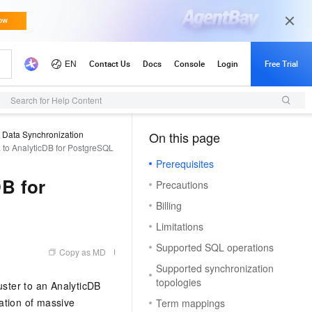
Search for Help Content
Data Synchronization
On this page
（1, M）
to AnalyticDB for PostgreSQL
Prerequisites
B for
Precautions
Billing
Limitations
Supported SQL operations
Copy as MD
Supported synchronization
topologies
uster to an AnalyticDB
ation of massive
Term mappings