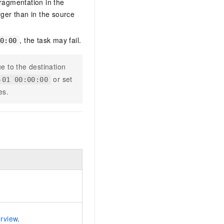
ragmentation in the
arger than in the source
, the task may fail.
0:00
e to the destination
or set
-01 00:00:00
es.
erview
.