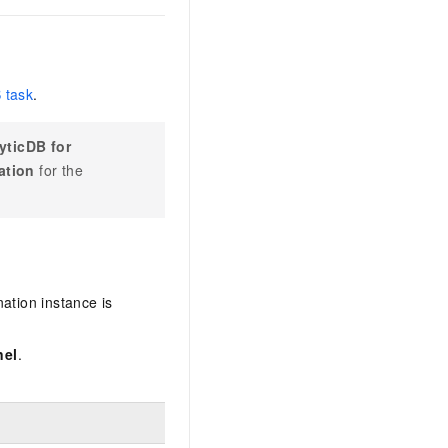
 task
.
yticDB for
ation
for the
ation instance is
nel
.