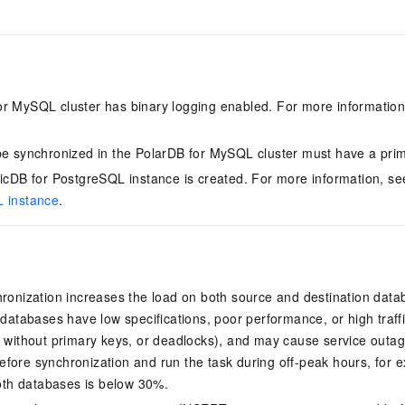
for MySQL
cluster has binary logging enabled. For more informatio
.
be synchronized in the
PolarDB for MySQL
cluster must have a prim
ticDB for PostgreSQL
instance is created. For more information, s
L instance
.
hronization increases the load on both source and destination data
r databases have low specifications, poor performance, or high traf
s without primary keys, or deadlocks), and may cause service outa
fore synchronization and run the task during off-peak hours, for
 both databases is below 30%.