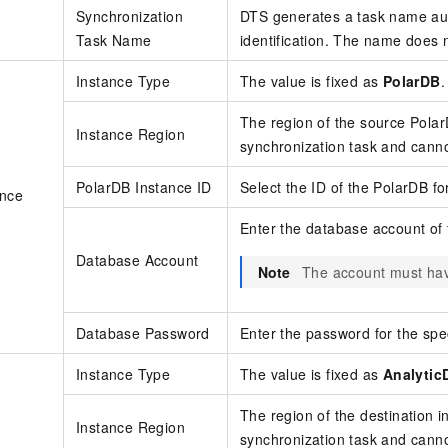
Synchronization
DTS generates a task name aut
Task Name
identification. The name does 
Instance Type
The value is fixed as
PolarDB
.
The region of the source
Pola
Instance Region
synchronization task and cann
PolarDB Instance ID
Select the ID of the
PolarDB f
ance
Enter the database account of
Database Account
Note
The account must hav
Database Password
Enter the password for the spe
Instance Type
The value is fixed as
Analytic
The region of the destination 
Instance Region
synchronization task and cann