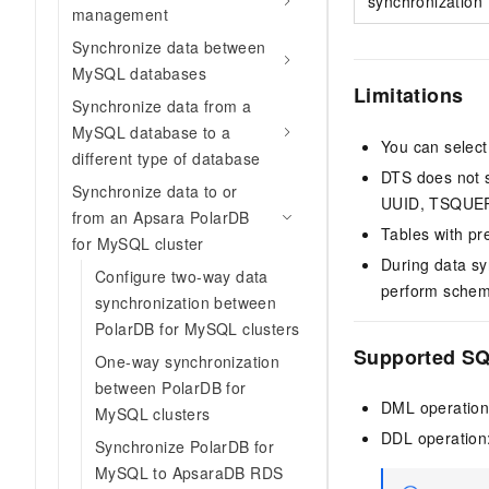
synchronization
management
Synchronize data between
MySQL databases
Limitations
Synchronize data from a
MySQL database to a
You can select
different type of database
DTS does not s
Synchronize data to or
UUID, TSQUER
from an Apsara PolarDB
Tables with pr
for MySQL cluster
During data sy
Configure two-way data
perform schema
synchronization between
PolarDB for MySQL clusters
Supported SQ
One-way synchronization
between PolarDB for
DML operatio
MySQL clusters
DDL operatio
Synchronize PolarDB for
MySQL to ApsaraDB RDS