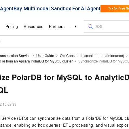
ransmission Service
User Guide
Old Console (discontinued maintenance)
o or from an Apsara PolarDB for MySQL cluster
Synchronize PolarDB for MySQL 
ze PolarDB for MySQL to AnalyticD
QL
2 15:02:39
 Service (DTS) can synchronize data from a
PolarDB for MySQL
cl
tance, enabling ad hoc queries, ETL processing, and visual explor