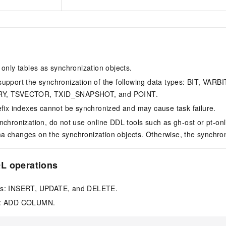
 only tables as synchronization objects.
upport the synchronization of the following data types: BIT, VA
Y, TSVECTOR, TXID_SNAPSHOT, and POINT.
efix indexes cannot be synchronized and may cause task failure.
nchronization, do not use online DDL tools such as gh-ost or pt-o
 changes on the synchronization objects. Otherwise, the synchroniza
L operations
ns: INSERT, UPDATE, and DELETE.
n: ADD COLUMN.