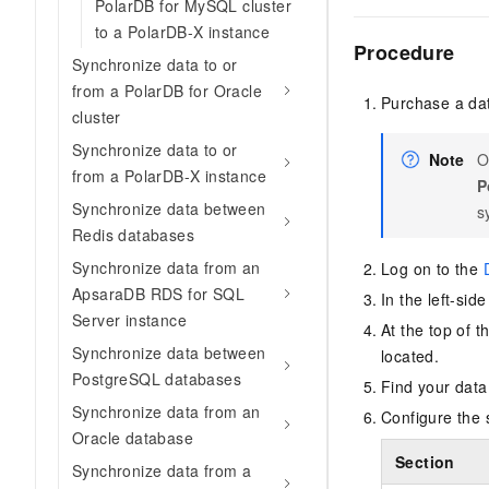
PolarDB for MySQL cluster
to a PolarDB-X instance
Procedure
Synchronize data to or
from a PolarDB for Oracle
Purchase a dat
cluster
Synchronize data to or
Note
O
from a PolarDB-X instance
P
Synchronize data between
s
Redis databases
Synchronize data from an
Log on to the
ApsaraDB RDS for SQL
In the left-sid
Server instance
At the top of 
Synchronize data between
located.
PostgreSQL databases
Find your data
Synchronize data from an
Configure the 
Oracle database
Section
Synchronize data from a