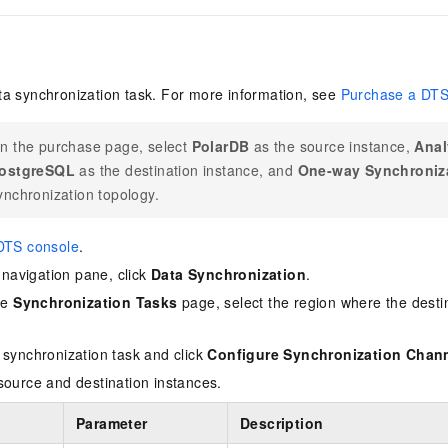
a synchronization task. For more information, see
Purchase a DTS
n the purchase page, select
PolarDB
as the source instance,
Anal
ostgreSQL
as the destination instance, and
One-way Synchroniz
ynchronization topology.
DTS console
.
e navigation pane, click
Data Synchronization
.
the
Synchronization Tasks
page, select the region where the destin
 synchronization task and click
Configure Synchronization Chan
source and destination instances.
Parameter
Description