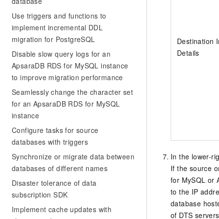
database
Use triggers and functions to
implement incremental DDL
migration for PostgreSQL
Destination 
Details
Disable slow query logs for an
ApsaraDB RDS for MySQL instance
to improve migration performance
Seamlessly change the character set
for an ApsaraDB RDS for MySQL
instance
Configure tasks for source
databases with triggers
Synchronize or migrate data between
In the lower-ri
databases of different names
If the source 
for MySQL
or
Disaster tolerance of data
to the IP addre
subscription SDK
database hoste
Implement cache updates with
of DTS servers