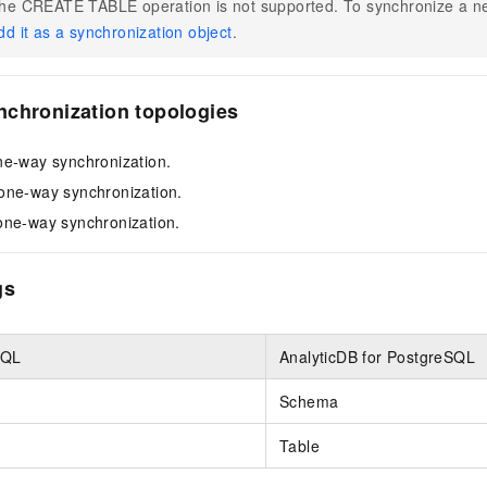
he CREATE TABLE operation is not supported. To synchronize a ne
dd it as a synchronization object
.
nchronization topologies
ne-way synchronization.
one-way synchronization.
one-way synchronization.
gs
SQL
AnalyticDB for PostgreSQL
Schema
Table