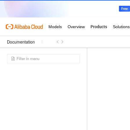
Documentation