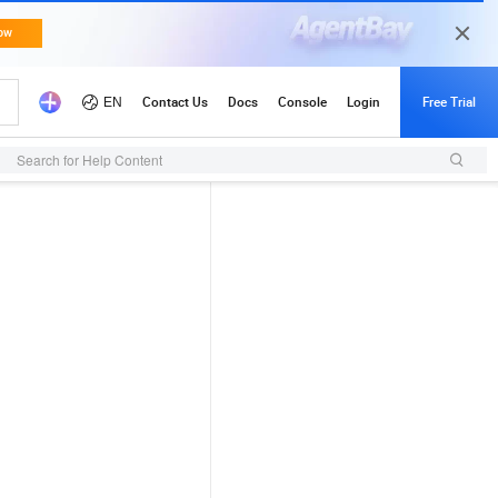
Search for Help Content