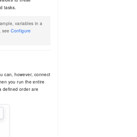
d tasks.
ample, variables in a
n, see
Configure
You can, however, connect
en you run the entire
a defined order are