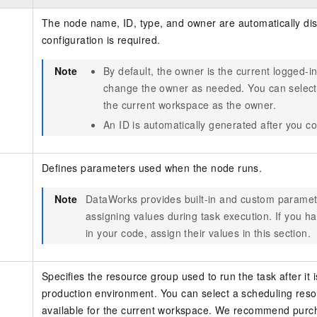
The node name, ID, type, and owner are automatically di
configuration is required.
Note
By default, the owner is the current logged-i
change the owner as needed. You can select
the current workspace as the owner.
An ID is automatically generated after you c
Defines parameters used when the node runs.
Note
DataWorks provides built-in and custom paramet
assigning values during task execution. If you h
in your code, assign their values in this section.
Specifies the resource group used to run the task after it 
production environment. You can select a scheduling reso
available for the current workspace. We recommend purc