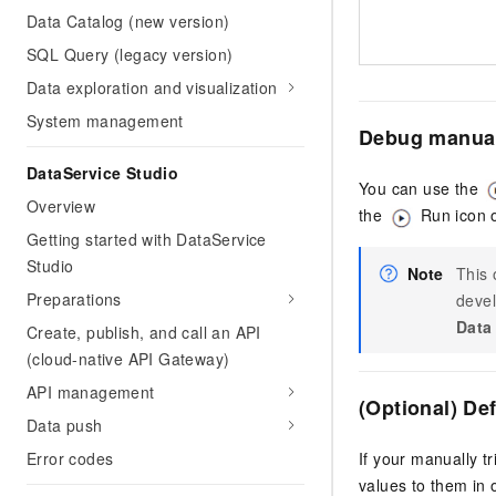
Data Catalog (new version)
SQL Query (legacy version)
Data exploration and visualization
System management
Debug manual
DataService Studio
You can use the
Overview
the
Run icon o
Getting started with DataService
Studio
Note
This 
Preparations
devel
Data
Create, publish, and call an API
(cloud-native API Gateway)
API management
(Optional) De
Data push
If your manually t
Error codes
values to them in