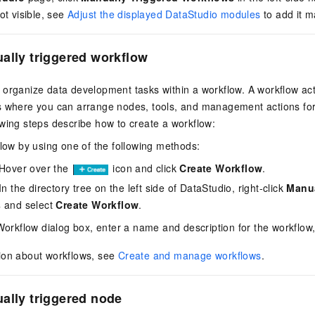
ot visible, see
Adjust the displayed DataStudio modules
to add it m
ally triggered workflow
organize data development tasks within a workflow. A workflow act
s where you can arrange nodes, tools, and management actions for 
wing steps describe how to create a workflow:
low by using one of the following methods:
Hover over the
icon and click
Create Workflow
.
n the directory tree on the left side of DataStudio, right-click
Manua
s
and select
Create Workflow
.
Workflow dialog box, enter a name and description for the workflow
ion about workflows, see
Create and manage workflows
.
ally triggered node