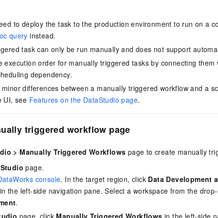
need to deploy the task to the production environment to run on a 
hoc query
instead.
ggered task can only be run manually and does not support automat
e execution order for manually triggered tasks by connecting them w
cheduling dependency.
 minor differences between a manually triggered workflow and a s
e UI, see
Features on the DataStudio page
.
ually triggered workflow page
dio
>
Manually Triggered Workflows
page to create manually tri
Studio
page.
DataWorks console
. In the target region, click
Data Development 
in the left-side navigation pane. Select a workspace from the drop-
ment
.
tudio
page, click
Manually Triggered Workflows
in the left-side n