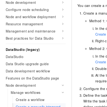
Node development
You can create a n
Configure node scheduling
Create a manua
Node and workflow deployment
Method 1: 
Resource management
In the 
Management and maintenance
Create 
Best practices for Data Studio
Right-c
Method 2: 
DataStudio (legacy)
In the 
DataStudio
Create 
Data Studio upgrade guide
Double-
Data development workflow
At the 
Features on the DataStudio page
require
Node development
Configure the 
Manage workflows
Define the tas
Create a workflow
Write the task
define variabl
Create a manually triggered