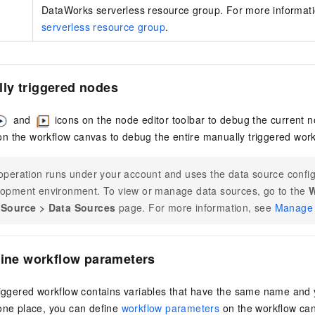
DataWorks serverless resource group. For more informat
serverless resource group
.
ly triggered nodes
and
icons on the node editor toolbar to debug the current n
n the workflow canvas to debug the entire manually triggered work
operation runs under your account and uses the data source config
opment environment. To view or manage data sources, go to the
W
 Source
>
Data Sources
page. For more information, see
Manage 
fine workflow parameters
riggered workflow contains variables that have the same name and 
 one place, you can define
workflow parameters
on the workflow can