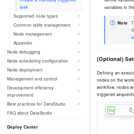
task
variables in th
Supported node types
Note
T
Common table management
S
Node management
s
Appendix
Node debugging
(Optional) Se
Node scheduling configuration
Node deployment
Defining an execut
Management and control
nodes on the work
workflow, nodes wi
Development efficiency
triggered sequentia
improvement
Best practices for DataStudio
FAQ about DataStudio
Deploy Center