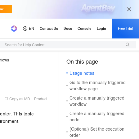
Search for Help Content
flows
On this page
（1, M）
Usage notes
Go to the manually triggered
workflow page
Create a manually triggered
Copy as MD
Product
workflow
Create a manually triggered
nter. This topic
node
vironment.
(Optional) Set the execution
order