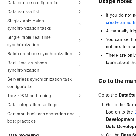
Usage notes
Data source configuration
Data source list
If you do not 
Single-table batch
create an ad 
synchronization tasks
A manually tri
Single-table real-time
You can set th
synchronization
not create a s
Batch database synchronization
There are only
learn about th
Real-time database
synchronization
Serverless synchronization task
Go to the man
configuration
Go to the
DataStu
Task O&M and tuning
Data Integration settings
Go to the
Data
Log on to the
Common business scenarios and
Development
best practices
Data Develop
On the
Data S
Data modeling