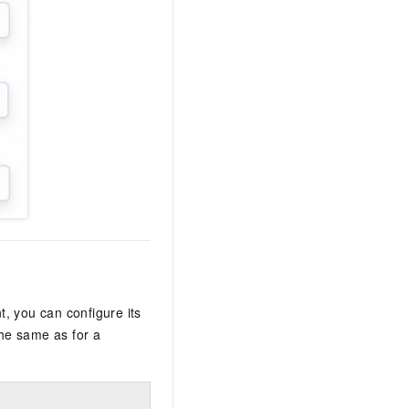
, you can configure its
the same as for a