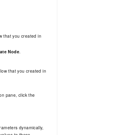
w that you created in
ate Node
.
flow that you created in
ion pane, click the
arameters dynamically,
values to these