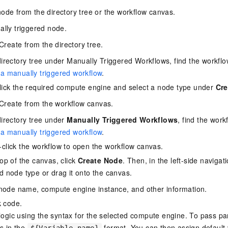
ode from the directory tree or the workflow canvas.
lly triggered node.
Create from the directory tree.
directory tree under Manually Triggered Workflows, find the workflo
a manually triggered workflow
.
lick the required compute engine and select a node type under
Cre
Create from the workflow canvas.
directory tree under
Manually Triggered Workflows
, find the work
a manually triggered workflow
.
click the workflow to open the workflow canvas.
top of the canvas, click
Create Node
. Then, in the left-side navigat
d node type or drag it onto the canvas.
node name, compute engine instance, and other information.
k code.
 logic using the syntax for the selected compute engine. To pass p
es in the
format. You can then assign default 
${Variable name}