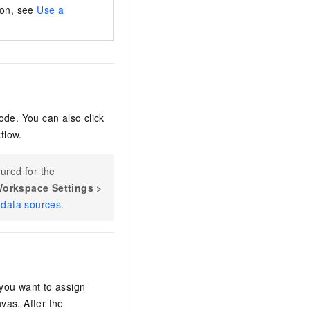
ion, see
Use a
ode. You can also click
flow.
ured for the
orkspace Settings
>
data sources
.
you want to assign
vas. After the