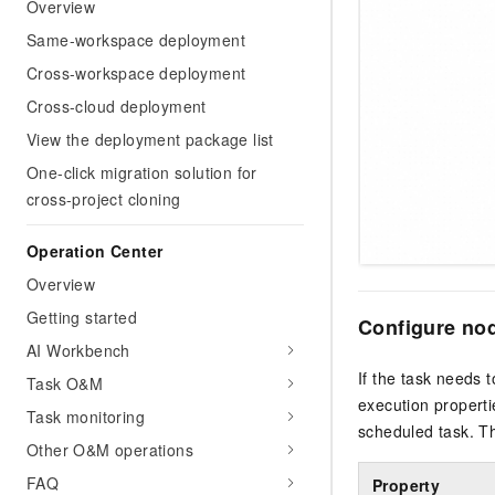
Overview
Same-workspace deployment
Cross-workspace deployment
Cross-cloud deployment
View the deployment package list
One-click migration solution for
cross-project cloning
Operation Center
Overview
Getting started
Configure nod
AI Workbench
If the task needs 
Task O&M
execution properti
Task monitoring
scheduled task. Th
Other O&M operations
FAQ
Property