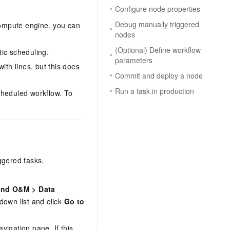
Configure node properties
Debug manually triggered
compute engine, you can
nodes
(Optional) Define workflow
ic scheduling.
parameters
ith lines, but this does
Commit and deploy a node
Run a task in production
cheduled workflow. To
ggered tasks.
and O&M
>
Data
down list and click
Go to
avigation pane. If this