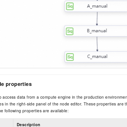
e properties
to access data from a compute engine in the production environment
es in the right-side panel of the node editor. These properties are 
e following properties are available:
Description