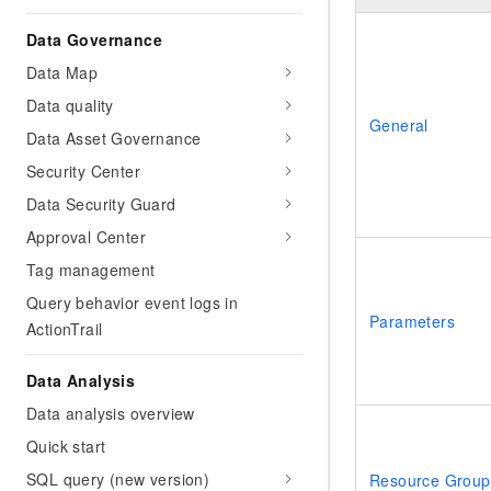
Data Governance
Data Map
Data quality
General
Data Asset Governance
Security Center
Data Security Guard
Approval Center
Tag management
Query behavior event logs in
Parameters
ActionTrail
Data Analysis
Data analysis overview
Quick start
SQL query (new version)
Resource Group