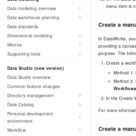
menu item is n
Data modeling overview
Data warehouse planning
Create a manu
Data standards
Dimensional modeling
In DataWorks, you 
Metrics
providing a canva
purpose. The follo
Supporting tools
Create a workf
Data Studio (new version)
Method 1: 
Data Studio overview
Method 2: I
Common feature changes
Workflow
Directory management
In the Create 
Data Catalog
For more informat
Personal development
environment
Create a manu
Workflow