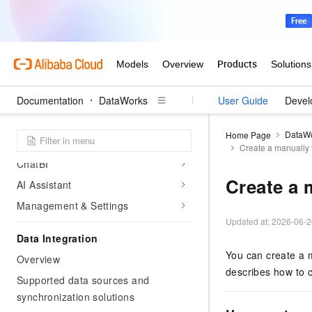
Image management
Manage member permissions
Alert configurations
Data Agent
Documentation
DataWorks
User Guide
Devel
Data Agent overview
New Data Agent
DataW
Home Page
Data Integration DI Agent
Create a manually 
ChatBI
Create a 
AI Assistant
Management & Settings
Updated at:
2026-06-2
Data Integration
You can create a m
Overview
describes how to c
Supported data sources and
synchronization solutions