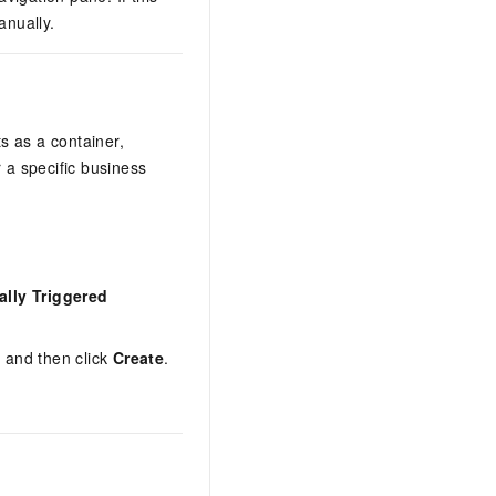
anually.
s as a container,
a specific business
lly Triggered
, and then click
Create
.