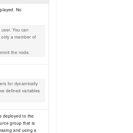
splayed. No
n user. You can
 only a member of
ommit the node.
ers for dynamically
ave defined variables
is deployed to the
urce group that is
hasing and using a