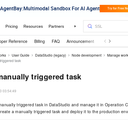
oper Reference
Billing
FAQ
Announcements and Updates
orks
User Guide
DataStudio (legacy)
Node development
Manage work
triggered task
manually triggered task
0 03:54:49
anually triggered task in DataStudio and manage it in Operation Ce
reate a manually triggered task and deploy it to the production en