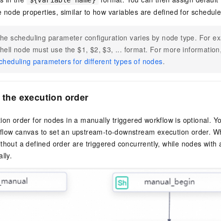
e node properties, similar to how variables are defined for schedule
he scheduling parameter configuration varies by node type. For ex
hell node must use the $1, $2, $3, ... format. For more informatio
cheduling parameters for different types of nodes
.
t the execution order
ion order for nodes in a manually triggered workflow is optional. 
flow canvas to set an upstream-to-downstream execution order. Wh
thout a defined order are triggered concurrently, while nodes with 
lly.