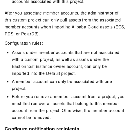
accounts associated with this project.
After you associate member accounts, the administrator of
this custom project can only pull assets from the associated
member accounts when importing Alibaba Cloud assets (ECS,
RDS, or PolarDB).
Configuration rules:
Assets under member accounts that are not associated
with a custom project, as well as assets under the
Bastionhost instance owner account, can only be
imported into the Default project.
A member account can only be associated with one
project.
Before you remove a member account from a project, you
must first remove all assets that belong to this member
account from the project. Otherwise, the member account
cannot be removed.
Configure notification recipients