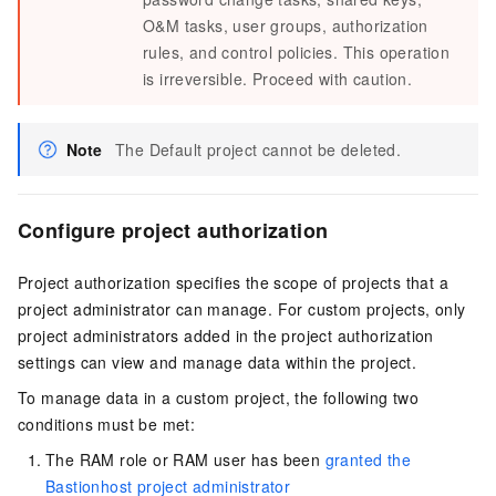
O&M tasks, user groups, authorization
rules, and control policies. This operation
is irreversible. Proceed with caution.
Note
The Default project cannot be deleted.
Configure project authorization
Project authorization specifies the scope of projects that a
project administrator can manage. For custom projects, only
project administrators added in the project authorization
settings can view and manage data within the project.
To manage data in a custom project, the following two
conditions must be met:
The RAM role or RAM user has been
granted the
Bastionhost project administrator