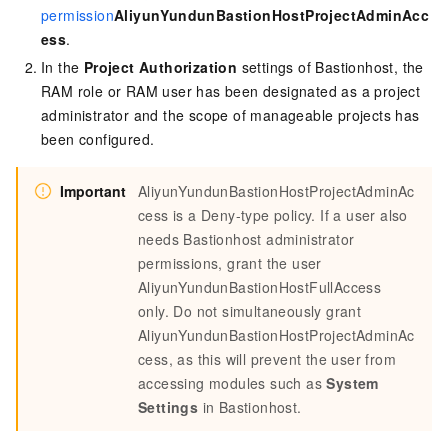
permission
AliyunYundunBastionHostProjectAdminAcc
ess
.
In the
Project Authorization
settings of Bastionhost, the
RAM role or RAM user has been designated as a project
administrator and the scope of manageable projects has
been configured.
Important
AliyunYundunBastionHostProjectAdminAc
cess is a Deny-type policy. If a user also
needs Bastionhost administrator
permissions, grant the user
AliyunYundunBastionHostFullAccess
only. Do not simultaneously grant
AliyunYundunBastionHostProjectAdminAc
cess, as this will prevent the user from
accessing modules such as
System
Settings
in Bastionhost.