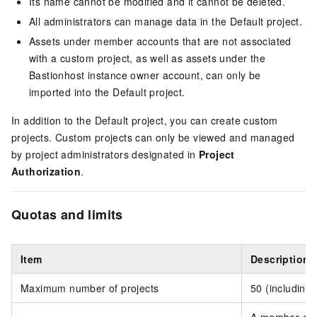
Its name cannot be modified and it cannot be deleted.
All administrators can manage data in the Default project.
Assets under member accounts that are not associated
with a custom project, as well as assets under the
Bastionhost instance owner account, can only be
imported into the Default project.
In addition to the Default project, you can create custom
projects. Custom projects can only be viewed and managed
by project administrators designated in
Project
Authorization
.
Quotas and limits
Item
Description
Maximum number of projects
50 (including 