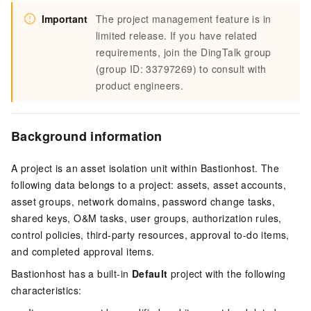
Important
The project management feature is in
limited release. If you have related
requirements, join the DingTalk group
(group ID: 33797269) to consult with
product engineers.
Background information
A project is an asset isolation unit within Bastionhost. The
following data belongs to a project: assets, asset accounts,
asset groups, network domains, password change tasks,
shared keys, O&M tasks, user groups, authorization rules,
control policies, third-party resources, approval to-do items,
and completed approval items.
Bastionhost has a built-in
Default
project with the following
characteristics: