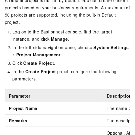
A Default project is built in by default. You can create custom
projects based on your business requirements. A maximum of
50 projects are supported, including the built-in Default
project.
Log on to the Bastionhost console, find the target
instance, and click
Manage
.
In the left-side navigation pane, choose
System Settings
>
Project Management
.
Click
Create Project
.
In the
Create Project
panel, configure the following
parameters.
Parameter
Description
Project Name
The name of t
Remarks
The descriptio
Optional. Aft