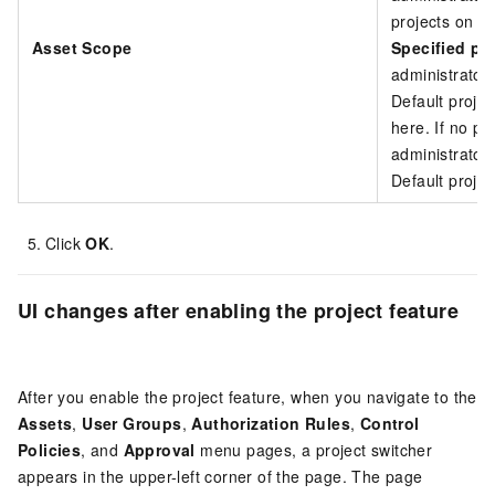
projects on th
Asset Scope
Specified pr
administrator
Default projec
here. If no pro
administrator
Default projec
Click
OK
.
UI changes after enabling the project feature
After you enable the project feature, when you navigate to the
Assets
,
User Groups
,
Authorization Rules
,
Control
Policies
, and
Approval
menu pages, a project switcher
appears in the upper-left corner of the page. The page