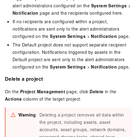
alert administrators configured on the
System Settings
>
Notification
page and the recipients configured here.
If no recipients are configured within a project,
notifications are sent only to the alert administrators
configured on the
System Settings
>
Notification
page.
The Default project does not support separate recipient
configuration. Notifications triggered by assets in the
Default project are sent only to the alert administrators
configured on the
System Settings
>
Notification
page.
Delete a project
On the
Project Management
page, click
Delete
in the
Actions
column of the target project.
Warning
Deleting a project removes all data within
the project, including assets, asset
accounts, asset groups, network domains,
password change tasks, shared keys,