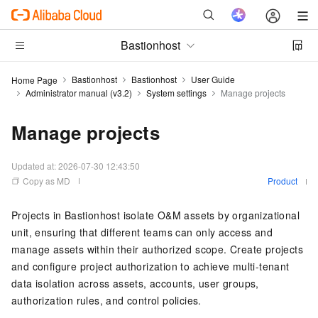
Bastionhost
Bastionhost
Bastionhost
User Guide
Home Page
Administrator manual (v3.2)
System settings
Manage projects
Manage projects
Updated at:
2026-07-30 12:43:50
Copy as MD
Product
Projects in Bastionhost isolate O&M assets by organizational
unit, ensuring that different teams can only access and
manage assets within their authorized scope. Create projects
and configure project authorization to achieve multi-tenant
data isolation across assets, accounts, user groups,
authorization rules, and control policies.