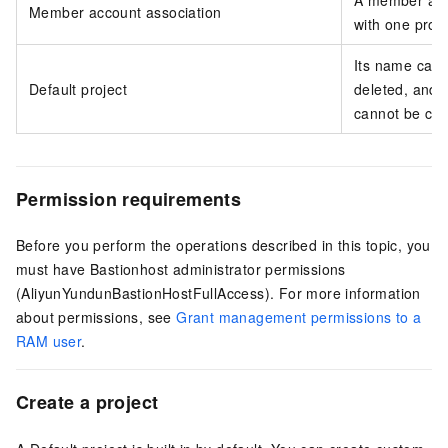
A member acc
Member account association
with one proje
Its name cann
Default project
deleted, and s
cannot be con
Permission requirements
Before you perform the operations described in this topic, you
must have Bastionhost administrator permissions
(AliyunYundunBastionHostFullAccess). For more information
about permissions, see
Grant management permissions to a
RAM user
.
Create a project