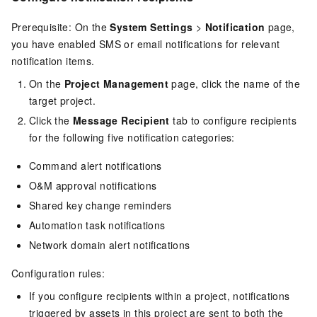
Prerequisite: On the
System Settings
>
Notification
page,
you have enabled SMS or email notifications for relevant
notification items.
On the
Project Management
page, click the name of the
target project.
Click the
Message Recipient
tab to configure recipients
for the following five notification categories:
Command alert notifications
O&M approval notifications
Shared key change reminders
Automation task notifications
Network domain alert notifications
Configuration rules:
If you configure recipients within a project, notifications
triggered by assets in this project are sent to both the