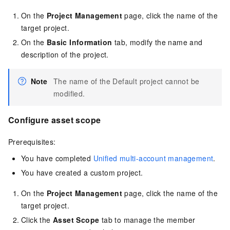
On the
Project Management
page, click the name of the
target project.
On the
Basic Information
tab, modify the name and
description of the project.
Note
The name of the Default project cannot be
modified.
Configure asset scope
Prerequisites:
You have completed
Unified multi-account management
.
You have created a custom project.
On the
Project Management
page, click the name of the
target project.
Click the
Asset Scope
tab to manage the member