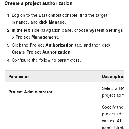
Create a project authorization
Log on to the Bastionhost console, find the target
instance, and click
Manage
.
In the left-side navigation pane, choose
System Settings
>
Project Management
.
Click the
Project Authorization
tab, and then click
Create Project Authorization
.
Configure the following parameters.
Parameter
Description
Select a RAM 
Project Administrator
project admini
Specify the sc
project admin
values:
All pr
administrator