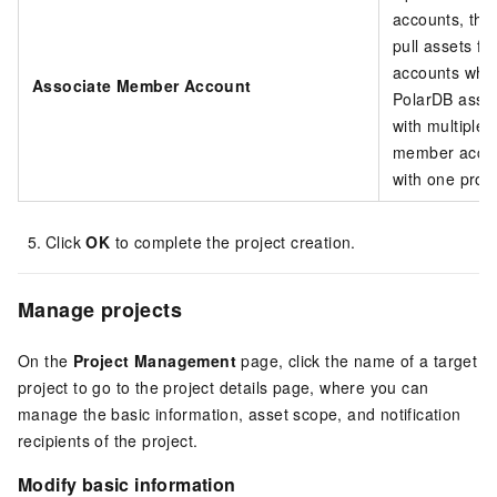
accounts, the 
pull assets f
accounts whe
Associate Member Account
PolarDB asset
with multiple
member accou
with one proje
Click
OK
to complete the project creation.
Manage projects
On the
Project Management
page, click the name of a target
project to go to the project details page, where you can
manage the basic information, asset scope, and notification
recipients of the project.
Modify basic information