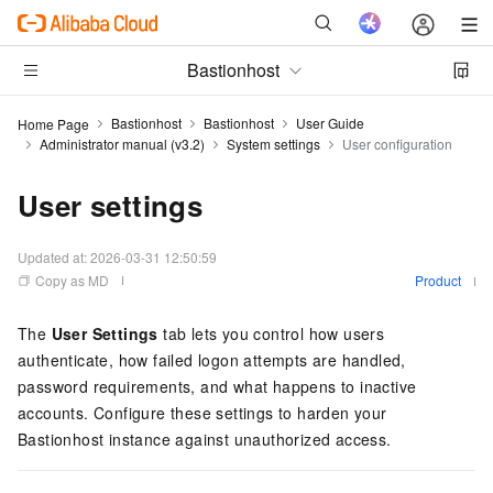
Bastionhost
Bastionhost
Bastionhost
User Guide
Home Page
Administrator manual (v3.2)
System settings
User configuration
User settings
Updated at:
2026-03-31 12:50:59
Copy as MD
Product
The
User Settings
tab lets you control how users
authenticate, how failed logon attempts are handled,
password requirements, and what happens to inactive
accounts. Configure these settings to harden your
Bastionhost instance against unauthorized access.