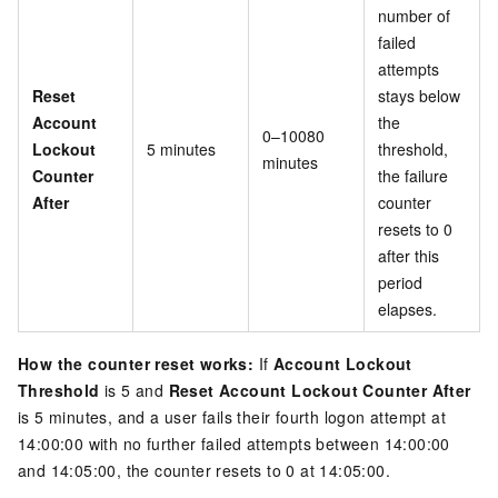
number of
failed
attempts
Reset
stays below
Account
the
0–10080
Lockout
5 minutes
threshold,
minutes
Counter
the failure
After
counter
resets to 0
after this
period
elapses.
How the counter reset works:
If
Account Lockout
Threshold
is 5 and
Reset Account Lockout Counter After
is 5 minutes, and a user fails their fourth logon attempt at
14:00:00 with no further failed attempts between 14:00:00
and 14:05:00, the counter resets to 0 at 14:05:00.