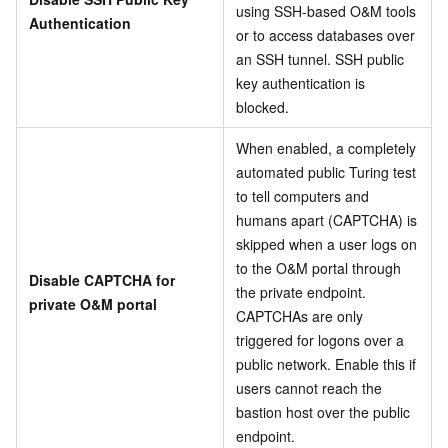
using SSH-based O&M tools
Authentication
or to access databases over
an SSH tunnel. SSH public
key authentication is
blocked.
When enabled, a completely
automated public Turing test
to tell computers and
humans apart (CAPTCHA) is
skipped when a user logs on
to the O&M portal through
Disable CAPTCHA for
the private endpoint.
private O&M portal
CAPTCHAs are only
triggered for logons over a
public network. Enable this if
users cannot reach the
bastion host over the public
endpoint.