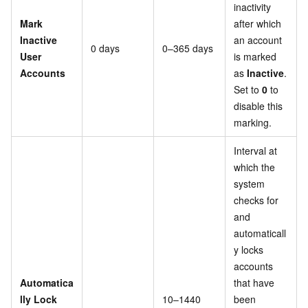
inactivity
Mark
after which
Inactive
an account
0 days
0–365 days
User
is marked
Accounts
as
Inactive
.
Set to
0
to
disable this
marking.
Interval at
which the
system
checks for
and
automaticall
y locks
accounts
Automatica
that have
lly Lock
10–1440
been