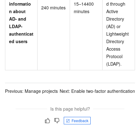
informatio
15–14400
d through
240 minutes
n about
minutes
Active
AD- and
Directory
LDAP-
(AD) or
authenticat
Lightweight
ed users
Directory
Access
Protocol
(LDAP).
Previous:
Manage projects
Next:
Enable two-factor authentication
Is this page helpful?
Feedback