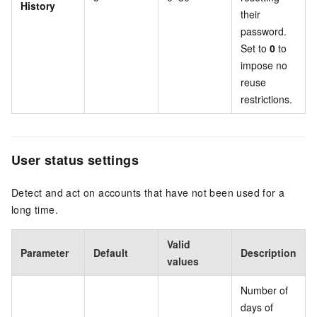
History
their
password.
Set to
0
to
impose no
reuse
restrictions.
User status settings
Detect and act on accounts that have not been used for a
long time.
Valid
Parameter
Default
Description
values
Number of
days of