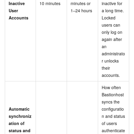
Inactive
10 minutes
minutes or
inactive for
User
1–24 hours
a long time.
Accounts
Locked
users can
only log on
again after
an
administrato
r unlocks
their
accounts.
How often
Bastionhost
syncs the
Automatic
configuratio
synchroniz
n and status
ation of
of users
status and
authenticate