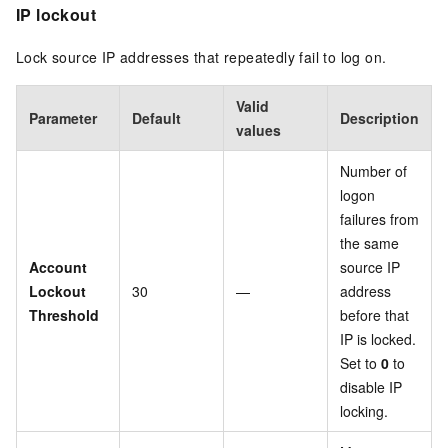
IP lockout
Lock source IP addresses that repeatedly fail to log on.
Valid
Parameter
Default
Description
values
Number of
logon
failures from
the same
Account
source IP
Lockout
30
—
address
Threshold
before that
IP is locked.
Set to
0
to
disable IP
locking.