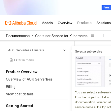
Documentation
Container Service for Kubernetes
Contai
Home Page
ACK Serverless Clusters
Select a sub-service
Encrypt secrets at
How to us
Product Overview
in an ACK
Overview of ACK Serverless
Billing
Updated at:
2026-06-2
You can select a sub-servi
View cost details
from the drop-down list to q
In an
ACK Pro clus
documentation. You can als
Getting Started
service name at the top of 
Kubernetes secret