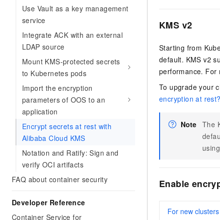
Use Vault as a key management
service
KMS v2
Integrate ACK with an external
LDAP source
Starting from Kub
default. KMS v2 su
Mount KMS-protected secrets
performance. For 
to Kubernetes pods
To upgrade your c
Import the encryption
encryption at rest
parameters of OOS to an
application
Note
The K
Encrypt secrets at rest with
defau
Alibaba Cloud KMS
using
Notation and Ratify: Sign and
verify OCI artifacts
FAQ about container security
Enable encryp
Developer Reference
For new clusters
Container Service for