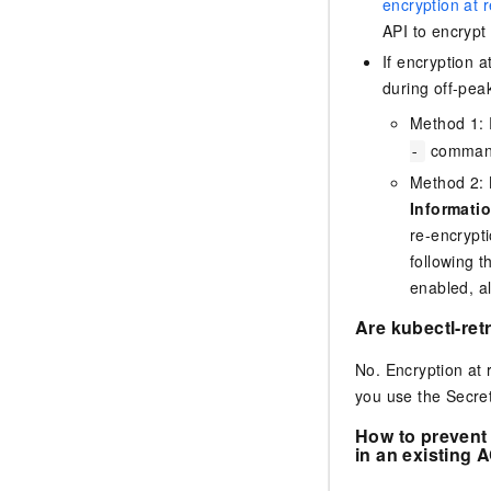
encryption at r
API to encrypt
If encryption 
during off-pea
Method 1: 
command.
-
Method 2: 
Informati
re-encrypti
following t
enabled, al
Are kubectl-ret
No. Encryption at 
you use the Secret
How to prevent 
in an existing
A