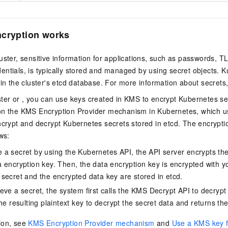
ncryption works
uster, sensitive information for applications, such as passwords, TL
ntials, is typically stored and managed by using secret objects. K
 in the cluster's etcd database. For more information about secrets
ter
or , you can use keys created in KMS to encrypt Kubernetes se
on the KMS Encryption Provider mechanism in Kubernetes, which u
ncrypt and decrypt Kubernetes secrets stored in etcd. The encrypti
ws:
a secret by using the Kubernetes API, the API server encrypts the
 encryption key. Then, the data encryption key is encrypted with y
secret and the encrypted data key are stored in etcd.
eve a secret, the system first calls the KMS Decrypt API to decrypt
he resulting plaintext key to decrypt the secret data and returns the
ion, see
KMS Encryption Provider mechanism
and
Use a KMS key f