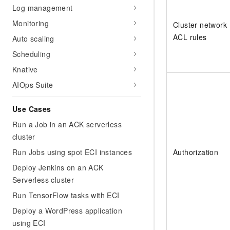
Log management
Monitoring
Cluster network
ACL rules
Auto scaling
Scheduling
Knative
AIOps Suite
Use Cases
Run a Job in an ACK serverless
cluster
Run Jobs using spot ECI instances
Authorization
Deploy Jenkins on an ACK
Serverless cluster
Run TensorFlow tasks with ECI
Deploy a WordPress application
using ECI