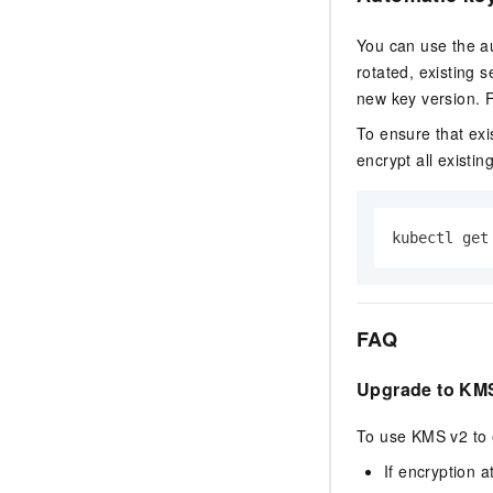
You can use the au
rotated, existing 
new key version. 
To ensure that exi
encrypt all existin
kubectl get
FAQ
Upgrade to KM
To use KMS v2 to 
If encryption a