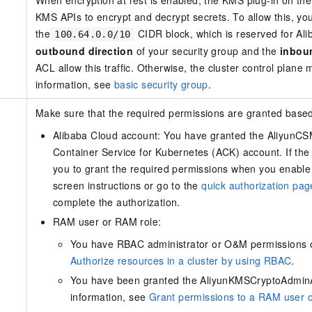
When encryption at rest is enabled, the KMS plug-in on th
KMS APIs to encrypt and decrypt secrets. To allow this, you 
the
CIDR block, which is reserved for Ali
100.64.0.0/10
outbound direction
of your security group and the
inbou
ACL allow this traffic. Otherwise, the cluster control pla
information, see
basic security group
.
Make sure that the required permissions are granted based
Alibaba Cloud account: You have granted the AliyunCS
Container Service for Kubernetes (ACK) account. If the
you to grant the required permissions when you enable 
screen instructions or go to the
quick authorization p
complete the authorization.
RAM user or RAM role:
You have RBAC administrator or O&M permissions on
Authorize resources in a cluster by using RBAC
.
You have been granted the AliyunKMSCryptoAdmin
information, see
Grant permissions to a RAM user 