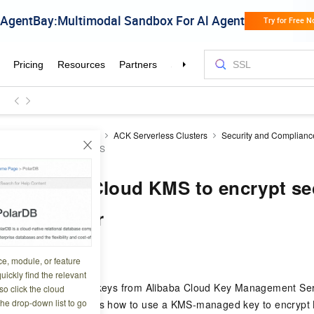
ner Service for Kubernetes
ACK Serverless Clusters
Security and Complianc
 rest with Alibaba Cloud KMS
e Alibaba Cloud KMS to encrypt sec
 Pro cluster
0 03:01:38
ce, module, or feature
uickly find the relevant
ter
or , you can use keys from Alibaba Cloud Key Management Ser
o click the cloud
the drop-down list to go
s. This topic describes how to use a KMS-managed key to encrypt 