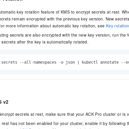
tomatic key rotation feature of KMS to encrypt secrets at rest. Wh
secrets remain encrypted with the previous key version. New secret
For more information about automatic key rotation, see
Key rotatio
sting secrets are also encrypted with the new key version, run the
g secrets after the key is automatically rotated.
 secrets --all-namespaces -o json | kubectl annotate --o
S v2
encrypt secrets at rest, make sure that your
ACK Pro cluster
or is v
t rest has not been enabled for your cluster, enable it by following t