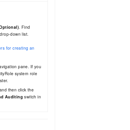
Optional)
. Find
drop-down list.
rs for creating an
navigation pane. If you
ityRole system role
ster.
and then click the
nd Auditing
switch in