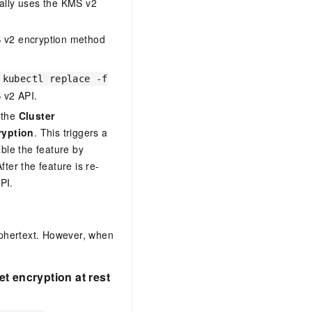
ically uses the KMS v2
MS v2 encryption method
 kubectl replace -f
 v2 API.
 the
Cluster
ryption
. This triggers a
able the feature by
After the feature is re-
PI.
ciphertext. However, when
t encryption at rest