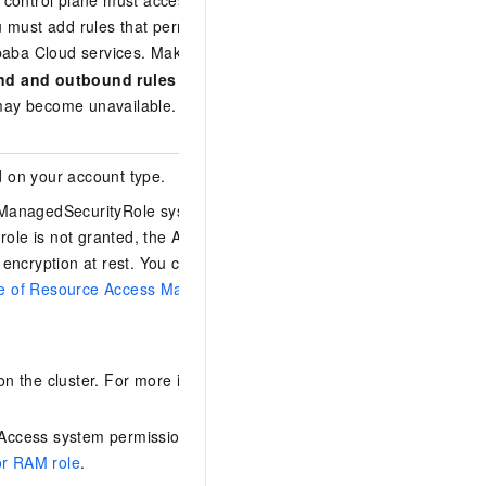
e control plane must access Alibaba Cloud
must add rules that permit traffic to
baba Cloud services. Make sure that the
nd and outbound rules
of your VPC network
ne may become unavailable. For more
 on your account type.
ManagedSecurityRole system role to your
 role is not granted, the ACK console prompts
encryption at rest. You can follow the on-
age of Resource Access Management (RAM)
to
 the cluster. For more information, see
Access system permission. For more
or RAM role
.