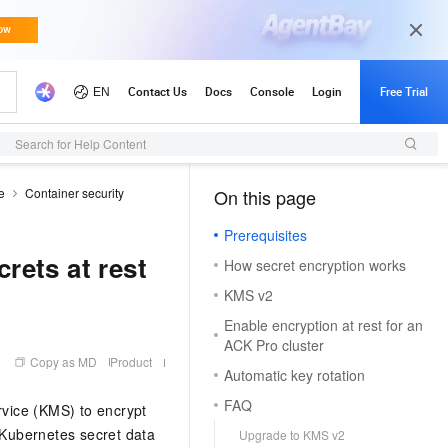
Search for Help Content
e
Container security
On this page
（1, M）
Prerequisites
rets at rest
How secret encryption works
KMS v2
Enable encryption at rest for an
ACK Pro cluster
Copy as MD
Product
Automatic key rotation
FAQ
vice (KMS) to encrypt
Kubernetes secret data
Upgrade to KMS v2