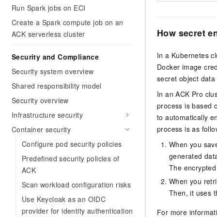
Run Spark jobs on ECI
Create a Spark compute job on an
How secret e
ACK serverless cluster
In a Kubernetes cl
Security and Compliance
Docker image crede
Security system overview
secret object data
Shared responsibility model
In an
ACK Pro clus
Security overview
process is based 
Infrastructure security
to automatically e
process is as follo
Container security
Configure pod security policies
When you save 
generated data
Predefined security policies of
The encrypted 
ACK
When you retri
Scan workload configuration risks
Then, it uses t
Use Keycloak as an OIDC
provider for identity authentication
For more informat