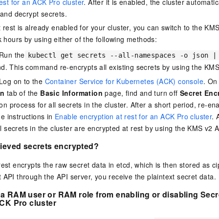
est for an ACK Pro cluster
. After it is enabled, the cluster automat
 and decrypt secrets.
at rest is already enabled for your cluster, you can switch to the K
k hours by using either of the following methods:
Run the
kubectl get secrets --all-namespaces -o json |
 This command re-encrypts all existing secrets by using the KMS
Log on to the
Container Service for Kubernetes (ACK) console
. On
on
tab of the
Basic Information
page, find and turn off
Secret Enc
on process for all secrets in the cluster. After a short period, re-en
he instructions in
Enable encryption at rest for an ACK Pro cluster
. 
l secrets in the cluster are encrypted at rest by using the KMS v2 A
rieved secrets encrypted?
rest encrypts the raw secret data in etcd, which is then stored as 
 API through the API server, you receive the plaintext secret data.
a RAM user or RAM role from enabling or disabling Secre
CK Pro cluster