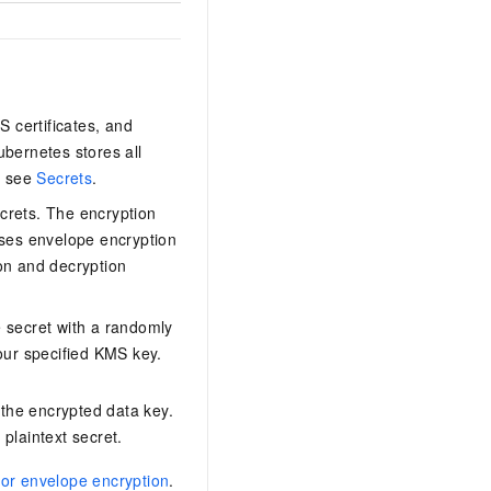
S certificates, and
ubernetes stores all
, see
Secrets
.
crets. The encryption
ses envelope encryption
on and decryption
 secret with a randomly
our specified KMS key.
 the encrypted data key.
 plaintext secret.
or envelope encryption
.