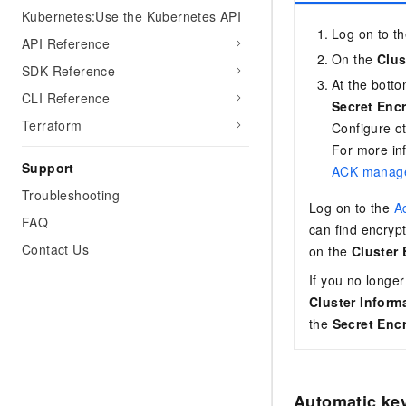
Kubernetes:Use the Kubernetes API
Log on to t
API Reference
On the
Clus
SDK Reference
At the bott
CLI Reference
Secret Enc
Terraform
Configure o
For more in
Support
ACK manage
Troubleshooting
Log on to the
Ac
FAQ
can find encryp
Contact Us
on the
Cluster
If you no longer
Cluster Inform
the
Secret Enc
Automatic key