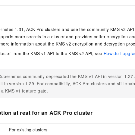
ernetes 1.31,
ACK Pro clusters
and use the community KMS v2 API fo
pports more secrets in a cluster and provides better encryption an
more information about the KMS v2 encryption and decryption pro
luster from the KMS v1 API to the KMS v2 API, see
How do I upgra
?
ubernetes community deprecated the KMS v1 API in version 1.27 a
lt in version 1.29. For compatibility,
ACK Pro clusters
and still ena
 a KMS v1 feature gate.
tion at rest for an ACK Pro cluster
For existing clusters