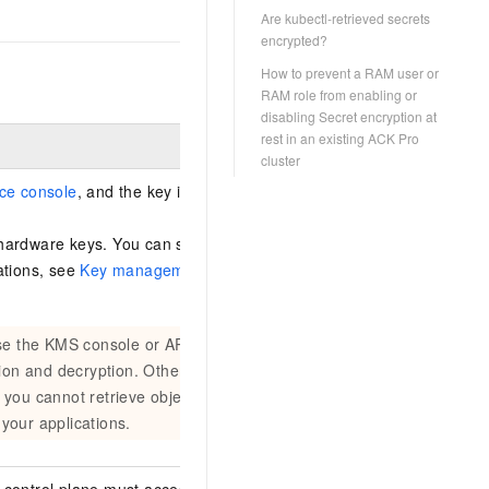
Are kubectl-retrieved secrets
encrypted?
How to prevent a RAM user or
RAM role from enabling or
disabling Secret encryption at
rest in an existing ACK Pro
cluster
ce console
, and the key is in the same region
hardware keys. You can select a key type. For
ations, see
Key management quick start
. For
use the KMS console or API to disable or
tion and decryption. Otherwise, the cluster
 you cannot retrieve objects such as
your applications.