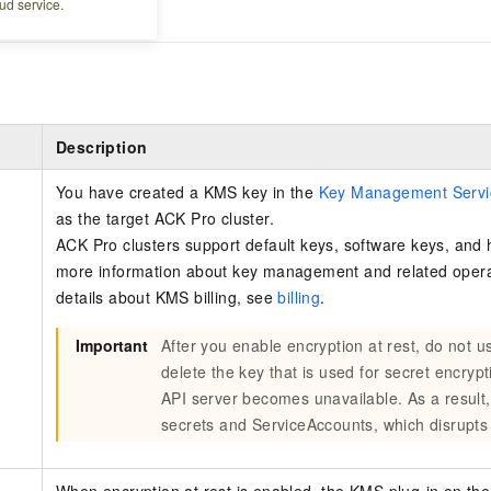
ud service.
ro cluster.
Description
You have created a KMS key in the
Key Management Servi
as the target ACK Pro cluster.
ACK Pro clusters support default keys, software keys, and 
more information about key management and related oper
details about KMS billing, see
billing
.
Important
After you enable encryption at rest, do not 
delete the key that is used for secret encryp
API server becomes unavailable. As a result,
secrets and ServiceAccounts, which disrupts 