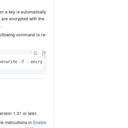
en a key is automatically
s are encrypted with the
n
.
 following command to re-
verwrite -f - encryption-key-rotation-time="$(date -u +'
ersion 1.31 or later.
he instructions in
Enable