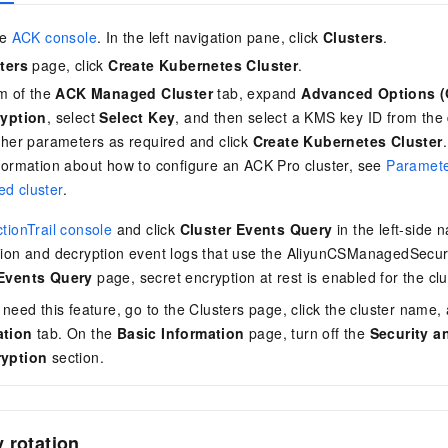
he
ACK console
. In the left navigation pane, click
Clusters
.
ters
page, click
Create Kubernetes Cluster
.
om of the
ACK Managed Cluster
tab, expand
Advanced Options (
ryption
, select
Select Key
, and then select a KMS key ID from the 
ther parameters as required and click
Create Kubernetes Cluster
.
formation about how to configure an ACK Pro cluster, see
Paramete
d cluster
.
tionTrail console
and click
Cluster Events Query
in the left-side 
tion and decryption event logs that use the AliyunCSManagedSecur
 Events Query
page, secret encryption at rest is enabled for the clu
 need this feature, go to the Clusters page, click the cluster name, 
ation
tab. On the
Basic Information
page, turn off the
Security a
ryption
section.
 rotation