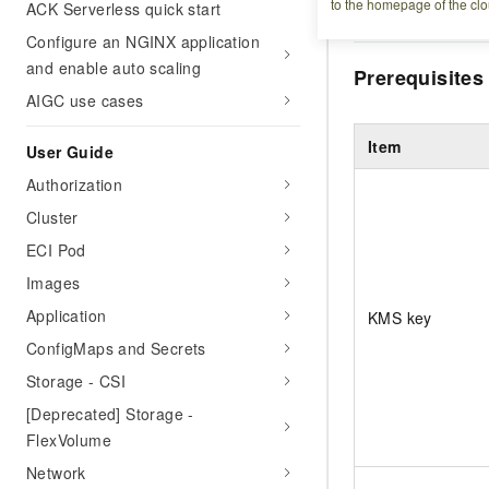
to the homepage of the clo
ACK Serverless quick start
at rest in an ACK P
Configure an NGINX application
and enable auto scaling
Prerequisites
AIGC use cases
Item
User Guide
Authorization
Cluster
ECI Pod
Images
Application
KMS key
ConfigMaps and Secrets
Storage - CSI
[Deprecated] Storage -
FlexVolume
Network