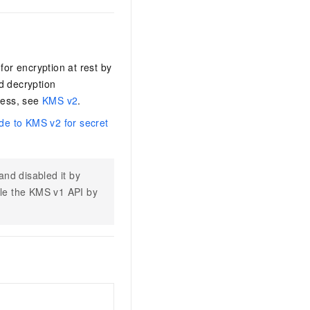
r encryption at rest by
d decryption
cess, see
KMS v2
.
de to KMS v2 for secret
nd disabled it by
ble the KMS v1 API by