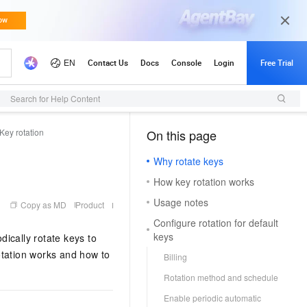
Search for Help Content
Key rotation
On this page
（1）
Why rotate keys
How key rotation works
Usage notes
Copy as MD
Product
Configure rotation for default
keys
ically rotate keys to
otation works and how to
Billing
Rotation method and schedule
Enable periodic automatic