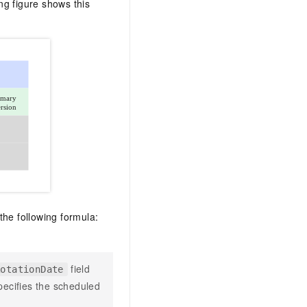
ng figure shows this
 the following formula:
field
RotationDate
pecifies the scheduled