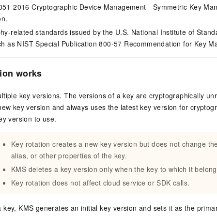
051-2016 Cryptographic Device Management - Symmetric Key Man
on.
hy-related standards issued by the U.S. National Institute of Sta
ch as NIST Special Publication 800-57 Recommendation for Key 
tion works
tiple key versions. The versions of a key are cryptographically un
new key version and always uses the latest key version for cryptog
ey version to use.
Key rotation creates a new key version but does not change th
alias, or other properties of the key.
KMS deletes a key version only when the key to which it belong
Key rotation does not affect cloud service or SDK calls.
key, KMS generates an initial key version and sets it as the primary