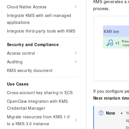
KMS generates a ne
Cloud Native Access
process.
Integrate KMS with self-managed
applications
Integrate third-party tools with KMS
Security and Compliance
Access control
Auditing
KMS security document
Use Cases
If you configure pe
Cross-account key sharing in ECS
Next rotation tim
OpenClaw integration with KMS
Credential Manager
Note
Y
Migrate resources from KMS 1.0
s
to a KMS 3.0 instance
t