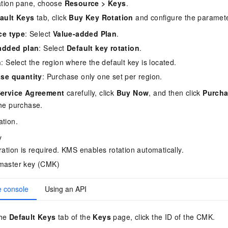
ation pane, choose
Resource
>
Keys
.
ault Keys
tab, click
Buy Key Rotation
and configure the paramet
ce type
: Select
Value-added Plan
.
added plan
: Select
Default key rotation
.
n
: Select the region where the default key is located.
se quantity
: Purchase only one set per region.
ervice Agreement
carefully, click
Buy Now
, and then click
Purcha
he purchase.
ation.
y
ation is required. KMS enables rotation automatically.
master key (CMK)
e console
Using an API
the
Default Keys
tab of the
Keys
page, click the ID of the CMK.