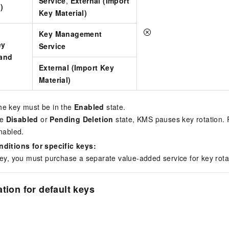
Service
,
External (Import
)
Key Material)
Key Management
ey
Service
 and
External (Import Key
)
Material)
he key must be in the
Enabled
state.
he
Disabled
or
Pending Deletion
state, KMS pauses key rotation.
enabled.
nditions for specific keys:
key, you must purchase a separate value-added service for key rota
tion for default keys