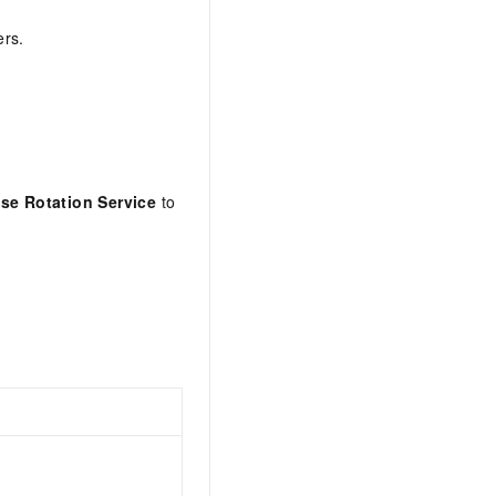
ers.
se Rotation Service
to