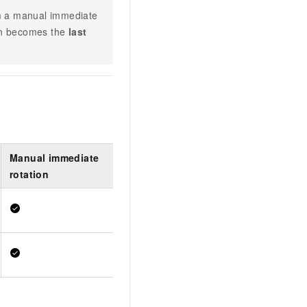
orm a manual immediate
ion becomes the
last
Manual immediate
rotation