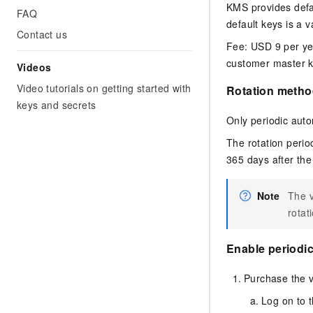
KMS provides defau
FAQ
default keys is a 
Contact us
Fee:
USD 9 per ye
customer master ke
Videos
Video tutorials on getting started with
Rotation metho
keys and secrets
Only periodic auto
The rotation perio
365 days after the
Note
The v
rotat
Enable periodic
Purchase the v
Log on to 