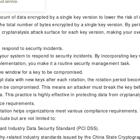
ud service.
eys
unt of data encrypted by a single key version to lower the risk of 
the total number of bytes encrypted by a single key version. By peri
 cryptanalysis attack surface for each key version, making your ov
 respond to security incidents.
your system to respond to security incidents. By incorporating key 
lementation, you make it a routine security management task.
me window for a key to be compromised.
ypt data with new keys after each rotation, the rotation period bec
n be compromised. This means an attacker must break the key befo
. This practice is highly effective in protecting data from cryptanal
ce requirements.
otation helps organizations meet various compliance requirements. 
clude but are not limited to:
rd Industry Data Security Standard (PCI DSS).
hy-related industry standards issued by the China State Cryptogra