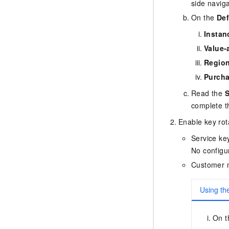
side navig
On the
Def
Instan
Value-
Regio
Purcha
Read the
S
complete t
Enable key rot
Service ke
No configur
Customer 
Using th
On 