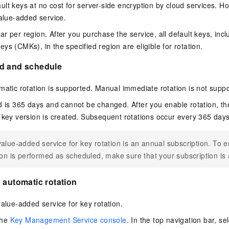
lt keys at no cost for server-side encryption by cloud services. Ho
value-added service.
ar per region
. After you purchase the service, all default keys, inc
ys (CMKs), in the specified region are eligible for rotation.
d and schedule
matic rotation is supported. Manual immediate rotation is not supp
d is 365 days and cannot be changed. After you enable rotation, the 
 key version is created. Subsequent rotations occur every 365 days
alue-added service for key rotation is an annual subscription. To e
ion is performed as scheduled, make sure that your subscription is 
 automatic rotation
alue-added service for key rotation.
the
Key Management Service console
. In the top navigation bar, sel