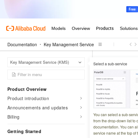
Documentation
Key Management Service
Key Ma
Home Page
Key Management Service (KMS)
Select a sub-service
Key rotat
Product Overview
Updated at:
2026-07-2
Product introduction
Key Management Ser
Announcements and updates
enhance the securi
You can select a sub-servi
Billing
from the drop-down list to q
configure it.
documentation. You can als
Getting Started
service name at the top of 