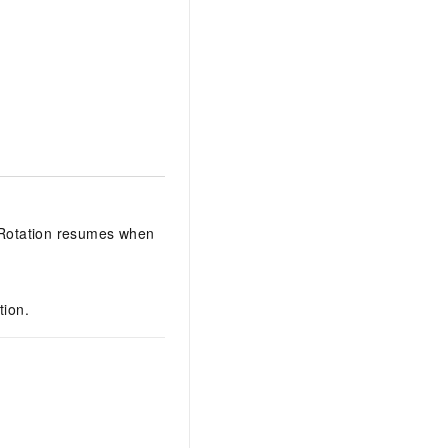
 Rotation resumes when
tion.