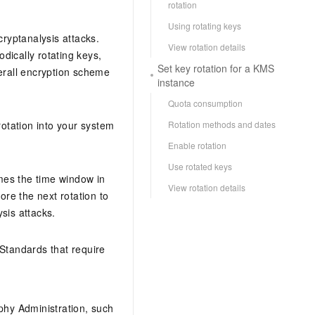
rotation
Using rotating keys
cryptanalysis attacks.
View rotation details
odically rotating keys,
Set key rotation for a KMS
erall encryption scheme
instance
Quota consumption
Rotation methods and dates
rotation into your system
Enable rotation
Use rotated keys
omes the time window in
View rotation details
re the next rotation to
ysis attacks.
Standards that require
phy Administration, such