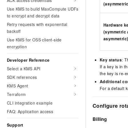
ACK access credentials
(asymmetric
Use KMS to build MaxCompute UDFs
to encrypt and decrypt data
Retry requests with exponential
Hardware k
backoff
(symmetric
asymmetric
Use KMS for OSS client-side
encryption
Key status
: T
Developer Reference
If a key is in t
Select a KMS API
the key is re-
SDK references
Additional co
KMS Agent
For a default 
Terraform
CLI integration example
Configure rota
FAQ: Application access
Billing
Support