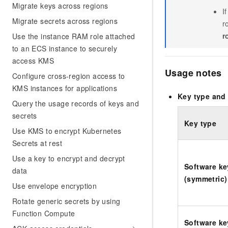
Migrate keys across regions
I
Migrate secrets across regions
r
r
Use the instance RAM role attached
to an ECS instance to securely
access KMS
Usage notes
Configure cross-region access to
KMS instances for applications
Key type and 
Query the usage records of keys and
secrets
Key type
Use KMS to encrypt Kubernetes
Secrets at rest
Use a key to encrypt and decrypt
Software ke
data
(symmetric)
Use envelope encryption
Rotate generic secrets by using
Function Compute
Software ke