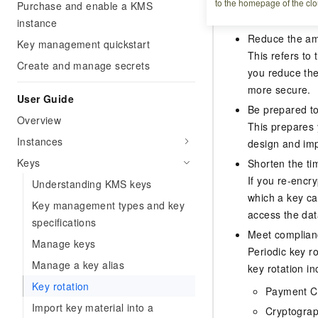
to the homepage of the clo
Why rotate k
Purchase and enable a KMS
instance
Reduce the amo
Key management quickstart
This refers to 
Create and manage secrets
you reduce the
more secure.
User Guide
Be prepared to
Overview
This prepares 
Instances
design and imp
Keys
Shorten the ti
If you re-encr
Understanding KMS keys
which a key ca
Key management types and key
access the data
specifications
Meet complian
Manage keys
Periodic key r
Manage a key alias
key rotation in
Key rotation
Payment Ca
Import key material into a
Cryptograp