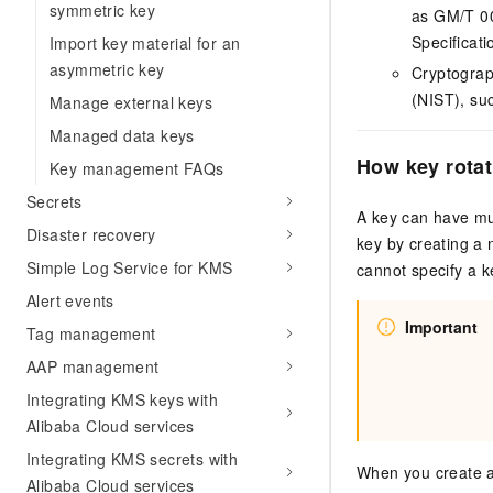
symmetric key
as GM/T 0
Specificati
Import key material for an
asymmetric key
Cryptograp
(NIST), su
Manage external keys
Managed data keys
How key rota
Key management FAQs
Secrets
A key can have mul
Disaster recovery
key by creating a 
Simple Log Service for KMS
cannot specify a k
Alert events
Important
Tag management
AAP management
Integrating KMS keys with
Alibaba Cloud services
Integrating KMS secrets with
When you create a 
Alibaba Cloud services