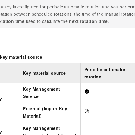
f a key is configured for periodic automatic rotation and you perf
otation between scheduled rotations, the time of the manual rotat
otation time
used to calculate the
next rotation time
.
key material source
Periodic automatic
Key material source
rotation
Key Management
Service
y
External (Import Key
Material)
Key Management
y