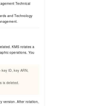
agement Technical
ndards and Technology
Management.
related. KMS rotates a
raphic operations. You
e key ID, key ARN,
s is deleted.
 version. After rotation,