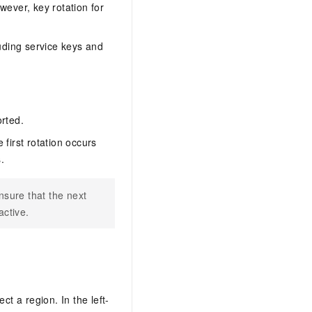
wever, key rotation for
luding service keys and
orted.
first rotation occurs
.
nsure that the next
active.
ect a region. In the left-