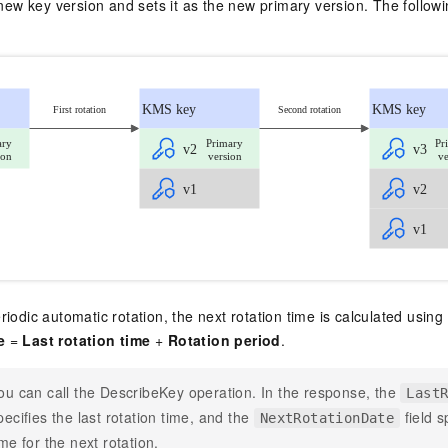
w key version and sets it as the new primary version. The followi
riodic automatic rotation, the next rotation time is calculated using
e
=
Last rotation time
+
Rotation period
.
ou can call the
DescribeKey
operation. In the response, the
Last
pecifies the last rotation time, and the
field s
NextRotationDate
ime for the next rotation.