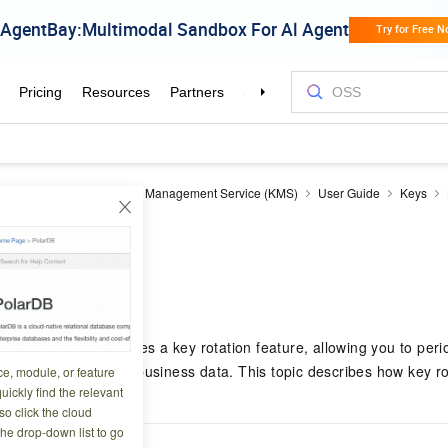
nagement Service
Key Management Service (KMS)
User Guide
Keys
ion
9 01:50:54
vice (KMS) provides a key rotation feature, allowing you to period
ty of your keys and business data. This topic describes how key r
ce, module, or feature
uickly find the relevant
o click the cloud
the drop-down list to go