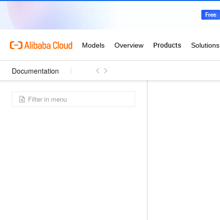
Documentation