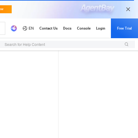
Search for Help Content