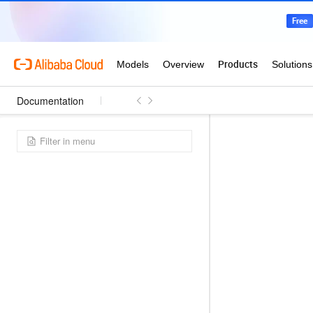
Documentation