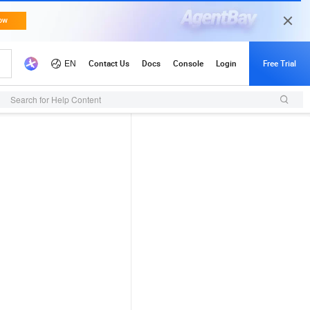
Search for Help Content