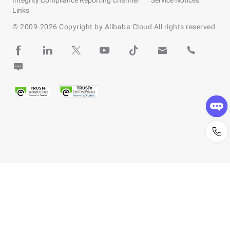
Integrity Compliance Reporting Channel
Service Notices
Links
© 2009-
2026
Copyright by Alibaba Cloud All rights reserved