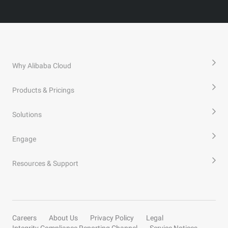
Why Alibaba Cloud
Products & Pricings
Solutions
Engage
Resources & Support
Careers
About Us
Privacy Policy
Legal