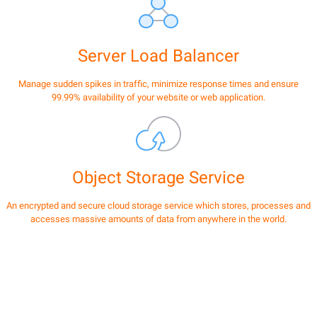
Server Load Balancer
Manage sudden spikes in traffic, minimize response times and ensure
99.99% availability of your website or web application.
Object Storage Service
An encrypted and secure cloud storage service which stores, processes and
accesses massive amounts of data from anywhere in the world.