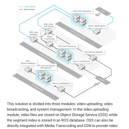
This solution is divided into three modules: video uploading, video
broadcasting, and system management. In the video uploading
module, video files are stored on Object Storage Service (OSS) while
the segment index is stored in an RDS database. OSS can also be
directly integrated with Media Transcoding and CDN to provide video