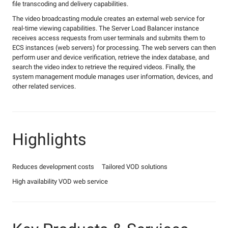
file transcoding and delivery capabilities.
The video broadcasting module creates an external web service for
real-time viewing capabilities. The Server Load Balancer instance
receives access requests from user terminals and submits them to
ECS instances (web servers) for processing. The web servers can then
perform user and device verification, retrieve the index database, and
search the video index to retrieve the required videos. Finally, the
system management module manages user information, devices, and
other related services.
Highlights
Reduces development costs
Tailored VOD solutions
High availability VOD web service