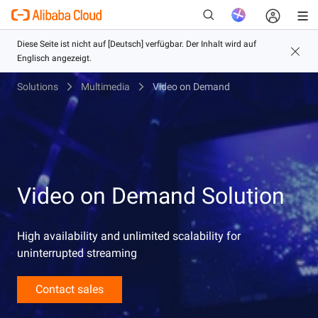
Solutions
Multimedia
Video on Demand
Neu
Video on Demand Solution
High availability and unlimited scalability for
uninterrupted streaming
Contact sales