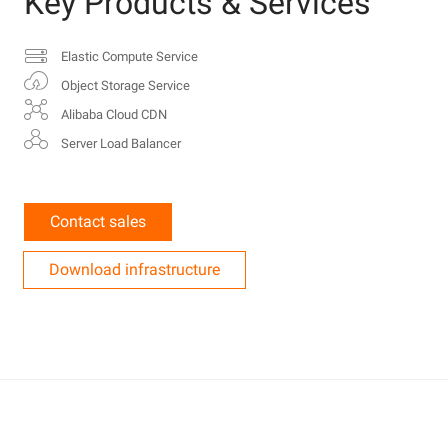
Key Products & Services
Elastic Compute Service
Object Storage Service
Alibaba Cloud CDN
Server Load Balancer
Contact sales
Download infrastructure