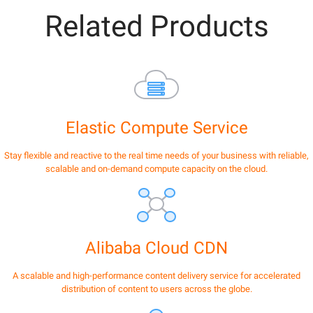
Related Products
Elastic Compute Service
Stay flexible and reactive to the real time needs of your business with reliable,
scalable and on-demand compute capacity on the cloud.
Alibaba Cloud CDN
A scalable and high-performance content delivery service for accelerated
distribution of content to users across the globe.