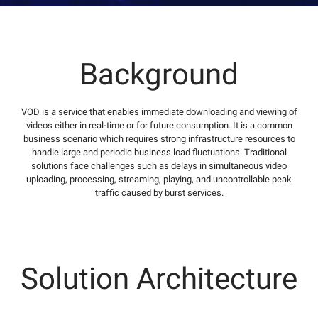
Background
VOD is a service that enables immediate downloading and viewing of
videos either in real-time or for future consumption. It is a common
business scenario which requires strong infrastructure resources to
handle large and periodic business load fluctuations. Traditional
solutions face challenges such as delays in simultaneous video
uploading, processing, streaming, playing, and uncontrollable peak
traffic caused by burst services.
Solution Architecture