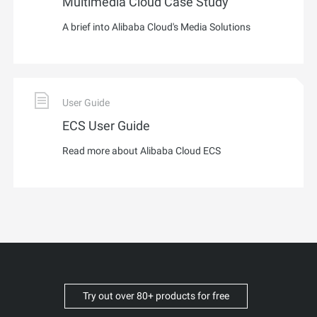
Multimedia Cloud Case Study
A brief into Alibaba Cloud's Media Solutions
User Guide
ECS User Guide
Read more about Alibaba Cloud ECS
Try out over 80+ products for free