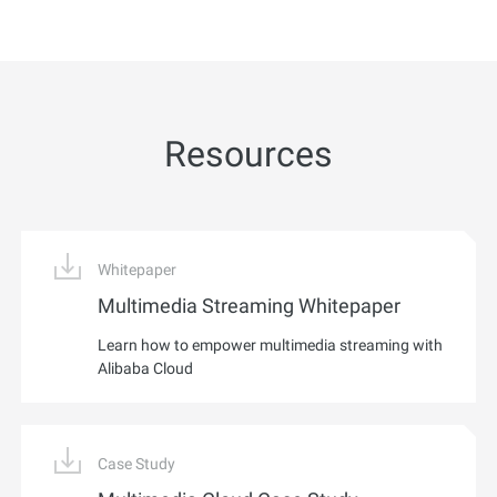
Resources
Whitepaper
Multimedia Streaming Whitepaper
Learn how to empower multimedia streaming with
Alibaba Cloud
Case Study