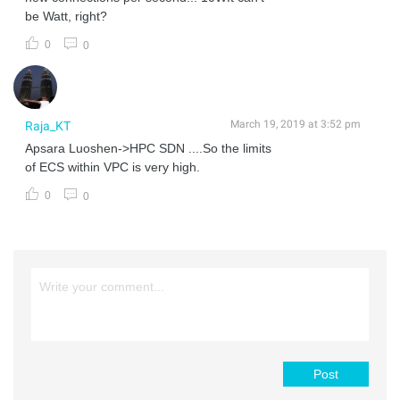
be Watt, right?
0
0
March 19, 2019 at 3:52 pm
Raja_KT
Apsara Luoshen->HPC SDN ....So the limits
of ECS within VPC is very high.
0
0
Post