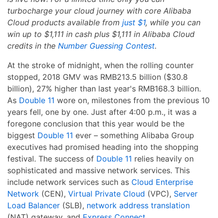
turbocharge your cloud journey with core Alibaba
Cloud products available from
just $1
, while you can
win up to $1,111 in cash plus $1,111 in Alibaba Cloud
credits in the
Number Guessing Contest
.
At the stroke of midnight, when the rolling counter
stopped, 2018 GMV was RMB213.5 billion ($30.8
billion), 27% higher than last year's RMB168.3 billion.
As
Double 11
wore on, milestones from the previous 10
years fell, one by one. Just after 4:00 p.m., it was a
foregone conclusion that this year would be the
biggest
Double 11
ever – something Alibaba Group
executives had promised heading into the shopping
festival. The success of
Double 11
relies heavily on
sophisticated and massive network services. This
include network services such as
Cloud Enterprise
Network
(CEN),
Virtual Private Cloud
(VPC),
Server
Load Balancer
(SLB),
network address translation
(NAT) gateway, and
Express Connect
.