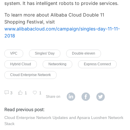
system. It has intelligent robots to provide services.
To learn more about Alibaba Cloud Double 11
Shopping Festival, visit
www.alibabacloud.com/campaign/singles-day-11-11-
2018
VPC
Singles' Day
Double eleven
Hybrid Cloud
Networking
Express Connect
Cloud Enterprise Network
3
1
1
Share on
Read previous post:
Cloud Enterprise Network Updates and Apsara Luoshen Network
Stack