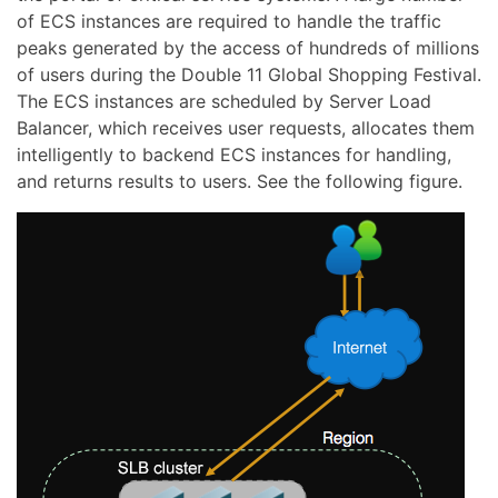
of ECS instances are required to handle the traffic
peaks generated by the access of hundreds of millions
of users during the Double 11 Global Shopping Festival.
The ECS instances are scheduled by Server Load
Balancer, which receives user requests, allocates them
intelligently to backend ECS instances for handling,
and returns results to users. See the following figure.