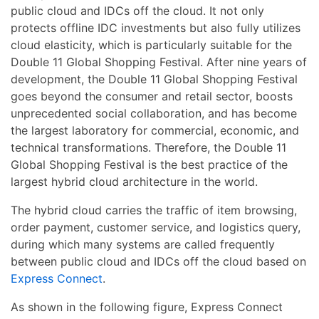
public cloud and IDCs off the cloud. It not only
protects offline IDC investments but also fully utilizes
cloud elasticity, which is particularly suitable for the
Double 11 Global Shopping Festival. After nine years of
development, the Double 11 Global Shopping Festival
goes beyond the consumer and retail sector, boosts
unprecedented social collaboration, and has become
the largest laboratory for commercial, economic, and
technical transformations. Therefore, the Double 11
Global Shopping Festival is the best practice of the
largest hybrid cloud architecture in the world.
The hybrid cloud carries the traffic of item browsing,
order payment, customer service, and logistics query,
during which many systems are called frequently
between public cloud and IDCs off the cloud based on
Express Connect
.
As shown in the following figure, Express Connect