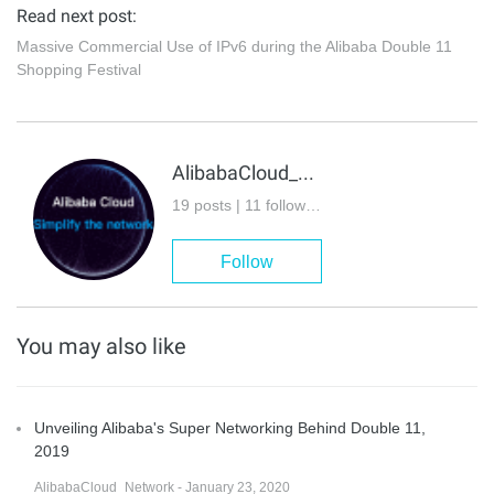
Read next post:
Massive Commercial Use of IPv6 during the Alibaba Double 11
Shopping Festival
AlibabaCloud_Network
19 posts | 11 followers
Follow
You may also like
Unveiling Alibaba's Super Networking Behind Double 11,
2019
AlibabaCloud_Network - January 23, 2020