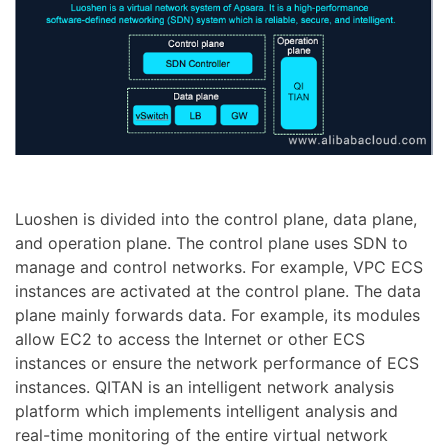
Luoshen is divided into the control plane, data plane,
and operation plane. The control plane uses SDN to
manage and control networks. For example, VPC ECS
instances are activated at the control plane. The data
plane mainly forwards data. For example, its modules
allow EC2 to access the Internet or other ECS
instances or ensure the network performance of ECS
instances. QITAN is an intelligent network analysis
platform which implements intelligent analysis and
real-time monitoring of the entire virtual network