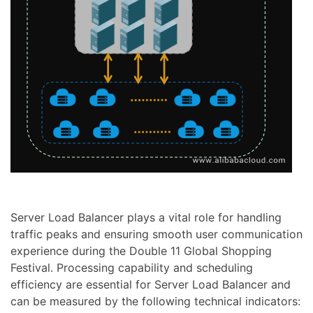
Server Load Balancer plays a vital role for handling
traffic peaks and ensuring smooth user communication
experience during the Double 11 Global Shopping
Festival. Processing capability and scheduling
efficiency are essential for Server Load Balancer and
can be measured by the following technical indicators: