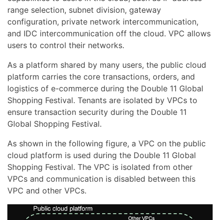
range selection, subnet division, gateway
configuration, private network intercommunication,
and IDC intercommunication off the cloud. VPC allows
users to control their networks.
As a platform shared by many users, the public cloud
platform carries the core transactions, orders, and
logistics of e-commerce during the Double 11 Global
Shopping Festival. Tenants are isolated by VPCs to
ensure transaction security during the Double 11
Global Shopping Festival.
As shown in the following figure, a VPC on the public
cloud platform is used during the Double 11 Global
Shopping Festival. The VPC is isolated from other
VPCs and communication is disabled between this
VPC and other VPCs.