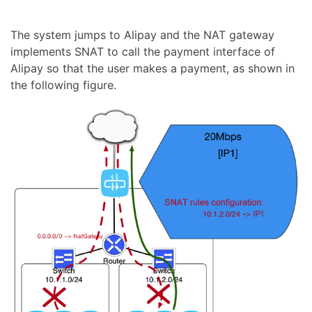
The system jumps to Alipay and the NAT gateway
implements SNAT to call the payment interface of
Alipay so that the user makes a payment, as shown in
the following figure.