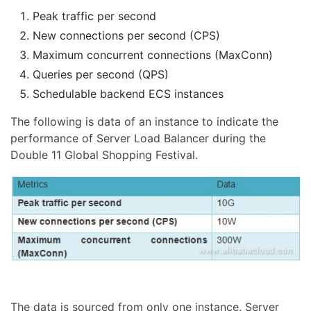
Peak traffic per second
New connections per second (CPS)
Maximum concurrent connections (MaxConn)
Queries per second (QPS)
Schedulable backend ECS instances
The following is data of an instance to indicate the
performance of Server Load Balancer during the
Double 11 Global Shopping Festival.
The data is sourced from only one instance. Server