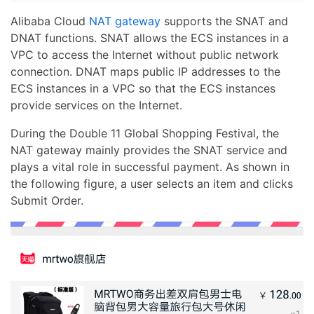
Alibaba Cloud
NAT gateway
supports the SNAT and
DNAT functions. SNAT allows the ECS instances in a
VPC to access the Internet without public network
connection. DNAT maps public IP addresses to the
ECS instances in a VPC so that the ECS instances
provide services on the Internet.
During the Double 11 Global Shopping Festival, the
NAT gateway mainly provides the SNAT service and
plays a vital role in successful payment. As shown in
the following figure, a user selects an item and clicks
Submit Order.