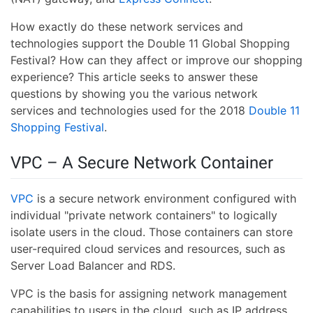
How exactly do these network services and
technologies support the Double 11 Global Shopping
Festival? How can they affect or improve our shopping
experience? This article seeks to answer these
questions by showing you the various network
services and technologies used for the 2018
Double 11
Shopping Festival
.
VPC – A Secure Network Container
VPC
is a secure network environment configured with
individual "private network containers" to logically
isolate users in the cloud. Those containers can store
user-required cloud services and resources, such as
Server Load Balancer and RDS.
VPC is the basis for assigning network management
capabilities to users in the cloud, such as IP address