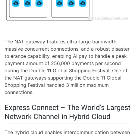
The NAT gateway features ultra-large bandwidth,
massive concurrent connections, and a robust disaster
tolerance capability, enabling Alipay to handle a peak
payment amount of 256,000 payments per second
during the Double 11 Global Shopping Festival. One of
the NAT gateways supporting the Double 11 Global
Shopping Festival handled 3 million maximum
connections.
Express Connect – The World's Largest
Network Channel in Hybrid Cloud
The hybrid cloud enables intercommunication between