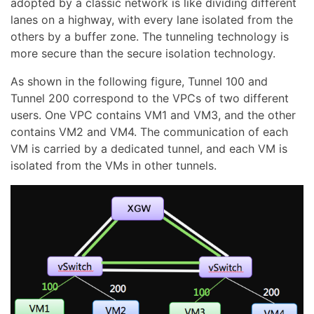
adopted by a classic network is like dividing different
lanes on a highway, with every lane isolated from the
others by a buffer zone. The tunneling technology is
more secure than the secure isolation technology.
As shown in the following figure, Tunnel 100 and
Tunnel 200 correspond to the VPCs of two different
users. One VPC contains VM1 and VM3, and the other
contains VM2 and VM4. The communication of each
VM is carried by a dedicated tunnel, and each VM is
isolated from the VMs in other tunnels.