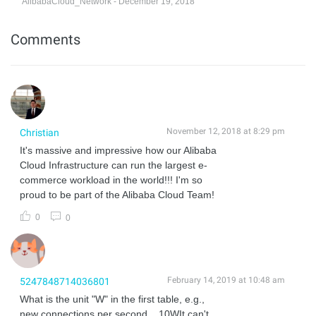
AlibabaCloud_Network - December 19, 2018
Comments
November 12, 2018 at 8:29 pm
Christian
It's massive and impressive how our Alibaba
Cloud Infrastructure can run the largest e-
commerce workload in the world!!! I'm so
proud to be part of the Alibaba Cloud Team!
0
0
February 14, 2019 at 10:48 am
5247848714036801
What is the unit "W" in the first table, e.g.,
new connections per second... 10WIt can't