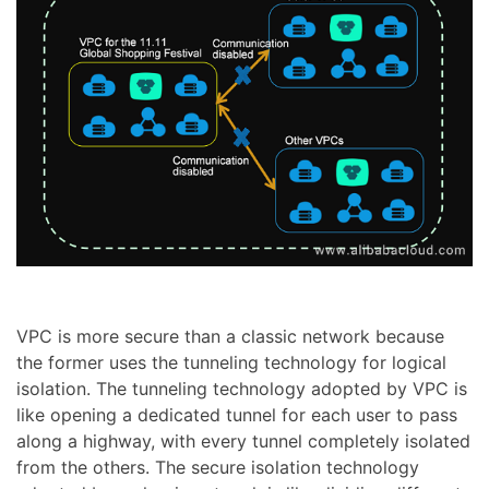
VPC is more secure than a classic network because
the former uses the tunneling technology for logical
isolation. The tunneling technology adopted by VPC is
like opening a dedicated tunnel for each user to pass
along a highway, with every tunnel completely isolated
from the others. The secure isolation technology