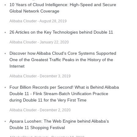
10 Years of Cloud Intelligence: High-Speed and Secure
Global Network Coverage
Alibaba Clouder - August 28, 2019
26 Articles on the Key Technologies behind Double 11
Alibaba Clouder - January 22, 2020
Discover how Alibaba Cloud's Core Systems Supported
One of the Greatest Traffic Peaks in the History of the
Internet
Alibaba Clouder - December 3, 2019
Four Billion Records per Second! What is Behind Alibaba
Double 11 - Flink Stream-Batch Unification Practice
during Double 11 for the Very First Time
Alibaba Clouder - December 2, 2020
Apsara Luoshen: The Web Engine behind Alibaba's
Double 11 Shopping Festival