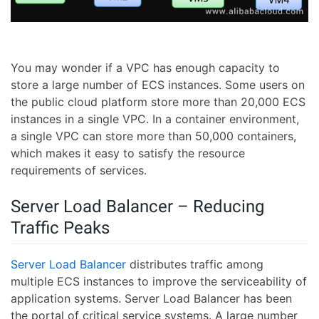
You may wonder if a VPC has enough capacity to
store a large number of ECS instances. Some users on
the public cloud platform store more than 20,000 ECS
instances in a single VPC. In a container environment,
a single VPC can store more than 50,000 containers,
which makes it easy to satisfy the resource
requirements of services.
Server Load Balancer – Reducing
Traffic Peaks
Server Load Balancer
distributes traffic among
multiple ECS instances to improve the serviceability of
application systems. Server Load Balancer has been
the portal of critical service systems. A large number