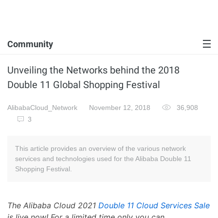
Community
Unveiling the Networks behind the 2018
Double 11 Global Shopping Festival
AlibabaCloud_Network
November 12, 2018
36,908
3
This article provides an overview of the various network
services and technologies used for the Alibaba Double 11
Shopping Festival.
The Alibaba Cloud 2021
Double 11 Cloud Services Sale
is live now! For a limited time only you can