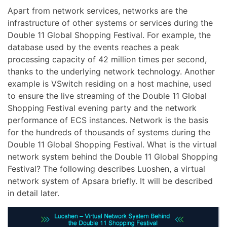
Apart from network services, networks are the
infrastructure of other systems or services during the
Double 11 Global Shopping Festival. For example, the
database used by the events reaches a peak
processing capacity of 42 million times per second,
thanks to the underlying network technology. Another
example is VSwitch residing on a host machine, used
to ensure the live streaming of the Double 11 Global
Shopping Festival evening party and the network
performance of ECS instances. Network is the basis
for the hundreds of thousands of systems during the
Double 11 Global Shopping Festival. What is the virtual
network system behind the Double 11 Global Shopping
Festival? The following describes Luoshen, a virtual
network system of Apsara briefly. It will be described
in detail later.