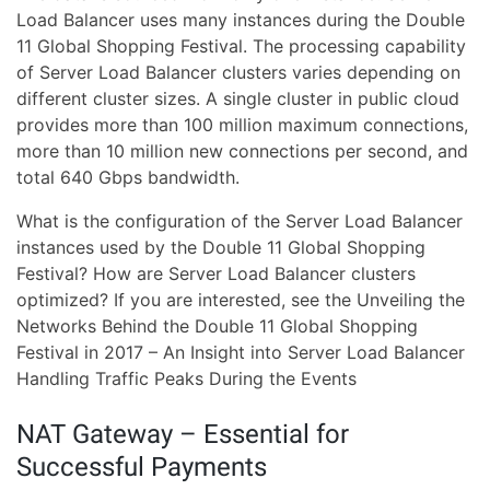
Load Balancer uses many instances during the Double
11 Global Shopping Festival. The processing capability
of Server Load Balancer clusters varies depending on
different cluster sizes. A single cluster in public cloud
provides more than 100 million maximum connections,
more than 10 million new connections per second, and
total 640 Gbps bandwidth.
What is the configuration of the Server Load Balancer
instances used by the Double 11 Global Shopping
Festival? How are Server Load Balancer clusters
optimized? If you are interested, see the Unveiling the
Networks Behind the Double 11 Global Shopping
Festival in 2017 – An Insight into Server Load Balancer
Handling Traffic Peaks During the Events
NAT Gateway – Essential for
Successful Payments