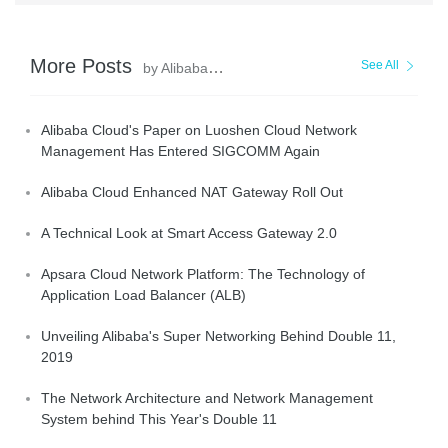
More Posts
See All
by AlibabaCloud_Network
Alibaba Cloud's Paper on Luoshen Cloud Network
Management Has Entered SIGCOMM Again
Alibaba Cloud Enhanced NAT Gateway Roll Out
A Technical Look at Smart Access Gateway 2.0
Apsara Cloud Network Platform: The Technology of
Application Load Balancer (ALB)
Unveiling Alibaba's Super Networking Behind Double 11,
2019
The Network Architecture and Network Management
System behind This Year's Double 11