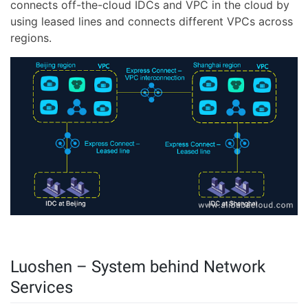
connects off-the-cloud IDCs and VPC in the cloud by
using leased lines and connects different VPCs across
regions.
Luoshen – System behind Network
Services