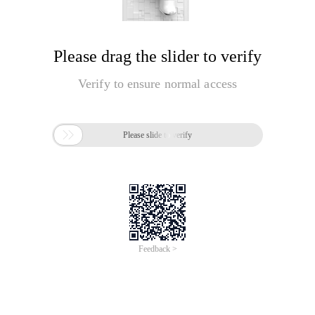
Please drag the slider to verify
Verify to ensure normal access

Please slide to verify
Feedback >