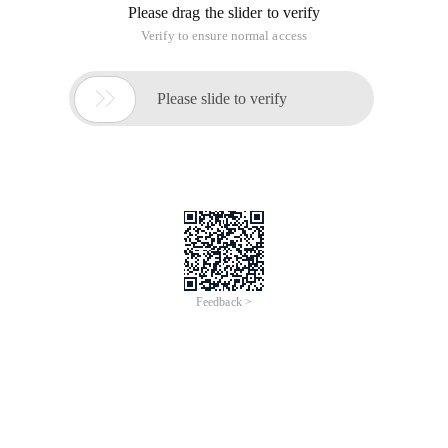
Please drag the slider to verify
Verify to ensure normal access

Please slide to verify
Feedback >