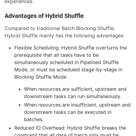
experiences.
Advantages of Hybrid Shuffle
Compared to traditional Batch Blocking Shuffle,
Hybrid Shuffle mainly has the following advantages:
Flexible Scheduling: Hybrid Shuffle overturns the
prerequisite that all tasks have to be
simultaneously scheduled in Pipelined Shuffle
Mode, or must be scheduled stage-by-stage in
Blocking Shuffle Mode:
When resources are sufficient, upstream and
downstream tasks can run simultaneously.
When resources are insufficient, upstream and
downstream tasks can be executed in
batches.
Reduced IO Overhead: Hybrid Shuffle breaks the
constraint that all data of batch jobs must be