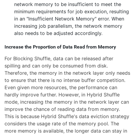
network memory to be insufficient to meet the
minimum requirements for job execution, resulting
in an "Insufficient Network Memory" error. When
increasing job parallelism, the network memory
also needs to be adjusted accordingly.
Increase the Proportion of Data Read from Memory
For Blocking Shuffle, data can be released after
spilling and can only be consumed from disk.
Therefore, the memory in the network layer only needs
to ensure that there is no intense buffer competition.
Even given more resources, the performance can
hardly improve further. However, in Hybrid Shuffle
mode, increasing the memory in the network layer can
improve the chance of reading data from memory.
This is because Hybrid Shuffle's data eviction strategy
considers the usage rate of the memory pool. The
more memory is available, the longer data can stay in