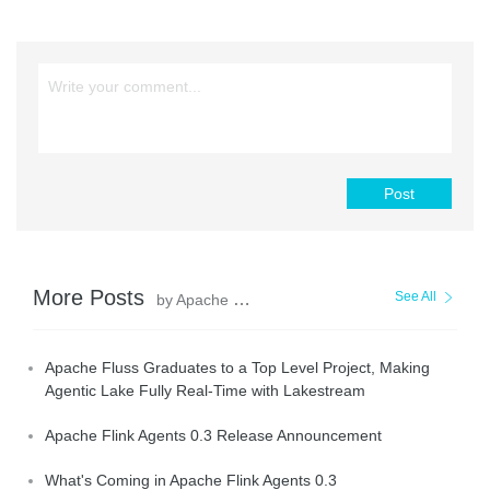
Post
More Posts
See All
by Apache Flink Community
Apache Fluss Graduates to a Top Level Project, Making
Agentic Lake Fully Real-Time with Lakestream
Apache Flink Agents 0.3 Release Announcement
What's Coming in Apache Flink Agents 0.3