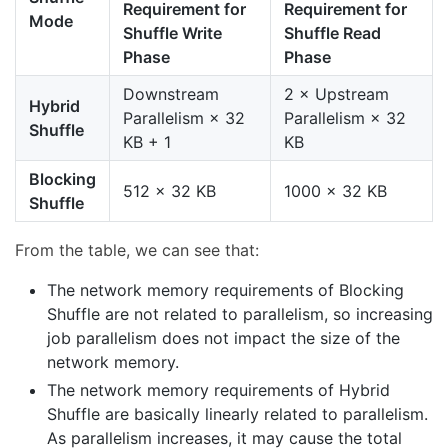
Requirement for
Requirement for
Mode
Shuffle Write
Shuffle Read
Phase
Phase
Downstream
2 × Upstream
Hybrid
Parallelism × 32
Parallelism × 32
Shuffle
KB + 1
KB
Blocking
512 × 32 KB
1000 × 32 KB
Shuffle
From the table, we can see that:
The network memory requirements of Blocking
Shuffle are not related to parallelism, so increasing
job parallelism does not impact the size of the
network memory.
The network memory requirements of Hybrid
Shuffle are basically linearly related to parallelism.
As parallelism increases, it may cause the total