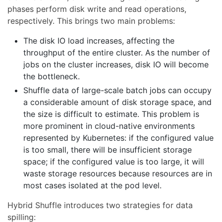
phases perform disk write and read operations,
respectively. This brings two main problems:
The disk IO load increases, affecting the
throughput of the entire cluster. As the number of
jobs on the cluster increases, disk IO will become
the bottleneck.
Shuffle data of large-scale batch jobs can occupy
a considerable amount of disk storage space, and
the size is difficult to estimate. This problem is
more prominent in cloud-native environments
represented by Kubernetes: if the configured value
is too small, there will be insufficient storage
space; if the configured value is too large, it will
waste storage resources because resources are in
most cases isolated at the pod level.
Hybrid Shuffle introduces two strategies for data
spilling: