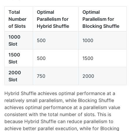
Total
Optimal
Optimal
Number
Parallelism for
Parallelism for
of Slots
Hybrid Shuffle
Blocking Shuffle
1000
500
1000
Slot
1500
500
1500
Slot
2000
750
2000
Slot
Hybrid Shuffle achieves optimal performance at a
relatively small parallelism, while Blocking Shuffle
achieves optimal performance at a parallelism value
consistent with the total number of slots. This is
because Hybrid Shuffle can reduce parallelism to
achieve better parallel execution, while for Blocking