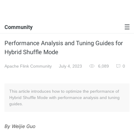
Community
Performance Analysis and Tuning Guides for
Hybrid Shuffle Mode
Apache Flink Community
July 4, 2023
6,089
0
This article introduces how to optimize the performance of
Hybrid Shuffle Mode with performance analysis and tuning
guides.
By Weijie Guo