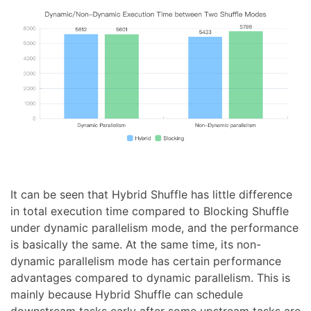
It can be seen that Hybrid Shuffle has little difference
in total execution time compared to Blocking Shuffle
under dynamic parallelism mode, and the performance
is basically the same. At the same time, its non-
dynamic parallelism mode has certain performance
advantages compared to dynamic parallelism. This is
mainly because Hybrid Shuffle can schedule