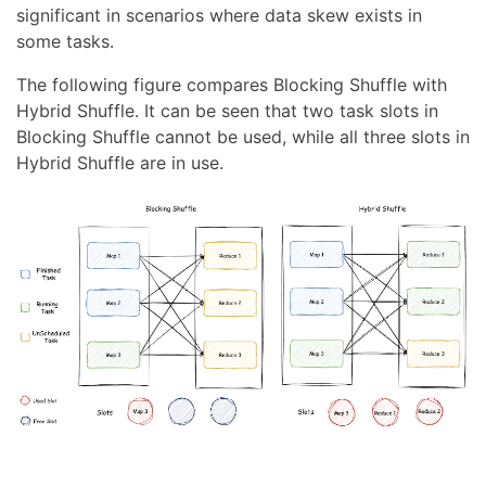
significant in scenarios where data skew exists in
some tasks.
The following figure compares Blocking Shuffle with
Hybrid Shuffle. It can be seen that two task slots in
Blocking Shuffle cannot be used, while all three slots in
Hybrid Shuffle are in use.