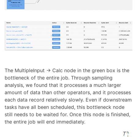
The MultipleInput → Calc node in the green box is the
bottleneck of the entire job. Through sampling
analysis, we found that it processes a much larger
amount of data than other operators, and it processes
each data record relatively slowly. Even if downstream
tasks have all been scheduled, this bottleneck node
still needs to be waited for. Once this node is finished,
the entire job will end immediately.