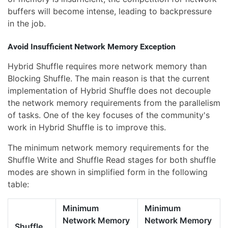
buffers will become intense, leading to backpressure
in the job.
Avoid Insufficient Network Memory Exception
Hybrid Shuffle requires more network memory than
Blocking Shuffle. The main reason is that the current
implementation of Hybrid Shuffle does not decouple
the network memory requirements from the parallelism
of tasks. One of the key focuses of the community's
work in Hybrid Shuffle is to improve this.
The minimum network memory requirements for the
Shuffle Write and Shuffle Read stages for both shuffle
modes are shown in simplified form in the following
table:
Minimum
Minimum
Network Memory
Network Memory
Shuffle