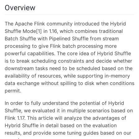
Overview
The Apache Flink community introduced the Hybrid
Shuffle Mode[1] in 1.16, which combines traditional
Batch Shuffle with Pipelined Shuffle from stream
processing to give Flink batch processing more
powerful capabilities. The core idea of Hybrid Shuffle
is to break scheduling constraints and decide whether
downstream tasks need to be scheduled based on the
availability of resources, while supporting in-memory
data exchange without spilling to disk when conditions
permit.
In order to fully understand the potential of Hybrid
Shuffle, we evaluated it in multiple scenarios based on
Flink 1.17. This article will analyze the advantages of
Hybrid Shuffle in detail based on the evaluation
results, and provide some tuning guides based on our