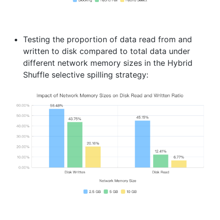
Testing the proportion of data read from and
written to disk compared to total data under
different network memory sizes in the Hybrid
Shuffle selective spilling strategy: