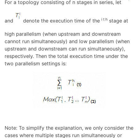
For a topology consisting of n stages in series, let
i t h
and
denote the execution time of the
stage at
high parallelism (when upstream and downstream
cannot run simultaneously) and low parallelism (when
upstream and downstream can run simultaneously),
respectively. Then the total execution time under the
two parallelism settings is:
Note: To simplify the explanation, we only consider the
cases where multiple stages run simultaneously or