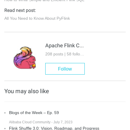
Read next post:
All You Need to Know About PyFlink
Apache Flink Community
208 posts | 58 followers
Follow
You may also like
Blogs of the Week – Ep. 59
Alibaba Cloud Community - July 7, 2023
Flink Shuffle 3.0: Vision, Roadmap, and Progress