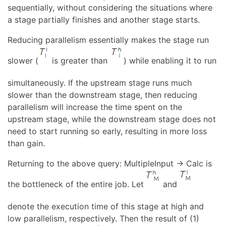
sequentially, without considering the situations where
a stage partially finishes and another stage starts.
Reducing parallelism essentially makes the stage run
slower (
is greater than
) while enabling it to run
simultaneously. If the upstream stage runs much
slower than the downstream stage, then reducing
parallelism will increase the time spent on the
upstream stage, while the downstream stage does not
need to start running so early, resulting in more loss
than gain.
Returning to the above query: MultipleInput → Calc is
the bottleneck of the entire job. Let
and
denote the execution time of this stage at high and
low parallelism, respectively. Then the result of (1)