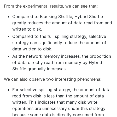
From the experimental results, we can see that:
Compared to Blocking Shuffle, Hybrid Shuffle
greatly reduces the amount of data read from and
written to disk.
Compared to the full spilling strategy, selective
strategy can significantly reduce the amount of
data written to disk.
As the network memory increases, the proportion
of data directly read from memory by Hybrid
Shuffle gradually increases.
We can also observe two interesting phenomena:
For selective spilling strategy, the amount of data
read from disk is less than the amount of data
written. This indicates that many disk write
operations are unnecessary under this strategy
because some data is directly consumed from