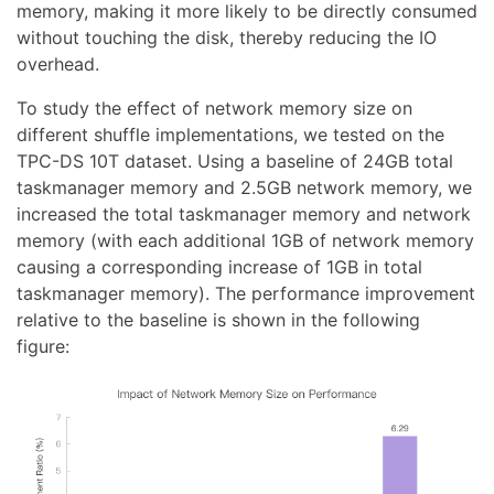
memory, making it more likely to be directly consumed
without touching the disk, thereby reducing the IO
overhead.
To study the effect of network memory size on
different shuffle implementations, we tested on the
TPC-DS 10T dataset. Using a baseline of 24GB total
taskmanager memory and 2.5GB network memory, we
increased the total taskmanager memory and network
memory (with each additional 1GB of network memory
causing a corresponding increase of 1GB in total
taskmanager memory). The performance improvement
relative to the baseline is shown in the following
figure: