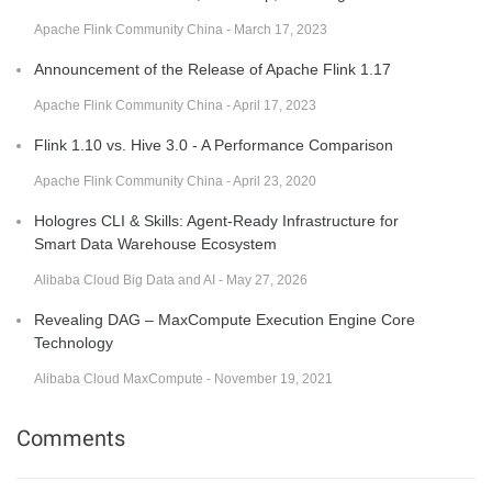
Apache Flink Community China - March 17, 2023
Announcement of the Release of Apache Flink 1.17
Apache Flink Community China - April 17, 2023
Flink 1.10 vs. Hive 3.0 - A Performance Comparison
Apache Flink Community China - April 23, 2020
Hologres CLI & Skills: Agent-Ready Infrastructure for
Smart Data Warehouse Ecosystem
Alibaba Cloud Big Data and AI - May 27, 2026
Revealing DAG – MaxCompute Execution Engine Core
Technology
Alibaba Cloud MaxCompute - November 19, 2021
Comments