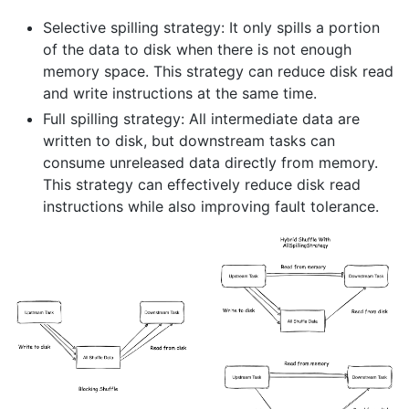
Selective spilling strategy: It only spills a portion
of the data to disk when there is not enough
memory space. This strategy can reduce disk read
and write instructions at the same time.
Full spilling strategy: All intermediate data are
written to disk, but downstream tasks can
consume unreleased data directly from memory.
This strategy can effectively reduce disk read
instructions while also improving fault tolerance.