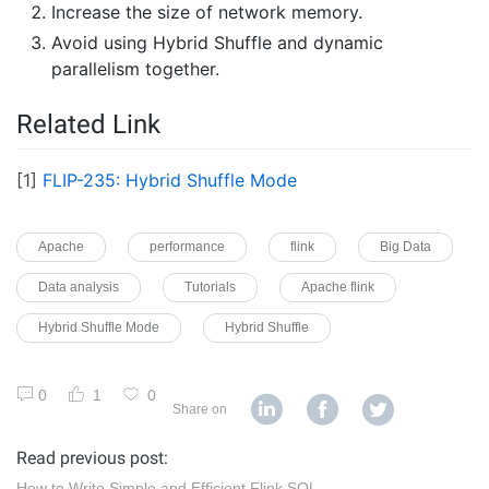
Increase the size of network memory.
Avoid using Hybrid Shuffle and dynamic
parallelism together.
Related Link
[1]
FLIP-235: Hybrid Shuffle Mode
Apache
performance
flink
Big Data
Data analysis
Tutorials
Apache flink
Hybrid Shuffle Mode
Hybrid Shuffle
0
1
0
Share on
Read previous post:
How to Write Simple and Efficient Flink SQL