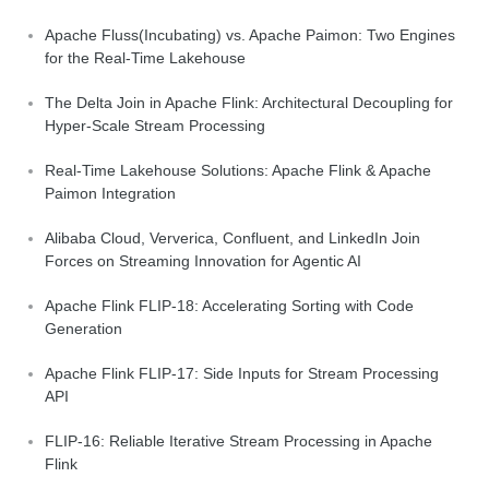
Apache Fluss(Incubating) vs. Apache Paimon: Two Engines
for the Real-Time Lakehouse
The Delta Join in Apache Flink: Architectural Decoupling for
Hyper-Scale Stream Processing
Real-Time Lakehouse Solutions: Apache Flink & Apache
Paimon Integration
Alibaba Cloud, Ververica, Confluent, and LinkedIn Join
Forces on Streaming Innovation for Agentic AI
Apache Flink FLIP-18: Accelerating Sorting with Code
Generation
Apache Flink FLIP-17: Side Inputs for Stream Processing
API
FLIP-16: Reliable Iterative Stream Processing in Apache
Flink