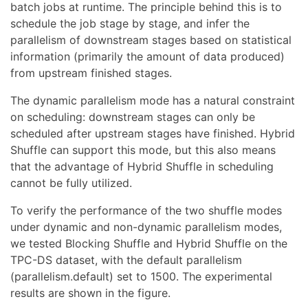
batch jobs at runtime. The principle behind this is to
schedule the job stage by stage, and infer the
parallelism of downstream stages based on statistical
information (primarily the amount of data produced)
from upstream finished stages.
The dynamic parallelism mode has a natural constraint
on scheduling: downstream stages can only be
scheduled after upstream stages have finished. Hybrid
Shuffle can support this mode, but this also means
that the advantage of Hybrid Shuffle in scheduling
cannot be fully utilized.
To verify the performance of the two shuffle modes
under dynamic and non-dynamic parallelism modes,
we tested Blocking Shuffle and Hybrid Shuffle on the
TPC-DS dataset, with the default parallelism
(parallelism.default) set to 1500. The experimental
results are shown in the figure.