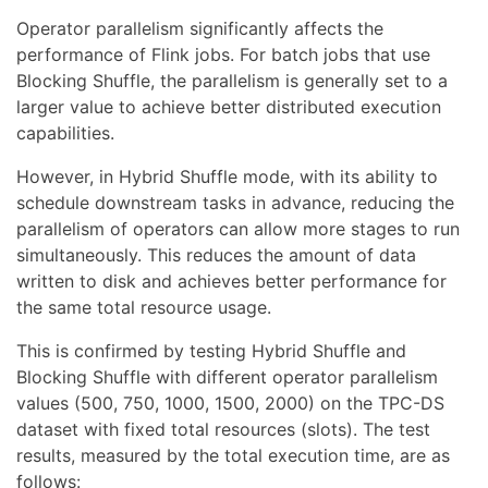
Operator parallelism significantly affects the
performance of Flink jobs. For batch jobs that use
Blocking Shuffle, the parallelism is generally set to a
larger value to achieve better distributed execution
capabilities.
However, in Hybrid Shuffle mode, with its ability to
schedule downstream tasks in advance, reducing the
parallelism of operators can allow more stages to run
simultaneously. This reduces the amount of data
written to disk and achieves better performance for
the same total resource usage.
This is confirmed by testing Hybrid Shuffle and
Blocking Shuffle with different operator parallelism
values (500, 750, 1000, 1500, 2000) on the TPC-DS
dataset with fixed total resources (slots). The test
results, measured by the total execution time, are as
follows: