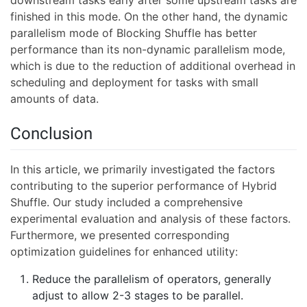
downstream tasks early after some upstream tasks are
finished in this mode. On the other hand, the dynamic
parallelism mode of Blocking Shuffle has better
performance than its non-dynamic parallelism mode,
which is due to the reduction of additional overhead in
scheduling and deployment for tasks with small
amounts of data.
Conclusion
In this article, we primarily investigated the factors
contributing to the superior performance of Hybrid
Shuffle. Our study included a comprehensive
experimental evaluation and analysis of these factors.
Furthermore, we presented corresponding
optimization guidelines for enhanced utility:
Reduce the parallelism of operators, generally
adjust to allow 2-3 stages to be parallel.