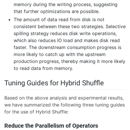
memory during the writing process, suggesting
that further optimizations are possible.
The amount of data read from disk is not
consistent between these two strategies. Selective
spilling strategy reduces disk write operations,
which also reduces IO load and makes disk read
faster. The downstream consumption progress is
more likely to catch up with the upstream
production progress, thereby making it more likely
to read data from memory.
Tuning Guides for Hybrid Shuffle
Based on the above analysis and experimental results,
we have summarized the following three tuning guides
for the use of Hybrid Shuffle:
Reduce the Parallelism of Operators