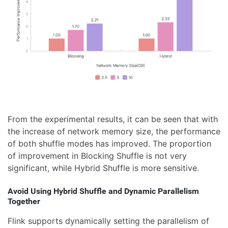
From the experimental results, it can be seen that with
the increase of network memory size, the performance
of both shuffle modes has improved. The proportion
of improvement in Blocking Shuffle is not very
significant, while Hybrid Shuffle is more sensitive.
Avoid Using Hybrid Shuffle and Dynamic Parallelism
Together
Flink supports dynamically setting the parallelism of