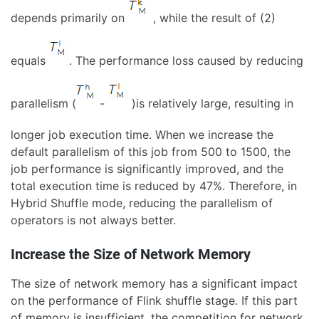
depends primarily on
, while the result of (2)
equals
. The performance loss caused by reducing
parallelism (
-
)is relatively large, resulting in
longer job execution time. When we increase the
default parallelism of this job from 500 to 1500, the
job performance is significantly improved, and the
total execution time is reduced by 47%. Therefore, in
Hybrid Shuffle mode, reducing the parallelism of
operators is not always better.
Increase the Size of Network Memory
The size of network memory has a significant impact
on the performance of Flink shuffle stage. If this part
of memory is insufficient, the competition for network