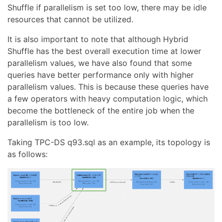
Shuffle if parallelism is set too low, there may be idle
resources that cannot be utilized.
It is also important to note that although Hybrid
Shuffle has the best overall execution time at lower
parallelism values, we have also found that some
queries have better performance only with higher
parallelism values. This is because these queries have
a few operators with heavy computation logic, which
become the bottleneck of the entire job when the
parallelism is too low.
Taking TPC-DS q93.sql as an example, its topology is
as follows: