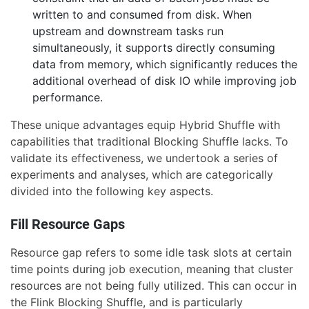
written to and consumed from disk. When
upstream and downstream tasks run
simultaneously, it supports directly consuming
data from memory, which significantly reduces the
additional overhead of disk IO while improving job
performance.
These unique advantages equip Hybrid Shuffle with
capabilities that traditional Blocking Shuffle lacks. To
validate its effectiveness, we undertook a series of
experiments and analyses, which are categorically
divided into the following key aspects.
Fill Resource Gaps
Resource gap refers to some idle task slots at certain
time points during job execution, meaning that cluster
resources are not being fully utilized. This can occur in
the Flink Blocking Shuffle, and is particularly