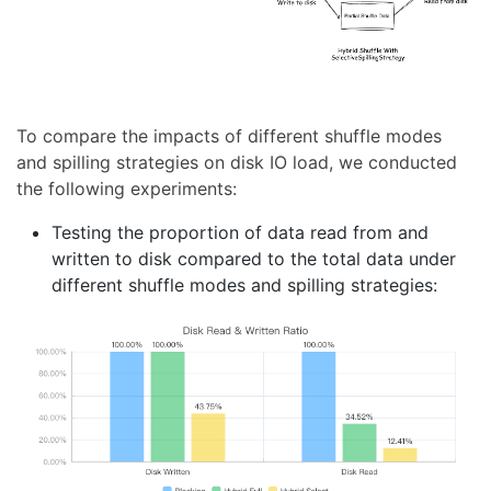
To compare the impacts of different shuffle modes
and spilling strategies on disk IO load, we conducted
the following experiments:
Testing the proportion of data read from and
written to disk compared to the total data under
different shuffle modes and spilling strategies: