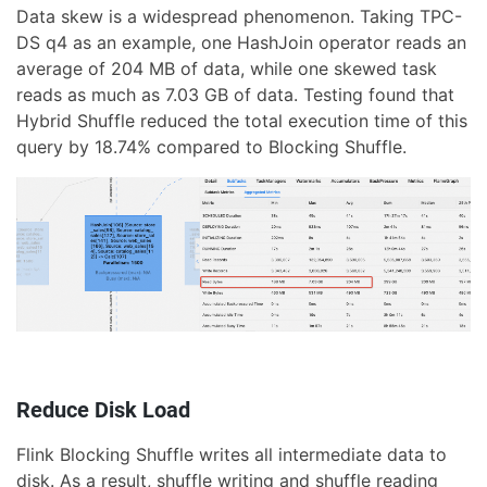
Data skew is a widespread phenomenon. Taking TPC-
DS q4 as an example, one HashJoin operator reads an
average of 204 MB of data, while one skewed task
reads as much as 7.03 GB of data. Testing found that
Hybrid Shuffle reduced the total execution time of this
query by 18.74% compared to Blocking Shuffle.
Reduce Disk Load
Flink Blocking Shuffle writes all intermediate data to
disk. As a result, shuffle writing and shuffle reading