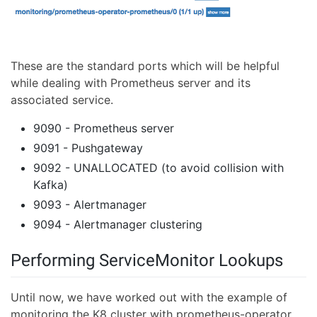
These are the standard ports which will be helpful
while dealing with Prometheus server and its
associated service.
9090 - Prometheus server
9091 - Pushgateway
9092 - UNALLOCATED (to avoid collision with
Kafka)
9093 - Alertmanager
9094 - Alertmanager clustering
Performing ServiceMonitor Lookups
Until now, we have worked out with the example of
monitoring the K8 cluster with prometheus-operator,