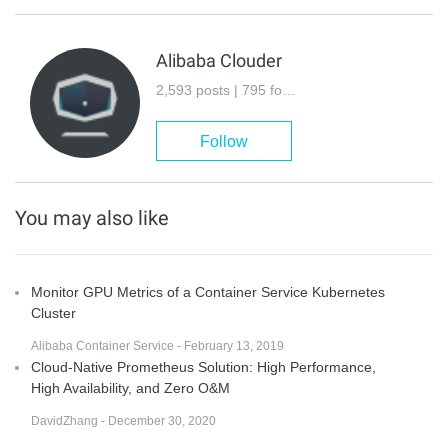
Alibaba Clouder
2,593 posts | 795 followers
Follow
You may also like
Monitor GPU Metrics of a Container Service Kubernetes
Cluster
Alibaba Container Service - February 13, 2019
Cloud-Native Prometheus Solution: High Performance,
High Availability, and Zero O&M
DavidZhang - December 30, 2020