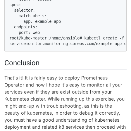
spec:

  selector:

    matchLabels:

      app: example-app

  endpoints:

  - port: web

root@kube-master:/home/ansible# kubectl create -f  e
servicemonitor.monitoring.coreos.com/example-app cre
Conclusion
That's it! It is fairly easy to deploy Prometheus
Operator and now I hope it's easy to monitor all your
services even if they are exist outside from your
Kubernetes cluster. While running up this exercise, you
might end-up with troubleshooting, as this is the
beauty of kubernetes, In order to debug it correctly,
you must have a good understanding of kubernetes
deployment and related k8 services then proceed with