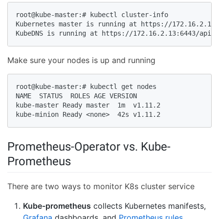
root@kube-master:# kubectl cluster-info

Kubernetes master is running at https://172.16.2.13:
KubeDNS is running at https://172.16.2.13:6443/api/v
Make sure your nodes is up and running
root@kube-master:# kubectl get nodes

NAME  STATUS  ROLES AGE VERSION

kube-master Ready master  1m  v1.11.2

kube-minion Ready <none>  42s v1.11.2
Prometheus-Operator vs. Kube-
Prometheus
There are two ways to monitor K8s cluster service
Kube-prometheus
collects Kubernetes manifests,
Grafana
dashboards, and
Prometheus rules