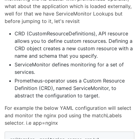
what about the application which is loaded externally,
well for that we have ServiceMonitor Lookups but
before jumping to it, let's revisit
CRD (CustomResourceDefinitions), API resource
allows you to define custom resources. Defining a
CRD object creates a new custom resource with a
name and schema that you specify.
ServiceMonitor defines monitoring for a set of
services.
Prometheus-operator uses a Custom Resource
Definition (CRD), named ServiceMonitor, to
abstract the configuration to target.
For example the below YAML configuration will select
and monitor the nginx pod using the matchLabels
selector. i.e app=nginx