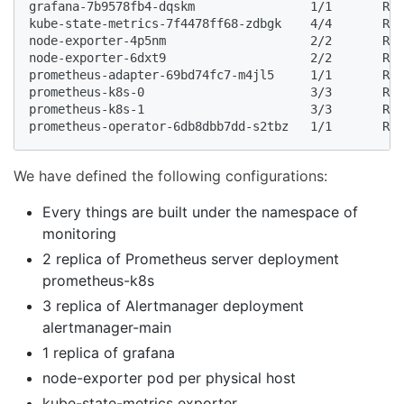
grafana-7b9578fb4-dqskm                1/1       Run
kube-state-metrics-7f4478ff68-zdbgk    4/4       Run
node-exporter-4p5nm                    2/2       Run
node-exporter-6dxt9                    2/2       Run
prometheus-adapter-69bd74fc7-m4jl5     1/1       Run
prometheus-k8s-0                       3/3       Run
prometheus-k8s-1                       3/3       Run
prometheus-operator-6db8dbb7dd-s2tbz   1/1       Run
We have defined the following configurations:
Every things are built under the namespace of
monitoring
2 replica of Prometheus server deployment
prometheus-k8s
3 replica of Alertmanager deployment
alertmanager-main
1 replica of grafana
node-exporter pod per physical host
kube-state-metrics exporter