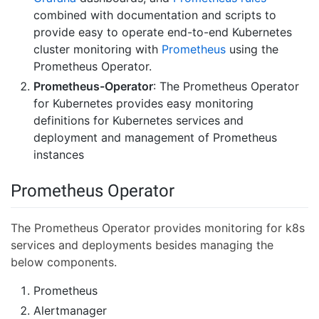
combined with documentation and scripts to
provide easy to operate end-to-end Kubernetes
cluster monitoring with
Prometheus
using the
Prometheus Operator.
Prometheus-Operator
: The Prometheus Operator
for Kubernetes provides easy monitoring
definitions for Kubernetes services and
deployment and management of Prometheus
instances
Prometheus Operator
The Prometheus Operator provides monitoring for k8s
services and deployments besides managing the
below components.
Prometheus
Alertmanager