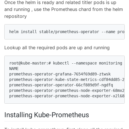
Once the helm is ready and related titler pods is up
and running , use the Prometheus chard from the helm
repository
helm install stable/prometheus-operator --name prome
Lookup all the required pods are up and running
root@kube-master:# kubectl --namespace monitoring ge
NAME                                                
prometheus-operator-grafana-7654f69d89-ztwsk        
prometheus-operator-kube-state-metrics-cdf84dd85-229
prometheus-operator-operator-66cf889d9f-ngdfq       
prometheus-operator-prometheus-node-exporter-68mx2  
prometheus-operator-prometheus-node-exporter-x2l68 
Installing Kube-Prometheus