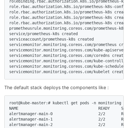
rolebinding.rbac.authorization.k8s.io/prometheus-k8s
role.rbac.authorization.k8s.io/prometheus-k8s-config
role.rbac.authorization.k8s.io/prometheus-k8s create
role.rbac.authorization.k8s.io/prometheus-k8s create
role.rbac.authorization.k8s.io/prometheus-k8s create
prometheusrule.monitoring.coreos.com/prometheus-k8s-
service/prometheus-k8s created

serviceaccount/prometheus-k8s created

servicemonitor.monitoring.coreos.com/prometheus crea
servicemonitor.monitoring.coreos.com/kube-apiserver 
servicemonitor.monitoring.coreos.com/coredns created

servicemonitor.monitoring.coreos.com/kube-controller
servicemonitor.monitoring.coreos.com/kube-scheduler 
servicemonitor.monitoring.coreos.com/kubelet created
The default stack deploys the components like :
root@kube-master:# kubectl get pods -n monitoring

NAME                                   READY     STA
alertmanager-main-0                    2/2       Run
alertmanager-main-1                    2/2       Run
alertmanager-main-2                    2/2       Run