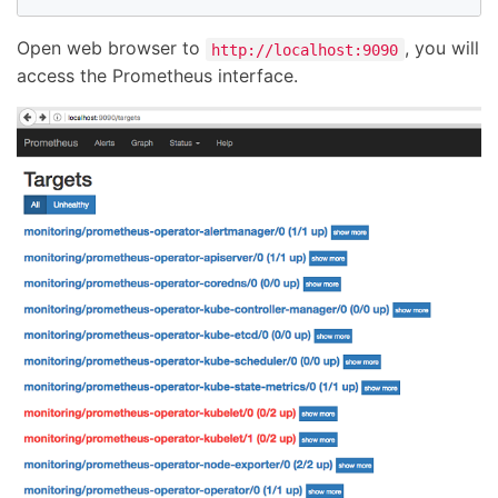
Open web browser to
, you will
http://localhost:9090
access the Prometheus interface.