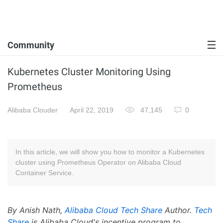
Community
Kubernetes Cluster Monitoring Using
Prometheus
Alibaba Clouder
April 22, 2019
47,145
0
In this article, we will show you how to monitor a Kubernetes
cluster using Prometheus Operator on Alibaba Cloud
Container Service.
By Anish Nath,
Alibaba Cloud Tech Share
Author.
Tech
Share
is Alibaba Cloud's incentive program to