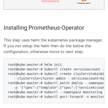
Installing Prometheus-Operator
This step uses helm the kubernetes package manager.
If you not setup the helm then do the below the
configuration, otherwise move to next step.
root@kube-master:# helm init 

root@kube-master:# kubectl create serviceaccount --n
root@kube-master:# kubectl create clusterrolebinding
   --clusterrole=cluster-admin --serviceaccount=kube
root@kube-master:# kubectl patch deploy --namespace 
   -p '{"spec":{"template":{"spec":{"serviceAccount"
root@kube-master:# kubectl --namespace monitoring ge
root@kube-master:# kubectl port-forward -n monitorin