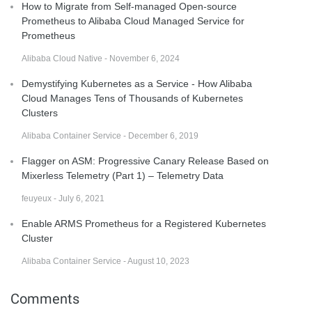
How to Migrate from Self-managed Open-source
Prometheus to Alibaba Cloud Managed Service for
Prometheus
Alibaba Cloud Native - November 6, 2024
Demystifying Kubernetes as a Service - How Alibaba
Cloud Manages Tens of Thousands of Kubernetes
Clusters
Alibaba Container Service - December 6, 2019
Flagger on ASM: Progressive Canary Release Based on
Mixerless Telemetry (Part 1) – Telemetry Data
feuyeux - July 6, 2021
Enable ARMS Prometheus for a Registered Kubernetes
Cluster
Alibaba Container Service - August 10, 2023
Comments