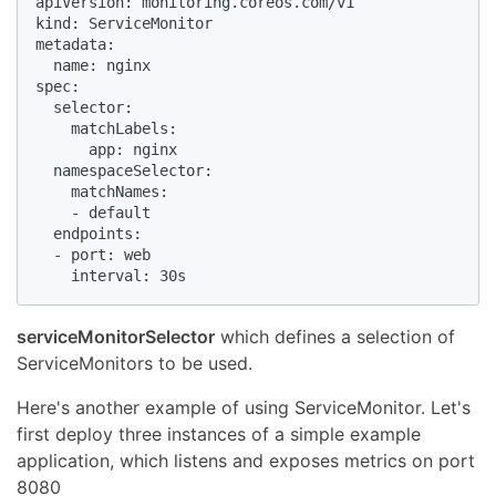
apiVersion: monitoring.coreos.com/v1

kind: ServiceMonitor

metadata:

  name: nginx

spec:

  selector:

    matchLabels:

      app: nginx

  namespaceSelector:

    matchNames:

    - default

  endpoints:

  - port: web

    interval: 30s
serviceMonitorSelector
which defines a selection of
ServiceMonitors to be used.
Here's another example of using ServiceMonitor. Let's
first deploy three instances of a simple example
application, which listens and exposes metrics on port
8080