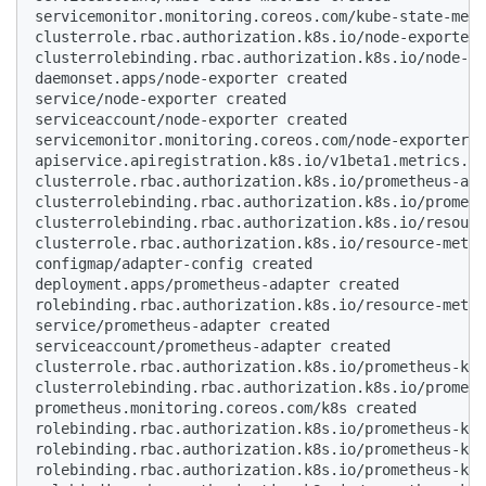
servicemonitor.monitoring.coreos.com/kube-state-metr
clusterrole.rbac.authorization.k8s.io/node-exporter 
clusterrolebinding.rbac.authorization.k8s.io/node-ex
daemonset.apps/node-exporter created

service/node-exporter created

serviceaccount/node-exporter created

servicemonitor.monitoring.coreos.com/node-exporter c
apiservice.apiregistration.k8s.io/v1beta1.metrics.k8
clusterrole.rbac.authorization.k8s.io/prometheus-ada
clusterrolebinding.rbac.authorization.k8s.io/prometh
clusterrolebinding.rbac.authorization.k8s.io/resourc
clusterrole.rbac.authorization.k8s.io/resource-metri
configmap/adapter-config created

deployment.apps/prometheus-adapter created

rolebinding.rbac.authorization.k8s.io/resource-metri
service/prometheus-adapter created

serviceaccount/prometheus-adapter created

clusterrole.rbac.authorization.k8s.io/prometheus-k8s
clusterrolebinding.rbac.authorization.k8s.io/prometh
prometheus.monitoring.coreos.com/k8s created

rolebinding.rbac.authorization.k8s.io/prometheus-k8s
rolebinding.rbac.authorization.k8s.io/prometheus-k8s
rolebinding.rbac.authorization.k8s.io/prometheus-k8s