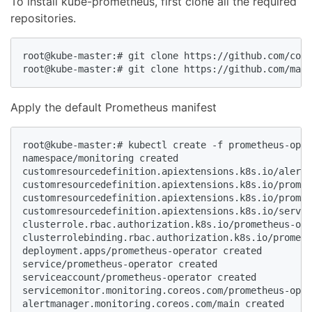
To install kube-prometheus, first clone all the required
repositories.
root@kube-master:# git clone https://github.com/core
root@kube-master:# git clone https://github.com/mate
Apply the default Prometheus manifest
root@kube-master:# kubectl create -f prometheus-oper
namespace/monitoring created

customresourcedefinition.apiextensions.k8s.io/alertm
customresourcedefinition.apiextensions.k8s.io/promet
customresourcedefinition.apiextensions.k8s.io/promet
customresourcedefinition.apiextensions.k8s.io/servic
clusterrole.rbac.authorization.k8s.io/prometheus-ope
clusterrolebinding.rbac.authorization.k8s.io/prometh
deployment.apps/prometheus-operator created

service/prometheus-operator created

serviceaccount/prometheus-operator created

servicemonitor.monitoring.coreos.com/prometheus-oper
alertmanager.monitoring.coreos.com/main created
