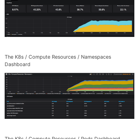
The K8s / Compute Resources / Namespaces
Dashboard
The K8s / Compute Resources / Pods Dashboard