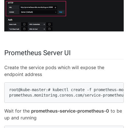
Prometheus Server UI
Create the service pods which will expose the
endpoint address
root@kube-master:# kubectl create -f prometheus-moni
prometheus.monitoring.coreos.com/service-prometheus 
Wait for the
prometheus-service-prometheus-0
to be
up and running