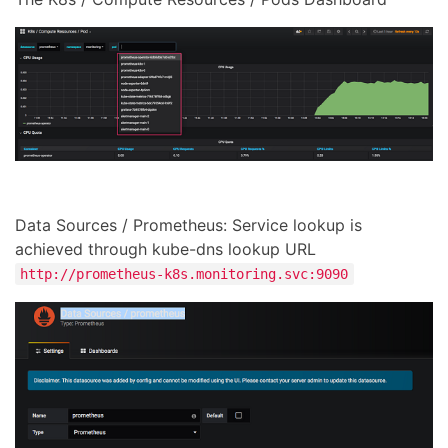
Data Sources / Prometheus: Service lookup is
achieved through kube-dns lookup URL
http://prometheus-k8s.monitoring.svc:9090