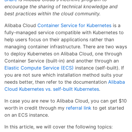
encourage the sharing of technical knowledge and
best practices within the cloud community.
Alibaba Cloud
Container Service for Kubernetes
is a
fully-managed service compatible with Kubernetes to
help users focus on their applications rather than
managing container infrastructure. There are two ways
to deploy Kubernetes on Alibaba Cloud, one through
Container Service (built-in) and another through an
Elastic Compute Service (ECS)
instance (self-built). If
you are not sure which installation method suits your
needs better, then refer to the documentation
Alibaba
Cloud Kubernetes vs. self-built Kubernetes
.
In case you are new to Alibaba Cloud, you can get $10
worth in credit through my
referral link
to get started
on an ECS instance.
In this article, we will cover the following topics: