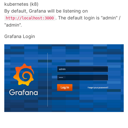
kubernetes (k8)
By default, Grafana will be listening on
. The default login is "admin" /
http://localhost:3000
"admin".
Grafana Login