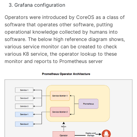
Grafana configuration
Operators were introduced by CoreOS as a class of
software that operates other software, putting
operational knowledge collected by humans into
software. The below high reference diagram shows,
various service monitor can be created to check
various K8 service, the operator lookup to these
monitor and reports to Prometheus server