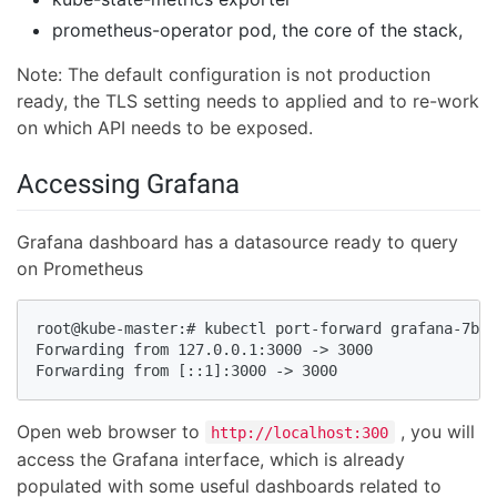
prometheus-operator pod, the core of the stack,
Note: The default configuration is not production
ready, the TLS setting needs to applied and to re-work
on which API needs to be exposed.
Accessing Grafana
Grafana dashboard has a datasource ready to query
on Prometheus
root@kube-master:# kubectl port-forward grafana-7b95
Forwarding from 127.0.0.1:3000 -> 3000

Forwarding from [::1]:3000 -> 3000
Open web browser to
, you will
http://localhost:300
access the Grafana interface, which is already
populated with some useful dashboards related to