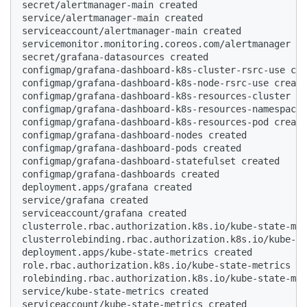
secret/alertmanager-main created

service/alertmanager-main created

serviceaccount/alertmanager-main created

servicemonitor.monitoring.coreos.com/alertmanager cr
secret/grafana-datasources created

configmap/grafana-dashboard-k8s-cluster-rsrc-use cre
configmap/grafana-dashboard-k8s-node-rsrc-use create
configmap/grafana-dashboard-k8s-resources-cluster cr
configmap/grafana-dashboard-k8s-resources-namespace 
configmap/grafana-dashboard-k8s-resources-pod create
configmap/grafana-dashboard-nodes created

configmap/grafana-dashboard-pods created

configmap/grafana-dashboard-statefulset created

configmap/grafana-dashboards created

deployment.apps/grafana created

service/grafana created

serviceaccount/grafana created

clusterrole.rbac.authorization.k8s.io/kube-state-met
clusterrolebinding.rbac.authorization.k8s.io/kube-st
deployment.apps/kube-state-metrics created

role.rbac.authorization.k8s.io/kube-state-metrics cr
rolebinding.rbac.authorization.k8s.io/kube-state-met
service/kube-state-metrics created

serviceaccount/kube-state-metrics created
