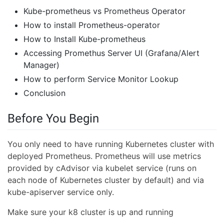
Kube-prometheus vs Prometheus Operator
How to install Prometheus-operator
How to Install Kube-prometheus
Accessing Promethus Server UI (Grafana/Alert
Manager)
How to perform Service Monitor Lookup
Conclusion
Before You Begin
You only need to have running Kubernetes cluster with
deployed Prometheus. Prometheus will use metrics
provided by cAdvisor via kubelet service (runs on
each node of Kubernetes cluster by default) and via
kube-apiserver service only.
Make sure your k8 cluster is up and running