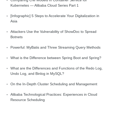
Kubernetes — Alibaba Cloud Series Part 1
[Infographic] 5 Steps to Accelerate Your Digitalization in
Asia
Attackers Use the Vulnerability of ShowDoc to Spread
Botnets
Powerful: MyBatis and Three Streaming Query Methods
What is the Difference between Spring Boot and Spring?
What are the Differences and Functions of the Redo Log,
Undo Log, and Binlog in MySQL?
On the In-Depth Cluster Scheduling and Management
Alibaba Technological Practices: Experiences in Cloud
Resource Scheduling