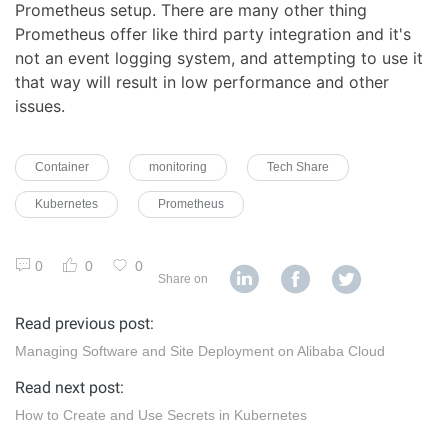
Prometheus setup. There are many other thing
Prometheus offer like third party integration and it's
not an event logging system, and attempting to use it
that way will result in low performance and other
issues.
Container
monitoring
Tech Share
Kubernetes
Prometheus
0
0
0
Share on
Read previous post:
Managing Software and Site Deployment on Alibaba Cloud
Read next post:
How to Create and Use Secrets in Kubernetes