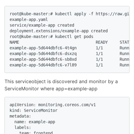
root@kube-master:# kubectl apply -f https://raw.gith
example-app.yaml

service/example-app created

deployment.extensions/example-app created

root@kube-master:# kubectl get pods 

NAME                                READY     STATUS
example-app-5d644dbfc6-4t4gn        1/1       Runnin
example-app-5d644dbfc6-dsxzq        1/1       Runnin
example-app-5d644dbfc6-sb8xd        1/1       Runnin
example-app-5d644dbfc6-v7l89        1/1       Runnin
This serviceobject is discovered and monitor by a
ServiceMonitor where app=example-app
apiVersion: monitoring.coreos.com/v1

kind: ServiceMonitor

metadata:

  name: example-app

  labels:

    team: frontend
