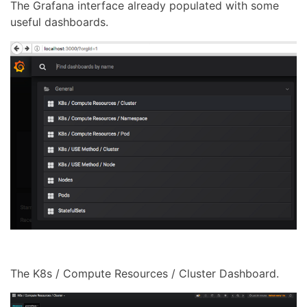
The Grafana interface already populated with some
useful dashboards.
The K8s / Compute Resources / Cluster Dashboard.