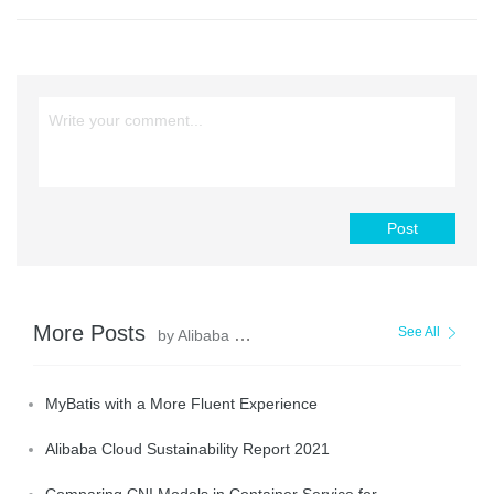
Post
More Posts
See All
by Alibaba Clouder
MyBatis with a More Fluent Experience
Alibaba Cloud Sustainability Report 2021
Comparing CNI Models in Container Service for