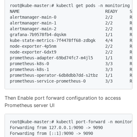
root@kube-master:# kubectl get pods -n monitoring

NAME                                   READY     STA
alertmanager-main-0                    2/2       Run
alertmanager-main-1                    2/2       Run
alertmanager-main-2                    2/2       Run
grafana-7b9578fb4-dqskm                1/1       Run
kube-state-metrics-7f4478ff68-zdbgk    4/4       Run
node-exporter-4p5nm                    2/2       Run
node-exporter-6dxt9                    2/2       Run
prometheus-adapter-69bd74fc7-m4jl5     1/1       Run
prometheus-k8s-0                       3/3       Run
prometheus-k8s-1                       3/3       Run
prometheus-operator-6db8dbb7dd-s2tbz   1/1       Run
prometheus-service-prometheus-0        3/3       Run
Then Enable port forward configuration to access
Prometheus server UI
root@kube-master:# kubectl port-forward -n monitorin
Forwarding from 127.0.0.1:9090 -> 9090

Forwarding from [::1]:9090 -> 9090