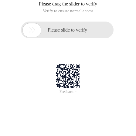
Please drag the slider to verify
Verify to ensure normal access

Please slide to verify
Feedback >