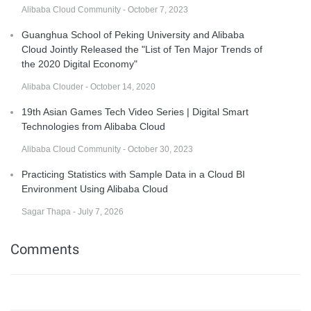
Alibaba Cloud Community - October 7, 2023
Guanghua School of Peking University and Alibaba
Cloud Jointly Released the "List of Ten Major Trends of
the 2020 Digital Economy"
Alibaba Clouder - October 14, 2020
19th Asian Games Tech Video Series | Digital Smart
Technologies from Alibaba Cloud
Alibaba Cloud Community - October 30, 2023
Practicing Statistics with Sample Data in a Cloud BI
Environment Using Alibaba Cloud
Sagar Thapa - July 7, 2026
Comments