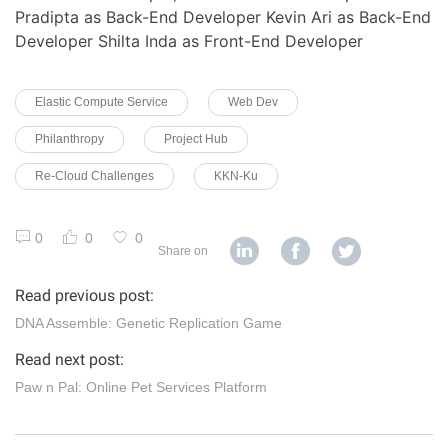
Pradipta as Back-End Developer Kevin Ari as Back-End
Developer Shilta Inda as Front-End Developer
Elastic Compute Service
Web Dev
Philanthropy
Project Hub
Re-Cloud Challenges
KKN-Ku
0
0
0
Share on
Read previous post:
DNA Assemble: Genetic Replication Game
Read next post:
Paw n Pal: Online Pet Services Platform