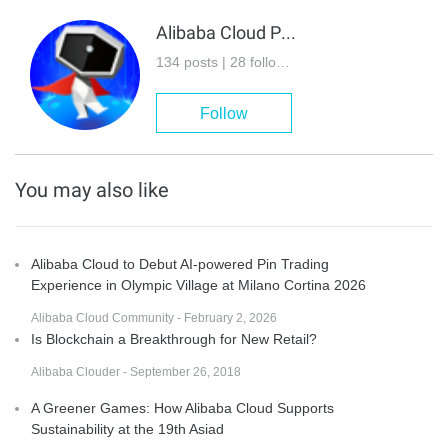
Alibaba Cloud Project Hub
134 posts | 28 followers
Follow
You may also like
Alibaba Cloud to Debut AI-powered Pin Trading
Experience in Olympic Village at Milano Cortina 2026
Alibaba Cloud Community - February 2, 2026
Is Blockchain a Breakthrough for New Retail?
Alibaba Clouder - September 26, 2018
A Greener Games: How Alibaba Cloud Supports
Sustainability at the 19th Asiad