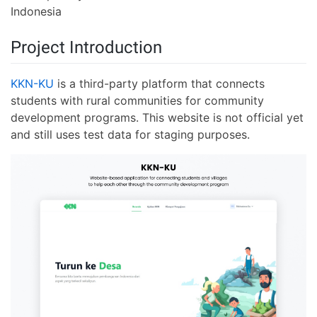
Indonesia
Project Introduction
KKN-KU
is a third-party platform that connects
students with rural communities for community
development programs. This website is not official yet
and still uses test data for staging purposes.