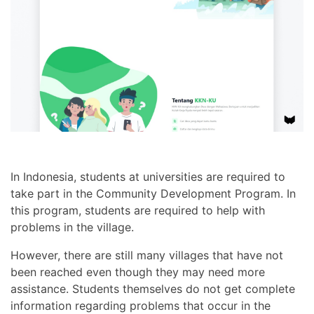
In Indonesia, students at universities are required to
take part in the Community Development Program. In
this program, students are required to help with
problems in the village.
However, there are still many villages that have not
been reached even though they may need more
assistance. Students themselves do not get complete
information regarding problems that occur in the