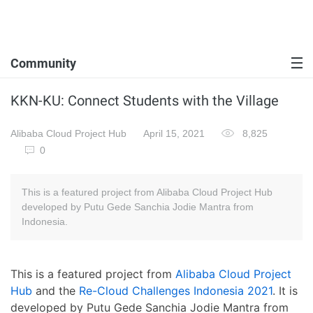
Community
KKN-KU: Connect Students with the Village
Alibaba Cloud Project Hub
April 15, 2021
8,825
0
This is a featured project from Alibaba Cloud Project Hub
developed by Putu Gede Sanchia Jodie Mantra from
Indonesia.
This is a featured project from
Alibaba Cloud Project
Hub
and the
Re-Cloud Challenges Indonesia 2021
. It is
developed by Putu Gede Sanchia Jodie Mantra from