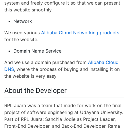
system and freely configure it so that we can present
this website smoothly.
Network
We used various
Alibaba Cloud Networking products
for the website.
Domain Name Service
And we use a domain purchased from
Alibaba Cloud
DNS
, where the process of buying and installing it on
the website is very easy
About the Developer
RPL Juara was a team that made for work on the final
project of software engineering at Udayana University.
Part of RPL Juara: Sanchia Jodie as Project Leader,
Front-End Developer, and Back-End Developer. Rama