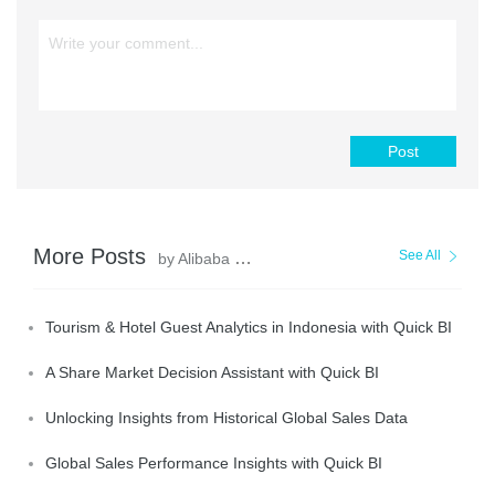
Post
More Posts
See All
by Alibaba Cloud Project Hub
Tourism & Hotel Guest Analytics in Indonesia with Quick BI
A Share Market Decision Assistant with Quick BI
Unlocking Insights from Historical Global Sales Data
Global Sales Performance Insights with Quick BI