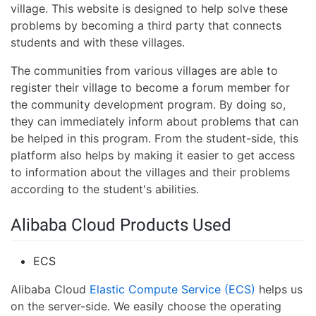
village. This website is designed to help solve these
problems by becoming a third party that connects
students and with these villages.
The communities from various villages are able to
register their village to become a forum member for
the community development program. By doing so,
they can immediately inform about problems that can
be helped in this program. From the student-side, this
platform also helps by making it easier to get access
to information about the villages and their problems
according to the student's abilities.
Alibaba Cloud Products Used
ECS
Alibaba Cloud
Elastic Compute Service (ECS)
helps us
on the server-side. We easily choose the operating