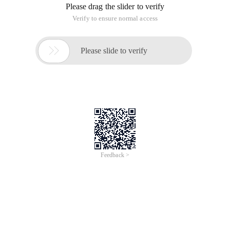
Please drag the slider to verify
Verify to ensure normal access

Please slide to verify
Feedback >