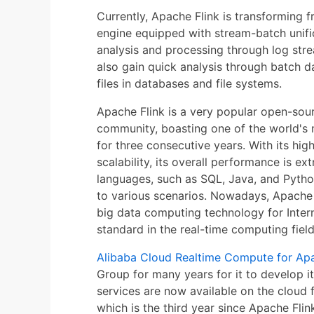
Currently, Apache Flink is transforming
engine equipped with stream-batch unifi
analysis and processing through log stre
also gain quick analysis through batch da
files in databases and file systems.
Apache Flink is a very popular open-sou
community, boasting one of the world's
for three consecutive years. With its hi
scalability, its overall performance is e
languages, such as SQL, Java, and Python
to various scenarios. Nowadays, Apache
big data computing technology for Intern
standard in the real-time computing field
Alibaba Cloud Realtime Compute for Apa
Group for many years for it to develop i
services are now available on the cloud f
which is the third year since Apache Fl