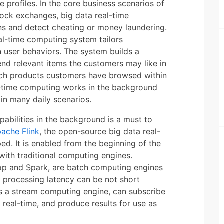
 profiles. In the core business scenarios of
stock exchanges, big data real-time
ns and detect cheating or money laundering.
l-time computing system tailors
user behaviors. The system builds a
nd relevant items the customers may like in
ch products customers have browsed within
l-time computing works in the background
 in many daily scenarios.
abilities in the background is a must to
ache Flink
, the open-source big data real-
d. It is enabled from the beginning of the
with traditional computing engines.
oop and Spark, are batch computing engines
he processing latency can be not short
as a stream computing engine, can subscribe
 real-time, and produce results for use as