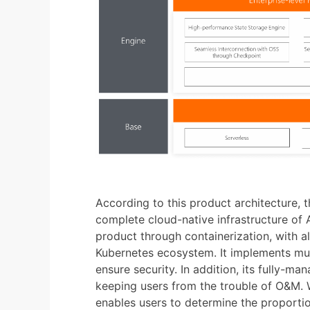
According to this product architecture, t
complete cloud-native infrastructure of A
product through containerization, with al
Kubernetes ecosystem. It implements mult
ensure security. In addition, its fully-m
keeping users from the trouble of O&M. W
enables users to determine the proportio