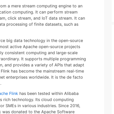
 from a mere stream computing engine to an
cation computing. It can perform stream
am, click stream, and IoT data stream. It can
ta processing of finite datasets, such as
rce big data technology in the open-source
 most active Apache open-source projects
ghly consistent computing and large-scale
xtraordinary. It supports multiple programming
, and provides a variety of APIs that adapt
 Flink has become the mainstream real-time
et enterprises worldwide. It is the de facto
.
che Flink
has been tested within Alibaba
ts rich technology. Its cloud computing
or SMEs in various industries. Since 2016,
ink was donated to the Apache Software