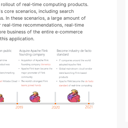
rollout of real-time computing products.
's core scenarios, including search
. In these scenarios, a large amount of
r real-time recommendations, real-time
core business of the entire e-commerce
his application.