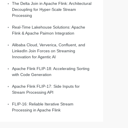
The Delta Join in Apache Flink: Architectural
Decoupling for Hyper-Scale Stream
Processing
Real-Time Lakehouse Solutions: Apache
Flink & Apache Paimon Integration
Alibaba Cloud, Ververica, Confluent, and
LinkedIn Join Forces on Streaming
Innovation for Agentic AI
Apache Flink FLIP-18: Accelerating Sorting
with Code Generation
Apache Flink FLIP-17: Side Inputs for
Stream Processing API
FLIP-16: Reliable Iterative Stream
Processing in Apache Flink