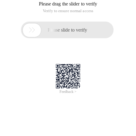
Please drag the slider to verify
Verify to ensure normal access

Please slide to verify
Feedback >