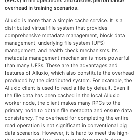
(RPCs) in file operations and creates performance
overhead in training scenarios.
Alluxio is more than a simple cache service. It is a
distributed virtual file system that provides
comprehensive metadata management, block data
management, underlying file system (UFS)
management, and health check mechanisms. Its
metadata management mechanism is more powerful
than many UFSs. These are the advantages and
features of Alluxio, which also constitute the overhead
produced by the distributed system. For example, the
Alluxio client is used to read a file by default. Even if
the file data has been cached in the local Alluxio
worker node, the client makes many RPCs to the
primary node to obtain file metadata and ensure data
consistency. The overhead for completing the entire
read operation is not significant in conventional big
data scenarios. However, it is hard to meet the high-