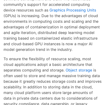
community's support for accelerated computing
device resources such as
Graphics Processing Units
(GPUs) is increasing. Due to the advantages of cloud
environments in computing costs and scaling and the
advantages of containerization in optimal deployment
and agile iteration, distributed deep learning model
training based on containerized elastic infrastructure
and cloud-based GPU instances is now a major AI
model generation trend in the industry.
To ensure the flexibility of resource scaling, most
cloud applications adopt a basic architecture that
separates computing and storage.
Object storage
is
often used to store and manage massive training data
because it greatly reduces storage costs and improves
scalability. In addition to storing data in the cloud,
many cloud platform users store large amounts of
data in private data centers due to considerations of
security compliance, data ownership, or legacy