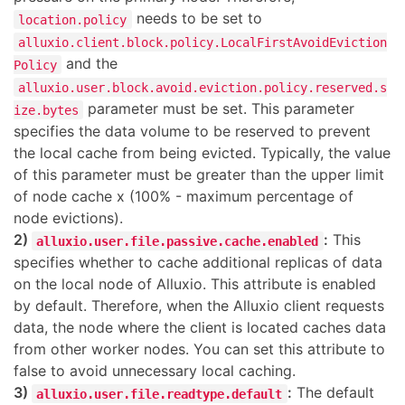
needs to be set to
location.policy
alluxio.client.block.policy.LocalFirstAvoidEviction
and the
Policy
alluxio.user.block.avoid.eviction.policy.reserved.s
parameter must be set. This parameter
ize.bytes
specifies the data volume to be reserved to prevent
the local cache from being evicted. Typically, the value
of this parameter must be greater than the upper limit
of node cache x (100% - maximum percentage of
node evictions).
2)
:
This
alluxio.user.file.passive.cache.enabled
specifies whether to cache additional replicas of data
on the local node of Alluxio. This attribute is enabled
by default. Therefore, when the Alluxio client requests
data, the node where the client is located caches data
from other worker nodes. You can set this attribute to
false to avoid unnecessary local caching.
3)
:
The default
alluxio.user.file.readtype.default