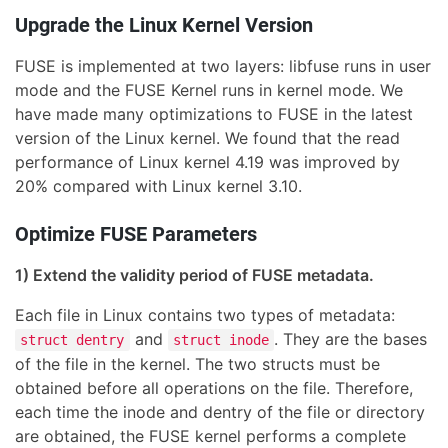
Upgrade the Linux Kernel Version
FUSE is implemented at two layers: libfuse runs in user
mode and the FUSE Kernel runs in kernel mode. We
have made many optimizations to FUSE in the latest
version of the Linux kernel. We found that the read
performance of Linux kernel 4.19 was improved by
20% compared with Linux kernel 3.10.
Optimize FUSE Parameters
1) Extend the validity period of FUSE metadata.
Each file in Linux contains two types of metadata:
and
. They are the bases
struct dentry
struct inode
of the file in the kernel. The two structs must be
obtained before all operations on the file. Therefore,
each time the inode and dentry of the file or directory
are obtained, the FUSE kernel performs a complete