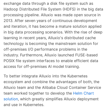
exchange data through a disk file system such as
Hadoop Distributed File System (HDFS) in the big data
processing pipeline. Alluxio was made open source in
2013. After seven years of continuous development
and iteration, it has become a mature solution applied
in big data processing scenarios. With the rise of deep
learning in recent years, Alluxio's distributed cache
technology is becoming the mainstream solution for
off-premises I/O performance problems in the
industry. Furthermore, Alluxio launched FUSE-based
POSIX file system interfaces to enable efficient data
access for off-premises AI model training.
To better integrate Alluxio into the Kubernetes
ecosystem and combine the advantages of both, the
Alluxio team and the Alibaba Cloud Container Service
team worked together to develop the
Helm Chart
solution
, which greatly simplifies Alluxio deployment
and use in Kubernetes.