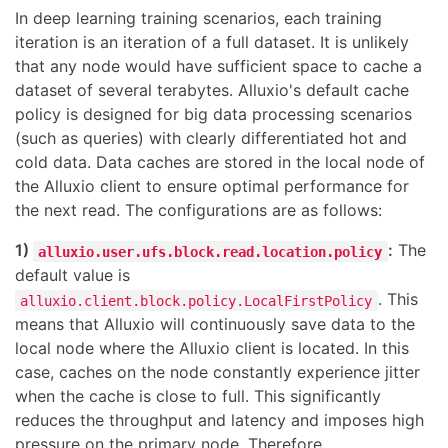
In deep learning training scenarios, each training
iteration is an iteration of a full dataset. It is unlikely
that any node would have sufficient space to cache a
dataset of several terabytes. Alluxio's default cache
policy is designed for big data processing scenarios
(such as queries) with clearly differentiated hot and
cold data. Data caches are stored in the local node of
the Alluxio client to ensure optimal performance for
the next read. The configurations are as follows:
1)
:
The
alluxio.user.ufs.block.read.location.policy
default value is
. This
alluxio.client.block.policy.LocalFirstPolicy
means that Alluxio will continuously save data to the
local node where the Alluxio client is located. In this
case, caches on the node constantly experience jitter
when the cache is close to full. This significantly
reduces the throughput and latency and imposes high
pressure on the primary node. Therefore,