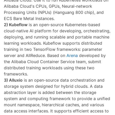
Alibaba Cloud's CPUs, GPUs, Neural-network
Processing Units (NPUs) (Hanguang 800 chip), and
ECS Bare Metal Instances.
2) Kubeflow
is an open-source Kubernetes-based
cloud-native AI platform for developing, orchestrating,
deploying, and running scalable and portable machine
learning workloads. Kubeflow supports distributed
training in two TensorFlow frameworks: parameter
server and AllReduce. Based on
Arena
developed by
the Alibaba Cloud Container Service team, submit
distributed training workloads using these two
frameworks.
3) Alluxio
is an open-source data orchestration and
storage system designed for hybrid clouds. A data
abstraction layer is added between the storage
system and computing framework to provide a unified
mount namespace, hierarchical caches, and various
data access interfaces. It supports efficient access to