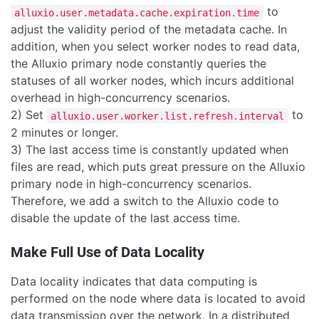
to
alluxio.user.metadata.cache.expiration.time
adjust the validity period of the metadata cache. In
addition, when you select worker nodes to read data,
the Alluxio primary node constantly queries the
statuses of all worker nodes, which incurs additional
overhead in high-concurrency scenarios.
2) Set
to
alluxio.user.worker.list.refresh.interval
2 minutes or longer.
3) The last access time is constantly updated when
files are read, which puts great pressure on the Alluxio
primary node in high-concurrency scenarios.
Therefore, we add a switch to the Alluxio code to
disable the update of the last access time.
Make Full Use of Data Locality
Data locality indicates that data computing is
performed on the node where data is located to avoid
data transmission over the network. In a distributed