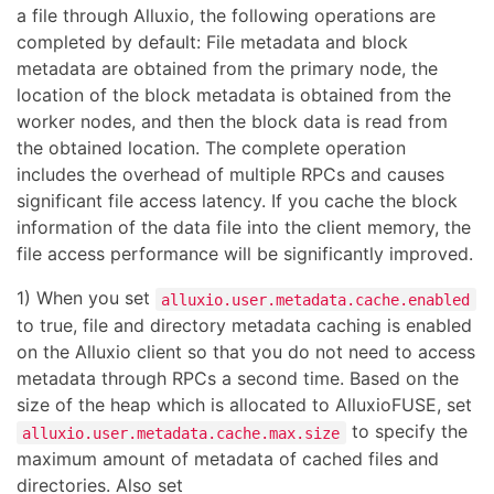
a file through Alluxio, the following operations are
completed by default: File metadata and block
metadata are obtained from the primary node, the
location of the block metadata is obtained from the
worker nodes, and then the block data is read from
the obtained location. The complete operation
includes the overhead of multiple RPCs and causes
significant file access latency. If you cache the block
information of the data file into the client memory, the
file access performance will be significantly improved.
1) When you set
alluxio.user.metadata.cache.enabled
to true, file and directory metadata caching is enabled
on the Alluxio client so that you do not need to access
metadata through RPCs a second time. Based on the
size of the heap which is allocated to AlluxioFUSE, set
to specify the
alluxio.user.metadata.cache.max.size
maximum amount of metadata of cached files and
directories. Also set