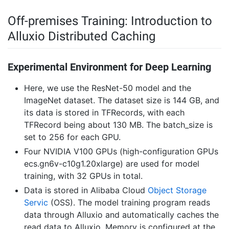
Off-premises Training: Introduction to
Alluxio Distributed Caching
Experimental Environment for Deep Learning
Here, we use the ResNet-50 model and the
ImageNet dataset. The dataset size is 144 GB, and
its data is stored in TFRecords, with each
TFRecord being about 130 MB. The batch_size is
set to 256 for each GPU.
Four NVIDIA V100 GPUs (high-configuration GPUs
ecs.gn6v-c10g1.20xlarge) are used for model
training, with 32 GPUs in total.
Data is stored in Alibaba Cloud
Object Storage
Servic
(OSS). The model training program reads
data through Alluxio and automatically caches the
read data to Alluxio. Memory is configured at the