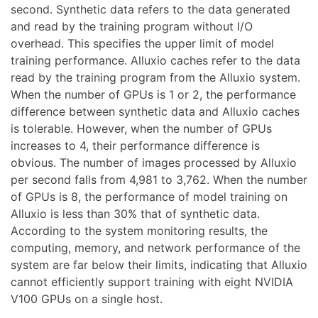
second. Synthetic data refers to the data generated
and read by the training program without I/O
overhead. This specifies the upper limit of model
training performance. Alluxio caches refer to the data
read by the training program from the Alluxio system.
When the number of GPUs is 1 or 2, the performance
difference between synthetic data and Alluxio caches
is tolerable. However, when the number of GPUs
increases to 4, their performance difference is
obvious. The number of images processed by Alluxio
per second falls from 4,981 to 3,762. When the number
of GPUs is 8, the performance of model training on
Alluxio is less than 30% that of synthetic data.
According to the system monitoring results, the
computing, memory, and network performance of the
system are far below their limits, indicating that Alluxio
cannot efficiently support training with eight NVIDIA
V100 GPUs on a single host.