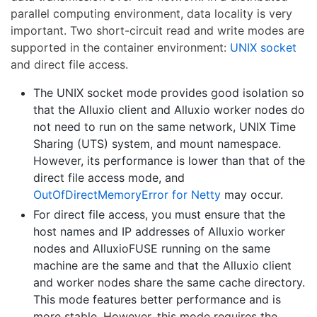
parallel computing environment, data locality is very
important. Two short-circuit read and write modes are
supported in the container environment:
UNIX socket
and direct file access.
The UNIX socket mode provides good isolation so
that the Alluxio client and Alluxio worker nodes do
not need to run on the same network, UNIX Time
Sharing (UTS) system, and mount namespace.
However, its performance is lower than that of the
direct file access mode, and
OutOfDirectMemoryError for Netty
may occur.
For direct file access, you must ensure that the
host names and IP addresses of Alluxio worker
nodes and AlluxioFUSE running on the same
machine are the same and that the Alluxio client
and worker nodes share the same cache directory.
This mode features better performance and is
more stable. However, this mode requires the