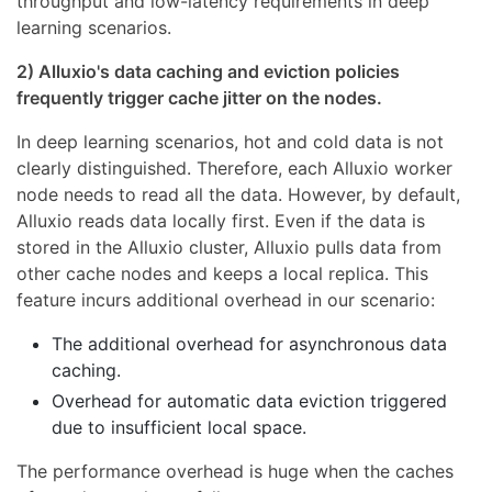
throughput and low-latency requirements in deep
learning scenarios.
2) Alluxio's data caching and eviction policies
frequently trigger cache jitter on the nodes.
In deep learning scenarios, hot and cold data is not
clearly distinguished. Therefore, each Alluxio worker
node needs to read all the data. However, by default,
Alluxio reads data locally first. Even if the data is
stored in the Alluxio cluster, Alluxio pulls data from
other cache nodes and keeps a local replica. This
feature incurs additional overhead in our scenario:
The additional overhead for asynchronous data
caching.
Overhead for automatic data eviction triggered
due to insufficient local space.
The performance overhead is huge when the caches