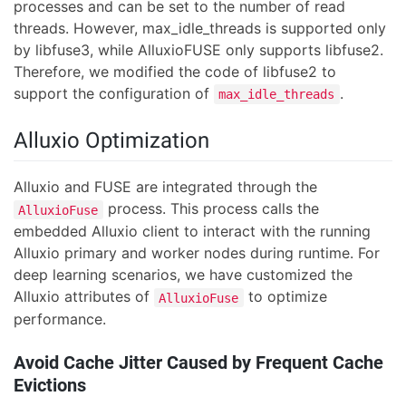
processes and can be set to the number of read
threads. However, max_idle_threads is supported only
by libfuse3, while AlluxioFUSE only supports libfuse2.
Therefore, we modified the code of libfuse2 to
support the configuration of
.
max_idle_threads
Alluxio Optimization
Alluxio and FUSE are integrated through the
process. This process calls the
AlluxioFuse
embedded Alluxio client to interact with the running
Alluxio primary and worker nodes during runtime. For
deep learning scenarios, we have customized the
Alluxio attributes of
to optimize
AlluxioFuse
performance.
Avoid Cache Jitter Caused by Frequent Cache
Evictions