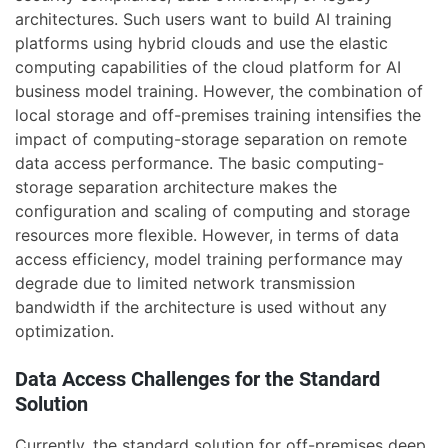
architectures. Such users want to build AI training
platforms using hybrid clouds and use the elastic
computing capabilities of the cloud platform for AI
business model training. However, the combination of
local storage and off-premises training intensifies the
impact of computing-storage separation on remote
data access performance. The basic computing-
storage separation architecture makes the
configuration and scaling of computing and storage
resources more flexible. However, in terms of data
access efficiency, model training performance may
degrade due to limited network transmission
bandwidth if the architecture is used without any
optimization.
Data Access Challenges for the Standard
Solution
Currently, the standard solution for off-premises deep