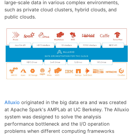
large-scale data in various complex environments,
such as private cloud clusters, hybrid clouds, and
public clouds.
Alluxio
originated in the big data era and was created
at Apache Spark's AMPLab at UC Berkeley. The Alluxio
system was designed to solve the analysis
performance bottleneck and the I/O operation
problems when different computing frameworks