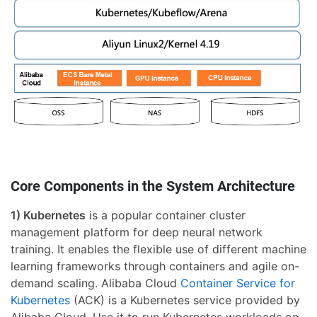
Core Components in the System Architecture
1) Kubernetes
is a popular container cluster
management platform for deep neural network
training. It enables the flexible use of different machine
learning frameworks through containers and agile on-
demand scaling. Alibaba Cloud
Container Service for
Kubernetes
(ACK) is a Kubernetes service provided by
Alibaba Cloud. Use it to run Kubernetes workloads on