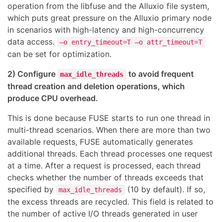
operation from the libfuse and the Alluxio file system,
which puts great pressure on the Alluxio primary node
in scenarios with high-latency and high-concurrency
data access.
–o entry_timeout=T –o attr_timeout=T
can be set for optimization.
2) Configure
to avoid frequent
max_idle_threads
thread creation and deletion operations, which
produce CPU overhead.
This is done because FUSE starts to run one thread in
multi-thread scenarios. When there are more than two
available requests, FUSE automatically generates
additional threads. Each thread processes one request
at a time. After a request is processed, each thread
checks whether the number of threads exceeds that
specified by
(10 by default). If so,
max_idle_threads
the excess threads are recycled. This field is related to
the number of active I/O threads generated in user