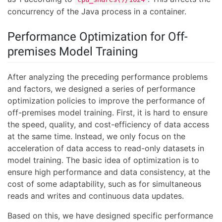
concurrency of the Java process in a container.
Performance Optimization for Off-
premises Model Training
After analyzing the preceding performance problems
and factors, we designed a series of performance
optimization policies to improve the performance of
off-premises model training. First, it is hard to ensure
the speed, quality, and cost-efficiency of data access
at the same time. Instead, we only focus on the
acceleration of data access to read-only datasets in
model training. The basic idea of optimization is to
ensure high performance and data consistency, at the
cost of some adaptability, such as for simultaneous
reads and writes and continuous data updates.
Based on this, we have designed specific performance