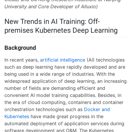
University and Core Developer of Alluxio)
New Trends in AI Training: Off-
premises Kubernetes Deep Learning
Background
In recent years,
artificial intelligence
(AI) technologies
such as deep learning have rapidly developed and are
being used in a wide range of industries. With the
widespread application of deep learning, an increasing
number of fields are demanding efficient and
convenient AI model training capabilities. Besides, in
the era of cloud computing, containers and container
orchestration technologies such as
Docker and
Kubernetes
have made great progress in the
automated deployment of application services during
software development and O&M. The Kubernetes