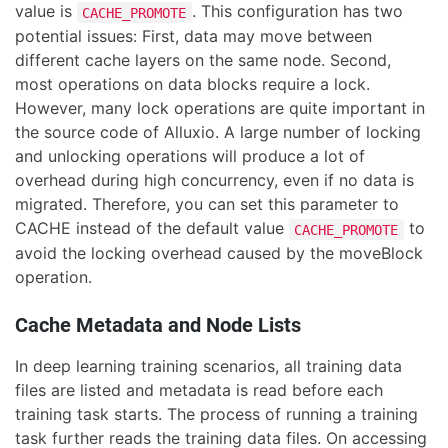
value is
. This configuration has two
CACHE_PROMOTE
potential issues: First, data may move between
different cache layers on the same node. Second,
most operations on data blocks require a lock.
However, many lock operations are quite important in
the source code of Alluxio. A large number of locking
and unlocking operations will produce a lot of
overhead during high concurrency, even if no data is
migrated. Therefore, you can set this parameter to
CACHE instead of the default value
to
CACHE_PROMOTE
avoid the locking overhead caused by the moveBlock
operation.
Cache Metadata and Node Lists
In deep learning training scenarios, all training data
files are listed and metadata is read before each
training task starts. The process of running a training
task further reads the training data files. On accessing