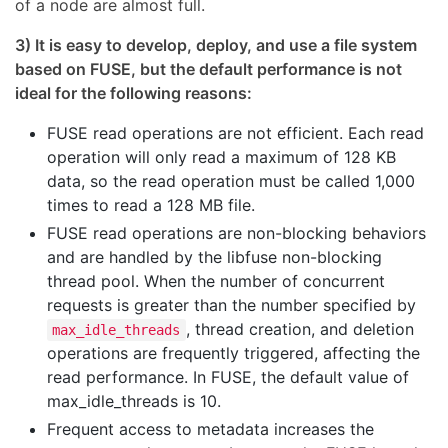
of a node are almost full.
3) It is easy to develop, deploy, and use a file system
based on FUSE, but the default performance is not
ideal for the following reasons:
FUSE read operations are not efficient. Each read
operation will only read a maximum of 128 KB
data, so the read operation must be called 1,000
times to read a 128 MB file.
FUSE read operations are non-blocking behaviors
and are handled by the libfuse non-blocking
thread pool. When the number of concurrent
requests is greater than the number specified by
, thread creation, and deletion
max_idle_threads
operations are frequently triggered, affecting the
read performance. In FUSE, the default value of
max_idle_threads is 10.
Frequent access to metadata increases the