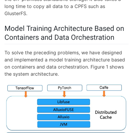
long time to copy all data to a CPFS such as
GlusterFS.
Model Training Architecture Based on
Containers and Data Orchestration
To solve the preceding problems, we have designed
and implemented a model training architecture based
on containers and data orchestration. Figure 1 shows
the system architecture.