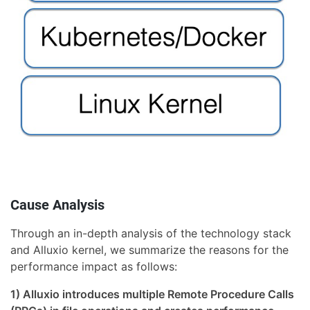
Cause Analysis
Through an in-depth analysis of the technology stack
and Alluxio kernel, we summarize the reasons for the
performance impact as follows:
1) Alluxio introduces multiple Remote Procedure Calls