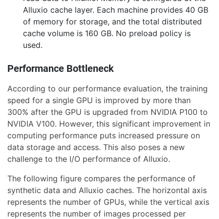
Alluxio cache layer. Each machine provides 40 GB
of memory for storage, and the total distributed
cache volume is 160 GB. No preload policy is
used.
Performance Bottleneck
According to our performance evaluation, the training
speed for a single GPU is improved by more than
300% after the GPU is upgraded from NVIDIA P100 to
NVIDIA V100. However, this significant improvement in
computing performance puts increased pressure on
data storage and access. This also poses a new
challenge to the I/O performance of Alluxio.
The following figure compares the performance of
synthetic data and Alluxio caches. The horizontal axis
represents the number of GPUs, while the vertical axis
represents the number of images processed per