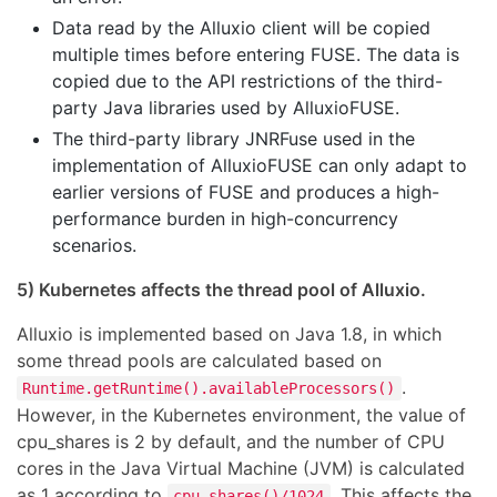
Data read by the Alluxio client will be copied
multiple times before entering FUSE. The data is
copied due to the API restrictions of the third-
party Java libraries used by AlluxioFUSE.
The third-party library JNRFuse used in the
implementation of AlluxioFUSE can only adapt to
earlier versions of FUSE and produces a high-
performance burden in high-concurrency
scenarios.
5) Kubernetes affects the thread pool of Alluxio.
Alluxio is implemented based on Java 1.8, in which
some thread pools are calculated based on
.
Runtime.getRuntime().availableProcessors()
However, in the Kubernetes environment, the value of
cpu_shares is 2 by default, and the number of CPU
cores in the Java Virtual Machine (JVM) is calculated
as 1 according to
. This affects the
cpu_shares()/1024