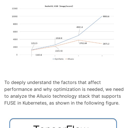
To deeply understand the factors that affect
performance and why optimization is needed, we need
to analyze the Alluxio technology stack that supports
FUSE in Kubernetes, as shown in the following figure.