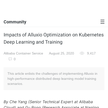
Community
Impacts of Alluxio Optimization on Kubernetes
Deep Learning and Training
Alibaba Container Service
August 25, 2020
9,417
0
This article enlists the challenges of implementing Alluxio in
high-performance distributed deep learning model training
scenarios.
By Che Yang (Senior Technical Expert at Alibaba
Cloud) and Gu Rong (Research Associate at Nanjing