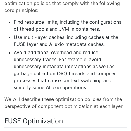
optimization policies that comply with the following
core principles:
Find resource limits, including the configurations
of thread pools and JVM in containers.
Use multi-layer caches, including caches at the
FUSE layer and Alluxio metadata caches.
Avoid additional overhead and reduce
unnecessary traces. For example, avoid
unnecessary metadata interactions as well as
garbage collection (GC) threads and compiler
processes that cause context switching and
simplify some Alluxio operations.
We will describe these optimization policies from the
perspective of component optimization at each layer.
FUSE Optimization