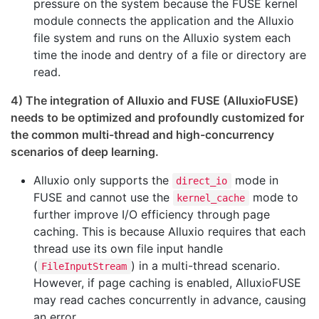
pressure on the system because the FUSE kernel
module connects the application and the Alluxio
file system and runs on the Alluxio system each
time the inode and dentry of a file or directory are
read.
4) The integration of Alluxio and FUSE (AlluxioFUSE)
needs to be optimized and profoundly customized for
the common multi-thread and high-concurrency
scenarios of deep learning.
Alluxio only supports the
mode in
direct_io
FUSE and cannot use the
mode to
kernel_cache
further improve I/O efficiency through page
caching. This is because Alluxio requires that each
thread use its own file input handle
(
) in a multi-thread scenario.
FileInputStream
However, if page caching is enabled, AlluxioFUSE
may read caches concurrently in advance, causing
an error.