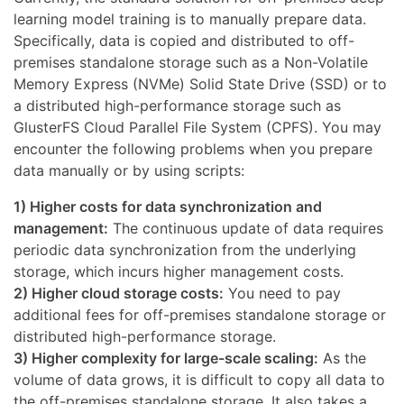
learning model training is to manually prepare data.
Specifically, data is copied and distributed to off-
premises standalone storage such as a Non-Volatile
Memory Express (NVMe) Solid State Drive (SSD) or to
a distributed high-performance storage such as
GlusterFS Cloud Parallel File System (CPFS). You may
encounter the following problems when you prepare
data manually or by using scripts:
1) Higher costs for data synchronization and
management:
The continuous update of data requires
periodic data synchronization from the underlying
storage, which incurs higher management costs.
2) Higher cloud storage costs:
You need to pay
additional fees for off-premises standalone storage or
distributed high-performance storage.
3) Higher complexity for large-scale scaling:
As the
volume of data grows, it is difficult to copy all data to
the off-premises standalone storage. It also takes a