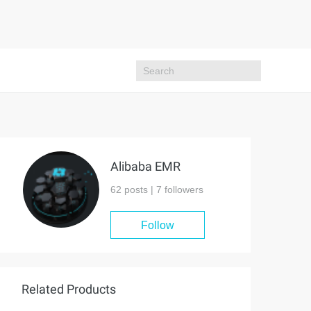
Alibaba EMR
62 posts |
7
followers
Follow
Related Products