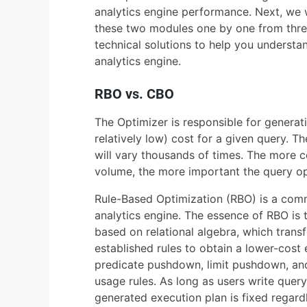
analytics engine performance. Next, we wil
these two modules one by one from thre
technical solutions to help you underst
analytics engine.
RBO vs. CBO
The Optimizer is responsible for generati
relatively low) cost for a given query. T
will vary thousands of times. The more c
volume, the more important the query opt
Rule-Based Optimization (RBO) is a comm
analytics engine. The essence of RBO is t
based on relational algebra, which trans
established rules to obtain a lower-cos
predicate pushdown, limit pushdown, and 
usage rules. As long as users write query
generated execution plan is fixed regardl