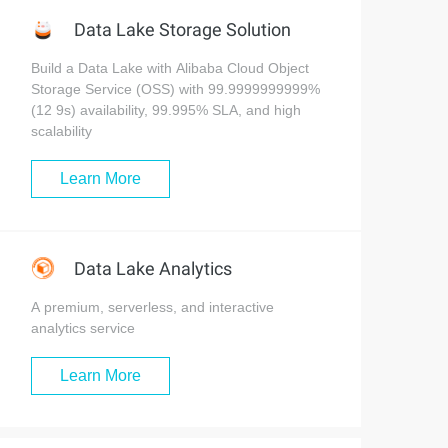
Data Lake Storage Solution
Build a Data Lake with Alibaba Cloud Object
Storage Service (OSS) with 99.9999999999%
(12 9s) availability, 99.995% SLA, and high
scalability
Learn More
Data Lake Analytics
A premium, serverless, and interactive
analytics service
Learn More