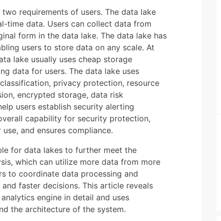
t two requirements of users. The data lake
l-time data. Users can collect data from
ginal form in the data lake. The data lake has
abling users to store data on any scale. At
ata lake usually uses cheap storage
ng data for users. The data lake uses
 classification, privacy protection, resource
ion, encrypted storage, data risk
elp users establish security alerting
erall capability for security protection,
r use, and ensures compliance.
le for data lakes to further meet the
ysis, which can utilize more data from more
ers to coordinate data processing and
and faster decisions. This article reveals
analytics engine in detail and uses
nd the architecture of the system.