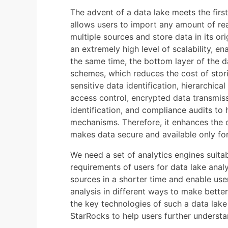
The advent of a data lake meets the firs
allows users to import any amount of rea
multiple sources and store data in its ori
an extremely high level of scalability, en
the same time, the bottom layer of the d
schemes, which reduces the cost of stori
sensitive data identification, hierarchical
access control, encrypted data transmiss
identification, and compliance audits to h
mechanisms. Therefore, it enhances the ov
makes data secure and available only fo
We need a set of analytics engines suitab
requirements of users for data lake anal
sources in a shorter time and enable us
analysis in different ways to make better 
the key technologies of such a data lake 
StarRocks to help users further understa