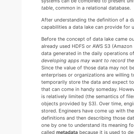
systems can be combined to present unifi
table
, common in a relational database.
After understanding the definition of a 
capabilities a data lake can provide for
Before the concept of data lake came ou
already used HDFS or AWS S3 (Amazon Si
data generated in the daily operations of 
developing apps may want to record the c
Since the value of those data may not be
enterprises or organizations are willing 
temporarily store the data and expect to
that can come in handy someday. Howev
is relatively limited (the semantics of f
objects provided by S3). Over time, en
stored. Engineers have come up with the 
definitions and then describing those da
one by one to understand its meaning for
called
metadata
because it is used to de