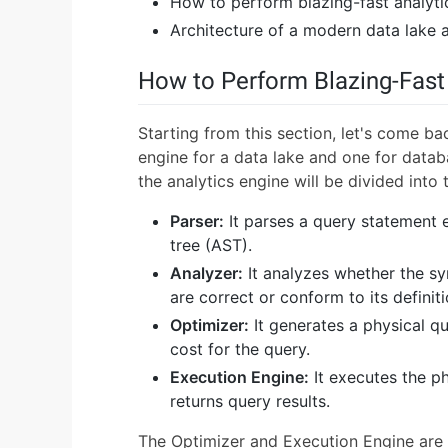
How to perform blazing-fast analyti
Architecture of a modern data lake a
How to Perform Blazing-Fast
Starting from this section, let's come b
engine for a data lake and one for databas
the analytics engine will be divided into 
Parser:
It parses a query statement e
tree (AST).
Analyzer:
It analyzes whether the s
are correct or conform to its definiti
Optimizer:
It generates a physical q
cost for the query.
Execution Engine:
It executes the ph
returns query results.
The Optimizer and Execution Engine are 