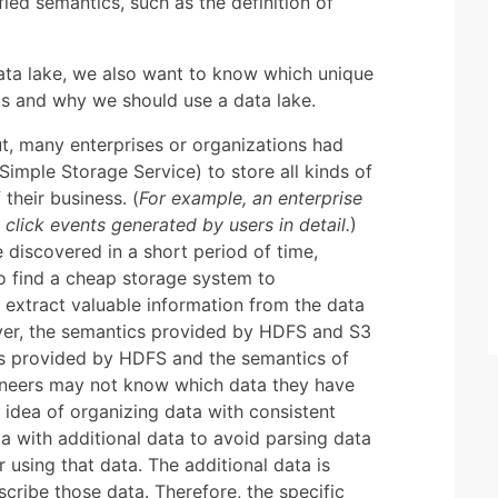
ed semantics, such as the definition of
data lake, we also want to know which unique
 us and why we should use a data lake.
t, many enterprises or organizations had
mple Storage Service) to store all kinds of
their business. (
For example, an enterprise
lick events generated by users in detail.
)
 discovered in a short period of time,
to find a cheap storage system to
 extract valuable information from the data
er, the semantics provided by HDFS and S3
iles provided by HDFS and the semantics of
gineers may not know which data they have
idea of organizing data with consistent
ta with additional data to avoid parsing data
 using that data. The additional data is
scribe those data. Therefore, the specific