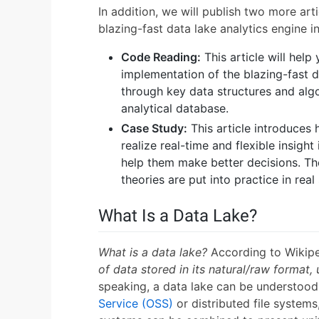
In addition, we will publish two more art
blazing-fast data lake analytics engine i
Code Reading:
This article will help
implementation of the blazing-fast d
through key data structures and alg
analytical database.
Case Study:
This article introduces 
realize real-time and flexible insight
help them make better decisions. The
theories are put into practice in real
What Is a Data Lake?
What is a data lake?
According to Wikip
of data stored in its natural/raw format, u
speaking, a data lake can be understoo
Service (OSS)
or distributed file systems,