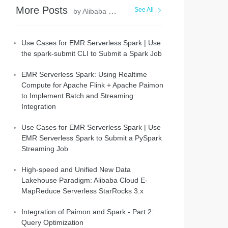
More Posts
See All
by Alibaba EMR
Use Cases for EMR Serverless Spark | Use
the spark-submit CLI to Submit a Spark Job
EMR Serverless Spark: Using Realtime
Compute for Apache Flink + Apache Paimon
to Implement Batch and Streaming
Integration
Use Cases for EMR Serverless Spark | Use
EMR Serverless Spark to Submit a PySpark
Streaming Job
High-speed and Unified New Data
Lakehouse Paradigm: Alibaba Cloud E-
MapReduce Serverless StarRocks 3.x
Integration of Paimon and Spark - Part 2:
Query Optimization