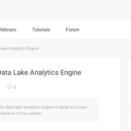
ebinars
Tutorials
Forum
Lake Analytics Engine
Data Lake Analytics Engine
0
the data lake analytics engine in detail and uses
itecture of the system.