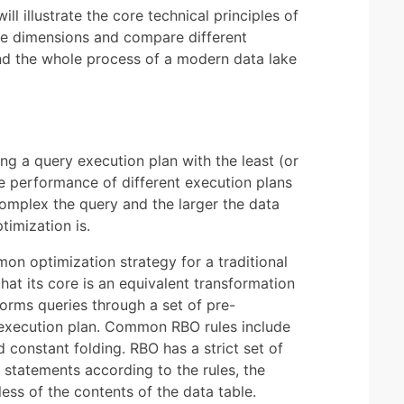
l illustrate the core technical principles of
e dimensions and compare different
and the whole process of a modern data lake
ng a query execution plan with the least (or
he performance of different execution plans
omplex the query and the larger the data
imization is.
on optimization strategy for a traditional
hat its core is an equivalent transformation
forms queries through a set of pre-
t execution plan. Common RBO rules include
constant folding. RBO has a strict set of
 statements according to the rules, the
ess of the contents of the data table.