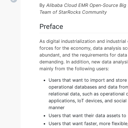
By
Alibaba Cloud EMR Open-Source Big
Team of StarRocks Community
Preface
As digital industrialization and industria
forces for the economy, data analysis s
abundant, and the requirements for data 
demanding. In addition, new data analys
mainly from the following users:
Users that want to import and store 
operational databases and data from
relational data, such as operationa
applications, IoT devices, and socia
manner
Users that want their data assets to
Users that want faster, more flexibl