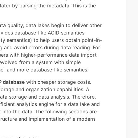
ater by parsing the metadata. This is the
ta quality, data lakes begin to deliver other
rovides database-like ACID semantics
lity semantics) to help users obtain point-in-
g and avoid errors during data reading. For
sers with higher-performance data import
 evolved from a system with simple
er and more database-like semantics.
P database
with cheaper storage costs.
orage and organization capabilities. A
ata storage and data analysis. Therefore,
ficient analytics engine for a data lake and
t into the data. The following sections are
 structure and implementation of a modern