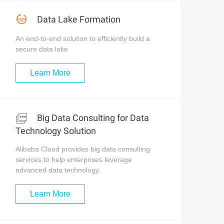
Data Lake Formation
An end-to-end solution to efficiently build a
secure data lake
Learn More
Big Data Consulting for Data
Technology Solution
Alibaba Cloud provides big data consulting
services to help enterprises leverage
advanced data technology.
Learn More