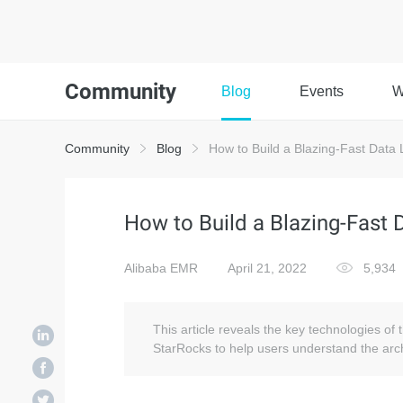
Community
Blog
Events
W
Community
Blog
How to Build a Blazing-Fast Data 
How to Build a Blazing-Fast 
Alibaba EMR
April 21, 2022
5,934
This article reveals the key technologies of 
StarRocks to help users understand the arch