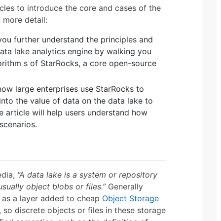
icles to introduce the core and cases of the
n more detail:
 you further understand the principles and
ata lake analytics engine by walking you
orithm s of StarRocks, a core open-source
how large enterprises use StarRocks to
 into the value of data on the data lake to
 article will help users understand how
 scenarios.
edia,
“A data lake is a system or repository
sually object blobs or files.”
Generally
d as a layer added to cheap
Object Storage
 so discrete objects or files in these storage