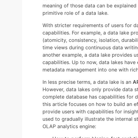
meaning of those data can be explained l
primitive role of a data lake.
With stricter requirements of users for da
capabilities. For example, a data lake p
(atomicity, consistency, isolation, durabi
time views during continuous data writin
another example, a data lake provides u
capabilities. Up to now, data lakes have
metadata management into one with rich
In less precise terms, a data lake is an
A
However, data lakes only provide data st
complete database has capabilities for d
this article focuses on how to build an ef
provide users with capabilities for insigh
used to gradually illustrate the internal
OLAP analytics engine: