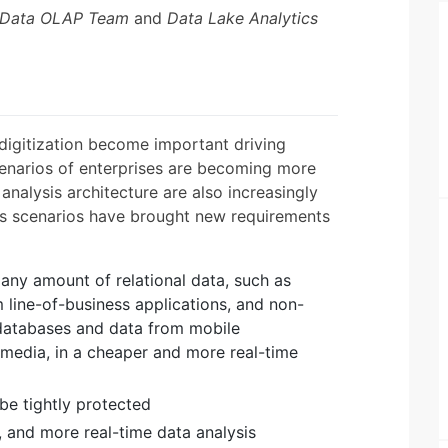
 Data OLAP Team
and
Data Lake Analytics
l digitization become important driving
cenarios of enterprises are becoming more
analysis architecture are also increasingly
is scenarios have brought new requirements
any amount of relational data, such as
 line-of-business applications, and non-
l databases and data from mobile
l media, in a cheaper and more real-time
 be tightly protected
e, and more real-time data analysis