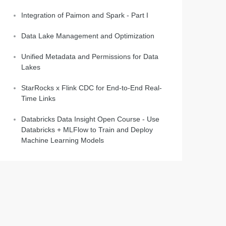
Integration of Paimon and Spark - Part I
Data Lake Management and Optimization
Unified Metadata and Permissions for Data
Lakes
StarRocks x Flink CDC for End-to-End Real-
Time Links
Databricks Data Insight Open Course - Use
Databricks + MLFlow to Train and Deploy
Machine Learning Models