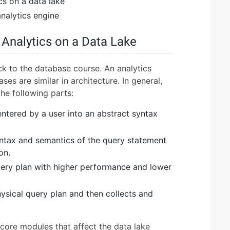
cs on a data lake
nalytics engine
 Analytics on a Data Lake
ack to the database course. An analytics
es are similar in architecture. In general,
the following parts:
ntered by a user into an abstract syntax
yntax and semantics of the query statement
on.
uery plan with higher performance and lower
ysical query plan and then collects and
core modules that affect the data lake