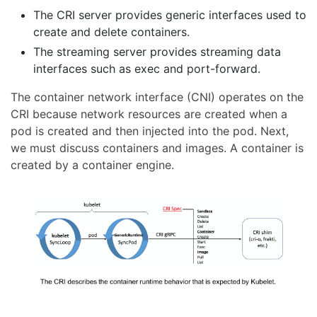
The CRI server provides generic interfaces used to
create and delete containers.
The streaming server provides streaming data
interfaces such as exec and port-forward.
The container network interface (CNI) operates on the
CRI because network resources are created when a
pod is created and then injected into the pod. Next,
we must discuss containers and images. A container is
created by a container engine.