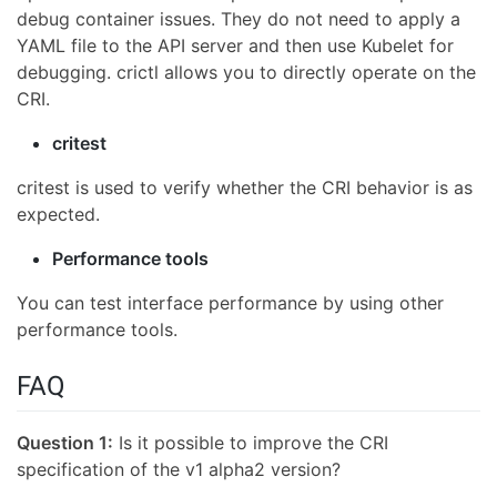
debug container issues. They do not need to apply a
YAML file to the API server and then use Kubelet for
debugging. crictl allows you to directly operate on the
CRI.
critest
critest is used to verify whether the CRI behavior is as
expected.
Performance tools
You can test interface performance by using other
performance tools.
FAQ
Question 1:
Is it possible to improve the CRI
specification of the v1 alpha2 version?