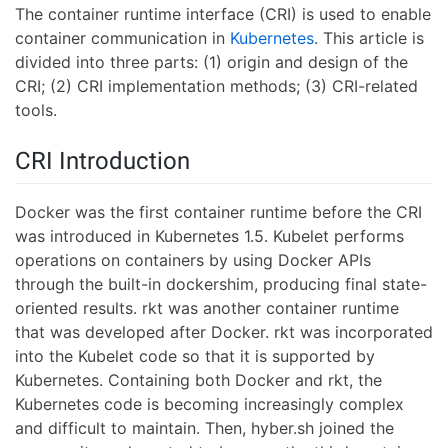
The container runtime interface (CRI) is used to enable
container communication in
Kubernetes
. This article is
divided into three parts: (1) origin and design of the
CRI; (2) CRI implementation methods; (3) CRI-related
tools.
CRI Introduction
Docker was the first container runtime before the CRI
was introduced in Kubernetes 1.5. Kubelet performs
operations on containers by using Docker APIs
through the built-in dockershim, producing final state-
oriented results. rkt was another container runtime
that was developed after Docker. rkt was incorporated
into the Kubelet code so that it is supported by
Kubernetes. Containing both Docker and rkt, the
Kubernetes code is becoming increasingly complex
and difficult to maintain. Then, hyber.sh joined the