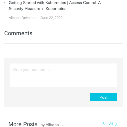
Getting Started with Kubernetes | Access Control: A
Security Measure in Kubernetes
Alibaba Developer - June 22, 2020
Comments
Post
More Posts
See All
by Alibaba Cloud Native Community