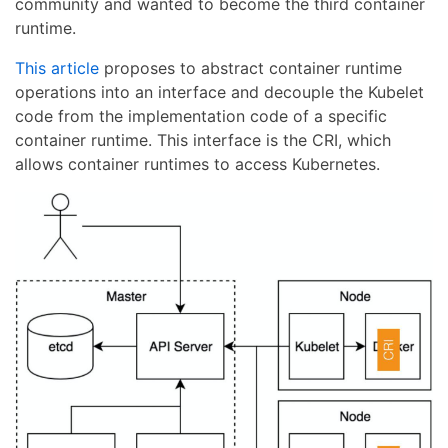
community and wanted to become the third container
runtime.
This article
proposes to abstract container runtime
operations into an interface and decouple the Kubelet
code from the implementation code of a specific
container runtime. This interface is the CRI, which
allows container runtimes to access Kubernetes.