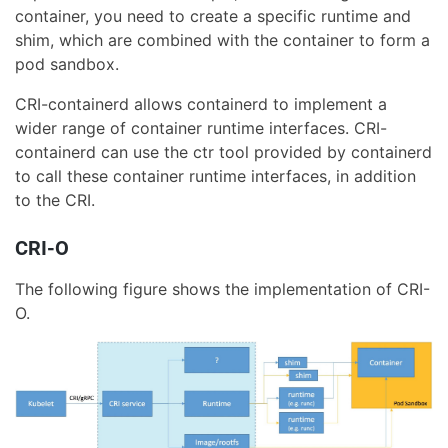
container, you need to create a specific runtime and
shim, which are combined with the container to form a
pod sandbox.
CRI-containerd allows containerd to implement a
wider range of container runtime interfaces. CRI-
containerd can use the ctr tool provided by containerd
to call these container runtime interfaces, in addition
to the CRI.
CRI-O
The following figure shows the implementation of CRI-
O.