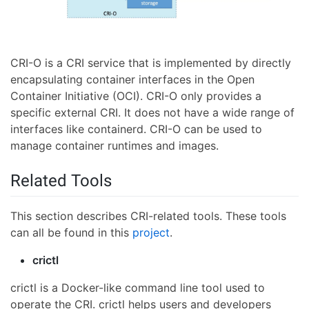
CRI-O is a CRI service that is implemented by directly
encapsulating container interfaces in the Open
Container Initiative (OCI). CRI-O only provides a
specific external CRI. It does not have a wide range of
interfaces like containerd. CRI-O can be used to
manage container runtimes and images.
Related Tools
This section describes CRI-related tools. These tools
can all be found in this
project
.
crictl
crictl is a Docker-like command line tool used to
operate the CRI. crictl helps users and developers