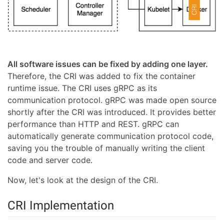
All software issues can be fixed by adding one layer.
Therefore, the CRI was added to fix the container
runtime issue. The CRI uses gRPC as its
communication protocol. gRPC was made open source
shortly after the CRI was introduced. It provides better
performance than HTTP and REST. gRPC can
automatically generate communication protocol code,
saving you the trouble of manually writing the client
code and server code.
Now, let's look at the design of the CRI.
CRI Implementation