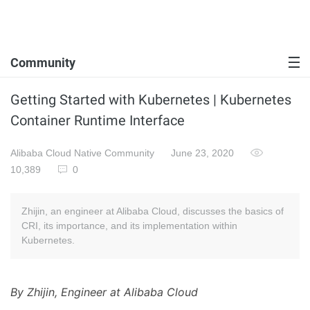
Community
Getting Started with Kubernetes | Kubernetes
Container Runtime Interface
Alibaba Cloud Native Community
June 23, 2020
10,389
0
Zhijin, an engineer at Alibaba Cloud, discusses the basics of
CRI, its importance, and its implementation within
Kubernetes.
By Zhijin, Engineer at Alibaba Cloud