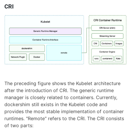
CRI
The preceding figure shows the Kubelet architecture
after the introduction of CRI. The generic runtime
manager is closely related to containers. Currently,
dockershim still exists in the Kubelet code and
provides the most stable implementation of container
runtimes. "Remote" refers to the CRI. The CRI consists
of two parts: