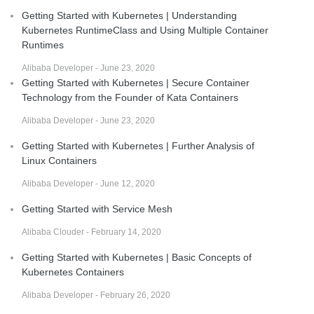
Getting Started with Kubernetes | Understanding
Kubernetes RuntimeClass and Using Multiple Container
Runtimes
Alibaba Developer - June 23, 2020
Getting Started with Kubernetes | Secure Container
Technology from the Founder of Kata Containers
Alibaba Developer - June 23, 2020
Getting Started with Kubernetes | Further Analysis of
Linux Containers
Alibaba Developer - June 12, 2020
Getting Started with Service Mesh
Alibaba Clouder - February 14, 2020
Getting Started with Kubernetes | Basic Concepts of
Kubernetes Containers
Alibaba Developer - February 26, 2020