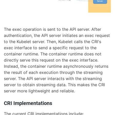
The exec operation is sent to the API server. After
authentication, the API server initiates an exec request
to the Kubelet server. Then, Kubelet calls the CRI's
exec interface to send a specific request to the
container runtime. The container runtime does not
directly serve this request on the exec interface.
Instead, the container runtime asynchronously returns
the result of each execution through the streaming
server. The API server interacts with the streaming
server to obtain streaming data. This makes the CRI
server more lightweight and reliable.
CRI Implementations
The current CRI implementations include: