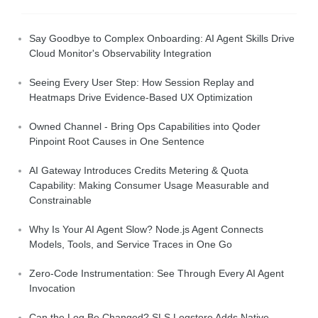
Say Goodbye to Complex Onboarding: AI Agent Skills Drive
Cloud Monitor's Observability Integration
Seeing Every User Step: How Session Replay and
Heatmaps Drive Evidence-Based UX Optimization
Owned Channel - Bring Ops Capabilities into Qoder
Pinpoint Root Causes in One Sentence
AI Gateway Introduces Credits Metering & Quota
Capability: Making Consumer Usage Measurable and
Constrainable
Why Is Your AI Agent Slow? Node.js Agent Connects
Models, Tools, and Service Traces in One Go
Zero-Code Instrumentation: See Through Every AI Agent
Invocation
Can the Log Be Changed? SLS Logstore Adds Native