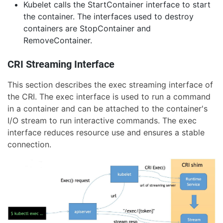
Kubelet calls the StartContainer interface to start
the container. The interfaces used to destroy
containers are StopContainer and
RemoveContainer.
CRI Streaming Interface
This section describes the exec streaming interface of
the CRI. The exec interface is used to run a command
in a container and can be attached to the container's
I/O stream to run interactive commands. The exec
interface reduces resource use and ensures a stable
connection.