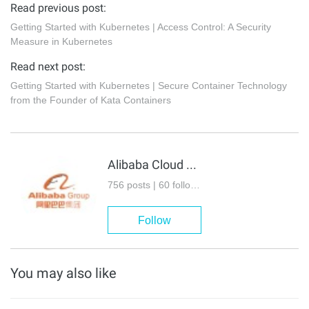
Read previous post:
Getting Started with Kubernetes | Access Control: A Security
Measure in Kubernetes
Read next post:
Getting Started with Kubernetes | Secure Container Technology
from the Founder of Kata Containers
Alibaba Cloud Native Community
756 posts | 60 followers
Follow
You may also like