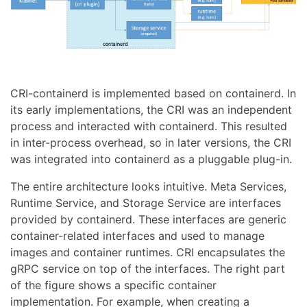
CRI-containerd is implemented based on containerd. In
its early implementations, the CRI was an independent
process and interacted with containerd. This resulted
in inter-process overhead, so in later versions, the CRI
was integrated into containerd as a pluggable plug-in.
The entire architecture looks intuitive. Meta Services,
Runtime Service, and Storage Service are interfaces
provided by containerd. These interfaces are generic
container-related interfaces and used to manage
images and container runtimes. CRI encapsulates the
gRPC service on top of the interfaces. The right part
of the figure shows a specific container
implementation. For example, when creating a