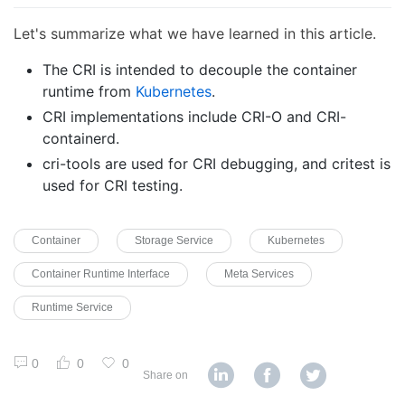
Let's summarize what we have learned in this article.
The CRI is intended to decouple the container
runtime from
Kubernetes
.
CRI implementations include CRI-O and CRI-
containerd.
cri-tools are used for CRI debugging, and critest is
used for CRI testing.
Container
Storage Service
Kubernetes
Container Runtime Interface
Meta Services
Runtime Service
0
0
0
Share on