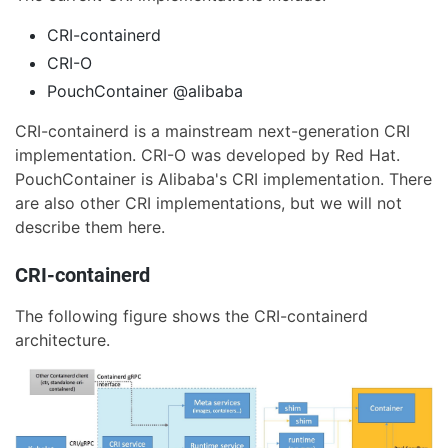
CRI-containerd
CRI-O
PouchContainer @alibaba
CRI-containerd is a mainstream next-generation CRI
implementation. CRI-O was developed by Red Hat.
PouchContainer is Alibaba's CRI implementation. There
are also other CRI implementations, but we will not
describe them here.
CRI-containerd
The following figure shows the CRI-containerd
architecture.