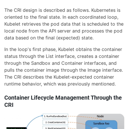
The CRI design is described as follows. Kubernetes is
oriented to the final state. In each coordinated loop,
Kubelet retrieves the pod data that is scheduled to the
local node from the API server and processes the pod
data based on the final (expected) state.
In the loop's first phase, Kubelet obtains the container
status through the List interface, creates a container
through the Sandbox and Container interfaces, and
pulls the container image through the Image interface.
The CRI describes the Kubelet-expected container
runtime behavior, which was previously mentioned.
Container Lifecycle Management Through the
CRI