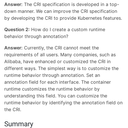
Answer:
The CRI specification is developed in a top-
down manner. We can improve the CRI specification
by developing the CRI to provide Kubernetes features.
Question 2:
How do I create a custom runtime
behavior through annotation?
Answer:
Currently, the CRI cannot meet the
requirements of all users. Many companies, such as
Alibaba, have enhanced or customized the CRI in
different ways. The simplest way is to customize the
runtime behavior through annotation. Set an
annotation field for each interface. The container
runtime customizes the runtime behavior by
understanding this field. You can customize the
runtime behavior by identifying the annotation field on
the CRI.
Summary