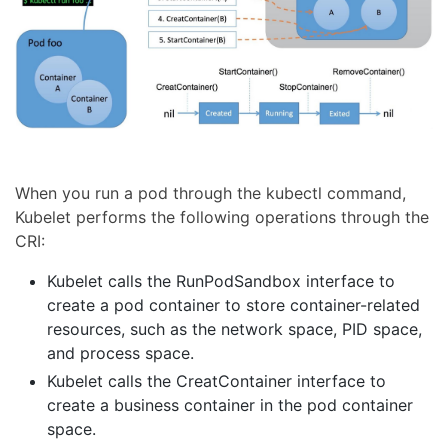
When you run a pod through the kubectl command,
Kubelet performs the following operations through the
CRI:
Kubelet calls the RunPodSandbox interface to
create a pod container to store container-related
resources, such as the network space, PID space,
and process space.
Kubelet calls the CreatContainer interface to
create a business container in the pod container
space.