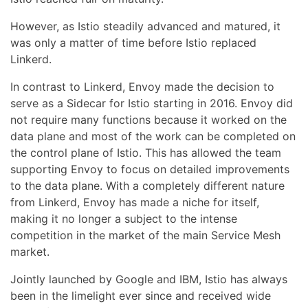
However, as Istio steadily advanced and matured, it
was only a matter of time before Istio replaced
Linkerd.
In contrast to Linkerd, Envoy made the decision to
serve as a Sidecar for Istio starting in 2016. Envoy did
not require many functions because it worked on the
data plane and most of the work can be completed on
the control plane of Istio. This has allowed the team
supporting Envoy to focus on detailed improvements
to the data plane. With a completely different nature
from Linkerd, Envoy has made a niche for itself,
making it no longer a subject to the intense
competition in the market of the main Service Mesh
market.
Jointly launched by Google and IBM, Istio has always
been in the limelight ever since and received wide