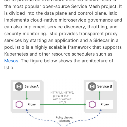
the most popular open-source Service Mesh project. It
is divided into the data plane and control plane. Istio
implements cloud-native microservice governance and
can also implement service discovery, throttling, and
security monitoring. Istio provides transparent proxy
services by starting an application and a Sidecar in a
pod. Istio is a highly scalable framework that supports
Kubernetes and other resource schedulers such as
Mesos
. The figure below shows the architecture of
Istio.