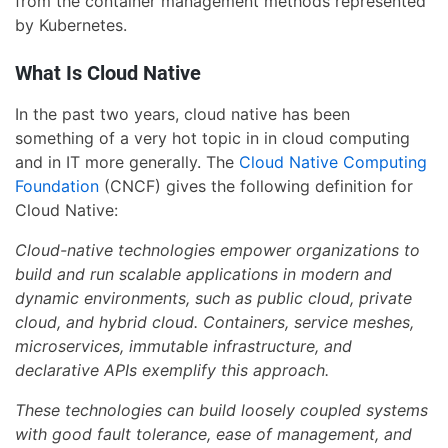
from the container management methods represented
by Kubernetes.
What Is Cloud Native
In the past two years, cloud native has been
something of a very hot topic in in cloud computing
and in IT more generally. The
Cloud Native Computing
Foundation
(CNCF) gives the following definition for
Cloud Native:
Cloud-native technologies empower organizations to
build and run scalable applications in modern and
dynamic environments, such as public cloud, private
cloud, and hybrid cloud. Containers, service meshes,
microservices, immutable infrastructure, and
declarative APIs exemplify this approach.
These technologies can build loosely coupled systems
with good fault tolerance, ease of management, and