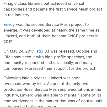
Finagle class libraries but achieved universal
capabilities and became the first Service Mesh project
in the industry.
Envoy
was the second Service Mesh project to
emerge. It was developed at nearly the same time as
Linkerd, and both of them became CNCF projects in
2017.
On May 24, 2017,
Istio
0.1 was released. Google and
IBM announced it with high-profile speeches, the
community responded enthusiastically, and many
companies expressed their support for the project.
Following Istio's release, Linkerd was soon
overshadowed by Istio. As one of the only two
production-level Service Mesh implementations in the
industry, Linkerd was still able to maintain some of its
competitiveness in the market that was of course until
Istio reached full-on maturity.