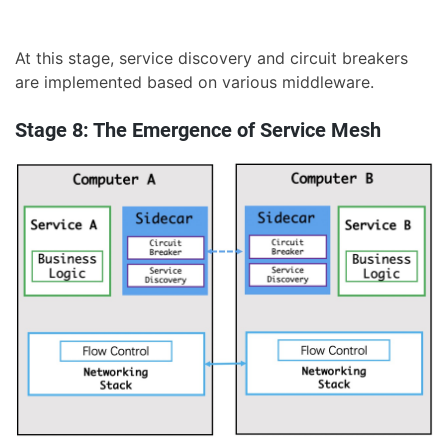
At this stage, service discovery and circuit breakers
are implemented based on various middleware.
Stage 8: The Emergence of Service Mesh