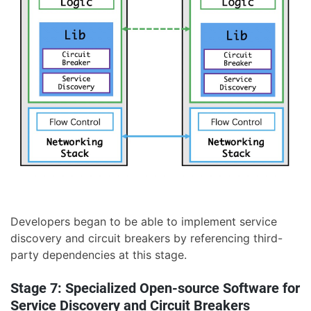
Developers began to be able to implement service
discovery and circuit breakers by referencing third-
party dependencies at this stage.
Stage 7: Specialized Open-source Software for
Service Discovery and Circuit Breakers