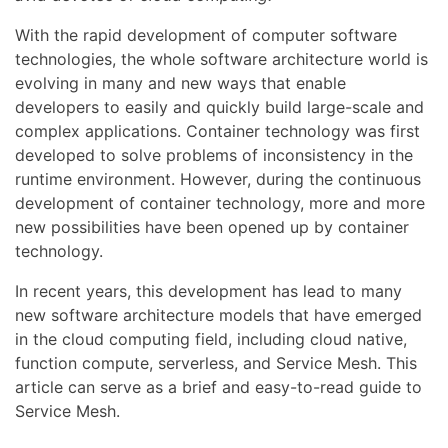
With the rapid development of computer software
technologies, the whole software architecture world is
evolving in many and new ways that enable
developers to easily and quickly build large-scale and
complex applications. Container technology was first
developed to solve problems of inconsistency in the
runtime environment. However, during the continuous
development of container technology, more and more
new possibilities have been opened up by container
technology.
In recent years, this development has lead to many
new software architecture models that have emerged
in the cloud computing field, including cloud native,
function compute, serverless, and Service Mesh. This
article can serve as a brief and easy-to-read guide to
Service Mesh.