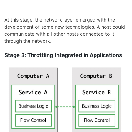
At this stage, the network layer emerged with the
development of some new technologies. A host could
communicate with all other hosts connected to it
through the network.
Stage 3: Throttling Integrated in Applications