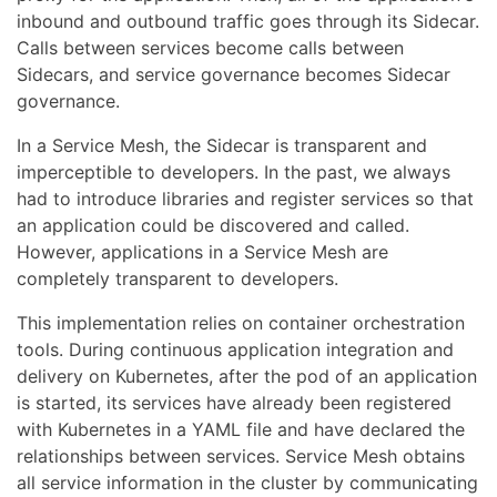
inbound and outbound traffic goes through its Sidecar.
Calls between services become calls between
Sidecars, and service governance becomes Sidecar
governance.
In a Service Mesh, the Sidecar is transparent and
imperceptible to developers. In the past, we always
had to introduce libraries and register services so that
an application could be discovered and called.
However, applications in a Service Mesh are
completely transparent to developers.
This implementation relies on container orchestration
tools. During continuous application integration and
delivery on Kubernetes, after the pod of an application
is started, its services have already been registered
with Kubernetes in a YAML file and have declared the
relationships between services. Service Mesh obtains
all service information in the cluster by communicating