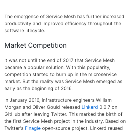
The emergence of Service Mesh has further increased
productivity and improved efficiency throughout the
software lifecycle.
Market Competition
It was not until the end of 2017 that Service Mesh
became a popular solution. With this popularity,
competition started to burn up in the microservice
market. But the reality was Service Mesh emerged as
early as the beginning of 2016.
In January 2016, infrastructure engineers William
Morgan and Oliver Gould released
Linkerd
0.0.7 on
GitHub after leaving Twitter. This marked the birth of
the first Service Mesh project in the industry. Based on
Twitter's
Finagle
open-source project, Linkerd reused