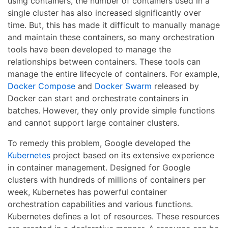
using containers, the number of containers used in a
single cluster has also increased significantly over
time. But, this has made it difficult to manually manage
and maintain these containers, so many orchestration
tools have been developed to manage the
relationships between containers. These tools can
manage the entire lifecycle of containers. For example,
Docker Compose
and
Docker Swarm
released by
Docker can start and orchestrate containers in
batches. However, they only provide simple functions
and cannot support large container clusters.
To remedy this problem, Google developed the
Kubernetes
project based on its extensive experience
in container management. Designed for Google
clusters with hundreds of millions of containers per
week, Kubernetes has powerful container
orchestration capabilities and various functions.
Kubernetes defines a lot of resources. These resources