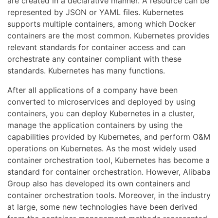
are created in a declarative manner. A resource can be
represented by JSON or YAML files. Kubernetes
supports multiple containers, among which Docker
containers are the most common. Kubernetes provides
relevant standards for container access and can
orchestrate any container compliant with these
standards. Kubernetes has many functions.
After all applications of a company have been
converted to microservices and deployed by using
containers, you can deploy Kubernetes in a cluster,
manage the application containers by using the
capabilities provided by Kubernetes, and perform O&M
operations on Kubernetes. As the most widely used
container orchestration tool, Kubernetes has become a
standard for container orchestration. However, Alibaba
Group also has developed its own containers and
container orchestration tools. Moreover, in the industry
at large, some new technologies have been derived