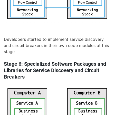
Developers started to implement service discovery
and circuit breakers in their own code modules at this
stage.
Stage 6: Specialized Software Packages and
Libraries for Service Discovery and Circuit
Breakers