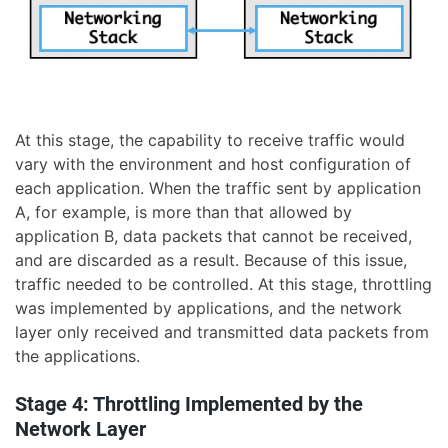
At this stage, the capability to receive traffic would
vary with the environment and host configuration of
each application. When the traffic sent by application
A, for example, is more than that allowed by
application B, data packets that cannot be received,
and are discarded as a result. Because of this issue,
traffic needed to be controlled. At this stage, throttling
was implemented by applications, and the network
layer only received and transmitted data packets from
the applications.
Stage 4: Throttling Implemented by the
Network Layer