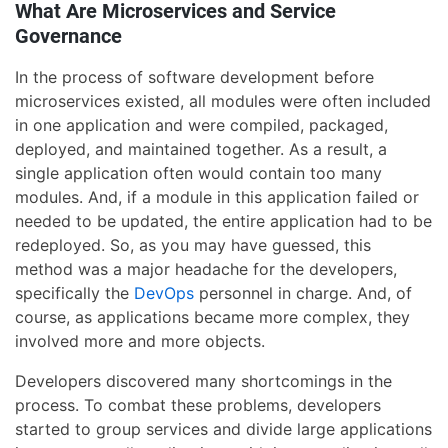
What Are Microservices and Service
Governance
In the process of software development before
microservices existed, all modules were often included
in one application and were compiled, packaged,
deployed, and maintained together. As a result, a
single application often would contain too many
modules. And, if a module in this application failed or
needed to be updated, the entire application had to be
redeployed. So, as you may have guessed, this
method was a major headache for the developers,
specifically the
DevOps
personnel in charge. And, of
course, as applications became more complex, they
involved more and more objects.
Developers discovered many shortcomings in the
process. To combat these problems, developers
started to group services and divide large applications