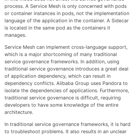
process. A Service Mesh is only concerned with pods
or container instances in pods, not the implementation
language of the application in the container. A Sidecar
is located in the same pod as the containers it
manages.
Service Mesh can implement cross-language support,
which is a major shortcoming of many traditional
service governance frameworks. In addition, using
traditional service governance introduces a great deal
of application dependency, which can result in
dependency conflicts. Alibaba Group uses Pandora to
isolate the dependencies of applications. Furthermore,
traditional service governance is difficult, requiring
developers to have some knowledge of the entire
architecture.
In traditional service governance frameworks, it is hard
to troubleshoot problems. It also results in an unclear