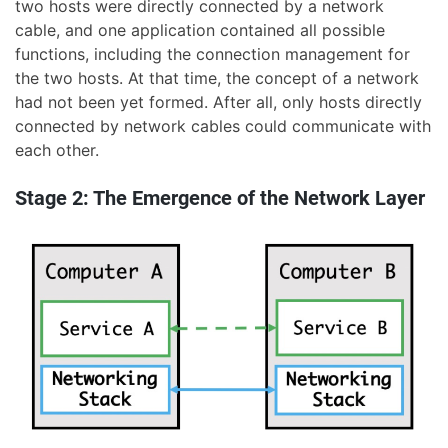
two hosts were directly connected by a network
cable, and one application contained all possible
functions, including the connection management for
the two hosts. At that time, the concept of a network
had not been yet formed. After all, only hosts directly
connected by network cables could communicate with
each other.
Stage 2: The Emergence of the Network Layer