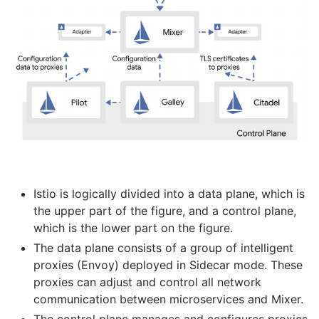
Istio is logically divided into a data plane, which is
the upper part of the figure, and a control plane,
which is the lower part on the figure.
The data plane consists of a group of intelligent
proxies (Envoy) deployed in Sidecar mode. These
proxies can adjust and control all network
communication between microservices and Mixer.