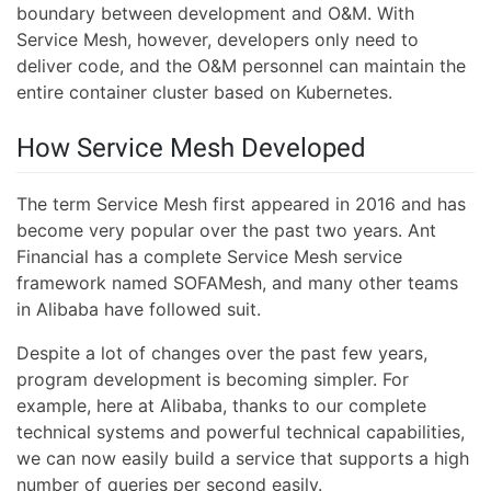
boundary between development and O&M. With
Service Mesh, however, developers only need to
deliver code, and the O&M personnel can maintain the
entire container cluster based on Kubernetes.
How Service Mesh Developed
The term Service Mesh first appeared in 2016 and has
become very popular over the past two years. Ant
Financial has a complete Service Mesh service
framework named SOFAMesh, and many other teams
in Alibaba have followed suit.
Despite a lot of changes over the past few years,
program development is becoming simpler. For
example, here at Alibaba, thanks to our complete
technical systems and powerful technical capabilities,
we can now easily build a service that supports a high
number of queries per second easily.