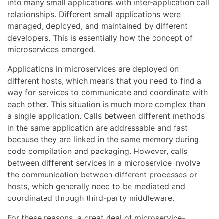
into many small applications with inter-application call
relationships. Different small applications were
managed, deployed, and maintained by different
developers. This is essentially how the concept of
microservices emerged.
Applications in microservices are deployed on
different hosts, which means that you need to find a
way for services to communicate and coordinate with
each other. This situation is much more complex than
a single application. Calls between different methods
in the same application are addressable and fast
because they are linked in the same memory during
code compilation and packaging. However, calls
between different services in a microservice involve
the communication between different processes or
hosts, which generally need to be mediated and
coordinated through third-party middleware.
For these reasons, a great deal of microservice-