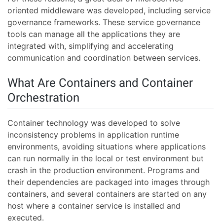
oriented middleware was developed, including service
governance frameworks. These service governance
tools can manage all the applications they are
integrated with, simplifying and accelerating
communication and coordination between services.
What Are Containers and Container
Orchestration
Container technology was developed to solve
inconsistency problems in application runtime
environments, avoiding situations where applications
can run normally in the local or test environment but
crash in the production environment. Programs and
their dependencies are packaged into images through
containers, and several containers are started on any
host where a container service is installed and
executed.