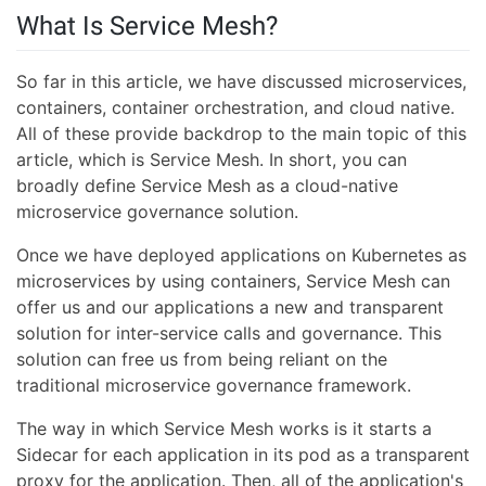
What Is Service Mesh?
So far in this article, we have discussed microservices,
containers, container orchestration, and cloud native.
All of these provide backdrop to the main topic of this
article, which is Service Mesh. In short, you can
broadly define Service Mesh as a cloud-native
microservice governance solution.
Once we have deployed applications on Kubernetes as
microservices by using containers, Service Mesh can
offer us and our applications a new and transparent
solution for inter-service calls and governance. This
solution can free us from being reliant on the
traditional microservice governance framework.
The way in which Service Mesh works is it starts a
Sidecar for each application in its pod as a transparent
proxy for the application. Then, all of the application's