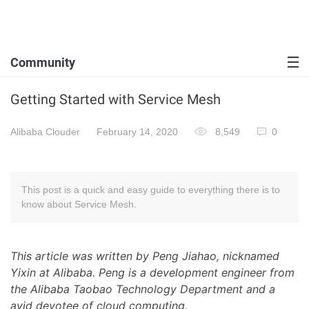
Community
Getting Started with Service Mesh
Alibaba Clouder
February 14, 2020
8,549
0
This post is a quick and easy guide to everything there is to
know about Service Mesh.
This article was written by Peng Jiahao, nicknamed
Yixin at Alibaba. Peng is a development engineer from
the Alibaba Taobao Technology Department and a
avid devotee of cloud computing.