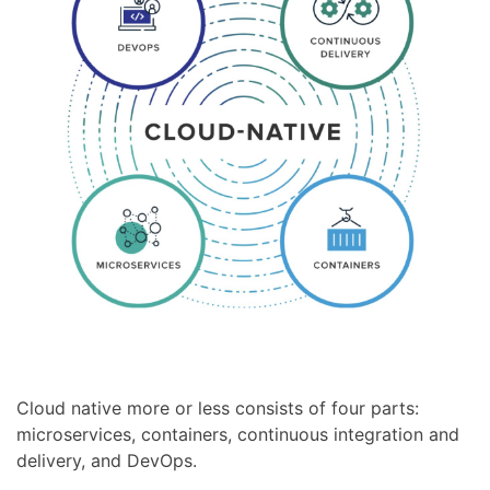
Cloud native more or less consists of four parts:
microservices, containers, continuous integration and
delivery, and DevOps.