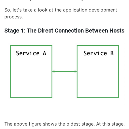
So, let's take a look at the application development
process.
Stage 1: The Direct Connection Between Hosts
The above figure shows the oldest stage. At this stage,