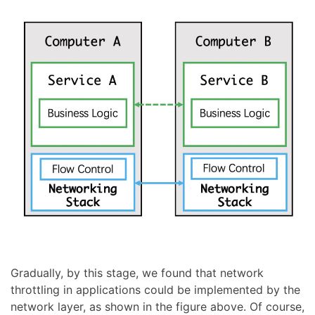
Gradually, by this stage, we found that network
throttling in applications could be implemented by the
network layer, as shown in the figure above. Of course,