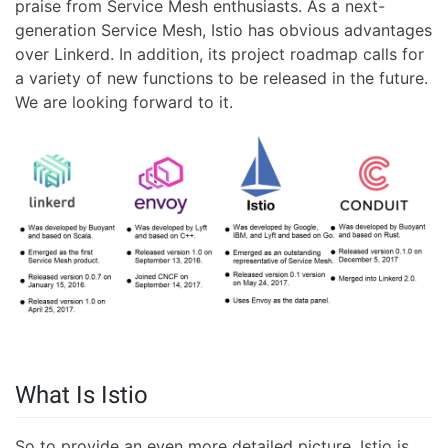
praise from Service Mesh enthusiasts. As a next-
generation Service Mesh, Istio has obvious advantages
over Linkerd. In addition, its project roadmap calls for
a variety of new functions to be released in the future.
We are looking forward to it.
What Is Istio
So to provide an even more detailed picture, Istio is