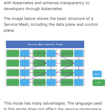
with Kubernetes and achieves transparency to
developers through Kubernetes.
The image below shows the basic structure of a
Service Mesh, including the data plane and control
plane.
This mode has many advantages. The language used
in this mode does not affect the service governance