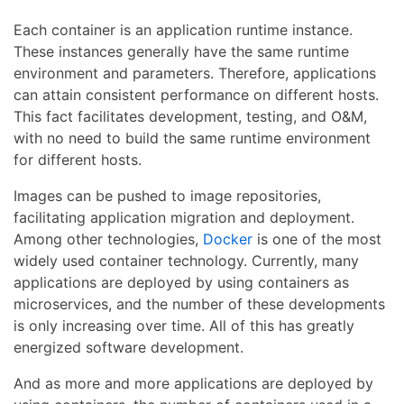
Each container is an application runtime instance.
These instances generally have the same runtime
environment and parameters. Therefore, applications
can attain consistent performance on different hosts.
This fact facilitates development, testing, and O&M,
with no need to build the same runtime environment
for different hosts.
Images can be pushed to image repositories,
facilitating application migration and deployment.
Among other technologies,
Docker
is one of the most
widely used container technology. Currently, many
applications are deployed by using containers as
microservices, and the number of these developments
is only increasing over time. All of this has greatly
energized software development.
And as more and more applications are deployed by