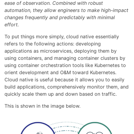
ease of observation. Combined with robust
automation, they allow engineers to make high-impact
changes frequently and predictably with minimal
effort.
To put things more simply, cloud native essentially
refers to the following actions: developing
applications as microservices, deploying them by
using containers, and managing container clusters by
using container orchestration tools like Kubernetes to
orient development and O&M toward Kubernetes.
Cloud native is useful because it allows you to easily
build applications, comprehensively monitor them, and
quickly scale them up and down based on traffic.
This is shown in the image below.