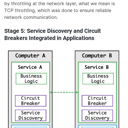
by throttling at the network layer, what we mean is
TCP throttling, which was done to ensure reliable
network communication.
Stage 5: Service Discovery and Circuit
Breakers Integrated in Applications