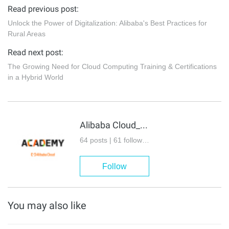
Read previous post:
Unlock the Power of Digitalization: Alibaba's Best Practices for
Rural Areas
Read next post:
The Growing Need for Cloud Computing Training & Certifications
in a Hybrid World
Alibaba Cloud_Academy
64 posts | 61 followers
Follow
You may also like