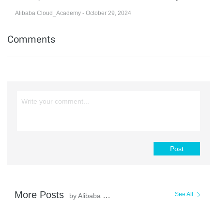
Alibaba Cloud_Academy - October 29, 2024
Comments
Post
More Posts
See All
by Alibaba Cloud_Academy