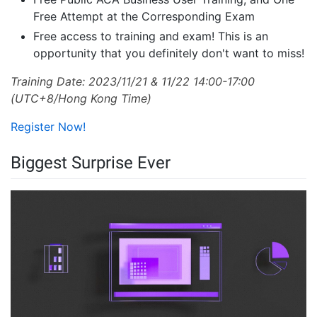
Free Attempt at the Corresponding Exam
Free access to training and exam! This is an
opportunity that you definitely don't want to miss!
Training Date: 2023/11/21 & 11/22 14:00-17:00
(UTC+8/Hong Kong Time)
Register Now!
Biggest Surprise Ever