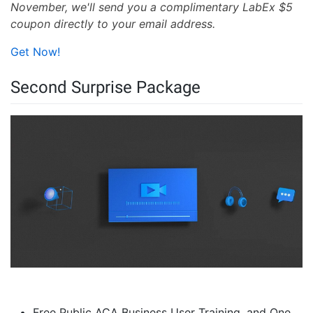
November, we'll send you a complimentary LabEx $5
coupon directly to your email address.
Get Now!
Second Surprise Package
Free Public ACA Business User Training, and One