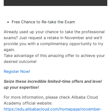
Free Chance to Re-take the Exam
Already used up your chance to take the professional
exams? Just request a retake in November and we'll
provide you with a complimentary opportunity to try
again.
Take advantage of this amazing offer to achieve your
desired outcome!
Register Now!
Seize these incredible limited-time offers and level
up your expertise!
For more information, please check Alibaba Cloud
Academy official website:
https://edu.alibabacloud.com/homepage/november-