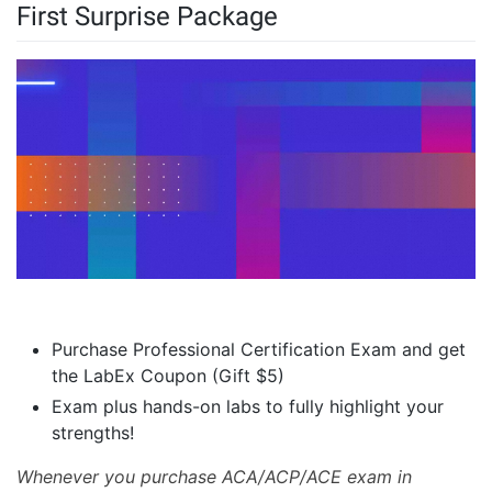
First Surprise Package
Purchase Professional Certification Exam and get
the LabEx Coupon (Gift $5)
Exam plus hands-on labs to fully highlight your
strengths!
Whenever you purchase ACA/ACP/ACE exam in