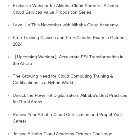
Exclusive Webinar for Alibaba Cloud Partners: Alibaba
Cloud Services Value Proposition Series
Level Up This November with Alibaba Cloud Academy
Free Training Classes and Free Clouder Exam in October,
2024
【Upcoming Webinar】Accelerate FSI Transformation in
the AI-Era
The Growing Need for Cloud Computing Training &
Certifications in a Hybrid World
Unlock the Power of Digitalization: Alibaba's Best Practices
for Rural Areas
Renew Your Alibaba Cloud Certification and Propel Your
Career
Joining Alibaba Cloud Academy October Challenge