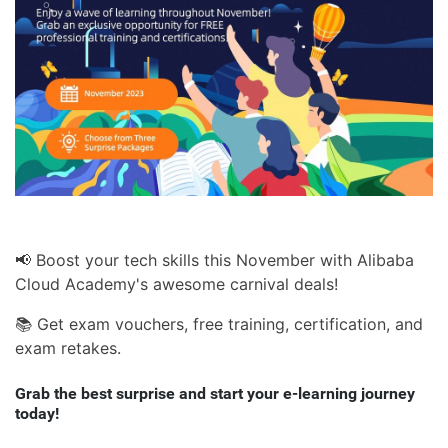
📢 Boost your tech skills this November with Alibaba
Cloud Academy's awesome carnival deals!
📚 Get exam vouchers, free training, certification, and
exam retakes.
Grab the best surprise and start your e-learning journey
today!