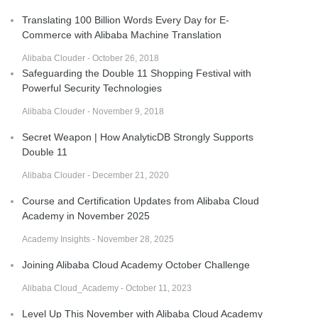
Translating 100 Billion Words Every Day for E-
Commerce with Alibaba Machine Translation
Alibaba Clouder - October 26, 2018
Safeguarding the Double 11 Shopping Festival with
Powerful Security Technologies
Alibaba Clouder - November 9, 2018
Secret Weapon | How AnalyticDB Strongly Supports
Double 11
Alibaba Clouder - December 21, 2020
Course and Certification Updates from Alibaba Cloud
Academy in November 2025
Academy Insights - November 28, 2025
Joining Alibaba Cloud Academy October Challenge
Alibaba Cloud_Academy - October 11, 2023
Level Up This November with Alibaba Cloud Academy