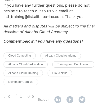
If you have any further questions, please do not
hesitate to reach out to us via email at
intl_training@list.alibaba-inc.com. Thank you.
All matters and disputes will be subject to the final
decision of Alibaba Cloud Academy.
Comment below if you have any questions!
Cloud Computing
Alibaba Cloud Academy
Alibaba Cloud Certification
Training and Certification
Alibaba Cloud Training
Cloud skills
November Carnival
0
1
0
Share on