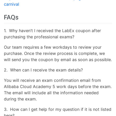
carnival
FAQs
1. Why haven’t I received the LabEx coupon after
purchasing the professional exams?
Our team requires a few workdays to review your
purchase. Once the review process is complete, we
will send you the coupon by email as soon as possible.
2. When can I receive the exam details?
You will receive an exam confirmation email from
Alibaba Cloud Academy 5 work days before the exam.
The email will include all the information needed
during the exam.
3. How can I get help for my question if it is not listed
here?