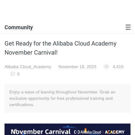
Community
Get Ready for the Alibaba Cloud Academy
November Carnival!
Alibaba Cloud_Academy
November 16, 2023
4,415
0
Enjoy a wave of leaning throughout November. Grab an
exclusive opportunity for free professional training and
certifications.