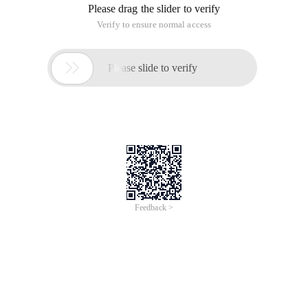
Please drag the slider to verify
Verify to ensure normal access

Please slide to verify
Feedback >