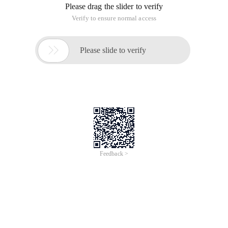
Please drag the slider to verify
Verify to ensure normal access

Please slide to verify
Feedback >