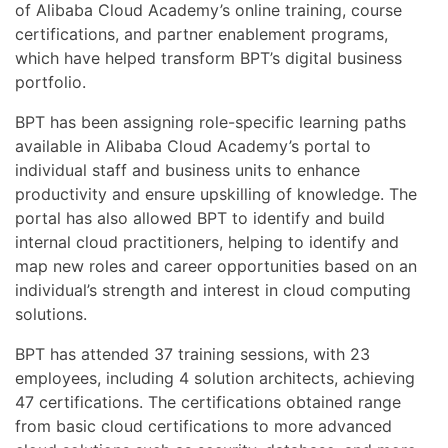
of Alibaba Cloud Academy’s online training, course
certifications, and partner enablement programs,
which have helped transform BPT’s digital business
portfolio.
BPT has been assigning role-specific learning paths
available in Alibaba Cloud Academy’s portal to
individual staff and business units to enhance
productivity and ensure upskilling of knowledge. The
portal has also allowed BPT to identify and build
internal cloud practitioners, helping to identify and
map new roles and career opportunities based on an
individual’s strength and interest in cloud computing
solutions.
BPT has attended 37 training sessions, with 23
employees, including 4 solution architects, achieving
47 certifications. The certifications obtained range
from basic cloud certifications to more advanced