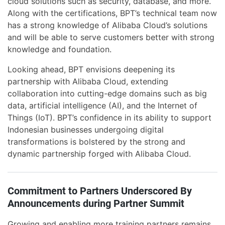
cloud solutions such as security, database, and more.
Along with the certifications, BPT’s technical team now
has a strong knowledge of Alibaba Cloud’s solutions
and will be able to serve customers better with strong
knowledge and foundation.
Looking ahead, BPT envisions deepening its
partnership with Alibaba Cloud, extending
collaboration into cutting-edge domains such as big
data, artificial intelligence (AI), and the Internet of
Things (IoT). BPT’s confidence in its ability to support
Indonesian businesses undergoing digital
transformations is bolstered by the strong and
dynamic partnership forged with Alibaba Cloud.
Commitment to Partners Underscored By
Announcements during Partner Summit
Growing and enabling more training partners remains