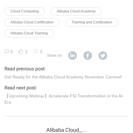
Cloud Computing
Alibaba Cloud Academy
Alibaba Cloud Certification
Training and Certification
Alibaba Cloud Training
0
2
0
Share on
Read previous post:
Get Ready for the Alibaba Cloud Academy November Carnival!
Read next post:
【Upcoming Webinar】Accelerate FSI Transformation in the AI-
Era
Alibaba Cloud_Academy