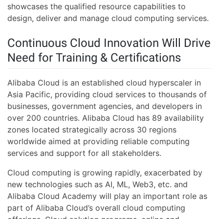
showcases the qualified resource capabilities to
design, deliver and manage cloud computing services.
Continuous Cloud Innovation Will Drive
Need for Training & Certifications
Alibaba Cloud is an established cloud hyperscaler in
Asia Pacific, providing cloud services to thousands of
businesses, government agencies, and developers in
over 200 countries. Alibaba Cloud has 89 availability
zones located strategically across 30 regions
worldwide aimed at providing reliable computing
services and support for all stakeholders.
Cloud computing is growing rapidly, exacerbated by
new technologies such as AI, ML, Web3, etc. and
Alibaba Cloud Academy will play an important role as
part of Alibaba Cloud’s overall cloud computing