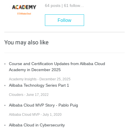
64 posts | 61 followers
Follow
You may also like
Course and Certification Updates from Alibaba Cloud
Academy in December 2025
Academy Insights - December 25, 2025
Alibaba Technology Series Part 1
Clouders - June 17, 2022
Alibaba Cloud MVP Story - Pablo Puig
Alibaba Cloud MVP - July 1, 2020
Alibaba Cloud in Cybersecurity