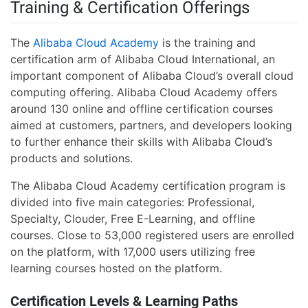
Training & Certification Offerings
The
Alibaba Cloud Academy
is the training and
certification arm of Alibaba Cloud International, an
important component of Alibaba Cloud’s overall cloud
computing offering. Alibaba Cloud Academy offers
around 130 online and offline certification courses
aimed at customers, partners, and developers looking
to further enhance their skills with Alibaba Cloud’s
products and solutions.
The Alibaba Cloud Academy certification program is
divided into five main categories: Professional,
Specialty, Clouder, Free E-Learning, and offline
courses. Close to 53,000 registered users are enrolled
on the platform, with 17,000 users utilizing free
learning courses hosted on the platform.
Certification Levels & Learning Paths