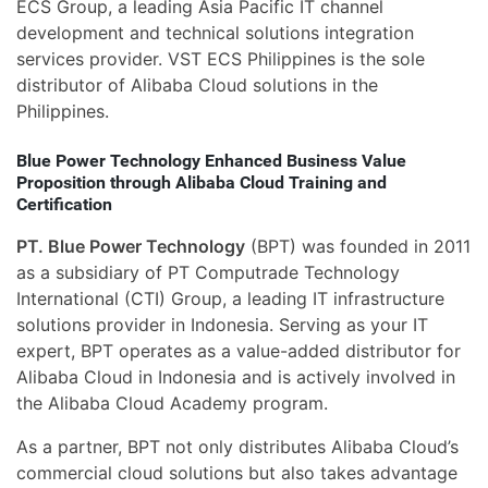
ECS Group, a leading Asia Pacific IT channel
development and technical solutions integration
services provider. VST ECS Philippines is the sole
distributor of Alibaba Cloud solutions in the
Philippines.
Blue Power Technology Enhanced Business Value
Proposition through Alibaba Cloud Training and
Certification
PT. Blue Power Technology
(BPT) was founded in 2011
as a subsidiary of PT Computrade Technology
International (CTI) Group, a leading IT infrastructure
solutions provider in Indonesia. Serving as your IT
expert, BPT operates as a value-added distributor for
Alibaba Cloud in Indonesia and is actively involved in
the Alibaba Cloud Academy program.
As a partner, BPT not only distributes Alibaba Cloud’s
commercial cloud solutions but also takes advantage