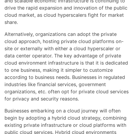
and scalable economic infrastructure is continuing to
drive the rapid expansion and innovation of the public
cloud market, as cloud hyperscalers fight for market
share.
Alternatively, organizations can adopt the private
cloud approach, hosting private cloud platforms on-
site or externally with either a cloud hyperscaler or
data center operator. The key advantage of private
cloud environment infrastructure is that it is dedicated
to one business, making it simpler to customize
according to business needs. Businesses in regulated
industries like financial services, government
organizations, etc. often opt for private cloud services
for privacy and security reasons.
Businesses embarking on a cloud journey will often
begin by adopting a hybrid cloud strategy, combining
existing private infrastructure or cloud platforms with
public cloud services. Hybrid cloud environments