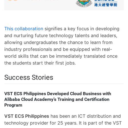
This collaboration
signifies a key focus in developing
and nurturing future technology talents and leaders,
allowing undergraduates the chance to learn from
industry professionals and be equipped with real-
world skills that can be immediately translated once
the students start their first jobs.
Success Stories
VST ECS Philippines Developed Cloud Business with
Alibaba Cloud Academy’s Training and Certification
Program
VST ECS Philippines
has been an ICT distribution and
technology provider for 25 years. It is part of the VST