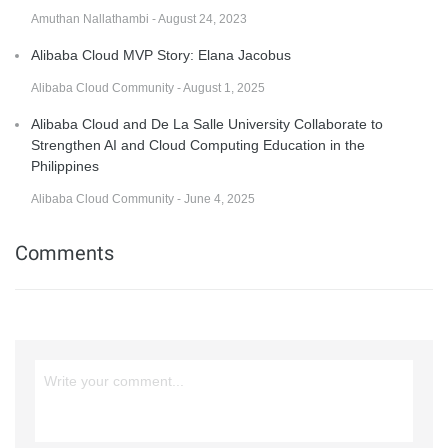
Amuthan Nallathambi - August 24, 2023
Alibaba Cloud MVP Story: Elana Jacobus
Alibaba Cloud Community - August 1, 2025
Alibaba Cloud and De La Salle University Collaborate to
Strengthen AI and Cloud Computing Education in the
Philippines
Alibaba Cloud Community - June 4, 2025
Comments