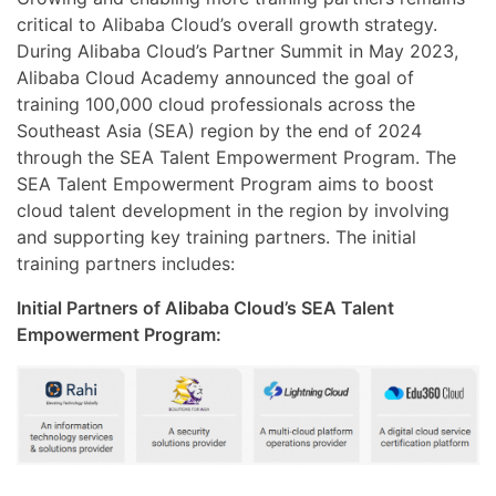
critical to Alibaba Cloud’s overall growth strategy.
During Alibaba Cloud’s Partner Summit in May 2023,
Alibaba Cloud Academy announced the goal of
training 100,000 cloud professionals across the
Southeast Asia (SEA) region by the end of 2024
through the SEA Talent Empowerment Program. The
SEA Talent Empowerment Program aims to boost
cloud talent development in the region by involving
and supporting key training partners. The initial
training partners includes:
Initial Partners of Alibaba Cloud’s SEA Talent
Empowerment Program: