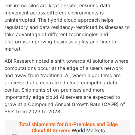
ensure no silos are kept on-site, ensuring data
movement across different environments is
uninterrupted. The hybrid cloud approach helps
regulatory and data residency-restricted businesses to
take advantage of different technologies and
platforms, improving business agility and time to
market.
ABI Research noted a shift towards AI solutions where
computations occur at the edge of a user’s network
and away from traditional AI, where algorithms are
processed at a centralized cloud computing data
center. Shipments of on-premises and more
importantly edge cloud AI servers are expected to
grow at a Compound Annual Growth Rate (CAGR) of
56% from 2023 to 2028.