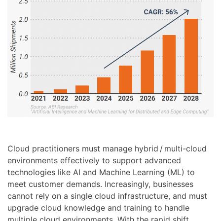
Cloud practitioners must manage hybrid / multi-cloud
environments effectively to support advanced
technologies like AI and Machine Learning (ML) to
meet customer demands. Increasingly, businesses
cannot rely on a single cloud infrastructure, and must
upgrade cloud knowledge and training to handle
multiple cloud environments. With the rapid shift