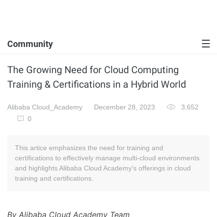
Community
The Growing Need for Cloud Computing
Training & Certifications in a Hybrid World
Alibaba Cloud_Academy
December 28, 2023
3,652
0
This artice emphasizes the need for training and
certifications to effectively manage multi-cloud environments
and highlights Alibaba Cloud Academy's offerings in cloud
training and certifications.
By Alibaba Cloud Academy Team