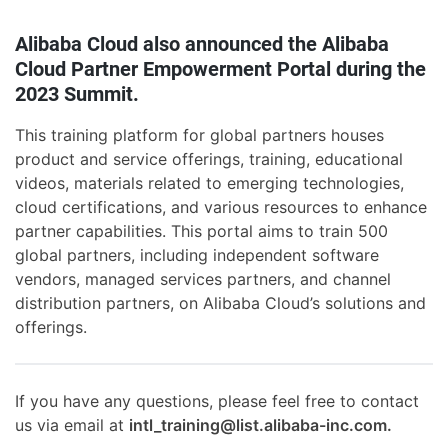
Alibaba Cloud also announced the Alibaba
Cloud Partner Empowerment Portal during the
2023 Summit.
This training platform for global partners houses
product and service offerings, training, educational
videos, materials related to emerging technologies,
cloud certifications, and various resources to enhance
partner capabilities. This portal aims to train 500
global partners, including independent software
vendors, managed services partners, and channel
distribution partners, on Alibaba Cloud’s solutions and
offerings.
If you have any questions, please feel free to contact
us via email at
intl_training@list.alibaba-inc.com.