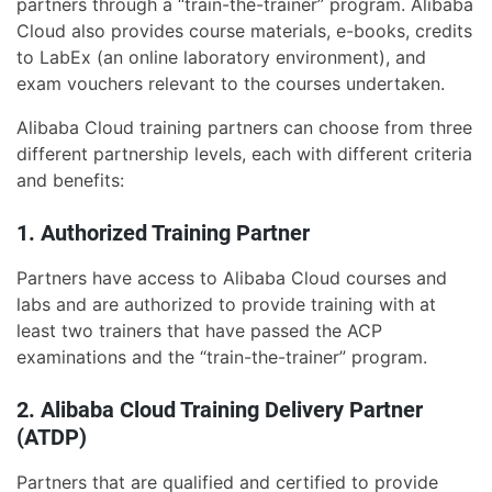
partners through a “train-the-trainer” program. Alibaba
Cloud also provides course materials, e-books, credits
to LabEx (an online laboratory environment), and
exam vouchers relevant to the courses undertaken.
Alibaba Cloud training partners can choose from three
different partnership levels, each with different criteria
and benefits:
1. Authorized Training Partner
Partners have access to Alibaba Cloud courses and
labs and are authorized to provide training with at
least two trainers that have passed the ACP
examinations and the “train-the-trainer” program.
2. Alibaba Cloud Training Delivery Partner
(ATDP)
Partners that are qualified and certified to provide