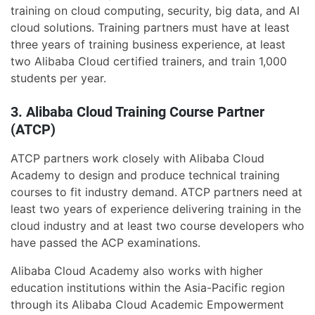
training on cloud computing, security, big data, and AI
cloud solutions. Training partners must have at least
three years of training business experience, at least
two Alibaba Cloud certified trainers, and train 1,000
students per year.
3. Alibaba Cloud Training Course Partner
(ATCP)
ATCP partners work closely with Alibaba Cloud
Academy to design and produce technical training
courses to fit industry demand. ATCP partners need at
least two years of experience delivering training in the
cloud industry and at least two course developers who
have passed the ACP examinations.
Alibaba Cloud Academy also works with higher
education institutions within the Asia-Pacific region
through its Alibaba Cloud Academic Empowerment