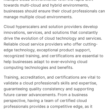
towards multi-cloud and hybrid environments,
businesses should ensure their cloud professionals can
manage multiple cloud environments.
Cloud hyperscalers and solution providers develop
innovations, services, and solutions that constantly
drive the evolution of cloud technology and services.
Reliable cloud service providers who offer cutting-
edge technology, exceptional product support,
recognized training, and certifications are essential to
help businesses adapt to ever-evolving cloud
computing technologies and benefits.
Training, accreditation, and certifications are vital to
validate a cloud professional’s skills and expertise,
guaranteeing quality consistency and supporting
future career advancements. From a business
perspective, having a team of certified cloud
professionals provides a competitive edge, as it