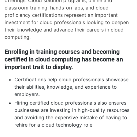
offerings. Cloud solution programs, online and
classroom training, hands-on labs, and cloud
proficiency certifications represent an important
investment for cloud professionals looking to deepen
their knowledge and advance their careers in cloud
computing.
Enrolling in training courses and becoming
certified in cloud computing has become an
important trait to display.
Certifications help cloud professionals showcase
their abilities, knowledge, and experience to
employers.
Hiring certified cloud professionals also ensures
businesses are investing in high-quality resources
and avoiding the expensive mistake of having to
rehire for a cloud technology role