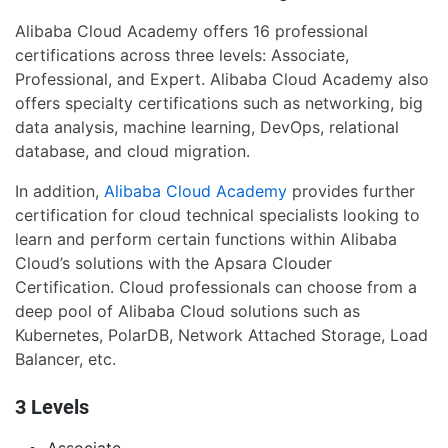
Alibaba Cloud Academy offers 16 professional
certifications across three levels: Associate,
Professional, and Expert. Alibaba Cloud Academy also
offers specialty certifications such as networking, big
data analysis, machine learning, DevOps, relational
database, and cloud migration.
In addition,
Alibaba Cloud Academy
provides further
certification for cloud technical specialists looking to
learn and perform certain functions within Alibaba
Cloud’s solutions with the Apsara Clouder
Certification. Cloud professionals can choose from a
deep pool of Alibaba Cloud solutions such as
Kubernetes, PolarDB, Network Attached Storage, Load
Balancer, etc.
3 Levels