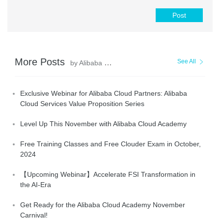
Post
More Posts
See All
by Alibaba Cloud_Academy
Exclusive Webinar for Alibaba Cloud Partners: Alibaba
Cloud Services Value Proposition Series
Level Up This November with Alibaba Cloud Academy
Free Training Classes and Free Clouder Exam in October,
2024
【Upcoming Webinar】Accelerate FSI Transformation in
the AI-Era
Get Ready for the Alibaba Cloud Academy November
Carnival!