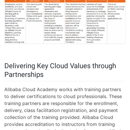
Delivering Key Cloud Values through
Partnerships
Alibaba Cloud Academy works with training partners
to deliver certifications to cloud professionals. These
training partners are responsible for the enrollment,
delivery, class facilitation registration, and payment
collection of the training provided. Alibaba Cloud
provides accreditation to instructors from training