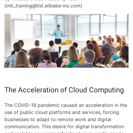
(intl_training@list.alibaba-inc.com)
The Acceleration of Cloud Computing
The COVID-19 pandemic caused an acceleration in the
use of public cloud platforms and services, forcing
businesses to adapt to remote work and digital
communication. This desire for digital transformation