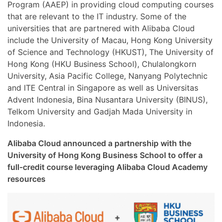
Program (AAEP) in providing cloud computing courses
that are relevant to the IT industry. Some of the
universities that are partnered with Alibaba Cloud
include the University of Macau, Hong Kong University
of Science and Technology (HKUST), The University of
Hong Kong (HKU Business School), Chulalongkorn
University, Asia Pacific College, Nanyang Polytechnic
and ITE Central in Singapore as well as Universitas
Advent Indonesia, Bina Nusantara University (BINUS),
Telkom University and Gadjah Mada University in
Indonesia.
Alibaba Cloud announced a partnership with the
University of Hong Kong Business School to offer a
full-credit course leveraging Alibaba Cloud Academy
resources