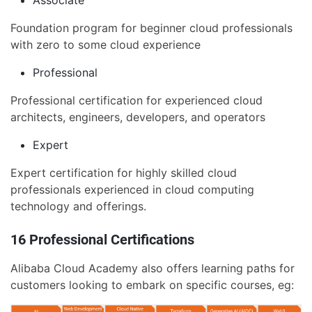
Associate
Foundation program for beginner cloud professionals
with zero to some cloud experience
Professional
Professional certification for experienced cloud
architects, engineers, developers, and operators
Expert
Expert certification for highly skilled cloud
professionals experienced in cloud computing
technology and offerings.
16 Professional Certifications
Alibaba Cloud Academy also offers learning paths for
customers looking to embark on specific courses, eg: